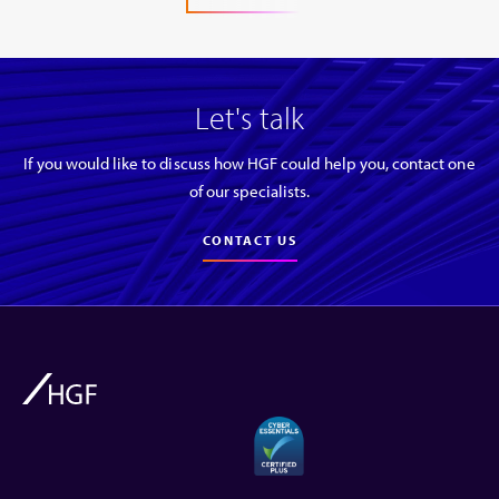
Let's talk
If you would like to discuss how HGF could help you, contact one
of our specialists.
CONTACT US