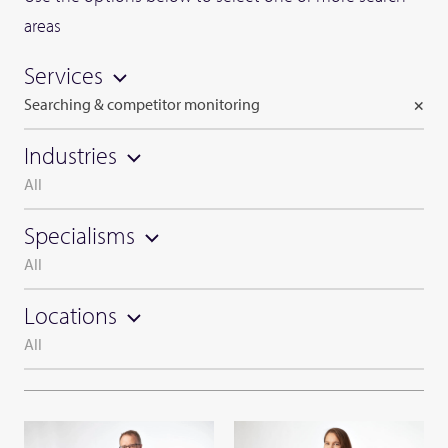
areas
Services
Searching & competitor monitoring
×
Industries
All
Specialisms
All
Locations
All