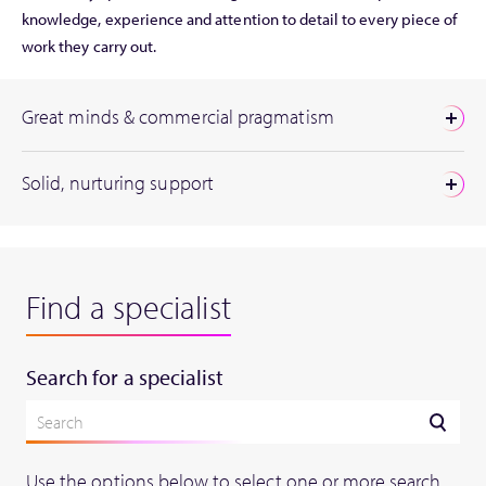
knowledge, experience and attention to detail to every piece of
work they carry out.
Great minds & commercial pragmatism
Solid, nurturing support
Find a specialist
Search for a specialist
Use the options below to select one or more search