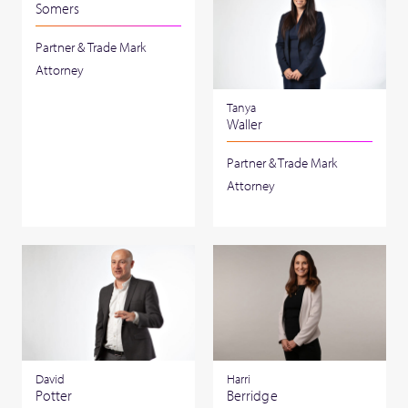
Somers
Partner & Trade Mark
Attorney
Tanya
Waller
Partner & Trade Mark
Attorney
David
Harri
Potter
Berridge