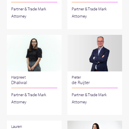
Partner & Trade Mark
Partner & Trade Mark
Attorney
Attorney
Harpreet
Pieter
Dhaliwal
de Ruijter
Partner & Trade Mark
Partner & Trade Mark
Attorney
Attorney
Lauren