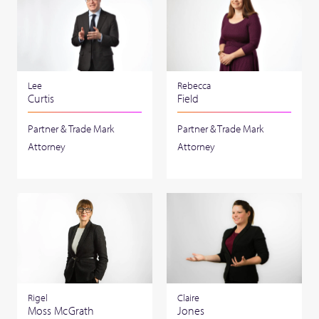
Lee
Rebecca
Curtis
Field
Partner & Trade Mark
Partner & Trade Mark
Attorney
Attorney
Claire
Rigel
Jones
Moss McGrath