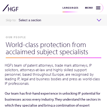
MENU
LANGUAGES
Skip to:
Select a section
OUR PEOPLE
World-class protection from
acclaimed subject specialists
HGF’s team of patent attorneys, trade mark attorneys, IP
solicitors, attorneys-at-law and highly skilled support
personnel, based throughout Europe, are recognised by
leading IP, legal and business bodies and press as world-class
IP professionals.
Our team has first-hand experience in unlocking IP potential for
businesses across every industry. They understand the sectors in
which they specialise and bring a combination of expert