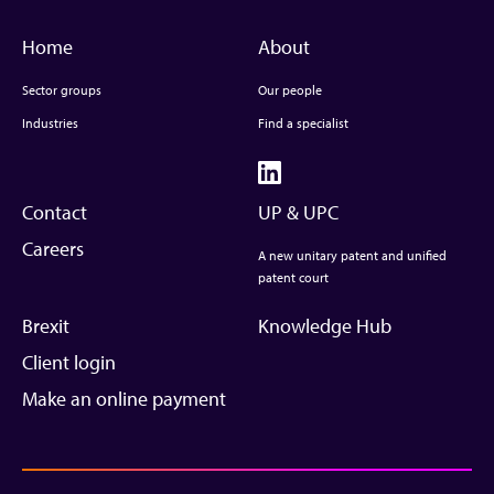
Home
About
Sector groups
Our people
Industries
Find a specialist
Contact
UP & UPC
Careers
A new unitary patent and unified
patent court
Brexit
Knowledge Hub
Client login
Make an online payment