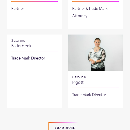
Partner
Partner & Trade Mark
Attorney
Susanne
Bilderbeek
Trade Mark Director
Caroline
Pigott
Trade Mark Director
LOAD MORE