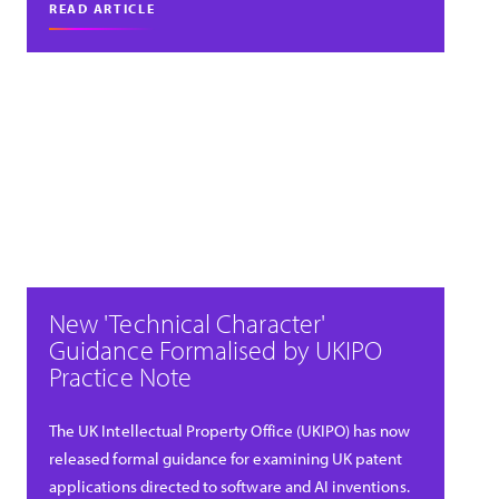
READ ARTICLE
New 'Technical Character'
Guidance Formalised by UKIPO
Practice Note
The UK Intellectual Property Office (UKIPO) has now
released formal guidance for examining UK patent
applications directed to software and AI inventions.