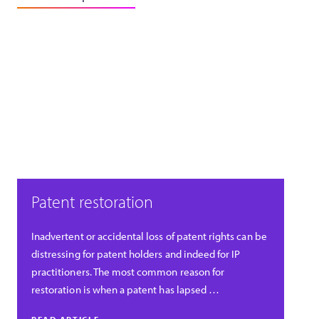
Patent restoration
Inadvertent or accidental loss of patent rights can be
distressing for patent holders and indeed for IP
practitioners. The most common reason for
restoration is when a patent has lapsed …