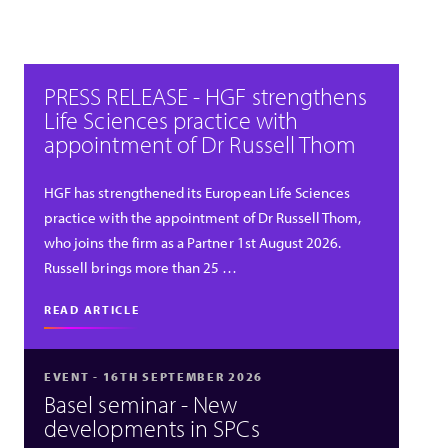
PRESS RELEASE - HGF strengthens
Life Sciences practice with
appointment of Dr Russell Thom
HGF has strengthened its European Life Sciences
practice with the appointment of Dr Russell Thom,
who joins the firm as a Partner 1st August 2026.
Russell brings more than 25 …
READ ARTICLE
EVENT - 16TH SEPTEMBER 2026
Basel seminar - New
developments in SPCs