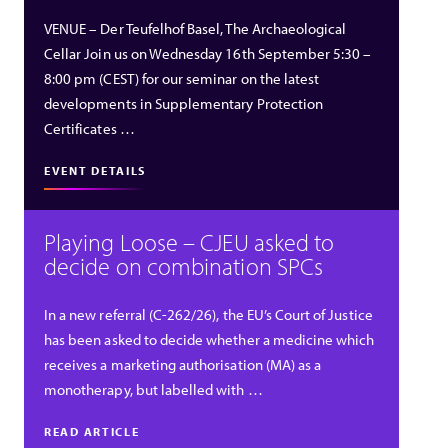
VENUE – Der Teufelhof Basel, The Archaeological
Cellar Join us on Wednesday 16th September 5:30 –
8:00 pm (CEST) for our seminar on the latest
developments in Supplementary Protection
Certificates …
EVENT DETAILS
Playing Loose – CJEU asked to
decide on combination SPCs
In a new referral (C-262/26), the EU’s Court of Justice
has been asked to decide whether a medicine which
receives a marketing authorisation (MA) as a
monotherapy, but labelled with …
READ ARTICLE