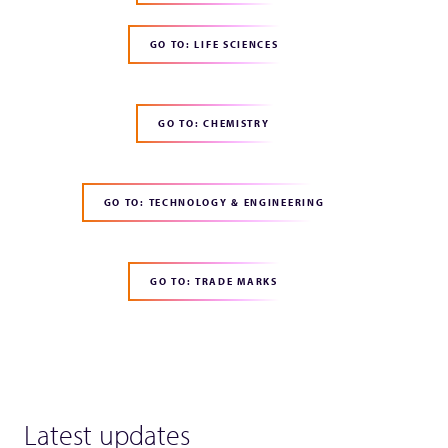
GO TO: LIFE SCIENCES
GO TO: CHEMISTRY
GO TO: TECHNOLOGY & ENGINEERING
GO TO: TRADE MARKS
Latest updates