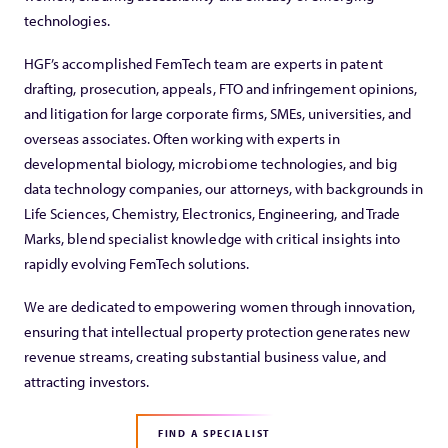
technologies.
HGF’s accomplished FemTech team are experts in patent
drafting, prosecution, appeals, FTO and infringement opinions,
and litigation for large corporate firms, SMEs, universities, and
overseas associates. Often working with experts in
developmental biology, microbiome technologies, and big
data technology companies, our attorneys, with backgrounds in
Life Sciences, Chemistry, Electronics, Engineering, and Trade
Marks, blend specialist knowledge with critical insights into
rapidly evolving FemTech solutions.
We are dedicated to empowering women through innovation,
ensuring that intellectual property protection generates new
revenue streams, creating substantial business value, and
attracting investors.
FIND A SPECIALIST