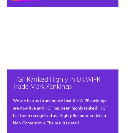
HGF Ranked Highly in UK WIPR
Trade Mark Rankings
We are happy to announce that the WIPR rankings
are now live and HGF has been highly ranked. HGF
has been recognised as: Highly Recommended in
Non-Contentious The results detail …