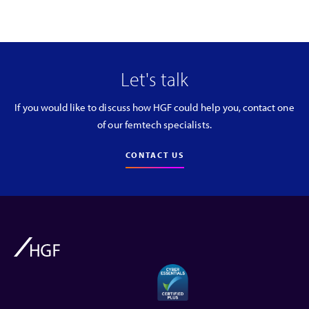
Let's talk
If you would like to discuss how HGF could help you, contact one
of our femtech specialists.
CONTACT US