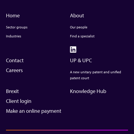
Home
About
Sector groups
Our people
Industries
Find a specialist
Contact
UP & UPC
Careers
A new unitary patent and unified
patent court
Brexit
Knowledge Hub
Client login
Make an online payment