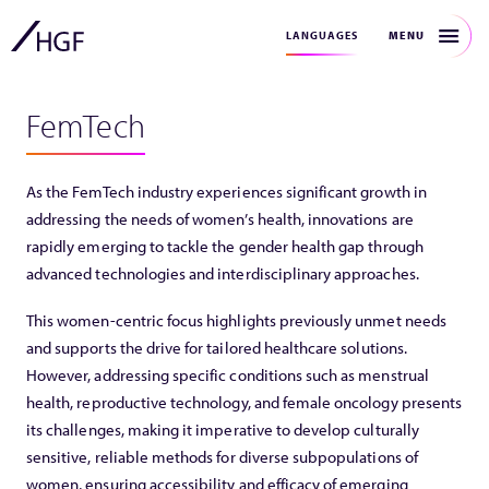
MENU
LANGUAGES
FemTech
As the FemTech industry experiences significant growth in
addressing the needs of women’s health, innovations are
rapidly emerging to tackle the gender health gap through
advanced technologies and interdisciplinary approaches.
This women-centric focus highlights previously unmet needs
and supports the drive for tailored healthcare solutions.
However, addressing specific conditions such as menstrual
health, reproductive technology, and female oncology presents
its challenges, making it imperative to develop culturally
sensitive, reliable methods for diverse subpopulations of
women, ensuring accessibility and efficacy of emerging