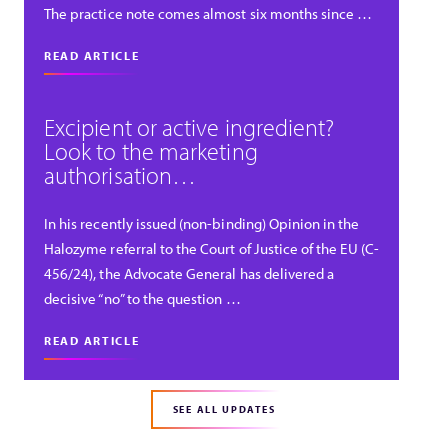
The practice note comes almost six months since …
READ ARTICLE
Excipient or active ingredient?
Look to the marketing
authorisation…
In his recently issued (non-binding) Opinion in the
Halozyme referral to the Court of Justice of the EU (C-
456/24), the Advocate General has delivered a
decisive “no” to the question …
READ ARTICLE
SEE ALL UPDATES