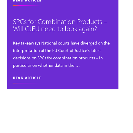
READ ARTICLE
SPCs for Combination Products –
Will CJEU need to look again?
Key takeaways National courts have diverged on the
interpretation of the EU Court of Justice’s latest
decisions on SPCs for combination products – in
particular on whether data in the …
READ ARTICLE