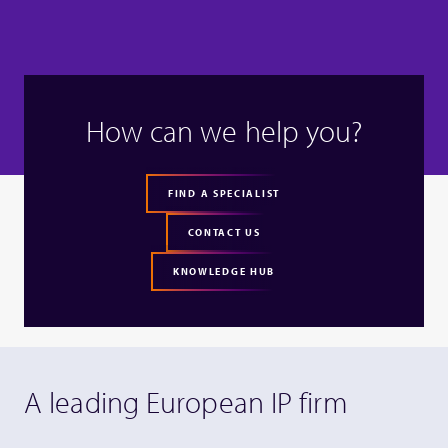
How can we help you?
FIND A SPECIALIST
CONTACT US
KNOWLEDGE HUB
A leading European IP firm