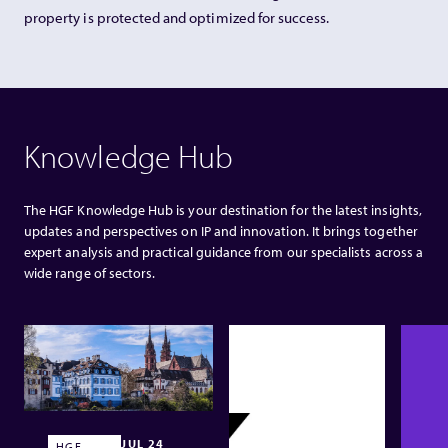
property is protected and optimized for success.
Knowledge Hub
The HGF Knowledge Hub is your destination for the latest insights,
updates and perspectives on IP and innovation. It brings together
expert analysis and practical guidance from our specialists across a
wide range of sectors.
JUL 24
HGF