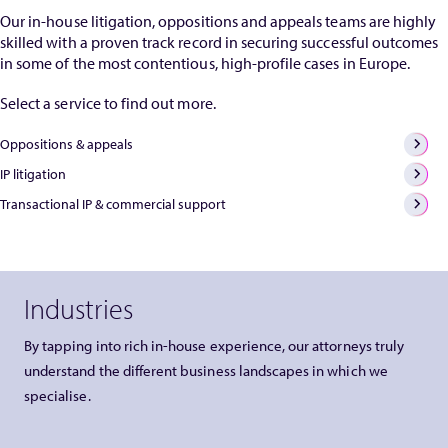
Our in-house litigation, oppositions and appeals teams are highly
skilled with a proven track record in securing successful outcomes
in some of the most contentious, high-profile cases in Europe.
Select a service to find out more.
Oppositions & appeals
IP litigation
Transactional IP & commercial support
Industries
By tapping into rich in-house experience, our attorneys truly
understand the different business landscapes in which we
specialise.