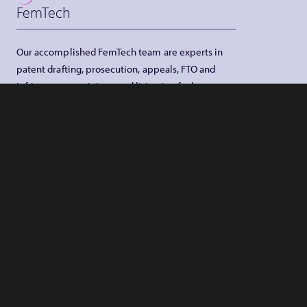
FemTech
Our accomplished FemTech team are experts in
patent drafting, prosecution, appeals, FTO and
infringement opinions, and litigation for large
corporate firms, SMEs, universities, and overseas
associates
MORE INFO
Finance
IP rights underpin a lot of value in the finance
industry. They are all too often the unappreciated
core of commercial or investment banking
services, foreign exchange, investment services,
research, fund and asset management, insurance,
financial exports, stock exchanges and clearing