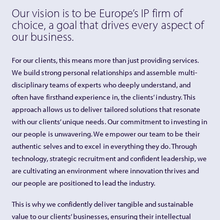
Our vision is to be Europe’s IP firm of
choice, a goal that drives every aspect of
our business.
For our clients, this means more than just providing services.
We build strong personal relationships and assemble multi-
disciplinary teams of experts who deeply understand, and
often have firsthand experience in, the clients’ industry. This
approach allows us to deliver tailored solutions that resonate
with our clients’ unique needs. Our commitment to investing in
our people is unwavering. We empower our team to be their
authentic selves and to excel in everything they do. Through
technology, strategic recruitment and confident leadership, we
are cultivating an environment where innovation thrives and
our people are positioned to lead the industry.
This is why we confidently deliver tangible and sustainable
value to our clients’ businesses, ensuring their intellectual