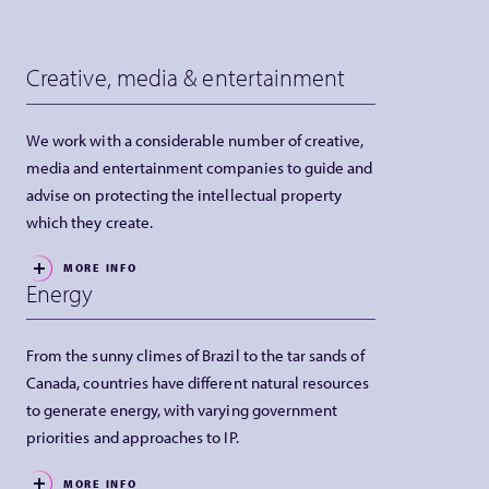
Creative, media & entertainment
We work with a considerable number of creative,
media and entertainment companies to guide and
advise on protecting the intellectual property
which they create.
MORE INFO
Energy
From the sunny climes of Brazil to the tar sands of
Canada, countries have different natural resources
to generate energy, with varying government
priorities and approaches to IP.
MORE INFO