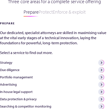
Three core areas for a complete service offering
be distressing for
implications for rights
EU C
Wi
patent holders
holders. Garreth has
lat
Prepare
Protect
Enforce & exploit
ne
and indeed for IP
deep experience in
SPC
practitioners. The
chemical patents,
pro
ag
PREPARE
most common
particularly
par
reason for
pharmaceuticals, from
whe
Our dedicated, specialist attorneys are skilled in maximising value
restoration is
both private practice
appl
at the vital early stages of a technical innovation, laying the
when a patent
and as an in-house
are
foundations for powerful, long-term protection.
has lapsed due to
attorney at Pfizer, and
com
non-payment of a
...
to 
Select a service to find out more.
renewal fee. As
test
soon as you
the
Strategy
realise a renewal
bas
fee has been
Due diligence
elig
missed and a
pro
Portfolio management
patent has
A fu
Advertising
lapsed, don’t
the
panic. Mistakes
nec
In-house legal support
happen and
clar
Data protection & privacy
human error does
pha
not always mean
ind
Searching & competitor monitoring