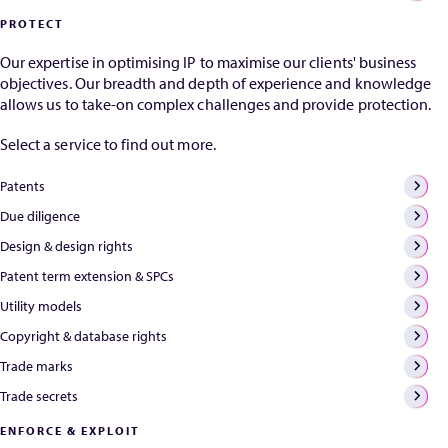
that your patent
Bac
PROTECT
rights are
pate
irretrievably lost.
Our expertise in optimising IP to maximise our clients' business
Provided certain
objectives. Our breadth and depth of experience and knowledge
standards and
allows us to take-on complex challenges and provide protection.
timelines are met,
the rights in
Select a service to find out more.
question can
often be...
Patents
Due diligence
Design & design rights
Patent term extension & SPCs
Utility models
Copyright & database rights
Trade marks
Trade secrets
ENFORCE & EXPLOIT