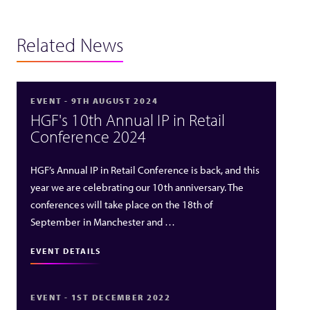
Related News
EVENT - 9TH AUGUST 2024
HGF's 10th Annual IP in Retail
Conference 2024
HGF’s Annual IP in Retail Conference is back, and this
year we are celebrating our 10th anniversary. The
conferences will take place on the 18th of
September in Manchester and …
EVENT DETAILS
EVENT - 1ST DECEMBER 2022