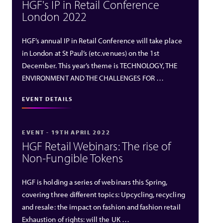
HGF's IP in Retail Conference
London 2022
HGF’s annual IP in Retail Conference will take place
in London at St Paul’s (etc.venues) on the 1st
December. This year’s theme is TECHNOLOGY, THE
ENVIRONMENT AND THE CHALLENGES FOR …
EVENT DETAILS
EVENT - 19TH APRIL 2022
HGF Retail Webinars: The rise of
Non-Fungible Tokens
HGF is holding a series of webinars this Spring,
covering three different topics: Upcycling, recycling
and resale: the impact on fashion and fashion retail
Exhaustion of rights: will the UK …