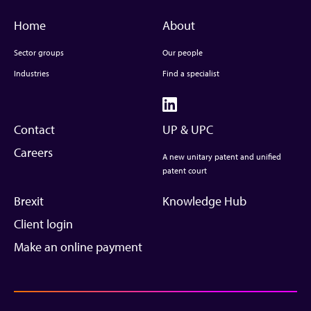
Home
About
Sector groups
Our people
Industries
Find a specialist
Contact
UP & UPC
Careers
A new unitary patent and unified
patent court
Brexit
Knowledge Hub
Client login
Make an online payment