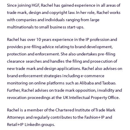
Since joining HGF, Rachel has gained experience in all areas of
trade mark, design and copyright law. In her role, Rachel works
with companies and individuals ranging from large
multinationals to small business start-ups.
Rachel has over 10 years experience in the IP profession and
provides pre-filing advice relating to brand development,
protection and enforcement. She also undertakes pre-filing
clearance searches and handles the filing and prosecution of
new trade mark and design applications. Rachel also advises on
brand enforcement strategies including e-commerce
monitoring on online platforms such as Alibaba and Taobao.
Further, Rachel advises on trade mark opposition, invalidity and
revocation proceedings at the UK Intellectual Property Office.
Rachel is a member of the Chartered Institute of Trade Mark
Attorneys and regularly contributes to the Fashion+IP and
Retail+IP LinkedIn groups.