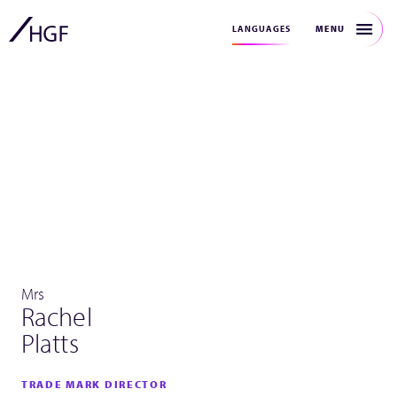
MENU
LANGUAGES
Mrs
Rachel
Platts
TRADE MARK DIRECTOR