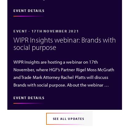
EVENT DETAILS
EVENT - 17TH NOVEMBER 2021
WIPR Insights webinar: Brands with
social purpose
WIPR Insights are hosting a webinar on 17th
November, where HGF’s Partner Rigel Moss McGrath
and Trade Mark Attorney Rachel Platts will discuss
Brands with social purpose. About the webinar …
EVENT DETAILS
SEE ALL UPDATES