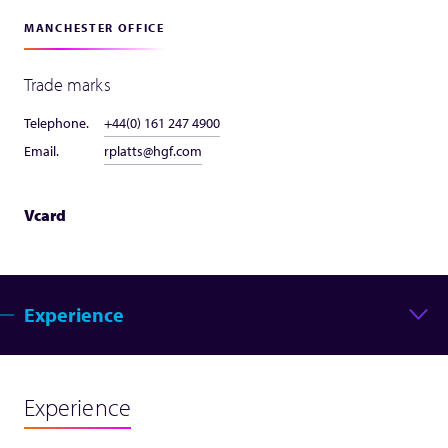
MANCHESTER OFFICE
Trade marks
Telephone.
+44(0) 161 247 4900
Email.
rplatts@hgf.com
Vcard
Experience
Experience