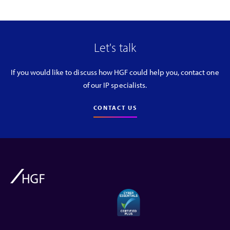
Let's talk
If you would like to discuss how HGF could help you, contact one
of our IP specialists.
CONTACT US