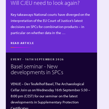
Will CJEU need to look again?
Key takeaways National courts have diverged on the
interpretation of the EU Court of Justice’s latest
decisions on SPCs for combination products – in
particular on whether data in the …
READ ARTICLE
EVENT - 16TH SEPTEMBER 2026
Basel seminar - New
developments in SPCs
VENUE – Der Teufelhof Basel, The Archaeological
Cellar Join us on Wednesday 16th September 5:30 –
8:00 pm (CEST) for our seminar on the latest
developments in Supplementary Protection
Certificates …