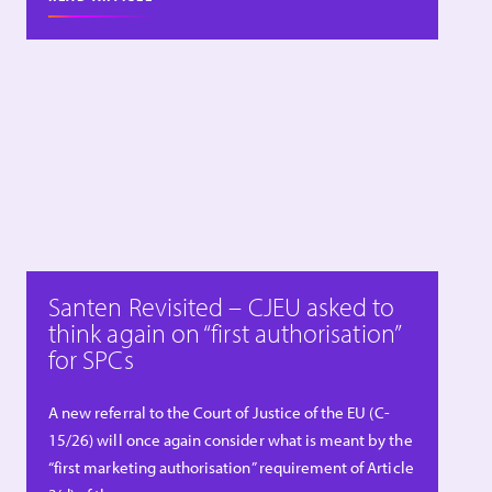
Santen Revisited – CJEU asked to
think again on “first authorisation”
for SPCs
A new referral to the Court of Justice of the EU (C-
15/26) will once again consider what is meant by the
“first marketing authorisation” requirement of Article