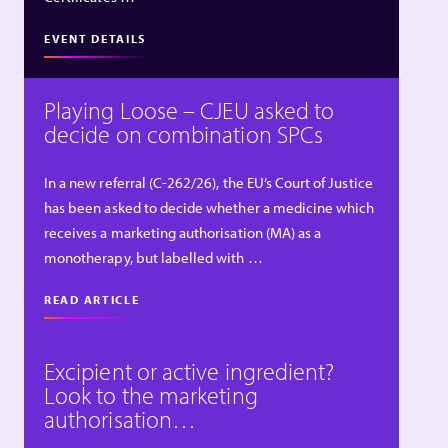
EVENT DETAILS
Playing Loose – CJEU asked to
decide on combination SPCs
In a new referral (C-262/26), the EU’s Court of Justice
has been asked to decide whether a medicine which
receives a marketing authorisation (MA) as a
monotherapy, but labelled with …
READ ARTICLE
Excipient or active ingredient?
Look to the marketing
authorisation…