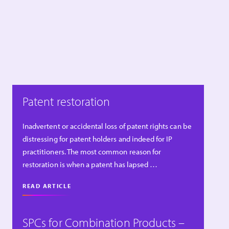
Patent restoration
Inadvertent or accidental loss of patent rights can be
distressing for patent holders and indeed for IP
practitioners. The most common reason for
restoration is when a patent has lapsed …
READ ARTICLE
SPCs for Combination Products –