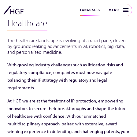
MENU
LANGUAGES
Healthcare
The healthcare landscape is evolving at a rapid pace, driven
by groundbreaking advancements in AI, robotics, big data,
and personalised medicine.
With growing industry challenges such as litigation risks and
regulatory compliance, companies must now navigate
balancing their IP strategy with regulatory and legal
requirements.
At HGF, we are at the forefront of IP protection, empowering
innovators to secure their breakthroughs and shape the future
of healthcare with confidence. With our unmatched
multidisciplinary approach, paired with extensive, award-
winning experience in defending and challenging patents, your