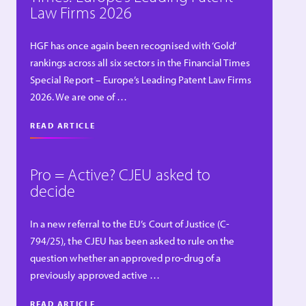
Law Firms 2026
HGF has once again been recognised with ‘Gold’
rankings across all six sectors in the Financial Times
Special Report – Europe’s Leading Patent Law Firms
2026. We are one of …
READ ARTICLE
Pro = Active? CJEU asked to
decide
In a new referral to the EU’s Court of Justice (C-
794/25), the CJEU has been asked to rule on the
question whether an approved pro-drug of a
previously approved active …
READ ARTICLE