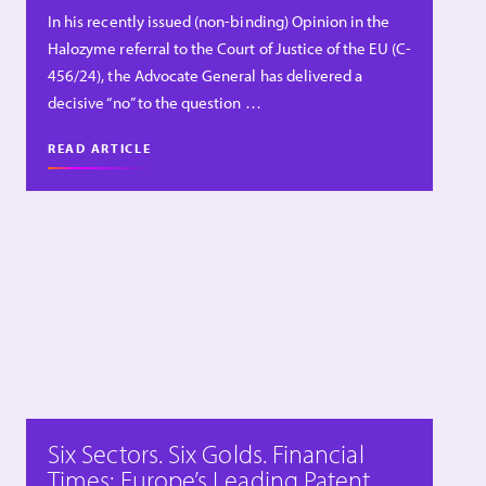
In his recently issued (non-binding) Opinion in the
Halozyme referral to the Court of Justice of the EU (C-
456/24), the Advocate General has delivered a
decisive “no” to the question …
READ ARTICLE
Six Sectors. Six Golds. Financial
Times: Europe’s Leading Patent