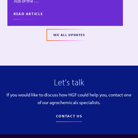
3(d) of the …
READ ARTICLE
SEE ALL UPDATES
Let's talk
If you would like to discuss how HGF could help you, contact one
of our agrochemicals specialists.
CONTACT US