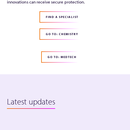
innovations can receive secure protection.
FIND A SPECIALIST
GO TO: CHEMISTRY
GO TO: MEDTECH
Latest updates