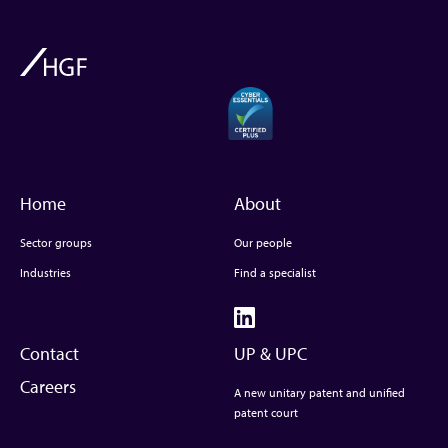
Home
About
Sector groups
Our people
Industries
Find a specialist
Contact
UP & UPC
Careers
A new unitary patent and unified
patent court