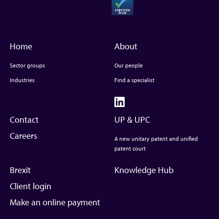
Home
About
Sector groups
Our people
Industries
Find a specialist
Contact
UP & UPC
Careers
A new unitary patent and unified
patent court
Brexit
Knowledge Hub
Client login
Make an online payment