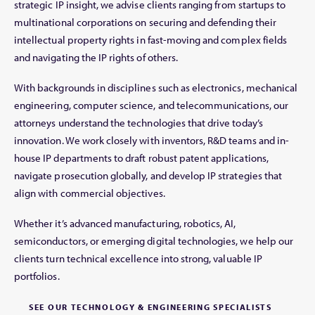
strategic IP insight, we advise clients ranging from startups to
multinational corporations on securing and defending their
intellectual property rights in fast-moving and complex fields
and navigating the IP rights of others.
With backgrounds in disciplines such as electronics, mechanical
engineering, computer science, and telecommunications, our
attorneys understand the technologies that drive today’s
innovation. We work closely with inventors, R&D teams and in-
house IP departments to draft robust patent applications,
navigate prosecution globally, and develop IP strategies that
align with commercial objectives.
Whether it’s advanced manufacturing, robotics, AI,
semiconductors, or emerging digital technologies, we help our
clients turn technical excellence into strong, valuable IP
portfolios.
SEE OUR TECHNOLOGY & ENGINEERING SPECIALISTS