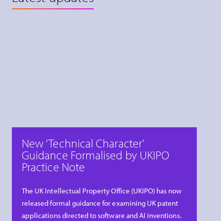
New 'Technical Character'
Guidance Formalised by UKIPO
Practice Note
The UK Intellectual Property Office (UKIPO) has now
released formal guidance for examining UK patent
applications directed to software and AI inventions.