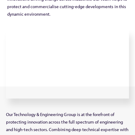
protect and commercialise cutting-edge developments in this
dynamic environment.
Our Technology & Engineering Group is at the forefront of
protecting innovation across the full spectrum of engineering
and high-tech sectors. Combining deep technical expertise with