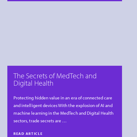
The Secrets of MedTech and
Digital Health
Protecting hidden value in an era of connected care
and intelligent devices With the explosion of AI and
machine learning in the MedTech and Digital Health
sectors, trade secrets are …
READ ARTICLE