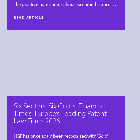
The practice note comes almost six months since …
READ ARTICLE
Six Sectors. Six Golds. Financial
Times: Europe’s Leading Patent
Law Firms 2026
HGF has once again been recognised with ‘Gold’