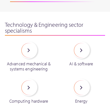
Technology & Engineering sector
specialisms
Advanced mechanical &
AI & software
systems engineering
Computing hardware
Energy