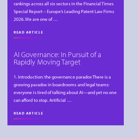
rankings across all six sectors in the Financial Times
Special Report – Europe’s Leading Patent Law Firms
2026. We are one of …
READ ARTICLE
AI Governance: In Pursuit of a
Rapidly Moving Target
1. Introduction: the governance paradox There is a
growing paradox in boardrooms and legal teams:
everyone is tired of talking about AI—and yet no one
can afford to stop. Artificial …
READ ARTICLE