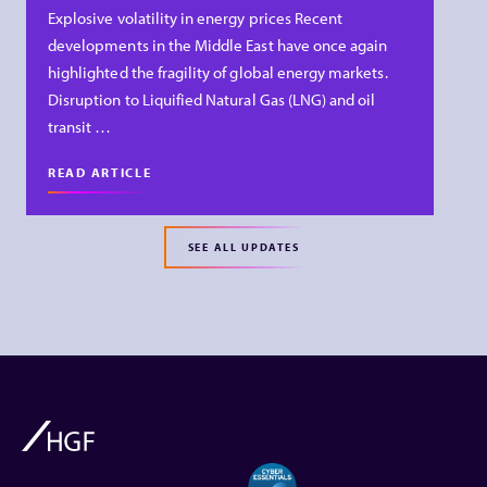
Explosive volatility in energy prices Recent
developments in the Middle East have once again
highlighted the fragility of global energy markets.
Disruption to Liquified Natural Gas (LNG) and oil
transit …
READ ARTICLE
SEE ALL UPDATES