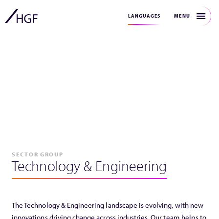
MENU
LANGUAGES
SECTOR GROUP
Technology & Engineering
The Technology & Engineering landscape is evolving, with new
innovations driving change across industries. Our team helps to