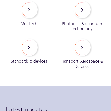
MedTech
Photonics & quantum
technology
Standards & devices
Transport, Aerospace &
Defence
Latest updates