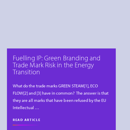
Fuelling IP: Green Branding and
Trade Mark Risk in the Energy
Transition
What do the trade marks GREEN STEAM[1], ECO
FLOW[2] and [3] have in common? The answer is that
they are all marks that have been refused by the EU
Intellectual …
READ ARTICLE