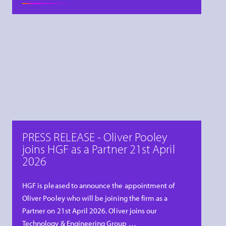
PRESS RELEASE - Oliver Pooley
joins HGF as a Partner 21st April
2026
HGF is pleased to announce the appointment of
Oliver Pooley who will be joining the firm as a
Partner on 21st April 2026. Oliver joins our
Technology & Engineering Group …