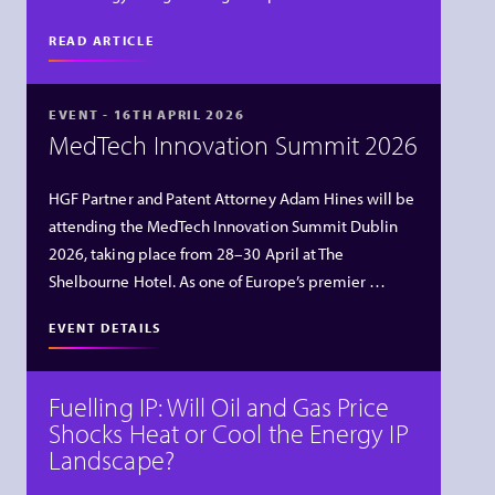
READ ARTICLE
EVENT - 16TH APRIL 2026
MedTech Innovation Summit 2026
HGF Partner and Patent Attorney Adam Hines will be
attending the MedTech Innovation Summit Dublin
2026, taking place from 28–30 April at The
Shelbourne Hotel. As one of Europe’s premier …
EVENT DETAILS
Fuelling IP: Will Oil and Gas Price
Shocks Heat or Cool the Energy IP
Landscape?