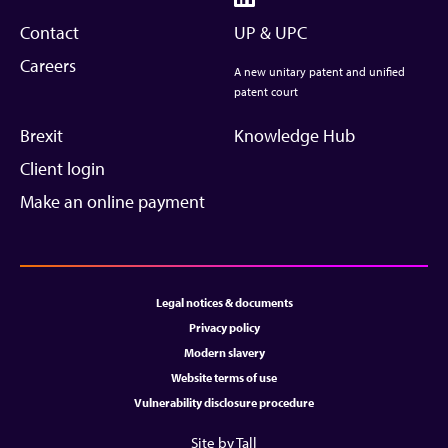
Contact
UP & UPC
Careers
A new unitary patent and unified
patent court
Brexit
Knowledge Hub
Client login
Make an online payment
Legal notices & documents
Privacy policy
Modern slavery
Website terms of use
Vulnerability disclosure procedure
Site by Tall