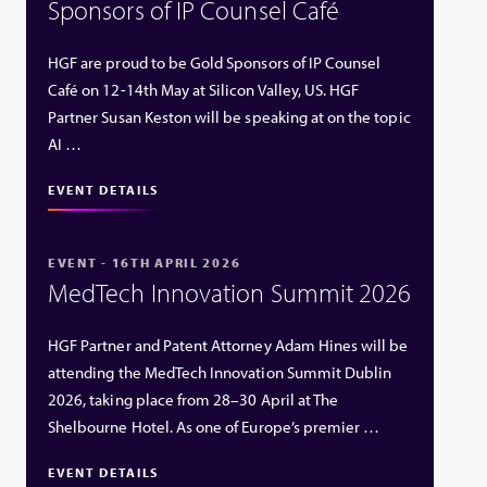
Sponsors of IP Counsel Café
HGF are proud to be Gold Sponsors of IP Counsel
Café on 12-14th May at Silicon Valley, US. HGF
Partner Susan Keston will be speaking at on the topic
AI …
EVENT DETAILS
EVENT - 16TH APRIL 2026
MedTech Innovation Summit 2026
HGF Partner and Patent Attorney Adam Hines will be
attending the MedTech Innovation Summit Dublin
2026, taking place from 28–30 April at The
Shelbourne Hotel. As one of Europe’s premier …
EVENT DETAILS