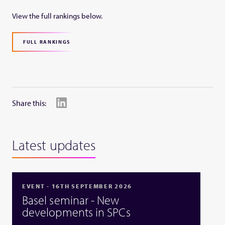
View the full rankings below.
FULL RANKINGS
Share this:
Latest updates
EVENT - 16TH SEPTEMBER 2026
Basel seminar - New
developments in SPCs