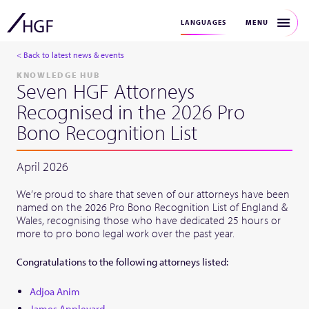
MENU
LANGUAGES
< Back to latest news & events
KNOWLEDGE HUB
Seven HGF Attorneys
Recognised in the 2026 Pro
Bono Recognition List
April 2026
We’re proud to share that seven of our attorneys have been
named on the 2026 Pro Bono Recognition List of England &
Wales, recognising those who have dedicated 25 hours or
more to pro bono legal work over the past year.
Congratulations to the following attorneys listed:
Adjoa Anim
James Appleyard