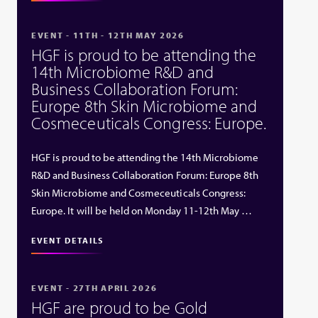
EVENT - 11TH - 12TH MAY 2026
HGF is proud to be attending the
14th Microbiome R&D and
Business Collaboration Forum:
Europe 8th Skin Microbiome and
Cosmeceuticals Congress: Europe.
HGF is proud to be attending the 14th Microbiome
R&D and Business Collaboration Forum: Europe 8th
Skin Microbiome and Cosmeceuticals Congress:
Europe. It will be held on Monday 11-12th May …
EVENT DETAILS
EVENT - 27TH APRIL 2026
HGF are proud to be Gold