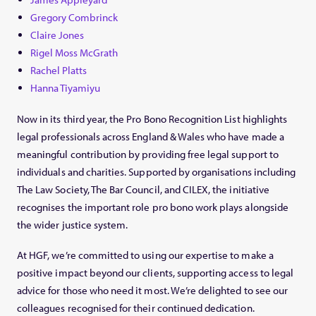
Gregory Combrinck
Claire Jones
Rigel Moss McGrath
Rachel Platts
Hanna Tiyamiyu
Now in its third year, the Pro Bono Recognition List highlights
legal professionals across England & Wales who have made a
meaningful contribution by providing free legal support to
individuals and charities. Supported by organisations including
The Law Society, The Bar Council, and CILEX, the initiative
recognises the important role pro bono work plays alongside
the wider justice system.
At HGF, we’re committed to using our expertise to make a
positive impact beyond our clients, supporting access to legal
advice for those who need it most. We’re delighted to see our
colleagues recognised for their continued dedication.