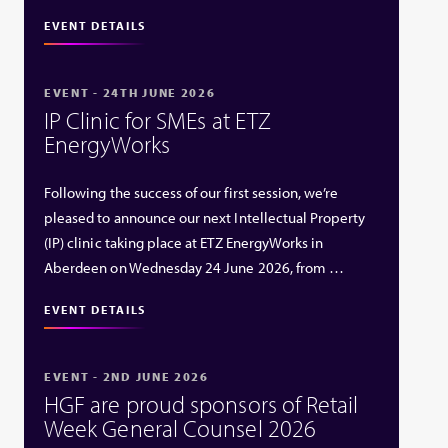
EVENT DETAILS
EVENT - 24TH JUNE 2026
IP Clinic for SMEs at ETZ
EnergyWorks
Following the success of our first session, we’re
pleased to announce our next Intellectual Property
(IP) clinic taking place at ETZ EnergyWorks in
Aberdeen on Wednesday 24 June 2026, from …
EVENT DETAILS
EVENT - 2ND JUNE 2026
HGF are proud sponsors of Retail
Week General Counsel 2026