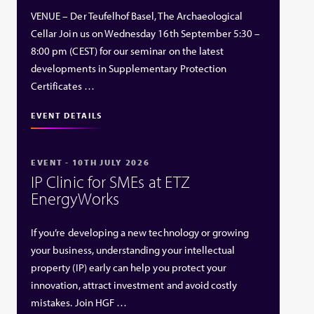
VENUE – Der Teufelhof Basel, The Archaeological
Cellar Join us on Wednesday 16th September 5:30 –
8:00 pm (CEST) for our seminar on the latest
developments in Supplementary Protection
Certificates …
EVENT DETAILS
EVENT - 10TH JULY 2026
IP Clinic for SMEs at ETZ
EnergyWorks
If you’re developing a new technology or growing
your business, understanding your intellectual
property (IP) early can help you protect your
innovation, attract investment and avoid costly
mistakes. Join HGF …