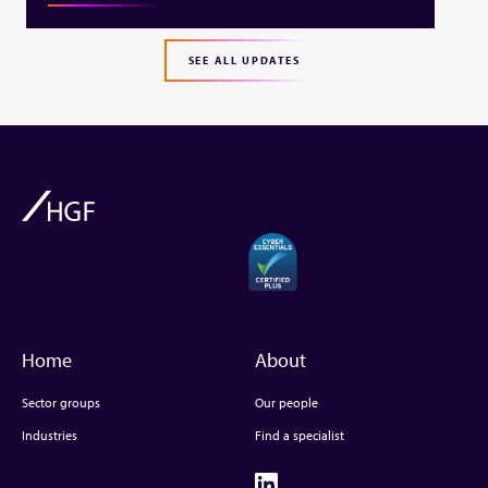
SEE ALL UPDATES
Home
About
Sector groups
Our people
Industries
Find a specialist