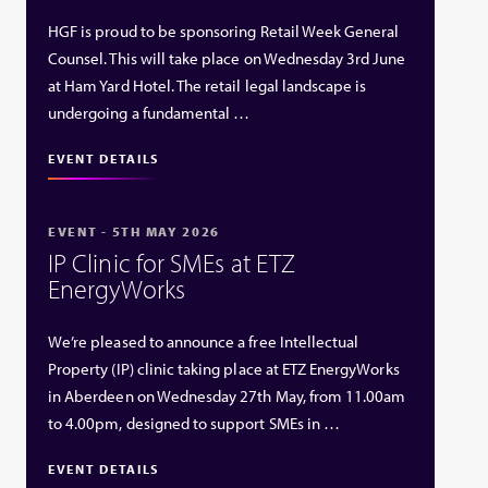
HGF is proud to be sponsoring Retail Week General
Counsel. This will take place on Wednesday 3rd June
at Ham Yard Hotel. The retail legal landscape is
undergoing a fundamental …
EVENT DETAILS
EVENT - 5TH MAY 2026
IP Clinic for SMEs at ETZ
EnergyWorks
We’re pleased to announce a free Intellectual
Property (IP) clinic taking place at ETZ EnergyWorks
in Aberdeen on Wednesday 27th May, from 11.00am
to 4.00pm, designed to support SMEs in …
EVENT DETAILS