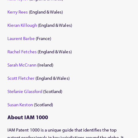
Kerry Rees
(England & Wales)
Kieran Killough
(England & Wales)
Laurent Barbe
(France)
Rachel Fetches
(England & Wales)
Sarah McCrann
(Ireland)
Scott Fletcher
(England & Wales)
Stefanie Glassford
(Scotland)
Susan Keston
(Scotland)
About IAM 1000
IAM Patent 1000 is a unique guide that identifies the top
patent professionals in key jurisdictions around the globe. It