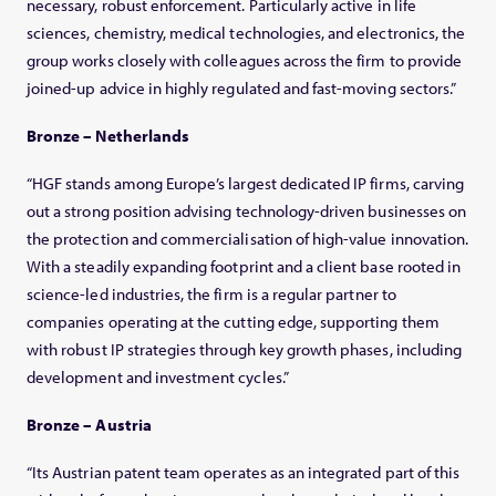
necessary, robust enforcement. Particularly active in life
sciences, chemistry, medical technologies, and electronics, the
group works closely with colleagues across the firm to provide
joined-up advice in highly regulated and fast-moving sectors.”
Bronze – Netherlands
“HGF stands among Europe’s largest dedicated IP firms, carving
out a strong position advising technology-driven businesses on
the protection and commercialisation of high-value innovation.
With a steadily expanding footprint and a client base rooted in
science-led industries, the firm is a regular partner to
companies operating at the cutting edge, supporting them
with robust IP strategies through key growth phases, including
development and investment cycles.”
Bronze – Austria
“Its Austrian patent team operates as an integrated part of this