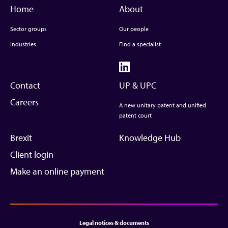
Home
About
Sector groups
Our people
Industries
Find a specialist
Contact
UP & UPC
Careers
A new unitary patent and unified
patent court
Brexit
Knowledge Hub
Client login
Make an online payment
Legal notices & documents