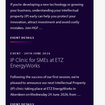
If you’re developing a new technology or growing
your business, understanding your intellectual
property (IP) early can help you protect your
innovation, attract investment and avoid costly
mistakes. Join HGF …
EVENT DETAILS
EVENT - 24TH JUNE 2026
IP Clinic for SMEs at ETZ
EnergyWorks
Following the success of our first session, we’re
pleased to announce our next Intellectual Property
(IP) clinic taking place at ETZ EnergyWorks in
Aberdeen on Wednesday 24 June 2026, from …
EVENT DETAILS