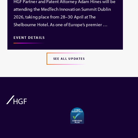
HGF Partner and Patent Attorney Adam Hines will be
attending the MedTech Innovation Summit Dublin
2026, taking place from 28–30 April at The
Shelbourne Hotel. As one of Europe’s premier …
EVENT DETAILS
SEE ALL UPDATES