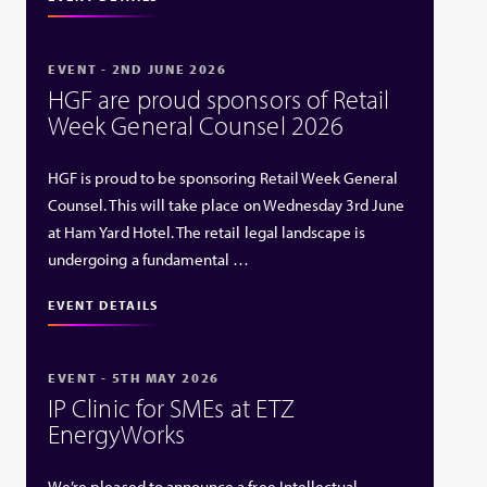
EVENT - 2ND JUNE 2026
HGF are proud sponsors of Retail
Week General Counsel 2026
HGF is proud to be sponsoring Retail Week General
Counsel. This will take place on Wednesday 3rd June
at Ham Yard Hotel. The retail legal landscape is
undergoing a fundamental …
EVENT DETAILS
EVENT - 5TH MAY 2026
IP Clinic for SMEs at ETZ
EnergyWorks
We’re pleased to announce a free Intellectual