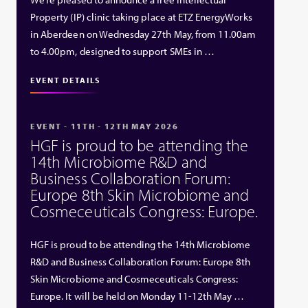
Property (IP) clinic taking place at ETZ EnergyWorks
in Aberdeen on Wednesday 27th May, from 11.00am
to 4.00pm, designed to support SMEs in …
EVENT DETAILS
EVENT - 11TH - 12TH MAY 2026
HGF is proud to be attending the
14th Microbiome R&D and
Business Collaboration Forum:
Europe 8th Skin Microbiome and
Cosmeceuticals Congress: Europe.
HGF is proud to be attending the 14th Microbiome
R&D and Business Collaboration Forum: Europe 8th
Skin Microbiome and Cosmeceuticals Congress:
Europe. It will be held on Monday 11-12th May …