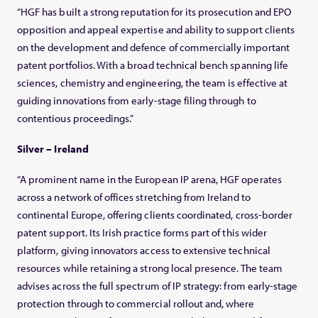
“HGF has built a strong reputation for its prosecution and EPO
opposition and appeal expertise and ability to support clients
on the development and defence of commercially important
patent portfolios. With a broad technical bench spanning life
sciences, chemistry and engineering, the team is effective at
guiding innovations from early-stage filing through to
contentious proceedings.”
Silver – Ireland
“A prominent name in the European IP arena, HGF operates
across a network of offices stretching from Ireland to
continental Europe, offering clients coordinated, cross-border
patent support. Its Irish practice forms part of this wider
platform, giving innovators access to extensive technical
resources while retaining a strong local presence. The team
advises across the full spectrum of IP strategy: from early-stage
protection through to commercial rollout and, where