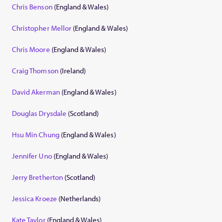
Chris Benson
(England & Wales)
Christopher Mellor
(England & Wales)
Chris Moore
(England & Wales)
Craig Thomson
(Ireland)
David Akerman
(England & Wales)
Douglas Drysdale
(Scotland)
Hsu Min Chung
(England & Wales)
Jennifer Uno
(England & Wales)
Jerry Bretherton
(Scotland)
Jessica Kroeze
(Netherlands)
Kate Taylor
(England & Wales)