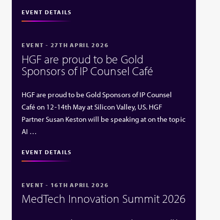
EVENT DETAILS
EVENT - 27TH APRIL 2026
HGF are proud to be Gold
Sponsors of IP Counsel Café
HGF are proud to be Gold Sponsors of IP Counsel
Café on 12-14th May at Silicon Valley, US. HGF
Partner Susan Keston will be speaking at on the topic
AI …
EVENT DETAILS
EVENT - 16TH APRIL 2026
MedTech Innovation Summit 2026