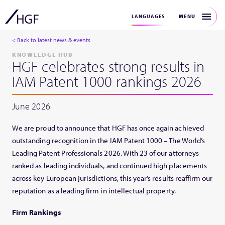
MENU
LANGUAGES
< Back to latest news & events
KNOWLEDGE HUB
HGF celebrates strong results in
IAM Patent 1000 rankings 2026
June 2026
We are proud to announce that HGF has once again achieved
outstanding recognition in the IAM Patent 1000 – The World’s
Leading Patent Professionals 2026. With 23 of our attorneys
ranked as leading individuals, and continued high placements
across key European jurisdictions, this year’s results reaffirm our
reputation as a leading firm in intellectual property.
Firm Rankings