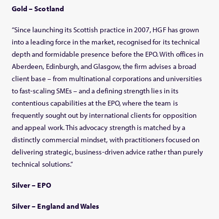
Gold – Scotland
“Since launching its Scottish practice in 2007, HGF has grown
into a leading force in the market, recognised for its technical
depth and formidable presence before the EPO. With offices in
Aberdeen, Edinburgh, and Glasgow, the firm advises a broad
client base – from multinational corporations and universities
to fast-scaling SMEs – and a defining strength lies in its
contentious capabilities at the EPO, where the team is
frequently sought out by international clients for opposition
and appeal work. This advocacy strength is matched by a
distinctly commercial mindset, with practitioners focused on
delivering strategic, business-driven advice rather than purely
technical solutions.”
Silver – EPO
Silver – England and Wales