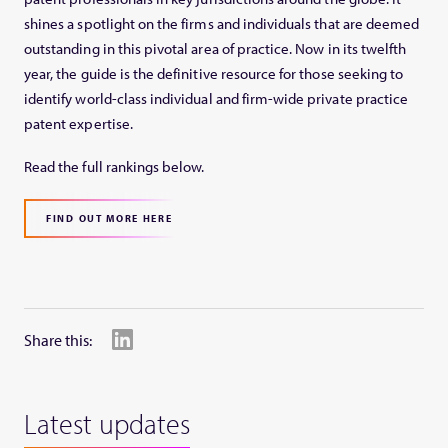
shines a spotlight on the firms and individuals that are deemed
outstanding in this pivotal area of practice. Now in its twelfth
year, the guide is the definitive resource for those seeking to
identify world-class individual and firm-wide private practice
patent expertise.
Read the full rankings below.
FIND OUT MORE HERE
Share this:
Latest updates