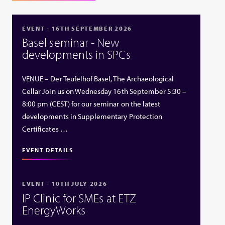
EVENT - 16TH SEPTEMBER 2026
Basel seminar - New
developments in SPCs
VENUE – Der Teufelhof Basel, The Archaeological
Cellar Join us on Wednesday 16th September 5:30 –
8:00 pm (CEST) for our seminar on the latest
developments in Supplementary Protection
Certificates …
EVENT DETAILS
EVENT - 10TH JULY 2026
IP Clinic for SMEs at ETZ
EnergyWorks