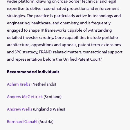
wider platform, drawing on cross-border technical and legal
expertise to deliver coordinated protection and enforcement
strategies. The practice is particularly active in technology and
engineering, healthcare, and chemistry, and is frequently
engaged to shape IP frameworks capable of withstanding
detailed investor scrutiny. Core capabilities include portfolio
architecture, oppositions and appeals, patent term extensions
and SPC strategy, FRAND-related matters, transactional support
and representation before the Unified Patent Court.”
Recommended Individuals
Achim Krebs
(Netherlands)
Andrew McGettrick
(Scotland)
Andrew Wells
(England & Wales)
Bernhard Ganahl
(Austria)