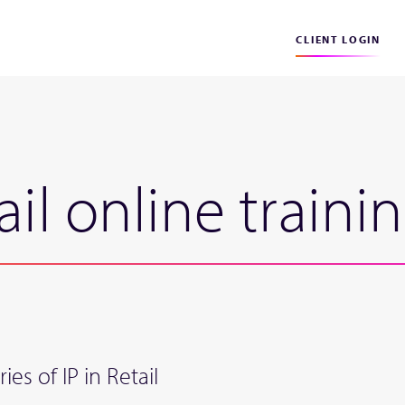
CLIENT LOGIN
ail online traini
ies of IP in Retail