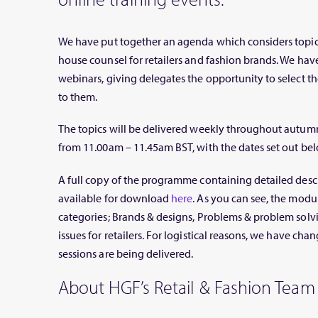
We have put together an agenda which considers topica
house counsel for retailers and fashion brands. We ha
webinars, giving delegates the opportunity to select tho
to them.
The topics will be delivered weekly throughout autumn
from 11.00am – 11.45am BST, with the dates set out bel
A full copy of the programme containing detailed descri
available for download
here
. As you can see, the modu
categories; Brands & designs, Problems & problem solv
issues for retailers. For logistical reasons, we have cha
sessions are being delivered.
About HGF’s Retail & Fashion Team