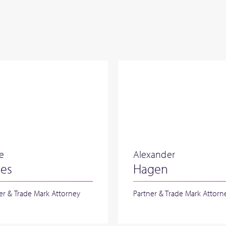
re
Alexander
nes
Hagen
er & Trade Mark Attorney
Partner & Trade Mark Attorn