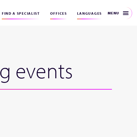
MENU
FIND A SPECIALIST
OFFICES
LANGUAGES
ng events