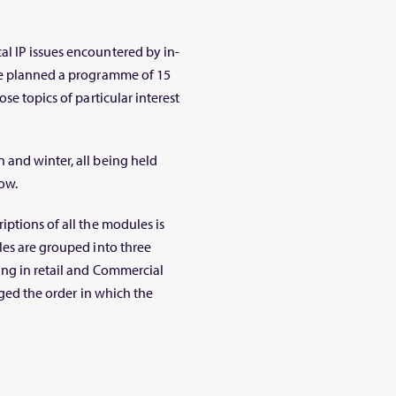
l IP issues encountered by in-
ve planned a programme of 15
se topics of particular interest
 and winter, all being held
ow.
ptions of all the modules is
les are grouped into three
ing in retail and Commercial
nged the order in which the