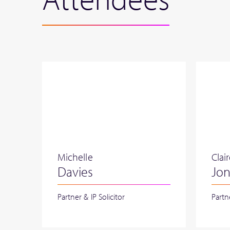
Michelle
Clai
Davies
Jo
Partner & IP Solicitor
Partn