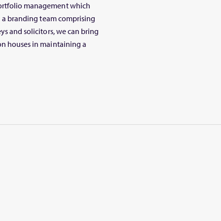
portfolio management which
ith a branding team comprising
ys and solicitors, we can bring
ion houses in maintaining a