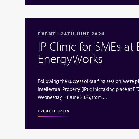
EVENT - 24TH JUNE 2026
IP Clinic for SMEs at
EnergyWorks
Following the success of our first session, we’re
Intellectual Property (IP) clinic taking place at
Wednesday 24 June 2026, from …
EVENT DETAILS