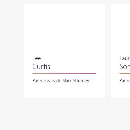
Lee
Lau
Curtis
So
Partner & Trade Mark Attorney
Partn