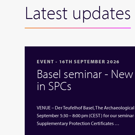
Latest updates
EVENT - 16TH SEPTEMBER 2026
Basel seminar - Ne
in SPCs
VENUE – Der Teufelhof Basel, The Archaeological
September 5:30 – 8:00 pm (CEST) for our seminar
Supplementary Protection Certificates …