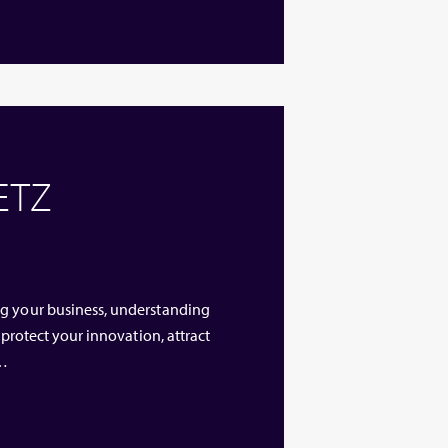
 ETZ
ng your business, understanding
 protect your innovation, attract
 …