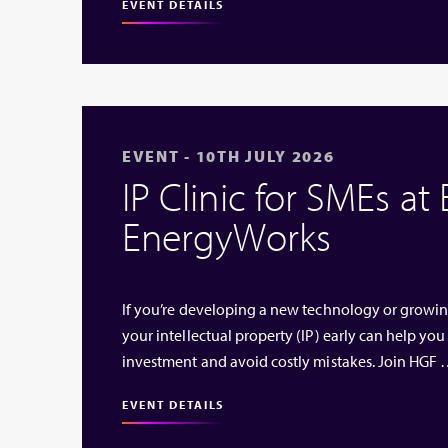
EVENT DETAILS
EVENT - 10TH JULY 2026
IP Clinic for SMEs at
EnergyWorks
If you’re developing a new technology or growi
your intellectual property (IP) early can help you
investment and avoid costly mistakes. Join HGF
EVENT DETAILS