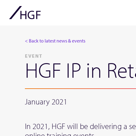
< Back to latest news & events
EVENT
HGF IP in Ret
January 2021
In 2021, HGF will be delivering a ser
online training events.