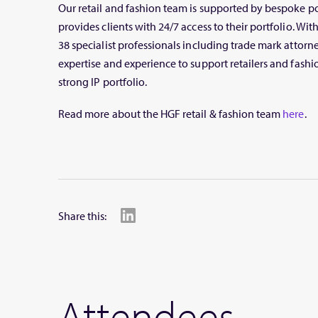
Our retail and fashion team is supported by bespoke 
provides clients with 24/7 access to their portfolio. W
38 specialist professionals including trade mark attorne
expertise and experience to support retailers and fash
strong IP portfolio.
Read more about the HGF retail & fashion team
here
.
Share this:
Attendees