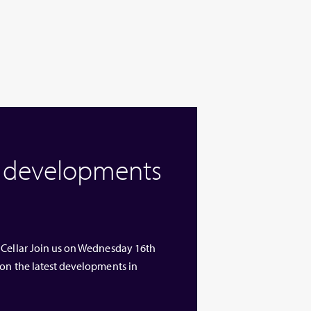
w developments
 Cellar Join us on Wednesday 16th
 on the latest developments in