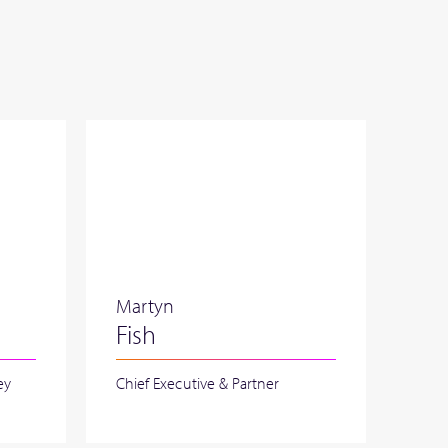
Martyn
Fish
ey
Chief Executive & Partner