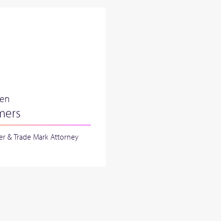
ren
mers
er & Trade Mark Attorney