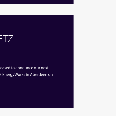
 ETZ
 pleased to announce our next
 ETZ EnergyWorks in Aberdeen on