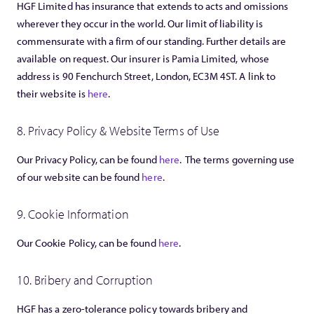
HGF Limited has insurance that extends to acts and omissions
wherever they occur in the world. Our limit of liability is
commensurate with a firm of our standing. Further details are
available on request. Our insurer is Pamia Limited, whose
address is 90 Fenchurch Street, London, EC3M 4ST. A link to
their website is
here
.
8. Privacy Policy & Website Terms of Use
Our Privacy Policy, can be found
here
. The terms governing use
of our website can be found
here
.
9. Cookie Information
Our Cookie Policy, can be found
here
.
10. Bribery and Corruption
HGF has a zero-tolerance policy towards bribery and