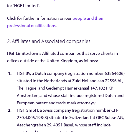
for “HGF Limited”.
Click for further information on our
people and their
professional qualifications
.
2. Affiliates and Associated companies
HGF Limited owns Affiliated companies that serve clients in
offices outside of the United Kingdom, as follows:
HGF BV, a Dutch company (registration number 63864606)
situated in the Netherlands at Zuid-Hollandlaan 72596 AL,
The Hague, and Gedempt Hamerkanaal 147,1021 KP,
Amsterdam, and whose staff include registered Dutch and
European patent and trade mark attorneys;
HGF GmbH, a Swiss company (registration number CH-
270.4.005.198-8) situated in Switzerland at OBC Suisse AG,
Aeschengraben 29, 4051 Basel, whose staff include