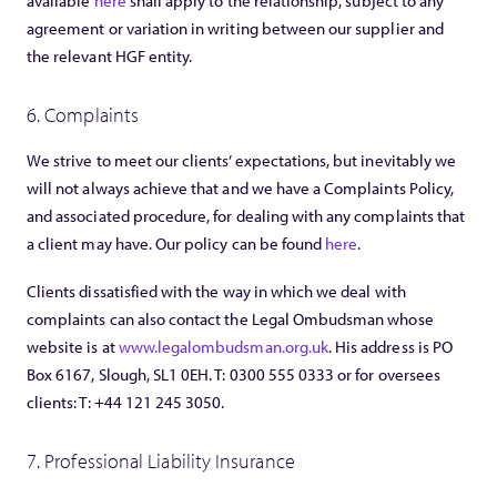
available
here
shall apply to the relationship, subject to any
agreement or variation in writing between our supplier and
the relevant HGF entity.
6. Complaints
We strive to meet our clients’ expectations, but inevitably we
will not always achieve that and we have a Complaints Policy,
and associated procedure, for dealing with any complaints that
a client may have. Our policy can be found
here
.
Clients dissatisfied with the way in which we deal with
complaints can also contact the Legal Ombudsman whose
website is at
www.legalombudsman.org.uk
. His address is PO
Box 6167, Slough, SL1 0EH. T: 0300 555 0333 or for oversees
clients: T: +44 121 245 3050.
7. Professional Liability Insurance