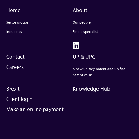
Home
About
Sector groups
Our people
Industries
Find a specialist
Contact
UP & UPC
Careers
A new unitary patent and unified
patent court
Brexit
Knowledge Hub
Client login
Make an online payment