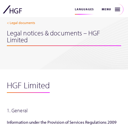
MENU
LANGUAGES
< Legal documents
Legal notices & documents – HGF
Limited
HGF Limited
1. General
Information under the Provision of Services Regulations 2009