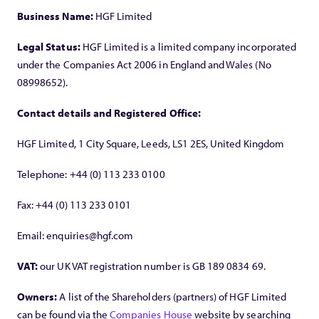
Business Name:
HGF Limited
Legal Status:
HGF Limited is a limited company incorporated
under the Companies Act 2006 in England and Wales (No
08998652).
Contact details and Registered Office:
HGF Limited, 1 City Square, Leeds, LS1 2ES, United Kingdom
Telephone: +44 (0) 113 233 0100
Fax: +44 (0) 113 233 0101
Email: enquiries@hgf.com
VAT:
our UK VAT registration number is GB 189 0834 69.
Owners:
A list of the Shareholders (partners) of HGF Limited
can be found via the
Companies House
website by searching