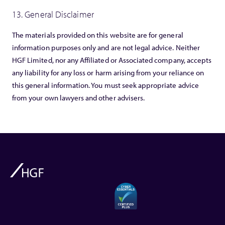
13. General Disclaimer
The materials provided on this website are for general
information purposes only and are not legal advice. Neither
HGF Limited, nor any Affiliated or Associated company, accepts
any liability for any loss or harm arising from your reliance on
this general information. You must seek appropriate advice
from your own lawyers and other advisers.