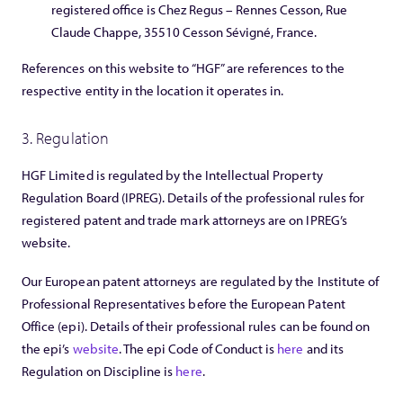
registered office is Chez Regus – Rennes Cesson, Rue
Claude Chappe, 35510 Cesson Sévigné, France.
References on this website to “HGF” are references to the
respective entity in the location it operates in.
3. Regulation
HGF Limited is regulated by the Intellectual Property
Regulation Board (IPREG). Details of the professional rules for
registered patent and trade mark attorneys are on IPREG’s
website.
Our European patent attorneys are regulated by the Institute of
Professional Representatives before the European Patent
Office (epi). Details of their professional rules can be found on
the epi’s
website
. The epi Code of Conduct is
here
and its
Regulation on Discipline is
here
.