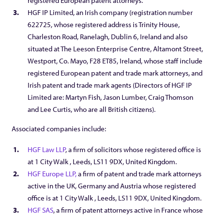
registered European patent attorneys.
HGF IP Limited, an Irish company (registration number
622725, whose registered address is Trinity House,
Charleston Road, Ranelagh, Dublin 6, Ireland and also
situated at The Leeson Enterprise Centre, Altamont Street,
Westport, Co. Mayo, F28 ET85, Ireland, whose staff include
registered European patent and trade mark attorneys, and
Irish patent and trade mark agents (Directors of HGF IP
Limited are: Martyn Fish, Jason Lumber, Craig Thomson
and Lee Curtis, who are all British citizens).
Associated companies include:
HGF Law LLP
, a firm of solicitors whose registered office is
at 1 City Walk , Leeds, LS11 9DX, United Kingdom.
HGF Europe LLP,
a firm of patent and trade mark attorneys
active in the UK, Germany and Austria whose registered
office is at 1 City Walk , Leeds, LS11 9DX, United Kingdom.
HGF SAS
, a firm of patent attorneys active in France whose