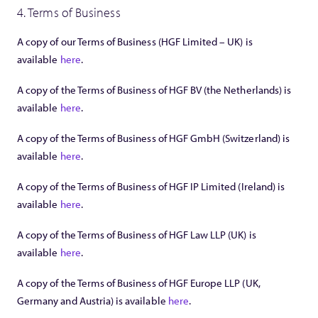
4. Terms of Business
A copy of our Terms of Business (HGF Limited – UK) is
available
here
.
A copy of the Terms of Business of HGF BV (the Netherlands) is
available
here
.
A copy of the Terms of Business of HGF GmbH (Switzerland) is
available
here
.
A copy of the Terms of Business of HGF IP Limited (Ireland) is
available
here
.
A copy of the Terms of Business of HGF Law LLP (UK) is
available
here
.
A copy of the Terms of Business of HGF Europe LLP (UK,
Germany and Austria) is available
here
.