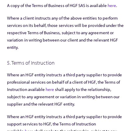
A copy of the Terms of Business of HGF SAS is available
here
.
Where a client instructs any of the above entities to perform
services on its behalf, those services will be provided under the
respective Terms of Business, subject to any agreement or
variation in writing between our client and the relevant HGF
entity.
5. Terms of Instruction
Where an HGF entity instructs a third party supplier to provide
professional services on behalf of a client of HGF, the Terms of
Instruction available
here
shall apply to the relationship,
subject to any agreement or variation in writing between our
supplier and the relevant HGF entity.
Where an HGF entity instructs a third party supplier to provide
support services to HGF, the Terms of Instruction