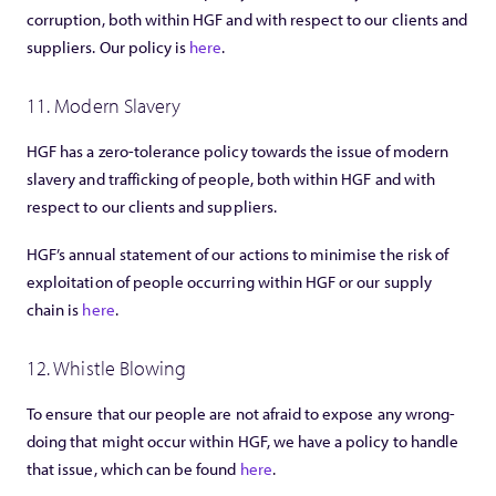
corruption, both within HGF and with respect to our clients and
suppliers. Our policy is
here
.
11. Modern Slavery
HGF has a zero-tolerance policy towards the issue of modern
slavery and trafficking of people, both within HGF and with
respect to our clients and suppliers.
HGF’s annual statement of our actions to minimise the risk of
exploitation of people occurring within HGF or our supply
chain is
here
.
12. Whistle Blowing
To ensure that our people are not afraid to expose any wrong-
doing that might occur within HGF, we have a policy to handle
that issue, which can be found
here
.