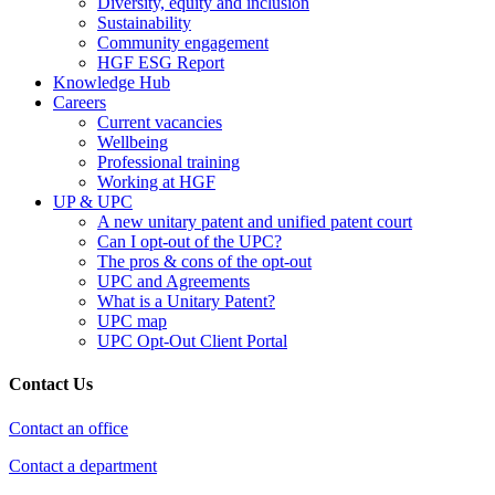
Diversity, equity and inclusion
Sustainability
Community engagement
HGF ESG Report
Knowledge Hub
Careers
Current vacancies
Wellbeing
Professional training
Working at HGF
UP & UPC
A new unitary patent and unified patent court
Can I opt-out of the UPC?
The pros & cons of the opt-out
UPC and Agreements
What is a Unitary Patent?
UPC map
UPC Opt-Out Client Portal
Contact Us
Contact an office
Contact a department