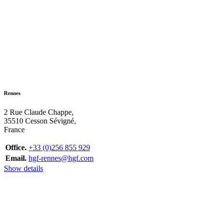
Rennes
2 Rue Claude Chappe,
35510 Cesson Sévigné,
France
Office.
+33 (0)256 855 929
Email.
hgf-rennes@hgf.com
Show details