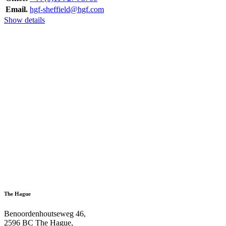
Email.
hgf-sheffield@hgf.com
Show details
The Hague
Benoordenhoutseweg 46,
2596 BC The Hague,