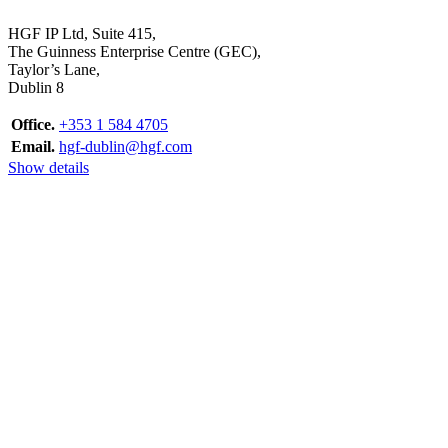
HGF IP Ltd, Suite 415,
The Guinness Enterprise Centre (GEC),
Taylor’s Lane,
Dublin 8
Office.
+353 1 584 4705
Email.
hgf-dublin@hgf.com
Show details