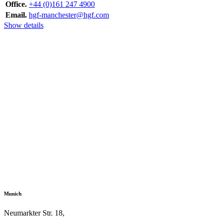
Office.
+44 (0)161 247 4900
Email.
hgf-manchester@hgf.com
Show details
Munich
Neumarkter Str. 18,