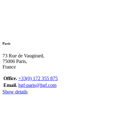
Paris
73 Rue de Vaugirard,
75006 Paris,
France
Office.
+33(0) 172 355 875
Email.
hgf-paris@hgf.com
Show details