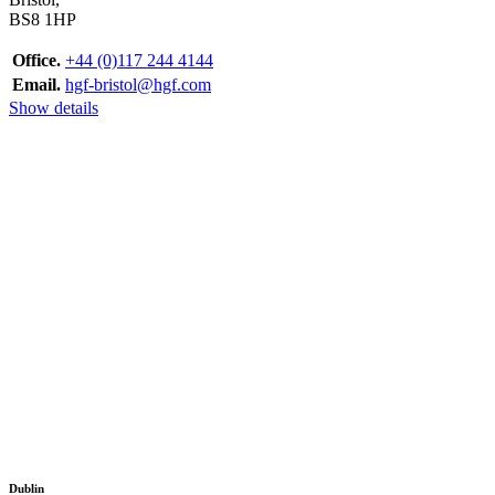
BS8 1HP
Office.
+44 (0)117 244 4144
Email.
hgf-bristol@hgf.com
Show details
Dublin