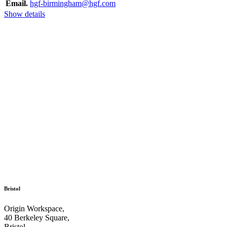
Email.
hgf-birmingham@hgf.com
Show details
Bristol
Origin Workspace,
40 Berkeley Square,
Bristol,