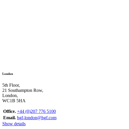
London
5th Floor,
21 Southampton Row,
London,
WC1B 5HA
Office.
+44 (0)207 776 5100
Email.
hgf-london@hgf.com
Show details