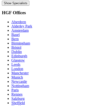
Show Specialists
HGF Offices
Aberdeen
Alderley Park
Amsterdam
Basel
Bern
Birmingham
Bristol
Dublin
Edinburgh
Glasgow
Leeds
London
Manchester
Munich
Newcastle
Nottingham
Paris
Rennes
Salzburg
Sheffield