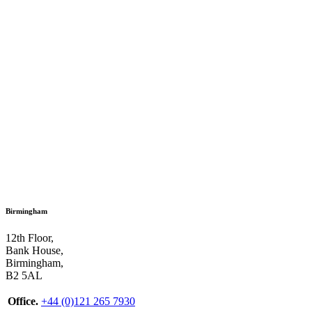
Birmingham
12th Floor,
Bank House,
Birmingham,
B2 5AL
Office.
+44 (0)121 265 7930