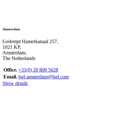
Amsterdam
Gedempt Hamerkanaal 257,
1021 KP,
Amsterdam,
The Netherlands
Office.
+31(0) 20 809 5628
Email.
hgf-amsterdam@hgf.com
Show details