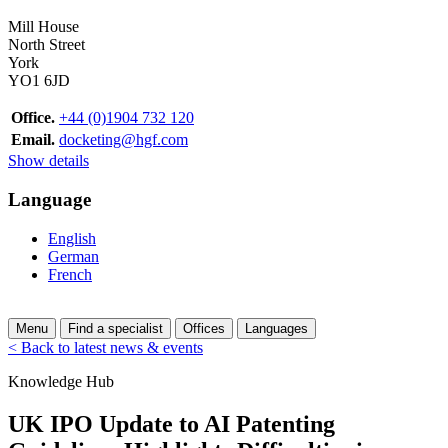
Mill House
North Street
York
YO1 6JD
Office.
+44 (0)1904 732 120
Email.
docketing@hgf.com
Show details
Language
English
German
French
Menu
Find a specialist
Offices
Languages
< Back to latest news & events
Knowledge Hub
UK IPO Update to AI Patenting