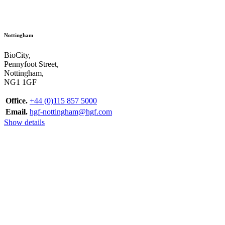
Nottingham
BioCity,
Pennyfoot Street,
Nottingham,
NG1 1GF
Office.
+44 (0)115 857 5000
Email.
hgf-nottingham@hgf.com
Show details