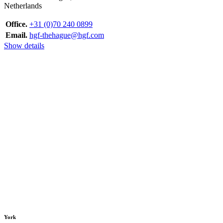
Netherlands
Office.
+31 (0)70 240 0899
Email.
hgf-thehague@hgf.com
Show details
York