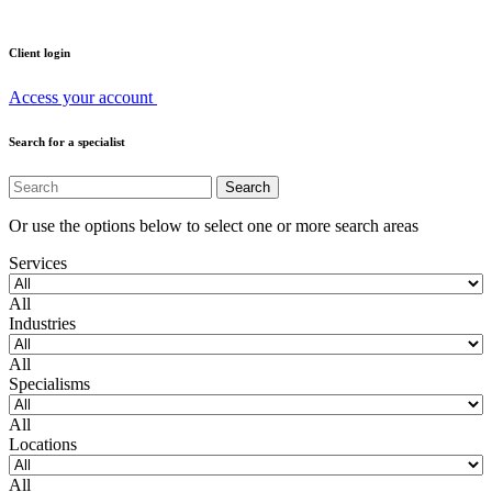
Client login
Access your account
Search for a specialist
Or use the options below to select one or more search areas
Services
All
Industries
All
Specialisms
All
Locations
All