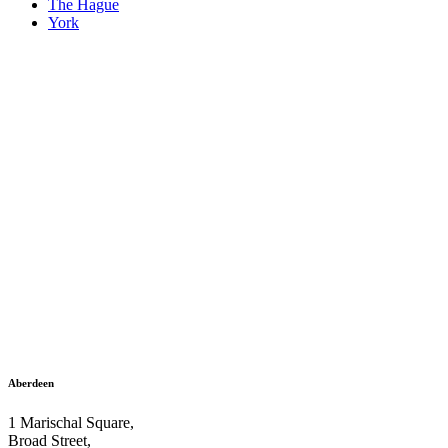
The Hague
York
Aberdeen
1 Marischal Square,
Broad Street,