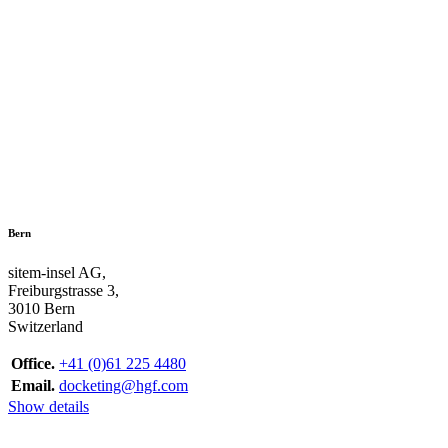
Bern
sitem-insel AG,
Freiburgstrasse 3,
3010 Bern
Switzerland
Office.
+41 (0)61 225 4480
Email.
docketing@hgf.com
Show details