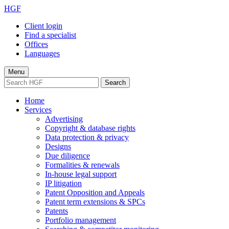
HGF
Client login
Find a specialist
Offices
Languages
Menu
Search
Home
Services
Advertising
Copyright & database rights
Data protection & privacy
Designs
Due diligence
Formalities & renewals
In-house legal support
IP litigation
Patent Opposition and Appeals
Patent term extensions & SPCs
Patents
Portfolio management