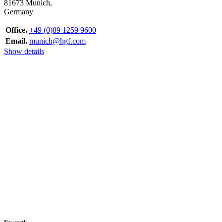
81673 Munich,
Germany
Office.
+49 (0)89 1259 9600
Email.
munich@hgf.com
Show details
Newcastle