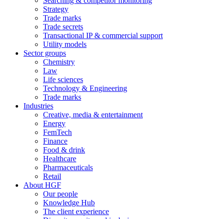
Searching & competitor monitoring
Strategy
Trade marks
Trade secrets
Transactional IP & commercial support
Utility models
Sector groups
Chemistry
Law
Life sciences
Technology & Engineering
Trade marks
Industries
Creative, media & entertainment
Energy
FemTech
Finance
Food & drink
Healthcare
Pharmaceuticals
Retail
About HGF
Our people
Knowledge Hub
The client experience