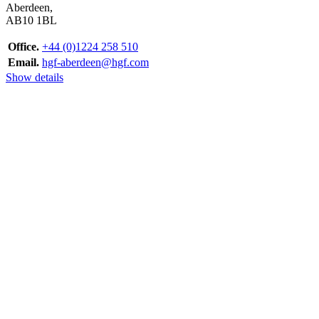
Aberdeen,
AB10 1BL
Office.
+44 (0)1224 258 510
Email.
hgf-aberdeen@hgf.com
Show details