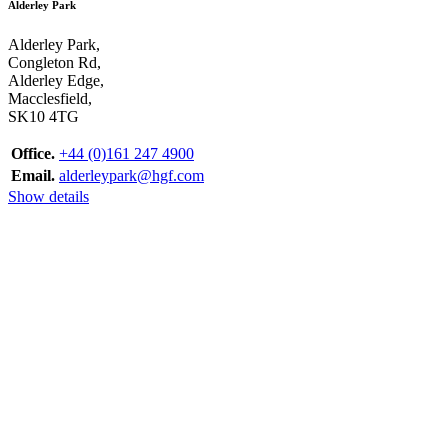
Alderley Park
Alderley Park,
Congleton Rd,
Alderley Edge,
Macclesfield,
SK10 4TG
Office.
+44 (0)161 247 4900
Email.
alderleypark@hgf.com
Show details