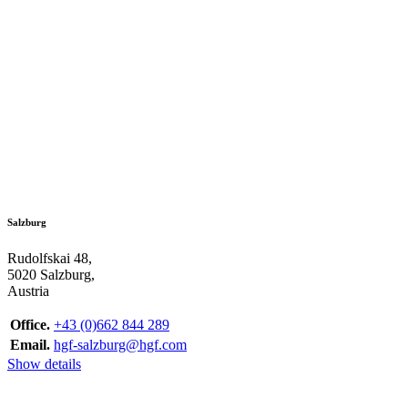
Salzburg
Rudolfskai 48,
5020 Salzburg,
Austria
Office.
+43 (0)662 844 289
Email.
hgf-salzburg@hgf.com
Show details