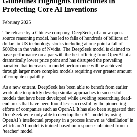
Guidelines Highlights Difficulties in
Protecting Core AI Inventions
February 2025
The release by a Chinese company, DeepSeek, of a new open-
source reasoning model, has led to falls of hundreds of billions of
dollars in US technology stocks including at one point a fall of
$600bn in the value of Nvidia. The DeepSeek model is claimed to
have performance on a par with the best offering from OpenAI at a
dramatically lower price point and has disrupted the prevailing
narrative that increases in model performance will be achieved
through larger more complex models requiring ever greater amount
of compute capability.
As a new entrant, DeepSeek has been able to benefit from earlier
work able to quickly develop similar approaches to successful
models that have been developed while avoiding researching dead-
end areas that have been found less successful by the pioneering
efforts of companies such as OpenAI. It has also been suggested that
DeepSeek were only able to develop their R1 model by using
OpenAI’s intellectual property in a process known as ‘distillation’ in
which an AI model is trained based on responses obtained from a
‘teacher’ model.