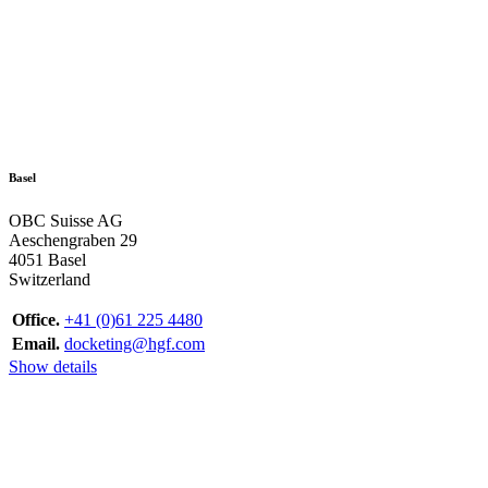
Basel
OBC Suisse AG
Aeschengraben 29
4051 Basel
Switzerland
Office.
+41 (0)61 225 4480
Email.
docketing@hgf.com
Show details