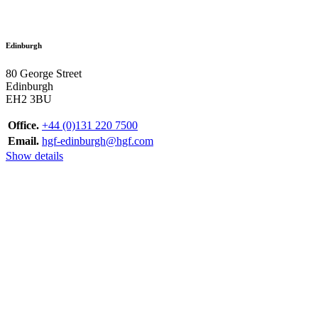
Edinburgh
80 George Street
Edinburgh
EH2 3BU
Office.
+44 (0)131 220 7500
Email.
hgf-edinburgh@hgf.com
Show details