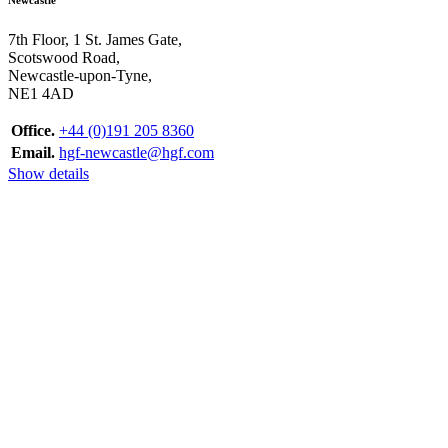
7th Floor, 1 St. James Gate,
Scotswood Road,
Newcastle-upon-Tyne,
NE1 4AD
Office.
+44 (0)191 205 8360
Email.
hgf-newcastle@hgf.com
Show details