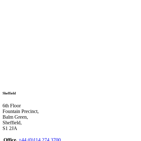
Sheffield
6th Floor
Fountain Precinct,
Balm Green,
Sheffield,
S1 2JA
Office.
+44 (0)114 274 3700