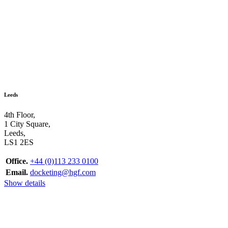
Leeds
4th Floor,
1 City Square,
Leeds,
LS1 2ES
Office.
+44 (0)113 233 0100
Email.
docketing@hgf.com
Show details