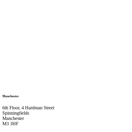
Manchester
6th Floor, 4 Hardman Street
Spinningfields
Manchester
M3 3HF