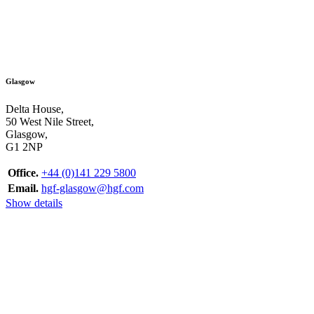
Glasgow
Delta House,
50 West Nile Street,
Glasgow,
G1 2NP
Office.
+44 (0)141 229 5800
Email.
hgf-glasgow@hgf.com
Show details