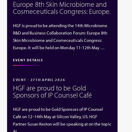
Europe 8th Skin Microbiome and
Cosmeceuticals Congress: Europe.
HGF is proud to be attending the 14th Microbiome
R&D and Business Collaboration Forum: Europe 8th
Skin Microbiome and Cosmeceuticals Congress:
Europe. It will be held on Monday 11-12th May …
EVENT DETAILS
EVENT - 27TH APRIL 2026
HGF are proud to be Gold
Sponsors of IP Counsel Café
HGF are proud to be Gold Sponsors of IP Counsel
Café on 12-14th May at Silicon Valley, US. HGF
Partner Susan Keston will be speaking at on the topic
AI …