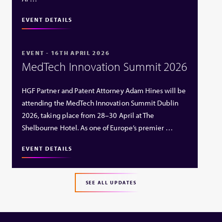
EVENT DETAILS
EVENT - 16TH APRIL 2026
MedTech Innovation Summit 2026
HGF Partner and Patent Attorney Adam Hines will be
attending the MedTech Innovation Summit Dublin
2026, taking place from 28–30 April at The
Shelbourne Hotel. As one of Europe’s premier …
EVENT DETAILS
SEE ALL UPDATES