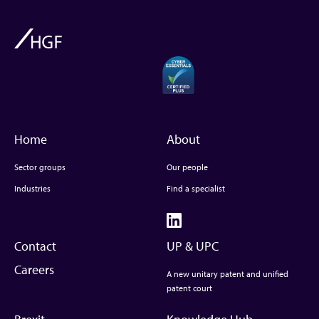
Home
About
Sector groups
Our people
Industries
Find a specialist
Contact
UP & UPC
Careers
A new unitary patent and unified
patent court