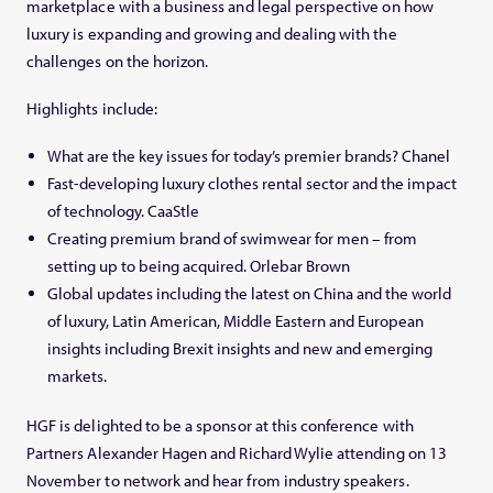
marketplace with a business and legal perspective on how
luxury is expanding and growing and dealing with the
challenges on the horizon.
Highlights include:
What are the key issues for today’s premier brands? Chanel
Fast-developing luxury clothes rental sector and the impact
of technology. CaaStle
Creating premium brand of swimwear for men – from
setting up to being acquired. Orlebar Brown
Global updates including the latest on China and the world
of luxury, Latin American, Middle Eastern and European
insights including Brexit insights and new and emerging
markets.
HGF is delighted to be a sponsor at this conference with
Partners Alexander Hagen and Richard Wylie attending on 13
November to network and hear from industry speakers.