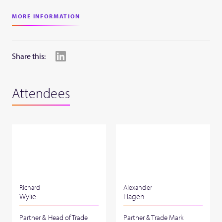
MORE INFORMATION
Share this:
Attendees
Richard
Alexander
Wylie
Hagen
Partner & Head of Trade
Partner & Trade Mark