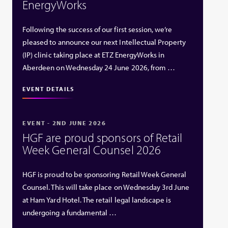
EnergyWorks
Following the success of our first session, we’re
pleased to announce our next Intellectual Property
(IP) clinic taking place at ETZ EnergyWorks in
Aberdeen on Wednesday 24 June 2026, from …
EVENT DETAILS
EVENT - 2ND JUNE 2026
HGF are proud sponsors of Retail
Week General Counsel 2026
HGF is proud to be sponsoring Retail Week General
Counsel. This will take place on Wednesday 3rd June
at Ham Yard Hotel. The retail legal landscape is
undergoing a fundamental …