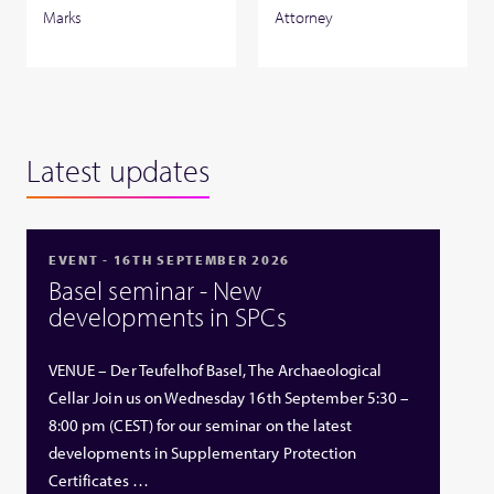
Marks
Attorney
Latest updates
EVENT - 16TH SEPTEMBER 2026
Basel seminar - New
developments in SPCs
VENUE – Der Teufelhof Basel, The Archaeological
Cellar Join us on Wednesday 16th September 5:30 –
8:00 pm (CEST) for our seminar on the latest
developments in Supplementary Protection
Certificates …