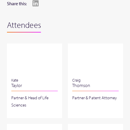
Share this:
Attendees
Kate
Craig
Taylor
Thomson
Partner & Head of Life
Partner & Patent Attorney
Sciences