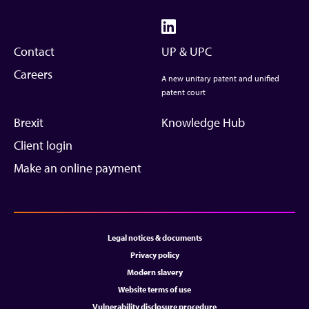
Contact
UP & UPC
Careers
A new unitary patent and unified
patent court
Brexit
Knowledge Hub
Client login
Make an online payment
Legal notices & documents
Privacy policy
Modern slavery
Website terms of use
Vulnerability disclosure procedure