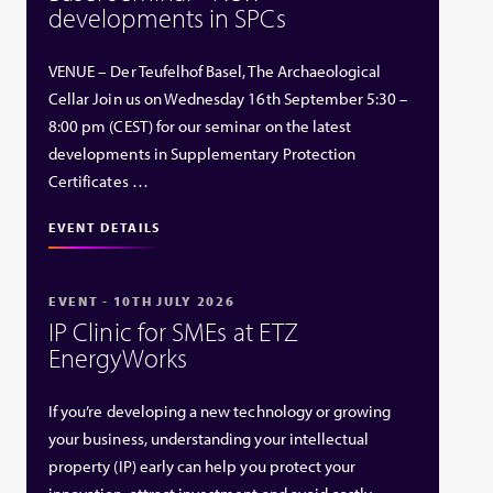
developments in SPCs
VENUE – Der Teufelhof Basel, The Archaeological
Cellar Join us on Wednesday 16th September 5:30 –
8:00 pm (CEST) for our seminar on the latest
developments in Supplementary Protection
Certificates …
EVENT DETAILS
EVENT - 10TH JULY 2026
IP Clinic for SMEs at ETZ
EnergyWorks
If you’re developing a new technology or growing
your business, understanding your intellectual
property (IP) early can help you protect your