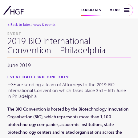
MENU
LANGUAGES
< Back to latest news & events
EVENT
2019 BIO International
Convention – Philadelphia
June 2019
EVENT DATE: 3RD JUNE 2019
HGF are sending a team of Attorneys to the 2019 BIO
International Convention which takes place 3rd – 6th June
in Philadelphia.
The BIO Convention is hosted by the Biotechnology Innovation
Organisation (BIO), which represents more than 1,100
biotechnology companies, academic institutions, state
biotechnology centers and related organisations across the