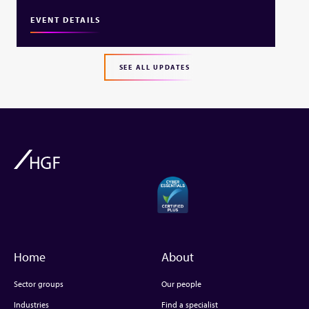
EVENT DETAILS
SEE ALL UPDATES
Home
About
Sector groups
Our people
Industries
Find a specialist