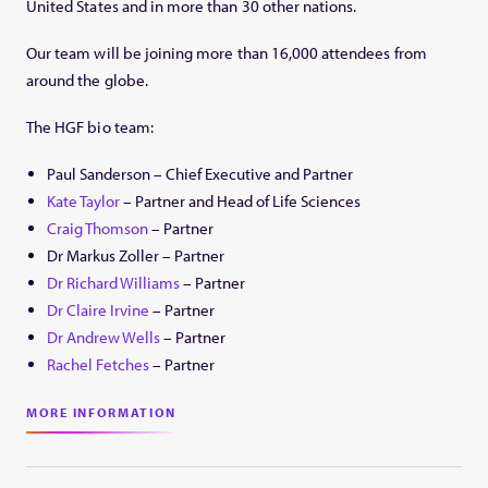
United States and in more than 30 other nations.
Our team will be joining more than 16,000 attendees from
around the globe.
The HGF bio team:
Paul Sanderson – Chief Executive and Partner
Kate Taylor
– Partner and Head of Life Sciences
Craig Thomson
– Partner
Dr Markus Zoller – Partner
Dr Richard Williams
– Partner
Dr Claire Irvine
– Partner
Dr Andrew Wells
– Partner
Rachel Fetches
– Partner
MORE INFORMATION