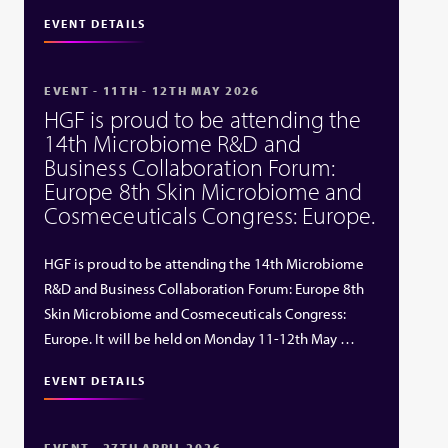
EVENT DETAILS
EVENT - 11TH - 12TH MAY 2026
HGF is proud to be attending the
14th Microbiome R&D and
Business Collaboration Forum:
Europe 8th Skin Microbiome and
Cosmeceuticals Congress: Europe.
HGF is proud to be attending the 14th Microbiome
R&D and Business Collaboration Forum: Europe 8th
Skin Microbiome and Cosmeceuticals Congress:
Europe. It will be held on Monday 11-12th May …
EVENT DETAILS
EVENT - 27TH APRIL 2026