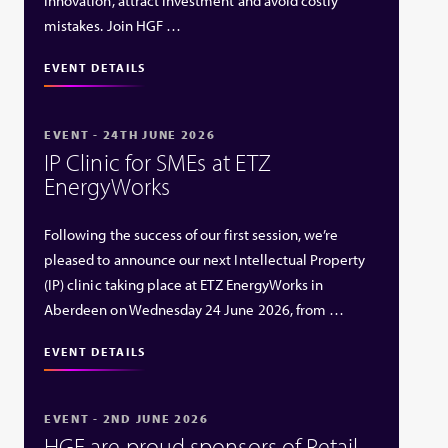
innovation, attract investment and avoid costly
mistakes. Join HGF …
EVENT DETAILS
EVENT - 24TH JUNE 2026
IP Clinic for SMEs at ETZ
EnergyWorks
Following the success of our first session, we’re
pleased to announce our next Intellectual Property
(IP) clinic taking place at ETZ EnergyWorks in
Aberdeen on Wednesday 24 June 2026, from …
EVENT DETAILS
EVENT - 2ND JUNE 2026
HGF are proud sponsors of Retail