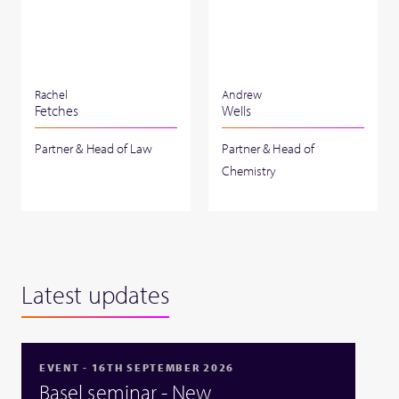
Rachel
Andrew
Fetches
Wells
Partner & Head of Law
Partner & Head of
Chemistry
Latest updates
EVENT - 16TH SEPTEMBER 2026
Basel seminar - New