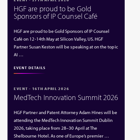
HGF are proud to be Gold
Sponsors of IP Counsel Café
HGF are proud to be Gold Sponsors of IP Counsel
Café on 12-14th May at Silicon Valley, US. HGF
Partner Susan Keston will be speaking at on the topic
AI …
EVENT DETAILS
EVENT - 16TH APRIL 2026
MedTech Innovation Summit 2026
HGF Partner and Patent Attorney Adam Hines will be
attending the MedTech Innovation Summit Dublin
2026, taking place from 28–30 April at The
Shelbourne Hotel. As one of Europe’s premier …