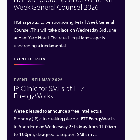
Week General Counsel 2026
HGF is proud to be sponsoring Retail Week General
Counsel. This will take place on Wednesday 3rd June
at Ham Yard Hotel. The retail legal landscape is
undergoing a fundamental …
EVENT DETAILS
EVENT - 5TH MAY 2026
IP Clinic for SMEs at ETZ
EnergyWorks
We’re pleased to announce a free Intellectual
Property (IP) clinic taking place at ETZ EnergyWorks
in Aberdeen on Wednesday 27th May, from 11.00am
to 4.00pm, designed to support SMEs in …