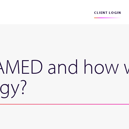
CLIENT LOGIN
MED and how wil
egy?