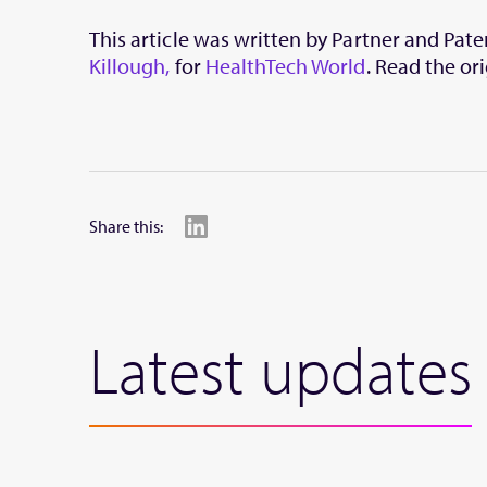
This article was written by Partner and Pat
Killough,
for
HealthTech World
. Read the ori
Share this:
Latest updates