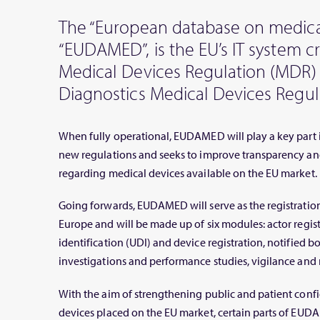
The “European database on medical
“EUDAMED”, is the EU’s IT system 
Medical Devices Regulation (MDR) 
Diagnostics Medical Devices Regula
When fully operational, EUDAMED will play a key part 
new regulations and seeks to improve transparency an
regarding medical devices available on the EU market.
Going forwards, EUDAMED will serve as the registration
Europe and will be made up of six modules: actor regis
identification (UDI) and device registration, notified bod
investigations and performance studies, vigilance and 
With the aim of strengthening public and patient confi
devices placed on the EU market, certain parts of EUDA