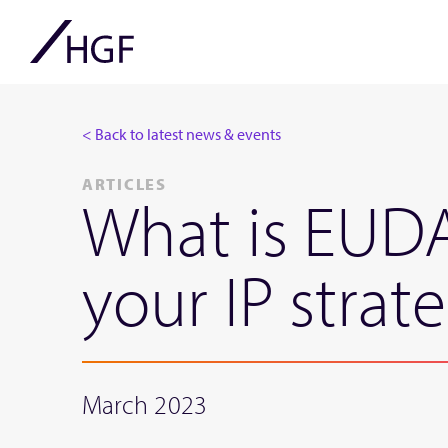
< Back to latest news & events
ARTICLES
What is EUDA
your IP strat
March 2023