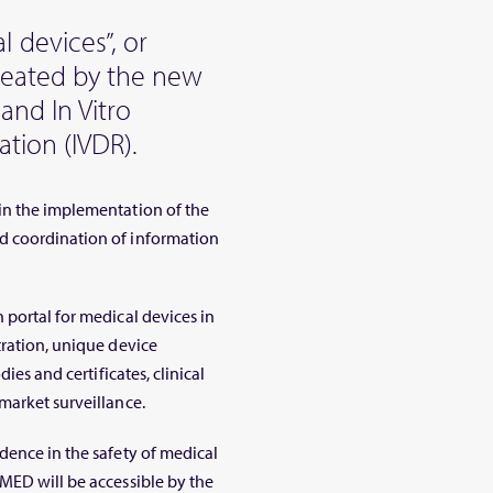
 devices”, or
created by the new
and In Vitro
tion (IVDR).
in the implementation of the
d coordination of information
 portal for medical devices in
tration, unique device
ies and certificates, clinical
market surveillance.
dence in the safety of medical
MED will be accessible by the