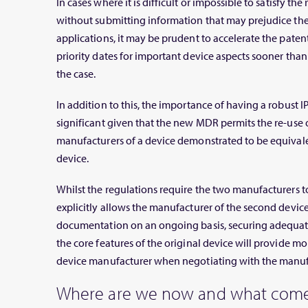
In cases where it is difficult or impossible to satisfy t
without submitting information that may prejudice the 
applications, it may be prudent to accelerate the patent
priority dates for important device aspects sooner th
the case.
In addition to this, the importance of having a robust I
significant given that the new MDR permits the re-use of
manufacturers of a device demonstrated to be equival
device.
Whilst the regulations require the two manufacturers to
explicitly allows the manufacturer of the second device 
documentation on an ongoing basis, securing adequat
the core features of the original device will provide mo
device manufacturer when negotiating with the manufa
Where are we now and what come