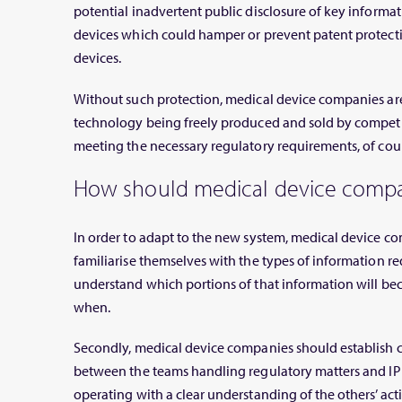
potential inadvertent public disclosure of key informat
devices which could hamper or prevent patent protect
devices.
Without such protection, medical device companies are 
technology being freely produced and sold by competit
meeting the necessary regulatory requirements, of cour
How should medical device compa
In order to adapt to the new system, medical device co
familiarise themselves with the types of information
understand which portions of that information will be
when.
Secondly, medical device companies should establish 
between the teams handling regulatory matters and IP 
operating with a clear understanding of the others’ acti