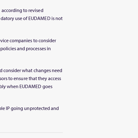
according to revised
ndatory use of EUDAMED is not
device companies to consider
olicies and processes in
and consider what changes need
isors to ensure that they access
urably when EUDAMED goes
able IP going unprotected and