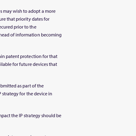
s may wish to adopt a more
re that priority dates for
cured prior to the
ahead of information becoming
in patent protection for that
ilable for future devices that
ubmitted as part of the
 strategy for the device in
mpact the IP strategy should be