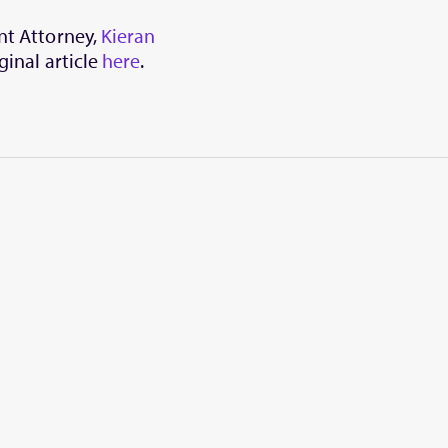
ent Attorney,
Kieran
ginal article
here
.