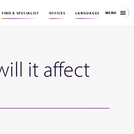
MENU
FIND A SPECIALIST
OFFICES
LANGUAGES
l it affect