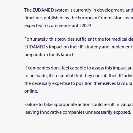
The EUDAMED system is currently in development, and 
timelines published by the European Commission, ma
expected to commence until 2024.
Fortunately, this provides sufficient time for medical 
EUDAMED’s impact on their IP strategy and implement p
preparation for its launch.
If companies don’t feel capable to assess this impact 
to be made, it is essential that they consult their IP adv
the necessary expertise to position themselves favo
online.
Failure to take appropriate action could result in valu
leaving innovative companies unnecessarily exposed.