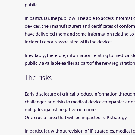
public.
In particular, the public will be able to access informati
devices, their manufacturers and certificates of confor
have delivered them and some information relating to t
incident reports associated with the devices.
Inevitably, therefore, information relating to medical 
publicly available earlier as part of the new registratio
The risks
Early disclosure of critical product information thro
challenges and risks to medical device companies and w
mitigate against negative outcomes.
One crucial area that will be impacted is IP strategy.
In particular, without revision of IP strategies, medica