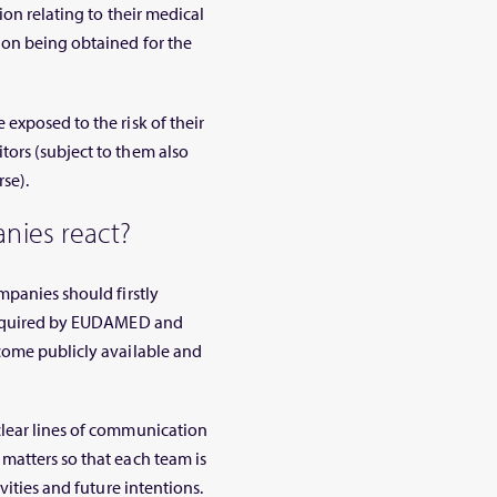
ion relating to their medical
ion being obtained for the
exposed to the risk of their
ors (subject to them also
se).
nies react?
mpanies should firstly
 required by EUDAMED and
come publicly available and
clear lines of communication
matters so that each team is
vities and future intentions.