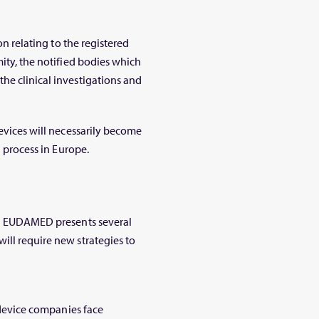
on relating to the registered
mity, the notified bodies which
he clinical investigations and
devices will necessarily become
n process in Europe.
ugh EUDAMED presents several
ill require new strategies to
l device companies face