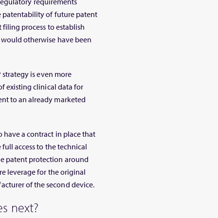
he regulatory requirements
patentability of future patent
 filing process to establish
an would otherwise have been
P strategy is even more
 existing clinical data for
ent to an already marketed
 have a contract in place that
full access to the technical
e patent protection around
re leverage for the original
cturer of the second device.
s next?