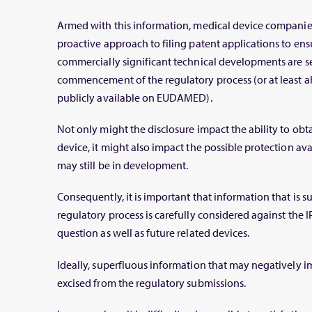
Armed with this information, medical device companie
proactive approach to filing patent applications to ensu
commercially significant technical developments are se
commencement of the regulatory process (or at least 
publicly available on EUDAMED).
Not only might the disclosure impact the ability to obta
device, it might also impact the possible protection ava
may still be in development.
Consequently, it is important that information that is s
regulatory process is carefully considered against the IP
question as well as future related devices.
Ideally, superfluous information that may negatively i
excised from the regulatory submissions.