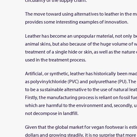
circularity of the supply chain.
The move toward using alternatives to leather in the 
provides some interesting examples of innovation.
Leather has become an unpopular material, not only be
animal skins, but also because of the huge volume of wa
treatment of a single hide or skin, as well as the natur
used in the treatment process.
Artificial, or synthetic, leather has historically been m
as polyvinylchloride (PVC) and polyurethane (PU). The 
to be a sustainable alternative to the use of natural le
Firstly, the manufacturing process is reliant on fossil 
which are harmful to the environment and, secondly, un
not decompose in landfill.
Given that the global market for vegan footwear is esti
dollars and growing steadily, it is no surprise that mo