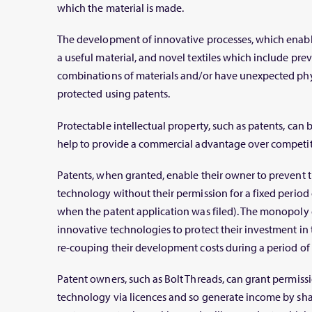
which the material is made.
The development of innovative processes, which enabl
a useful material, and novel textiles which include p
combinations of materials and/or have unexpected phys
protected using patents.
Protectable intellectual property, such as patents, can
help to provide a commercial advantage over competit
Patents, when granted, enable their owner to prevent t
technology without their permission for a fixed period 
when the patent application was filed). The monopoly 
innovative technologies to protect their investment 
re-couping their development costs during a period of e
Patent owners, such as Bolt Threads, can grant permissio
technology via licences and so generate income by sha