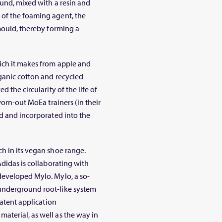
ound, mixed with a resin and
 of the foaming agent, the
 mould, thereby forming a
ich it makes from apple and
rganic cotton and recycled
 the circularity of the life of
worn-out MoEa trainers (in their
ed and incorporated into the
h in its vegan shoe range.
Adidas is collaborating with
developed Mylo. Mylo, a so-
underground root-like system
patent application
aterial, as well as the way in