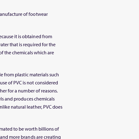
manufacture of footwear
cause it is obtained from
ter that is required for the
e of the chemicals which are
ade from plastic materials such
use of PVC is not considered
ather for a number of reasons.
fuels and produces chemicals
like natural leather, PVC does
mated to be worth billions of
re and more brands are creating