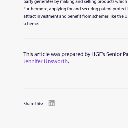
party generates by making and selling products which 
Furthermore, applying for and securing patent protecti
attract investment and benefit from schemes like the UK
scheme.
This article was prepared by HGF’s Senior 
Jennifer Unsworth
.
Share this: