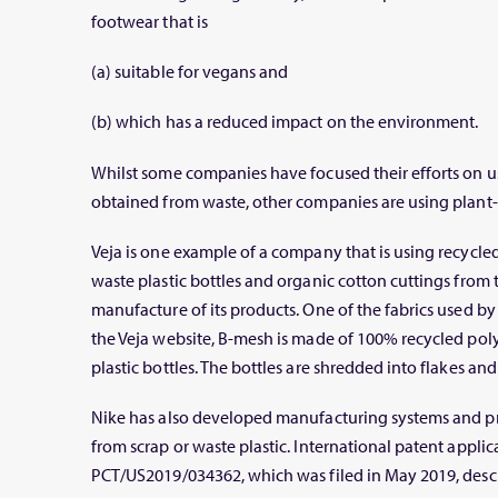
footwear that is
(a) suitable for vegans and
(b) which has a reduced impact on the environment.
Whilst some companies have focused their efforts on u
obtained from waste, other companies are using plant-
Veja is one example of a company that is using recycle
waste plastic bottles and organic cotton cuttings from t
manufacture of its products. One of the fabrics used by
the Veja website, B-mesh is made of 100% recycled pol
plastic bottles. The bottles are shredded into flakes and
Nike has also developed manufacturing systems and pr
from scrap or waste plastic. International patent appl
PCT/US2019/034362, which was filed in May 2019, desc