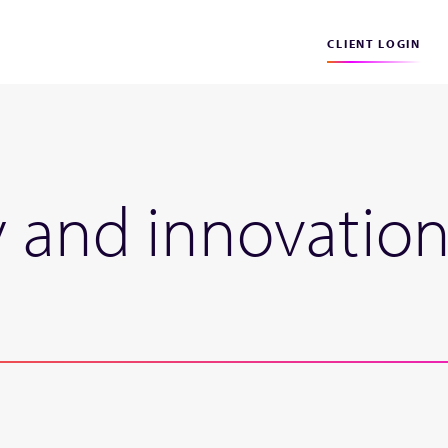
CLIENT LOGIN
y and innovation 