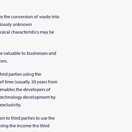
e the conversion of waste into
reviously unknown
ical characteristics may be
 be valuable to businesses and
ors.
hird parties using the
of time (usually 20 years from
enables the developers of
in technology development by
xclusivity.
n to third parties to use the
ring the income the third