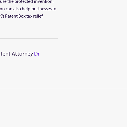
use the protected invention.
on can also help businesses to
’s Patent Box tax relief
Patent Attorney
Dr