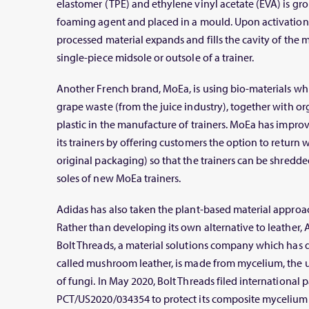
elastomer (TPE) and ethylene vinyl acetate (EVA) is gr
foaming agent and placed in a mould. Upon activation
processed material expands and fills the cavity of the
single-piece midsole or outsole of a trainer.
Another French brand, MoEa, is using bio-materials wh
grape waste (from the juice industry), together with o
plastic in the manufacture of trainers. MoEa has improved
its trainers by offering customers the option to return 
original packaging) so that the trainers can be shredd
soles of new MoEa trainers.
Adidas has also taken the plant-based material approac
Rather than developing its own alternative to leather, 
Bolt Threads, a material solutions company which has 
called mushroom leather, is made from mycelium, the 
of fungi. In May 2020, Bolt Threads filed international 
PCT/US2020/034354 to protect its composite mycelium m