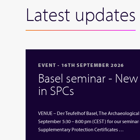
Latest updates
EVENT - 16TH SEPTEMBER 2026
Basel seminar - Ne
in SPCs
VENUE – Der Teufelhof Basel, The Archaeological
September 5:30 – 8:00 pm (CEST) for our seminar
Supplementary Protection Certificates …