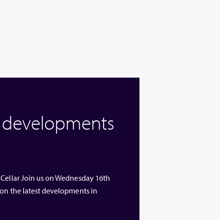
w developments
 Cellar Join us on Wednesday 16th
 on the latest developments in