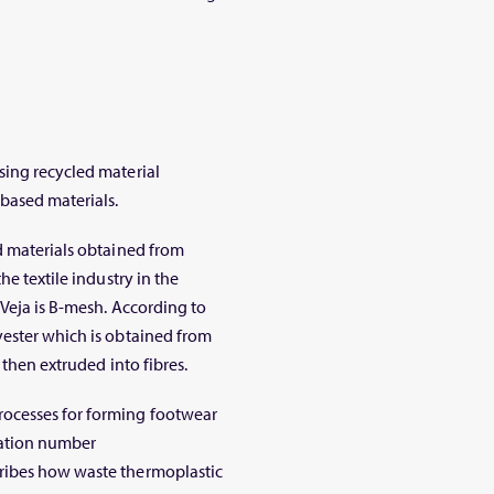
sing recycled material
based materials.
d materials obtained from
he textile industry in the
 Veja is B-mesh. According to
yester which is obtained from
 then extruded into fibres.
ocesses for forming footwear
ication number
ribes how waste thermoplastic