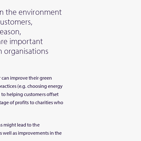
on the environment
customers,
reason,
are important
 organisations
r can improve their green
practices (e.g. choosing energy
to helping customers offset
age of profits to charities who
s might lead to the
s well as improvements in the