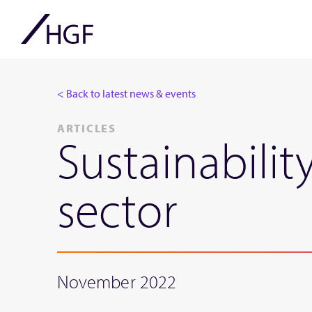
< Back to latest news & events
ARTICLES
Sustainabilit
sector
November 2022