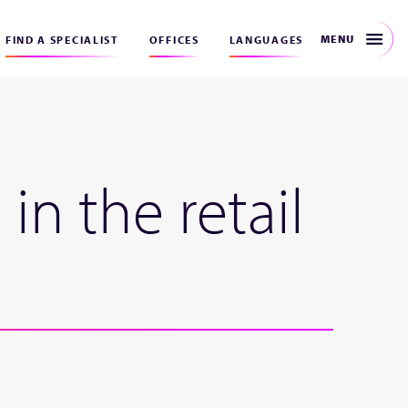
MENU
FIND A SPECIALIST
OFFICES
LANGUAGES
in the retail