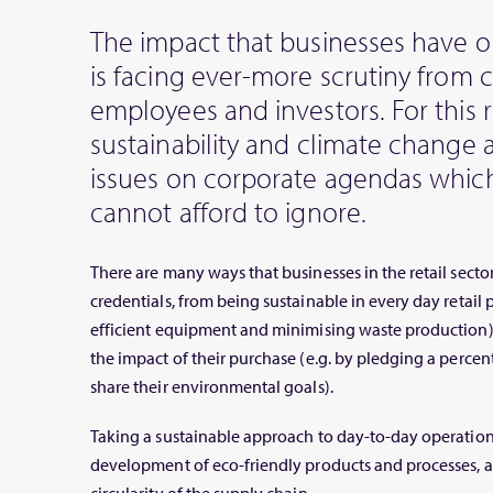
The impact that businesses have 
is facing ever-more scrutiny from 
employees and investors. For this 
sustainability and climate change 
issues on corporate agendas which
cannot afford to ignore.
There are many ways that businesses in the retail secto
credentials, from being sustainable in every day retail 
efficient equipment and minimising waste production) 
the impact of their purchase (e.g. by pledging a percent
share their environmental goals).
Taking a sustainable approach to day-to-day operation
development of eco-friendly products and processes, a