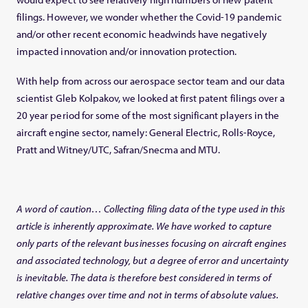
filings. However, we wonder whether the Covid-19 pandemic
and/or other recent economic headwinds have negatively
impacted innovation and/or innovation protection.
With help from across our aerospace sector team and our data
scientist Gleb Kolpakov, we looked at first patent filings over a
20 year period for some of the most significant players in the
aircraft engine sector, namely: General Electric, Rolls-Royce,
Pratt and Witney/UTC, Safran/Snecma and MTU.
A word of caution… Collecting filing data of the type used in this
article is inherently approximate. We have worked to capture
only parts of the relevant businesses focu
sing on aircraft engines
and associated technology, but a degree of error and uncertainty
is inevitable. The data is therefore best considered in terms of
relative changes over time and not in terms of absolute values.