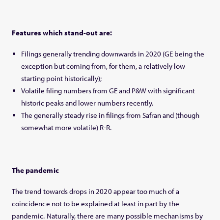
Features which stand-out are:
Filings generally trending downwards in 2020 (GE being the
exception but coming from, for them, a relatively low
starting point historically);
Volatile filing numbers from GE and P&W with significant
historic peaks and lower numbers recently.
The generally steady rise in filings from Safran and (though
somewhat more volatile) R-R.
The
pandemic
The trend towards drops in 2020 appear too much of a
coincidence not to be explained at least in part by the
pandemic. Naturally, there are many possible mechanisms by