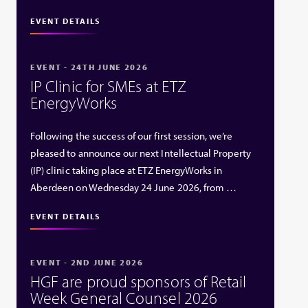
EVENT DETAILS
EVENT - 24TH JUNE 2026
IP Clinic for SMEs at ETZ
EnergyWorks
Following the success of our first session, we’re
pleased to announce our next Intellectual Property
(IP) clinic taking place at ETZ EnergyWorks in
Aberdeen on Wednesday 24 June 2026, from …
EVENT DETAILS
EVENT - 2ND JUNE 2026
HGF are proud sponsors of Retail
Week General Counsel 2026