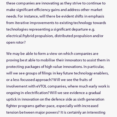
these companies are innovating as they strive to continue to
make significant efficiency gains and address other market
needs. For instance, will there be evident shifts in emphasis
from iterative improvements to existing technology towards
technologies representing a significant departure e.g.
electrical/hybrid propulsion, distributed propulsion and/or
open rotor?
We may be able to form a view on which companies are
proving best able to mobilise their innovators to assist them in
protecting packages of high value innovations. In particular,
will we see groups of filings in key future technology enablers,
or a less focussed approach? Will we see the fruits of
involvement with eVTOL companies, where much early work is
ongoing in electrification? Will we see evidence a gradual
uptick in innovation on the defence side as sixth generation
fighter programs gather pace, especially with increased
tension between major powers? It is certainly an interesting