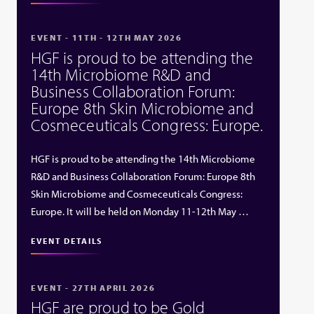
EVENT - 11TH - 12TH MAY 2026
HGF is proud to be attending the
14th Microbiome R&D and
Business Collaboration Forum:
Europe 8th Skin Microbiome and
Cosmeceuticals Congress: Europe.
HGF is proud to be attending the 14th Microbiome
R&D and Business Collaboration Forum: Europe 8th
Skin Microbiome and Cosmeceuticals Congress:
Europe. It will be held on Monday 11-12th May …
EVENT DETAILS
EVENT - 27TH APRIL 2026
HGF are proud to be Gold