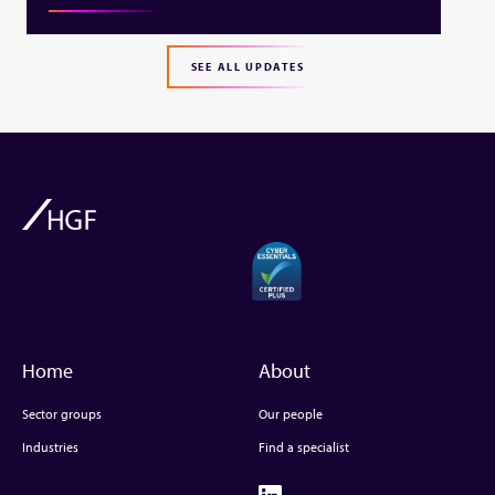
SEE ALL UPDATES
Home
About
Sector groups
Our people
Industries
Find a specialist