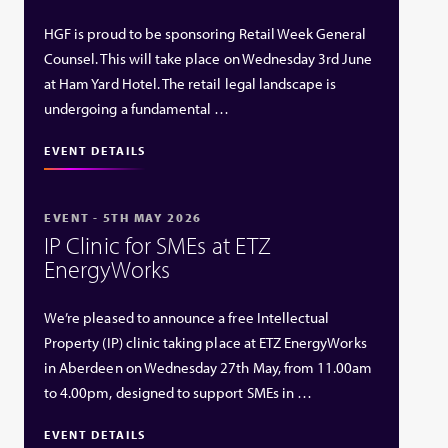
HGF is proud to be sponsoring Retail Week General
Counsel. This will take place on Wednesday 3rd June
at Ham Yard Hotel. The retail legal landscape is
undergoing a fundamental …
EVENT DETAILS
EVENT - 5TH MAY 2026
IP Clinic for SMEs at ETZ
EnergyWorks
We’re pleased to announce a free Intellectual
Property (IP) clinic taking place at ETZ EnergyWorks
in Aberdeen on Wednesday 27th May, from 11.00am
to 4.00pm, designed to support SMEs in …
EVENT DETAILS