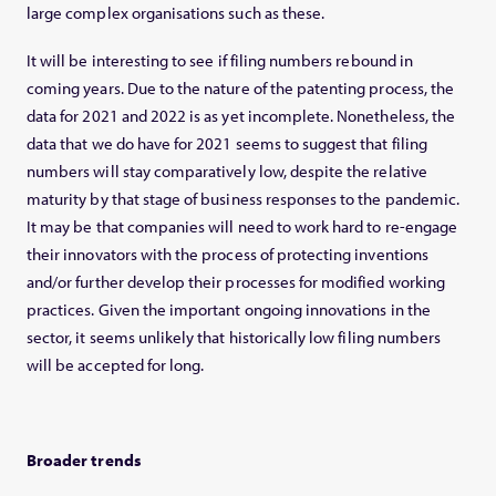
large complex organisations such as these.
It will be interesting to see if filing numbers rebound in
coming years. Due to the nature of the patenting process, the
data for 2021 and 2022 is as yet incomplete. Nonetheless, the
data that we do have for 2021 seems to suggest that filing
numbers will stay comparatively low, despite the relative
maturity by that stage of business responses to the pandemic.
It may be that companies will need to work hard to re-engage
their innovators with the process of protecting inventions
and/or further develop their processes for modified working
practices. Given the important ongoing innovations in the
sector, it seems unlikely that historically low filing numbers
will be accepted for long.
Broader trends