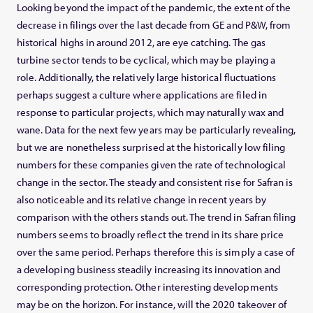
Looking beyond the impact of the pandemic, the extent of the
decrease in filings over the last decade from GE and P&W, from
historical highs in around 2012, are eye catching. The gas
turbine sector tends to be cyclical, which may be playing a
role. Additionally, the relatively large historical fluctuations
perhaps suggest a culture where applications are filed in
response to particular projects, which may naturally wax and
wane. Data for the next few years may be particularly revealing,
but we are nonetheless surprised at the historically low filing
numbers for these companies given the rate of technological
change in the sector. The steady and consistent rise for Safran is
also noticeable and its relative change in recent years by
comparison with the others stands out. The trend in Safran filing
numbers seems to broadly reflect the trend in its share price
over the same period. Perhaps therefore this is simply a case of
a developing business steadily increasing its innovation and
corresponding protection. Other interesting developments
may be on the horizon. For instance, will the 2020 takeover of