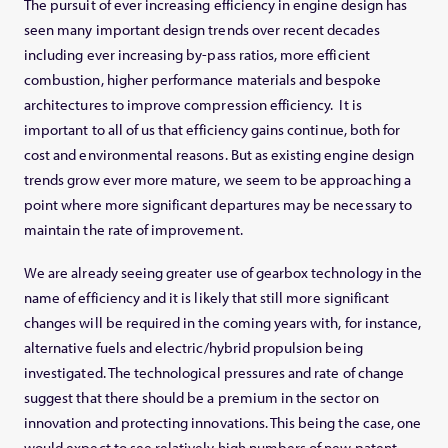
The pursuit of ever increasing efficiency in engine design has
seen many important design trends over recent decades
including ever increasing by-pass ratios, more efficient
combustion, higher performance materials and bespoke
architectures to improve compression efficiency. It is
important to all of us that efficiency gains continue, both for
cost and environmental reasons. But as existing engine design
trends grow ever more mature, we seem to be approaching a
point where more significant departures may be necessary to
maintain the rate of improvement.
We are already seeing greater use of gearbox technology in the
name of efficiency and it is likely that still more significant
changes will be required in the coming years with, for instance,
alternative fuels and electric/hybrid propulsion being
investigated. The technological pressures and rate of change
suggest that there should be a premium in the sector on
innovation and protecting innovations. This being the case, one
would expect to see relatively high numbers of new patent