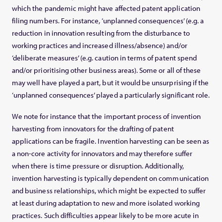
which the pandemic might have affected patent application
filing numbers. For instance, ‘unplanned consequences’ (e.g. a
reduction in innovation resulting from the disturbance to
working practices and increased illness/absence) and/or
‘deliberate measures’ (e.g. caution in terms of patent spend
and/or prioritising other business areas). Some or all of these
may well have played a part, but it would be unsurprising if the
‘unplanned consequences’ played a particularly significant role.
We note for instance that the important process of invention
harvesting from innovators for the drafting of patent
applications can be fragile. Invention harvesting can be seen as
a non-core activity for innovators and may therefore suffer
when there is time pressure or disruption. Additionally,
invention harvesting is typically dependent on communication
and business relationships, which might be expected to suffer
at least during adaptation to new and more isolated working
practices. Such difficulties appear likely to be more acute in