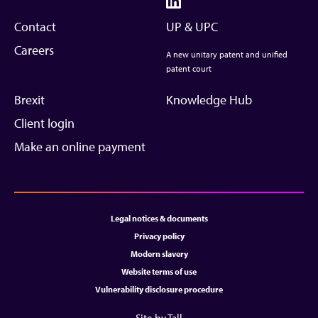
Contact
UP & UPC
Careers
A new unitary patent and unified
patent court
Brexit
Knowledge Hub
Client login
Make an online payment
Legal notices & documents
Privacy policy
Modern slavery
Website terms of use
Vulnerability disclosure procedure
Site by Tall