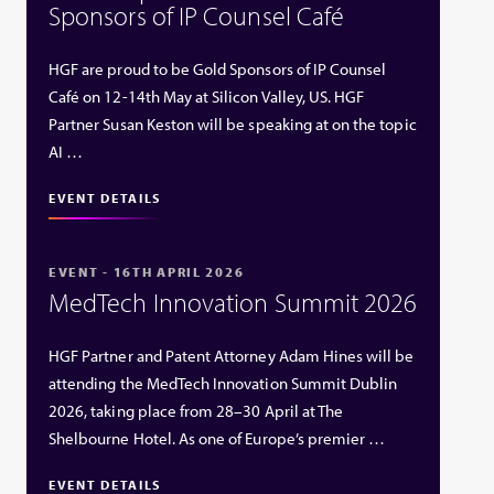
Sponsors of IP Counsel Café
HGF are proud to be Gold Sponsors of IP Counsel
Café on 12-14th May at Silicon Valley, US. HGF
Partner Susan Keston will be speaking at on the topic
AI …
EVENT DETAILS
EVENT - 16TH APRIL 2026
MedTech Innovation Summit 2026
HGF Partner and Patent Attorney Adam Hines will be
attending the MedTech Innovation Summit Dublin
2026, taking place from 28–30 April at The
Shelbourne Hotel. As one of Europe’s premier …
EVENT DETAILS