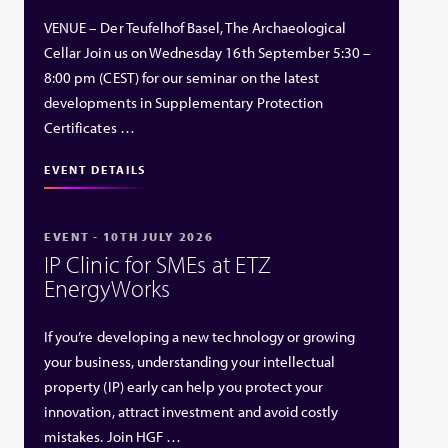
VENUE – Der Teufelhof Basel, The Archaeological
Cellar Join us on Wednesday 16th September 5:30 –
8:00 pm (CEST) for our seminar on the latest
developments in Supplementary Protection
Certificates …
EVENT DETAILS
EVENT - 10TH JULY 2026
IP Clinic for SMEs at ETZ
EnergyWorks
If you’re developing a new technology or growing
your business, understanding your intellectual
property (IP) early can help you protect your
innovation, attract investment and avoid costly
mistakes. Join HGF …