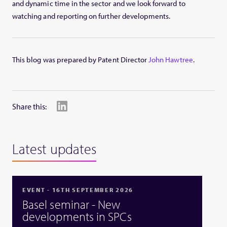
and dynamic time in the sector and we look forward to
watching and reporting on further developments.
This blog was prepared by Patent Director
John Hawtree
.
Share this:
Latest updates
EVENT - 16TH SEPTEMBER 2026
Basel seminar - New
developments in SPCs