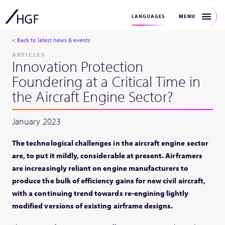
MENU
LANGUAGES
< Back to latest news & events
ARTICLES
Innovation Protection
Foundering at a Critical Time in
the Aircraft Engine Sector?
January 2023
The technological challenges in the aircraft engine sector
are, to put it mildly, considerable at present. Airframers
are increasingly reliant on engine manufacturers to
produce the bulk of efficiency gains for new civil aircraft,
with a continuing trend towards re-engining lightly
modified versions of existing airframe designs.