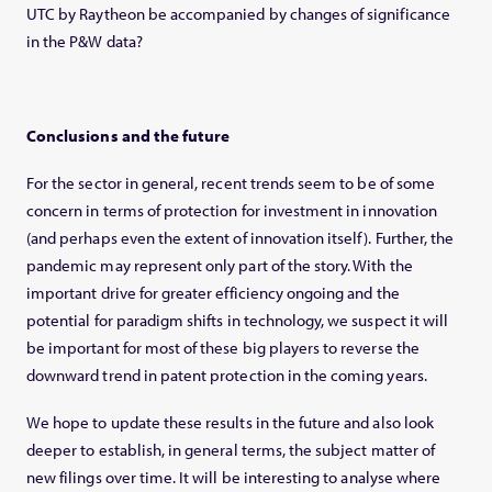
UTC by Raytheon be accompanied by changes of significance
in the P&W data?
Conclusions and the future
For the sector in general, recent trends seem to be of some
concern in terms of protection for investment in innovation
(and perhaps even the extent of innovation itself). Further, the
pandemic may represent only part of the story. With the
important drive for greater efficiency ongoing and the
potential for paradigm shifts in technology, we suspect it will
be important for most of these big players to reverse the
downward trend in patent protection in the coming years.
We hope to update these results in the future and also look
deeper to establish, in general terms, the subject matter of
new filings over time. It will be interesting to analyse where