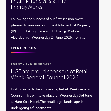
IP Clinic for SMEs at ETZ
EnergyWorks
Following the success of our first session, we’re
pleased to announce our next Intellectual Property
(IP) clinic taking place at ETZ EnergyWorks in
Aberdeen on Wednesday 24 June 2026, from …
EVENT DETAILS
EVENT - 2ND JUNE 2026
HGF are proud sponsors of Retail
Week General Counsel 2026
HGF is proud to be sponsoring Retail Week General
Counsel. This will take place on Wednesday 3rd June
at Ham Yard Hotel. The retail legal landscape is
undergoing a fundamental …