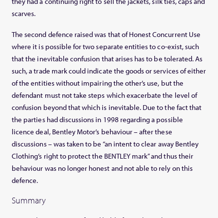
they had a continuing right to sell the jackets, silk ties, caps and
scarves.
The second defence raised was that of Honest Concurrent Use
where it is possible for two separate entities to co-exist, such
that the inevitable confusion that arises has to be tolerated. As
such, a trade mark could indicate the goods or services of either
of the entities without impairing the other’s use, but the
defendant must not take steps which exacerbate the level of
confusion beyond that which is inevitable. Due to the fact that
the parties had discussions in 1998 regarding a possible
licence deal, Bentley Motor’s behaviour – after these
discussions – was taken to be “an intent to clear away Bentley
Clothing’s right to protect the BENTLEY mark” and thus their
behaviour was no longer honest and not able to rely on this
defence.
Summary