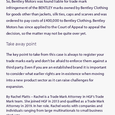
So, Bentley Motors was found liable for trade mark
infringement of the BENTLEY marks owned by Bentley Clothing
for goods other than jackets, silk ties, caps and scarves and was
ordered to pay costs of £400,000 to Bentley Clothing. Bentley
Motors has since applied to the Court of Appeal to appeal the
decision, so the matter may not be quite over yet.
Take away point
The key point to take from this case is always to register your
trade marks early and don’t be afraid to enforce them against a
third party. Even if you are an established brand it is important
to consider what earlier rights are in existence when moving
into a new product sector as it can raise challenges for
expansion.
By Rachel Platts – Rachel is a Trade Mark Attorney in HGF’s Trade
Mark team. She joined HGF in 2013 and qualified as a Trade Mark
Attorney in 2019. In her role, Rachel works with companies and
individuals ranging from large multinationals to small business