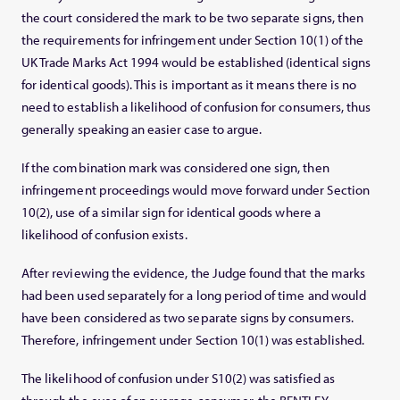
the court considered the mark to be two separate signs, then
the requirements for infringement under Section 10(1) of the
UK Trade Marks Act 1994 would be established (identical signs
for identical goods). This is important as it means there is no
need to establish a likelihood of confusion for consumers, thus
generally speaking an easier case to argue.
If the combination mark was considered one sign, then
infringement proceedings would move forward under Section
10(2), use of a similar sign for identical goods where a
likelihood of confusion exists.
After reviewing the evidence, the Judge found that the marks
had been used separately for a long period of time and would
have been considered as two separate signs by consumers.
Therefore, infringement under Section 10(1) was established.
The likelihood of confusion under S10(2) was satisfied as