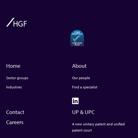
Home
About
Sector groups
Our people
Industries
Find a specialist
Contact
UP & UPC
Careers
A new unitary patent and unified
patent court