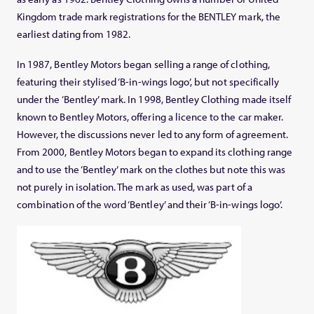
Kingdom trade mark registrations for the BENTLEY mark, the
earliest dating from 1982.
In 1987, Bentley Motors began selling a range of clothing,
featuring their stylised ‘B-in-wings logo’, but not specifically
under the ‘Bentley’ mark. In 1998, Bentley Clothing made itself
known to Bentley Motors, offering a licence to the car maker.
However, the discussions never led to any form of agreement.
From 2000, Bentley Motors began to expand its clothing range
and to use the ‘Bentley’ mark on the clothes but note this was
not purely in isolation. The mark as used, was part of a
combination of the word ‘Bentley’ and their ‘B-in-wings logo’.