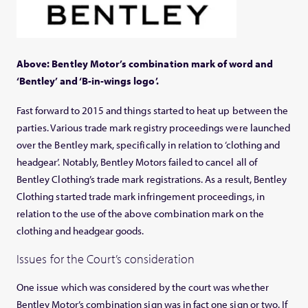
Above: Bentley Motor’s combination mark of word and
‘Bentley’ and ‘B-in-wings logo’.
Fast forward to 2015 and things started to heat up between the
parties. Various trade mark registry proceedings were launched
over the Bentley mark, specifically in relation to ‘clothing and
headgear’. Notably, Bentley Motors failed to cancel all of
Bentley Clothing’s trade mark registrations. As a result, Bentley
Clothing started trade mark infringement proceedings, in
relation to the use of the above combination mark on the
clothing and headgear goods.
Issues for the Court’s consideration
One issue which was considered by the court was whether
Bentley Motor’s combination sign was in fact one sign or two. If