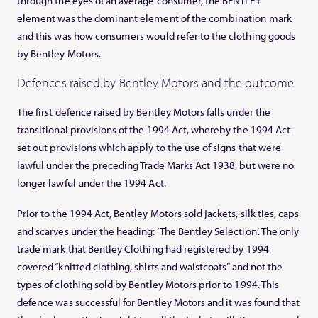
through the eyes of an average consumer, the BENTLEY
element was the dominant element of the combination mark
and this was how consumers would refer to the clothing goods
by Bentley Motors.
Defences raised by Bentley Motors and the outcome
The first defence raised by Bentley Motors falls under the
transitional provisions of the 1994 Act, whereby the 1994 Act
set out provisions which apply to the use of signs that were
lawful under the preceding Trade Marks Act 1938, but were no
longer lawful under the 1994 Act.
Prior to the 1994 Act, Bentley Motors sold jackets, silk ties, caps
and scarves under the heading: ‘The Bentley Selection’. The only
trade mark that Bentley Clothing had registered by 1994
covered “knitted clothing, shirts and waistcoats” and not the
types of clothing sold by Bentley Motors prior to 1994. This
defence was successful for Bentley Motors and it was found that