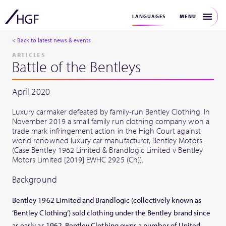
MENU
LANGUAGES
< Back to latest news & events
ARTICLES
Battle of the Bentleys
April 2020
Luxury carmaker defeated by family-run Bentley Clothing. In
November 2019 a small family run clothing company won a
trade mark infringement action in the High Court against
world renowned luxury car manufacturer, Bentley Motors
(Case Bentley 1962 Limited & Brandlogic Limited v Bentley
Motors Limited [2019] EWHC 2925 (Ch)).
Background
Bentley 1962 Limited and Brandlogic (collectively known as
‘Bentley Clothing’) sold clothing under the Bentley brand since
as early as 1962. Bentley Clothing owns a number of United