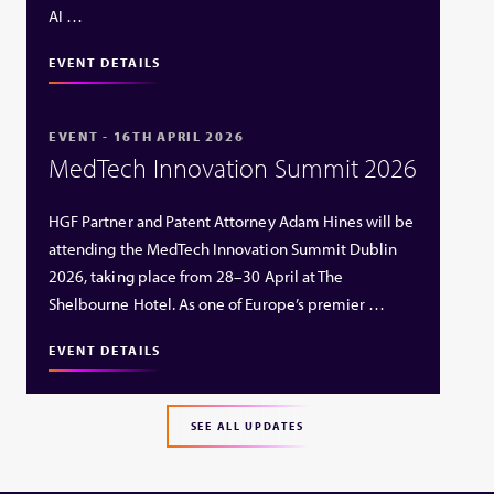
AI …
EVENT DETAILS
EVENT - 16TH APRIL 2026
MedTech Innovation Summit 2026
HGF Partner and Patent Attorney Adam Hines will be
attending the MedTech Innovation Summit Dublin
2026, taking place from 28–30 April at The
Shelbourne Hotel. As one of Europe’s premier …
EVENT DETAILS
SEE ALL UPDATES