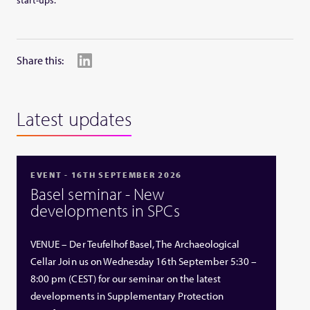
start-ups.
Share this:
Latest updates
EVENT - 16TH SEPTEMBER 2026
Basel seminar - New
developments in SPCs
VENUE – Der Teufelhof Basel, The Archaeological
Cellar Join us on Wednesday 16th September 5:30 –
8:00 pm (CEST) for our seminar on the latest
developments in Supplementary Protection