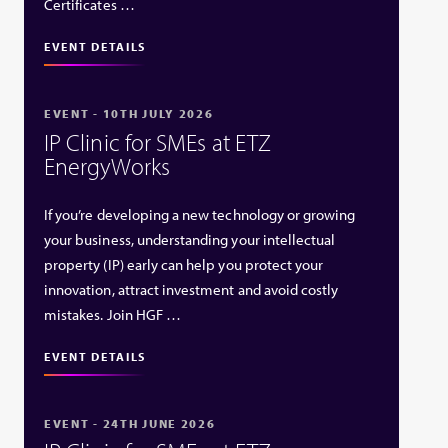
Certificates …
EVENT DETAILS
EVENT - 10TH JULY 2026
IP Clinic for SMEs at ETZ
EnergyWorks
If you’re developing a new technology or growing
your business, understanding your intellectual
property (IP) early can help you protect your
innovation, attract investment and avoid costly
mistakes. Join HGF …
EVENT DETAILS
EVENT - 24TH JUNE 2026