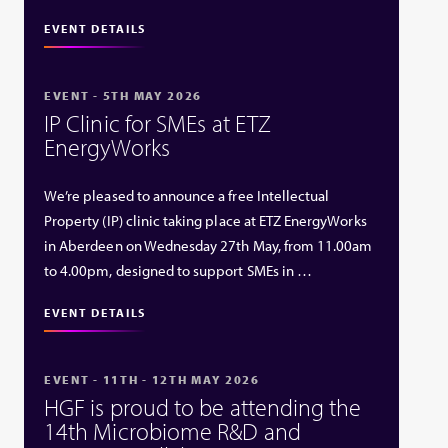
EVENT DETAILS
EVENT - 5TH MAY 2026
IP Clinic for SMEs at ETZ
EnergyWorks
We’re pleased to announce a free Intellectual
Property (IP) clinic taking place at ETZ EnergyWorks
in Aberdeen on Wednesday 27th May, from 11.00am
to 4.00pm, designed to support SMEs in …
EVENT DETAILS
EVENT - 11TH - 12TH MAY 2026
HGF is proud to be attending the
14th Microbiome R&D and