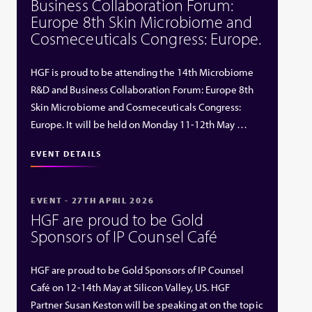
Business Collaboration Forum:
Europe 8th Skin Microbiome and
Cosmeceuticals Congress: Europe.
HGF is proud to be attending the 14th Microbiome
R&D and Business Collaboration Forum: Europe 8th
Skin Microbiome and Cosmeceuticals Congress:
Europe. It will be held on Monday 11-12th May …
EVENT DETAILS
EVENT - 27TH APRIL 2026
HGF are proud to be Gold
Sponsors of IP Counsel Café
HGF are proud to be Gold Sponsors of IP Counsel
Café on 12-14th May at Silicon Valley, US. HGF
Partner Susan Keston will be speaking at on the topic