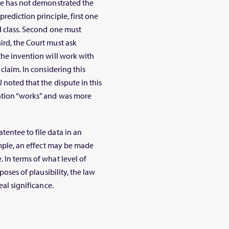
tee has not demonstrated the
rediction principle, first one
d class. Second one must
ird, the Court must ask
the invention will work with
 claim. In considering this
J noted that the dispute in this
ention “works” and was more
tentee to file data in an
xample, an effect may be made
 In terms of what level of
poses of plausibility, the law
eal significance.