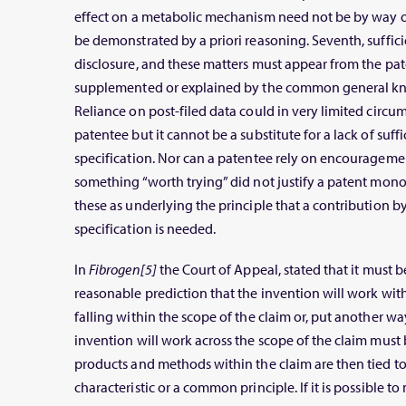
effect on a metabolic mechanism need not be by way of
be demonstrated by a priori reasoning. Seventh, sufficie
disclosure, and these matters must appear from the pat
supplemented or explained by the common general kno
Reliance on post-filed data could in very limited circu
patentee but it cannot be a substitute for a lack of suffi
specification. Nor can a patentee rely on encouragemen
something “worth trying” did not justify a patent mo
these as underlying the principle that a contribution by
specification is needed.
In
Fibrogen[5]
the Court of Appeal, stated that it must 
reasonable prediction that the invention will work wit
falling within the scope of the claim or, put another way
invention will work across the scope of the claim must 
products and methods within the claim are then tied t
characteristic or a common principle. If it is possible t