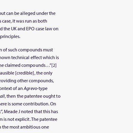
n but can be alleged under the
s case, it was run as both
ed the UK and EPO case law on
principles.
ion of such compounds must
known technical effect which is
h the claimed compounds…”[2]
usible [credible], the only
providing other compounds,
ontext of an
Agrevo
-type
 all
, then the patentee ought to
ere is some contribution. On
”, Meade J noted that this has
 is not explicit. The patentee
an the most ambitious one