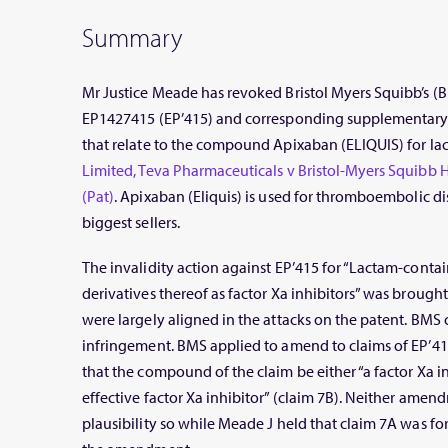
Summary
Mr Justice Meade has revoked Bristol Myers Squibb’s 
EP1427415 (EP’415) and corresponding supplementary p
that relate to the compound Apixaban (ELIQUIS) for lack
Limited, Teva Pharmaceuticals v Bristol-Myers Squibb
(Pat)
. Apixaban (Eliquis) is used for thromboembolic d
biggest sellers.
The invalidity action against EP’415 for “Lactam-con
derivatives thereof as factor Xa inhibitors” was broug
were largely aligned in the attacks on the patent. BMS
infringement. BMS applied to amend to claims of EP’41
that the compound of the claim be either “a factor Xa in
effective factor Xa inhibitor” (claim 7B). Neither amen
plausibility so while Meade J held that claim 7A was fo