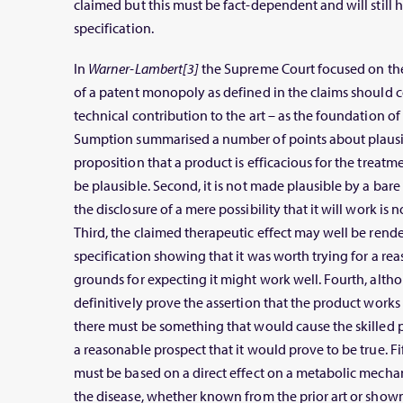
claimed but this must be fact-dependent and will still h
specification.
In
Warner-Lambert[3]
the Supreme Court focused on the 
of a patent monopoly as defined in the claims should c
technical contribution to the art – as the foundation o
Sumption summarised a number of points about plausibili
proposition that a product is efficacious for the treat
be plausible. Second, it is not made plausible by a bare 
the disclosure of a mere possibility that it will work is 
Third, the claimed therapeutic effect may well be rende
specification showing that it was worth trying for a reas
grounds for expecting it might work well. Fourth, alth
definitively prove the assertion that the product works
there must be something that would cause the skilled p
a reasonable prospect that it would prove to be true. F
must be based on a direct effect on a metabolic mechan
the disease, whether known from the prior art or shown i