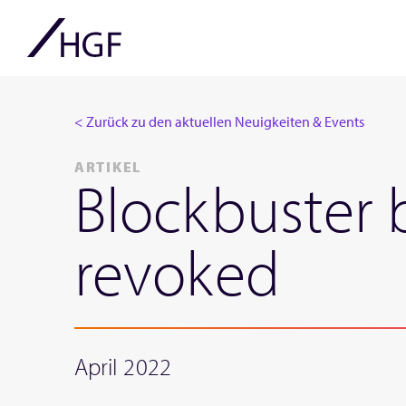
< Zurück zu den aktuellen Neuigkeiten & Events
ARTIKEL
Blockbuster 
revoked
April 2022