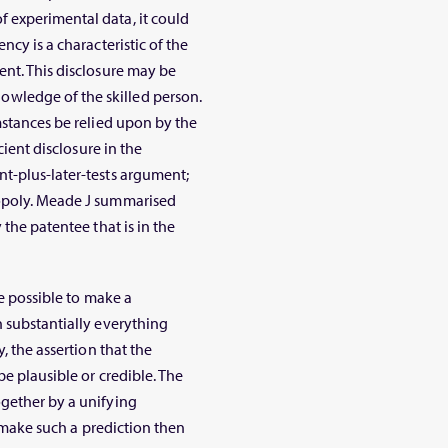
 experimental data, it could
ncy is a characteristic of the
ent. This disclosure may be
wledge of the skilled person.
mstances be relied upon by the
cient disclosure in the
t-plus-later-tests argument;
nopoly. Meade J summarised
 the patentee that is in the
be possible to make a
h substantially everything
, the assertion that the
be plausible or credible. The
ogether by a unifying
o make such a prediction then