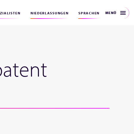
MENÜ
EZIALISTEN
NIEDERLASSUNGEN
SPRACHEN
patent