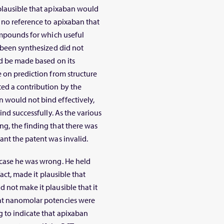
 plausible that apixaban would
 no reference to apixaban that
compounds for which useful
d been synthesized did not
ld be made based on its
e on prediction from structure
ted a contribution by the
 would not bind effectively,
ind successfully. As the various
g, the finding that there was
ant the patent was invalid.
 case he was wrong. He held
fact, made it plausible that
 not make it plausible that it
hat nanomolar potencies were
 to indicate that apixaban