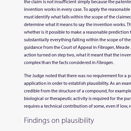
the claim is not insufficient simply because the paten
invention works in every case. To apply the reasonable p
must identify what falls within the scope of the claime
determine what it means to say the invention works. Th
whether is it possible to make a reasonable prediction 
substantially everything falling within the scope of the
guidance from the Court of Appeal in
Fibrogen
, Meade 
action turned on step two, what it meant that the inv
complex than the facts considered in
Fibrogen
.
The Judge noted that there was no requirement for a pa
application in order to establish plausibility. As an e
credible from the structure of a compound, for example.
biological or therapeutic activity is required for the pur
requires a technical contribution of some, even if low, r
Findings on plausibility