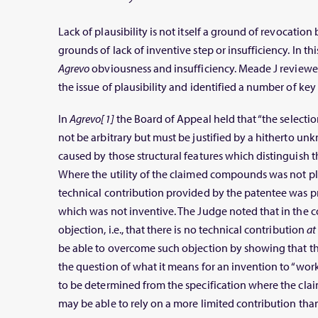
Lack of plausibility is not itself a ground of revocatio
grounds of lack of inventive step or insufficiency. In thi
Agrevo
obviousness and insufficiency. Meade J review
the issue of plausibility and identified a number of key 
In
Agrevo[1]
the Board of Appeal held that “the select
not be arbitrary but must be justified by a hitherto un
caused by those structural features which distinguis
Where the utility of the claimed compounds was not pla
technical contribution provided by the patentee was 
which was not inventive. The Judge noted that in the c
objection, i.e., that there is no technical contribution
at
be able to overcome such objection by showing that th
the question of what it means for an invention to “work
to be determined from the specification where the claim
may be able to rely on a more limited contribution th