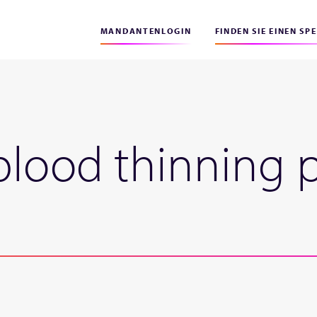
MANDANTENLOGIN
FINDEN SIE EINEN SP
blood thinning 