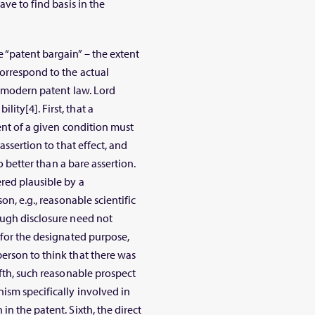
ave to find basis in the
“patent bargain” – the extent
orrespond to the actual
f modern patent law. Lord
ty[4]. First, that a
ment of a given condition must
assertion to that effect, and
no better than a bare assertion.
red plausible by a
on, e.g., reasonable scientific
ough disclosure need not
 for the designated purpose,
erson to think that there was
ifth, such reasonable prospect
ism specifically involved in
n the patent. Sixth, the direct