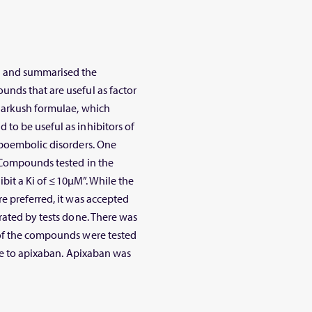
) and summarised the
nds that are useful as factor
Markush formulae, which
to be useful as inhibitors of
mboembolic disorders. One
 “Compounds tested in the
ibit a Ki of ≤10μM”. While the
e preferred, it was accepted
rated by tests done. There was
 of the compounds were tested
nce to apixaban. Apixaban was