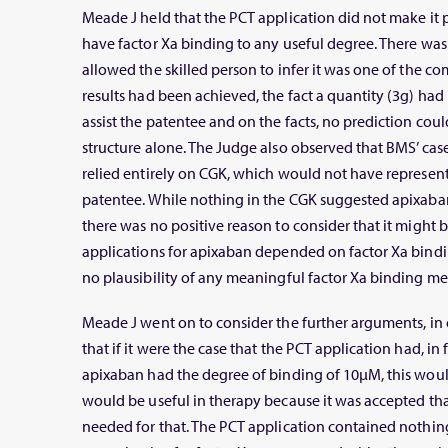
Meade J held that the PCT application did not make it
have factor Xa binding to any useful degree. There was
allowed the skilled person to infer it was one of the 
results had been achieved, the fact a quantity (3g) ha
assist the patentee and on the facts, no prediction cou
structure alone. The Judge also observed that BMS’ cas
relied entirely on CGK, which would not have represen
patentee. While nothing in the CGK suggested apixaban
there was no positive reason to consider that it might b
applications for apixaban depended on factor Xa bindin
no plausibility of any meaningful factor Xa binding me
Meade J went on to consider the further arguments, in
that if it were the case that the PCT application had, in 
apixaban had the degree of binding of 10μM, this would
would be useful in therapy because it was accepted t
needed for that. The PCT application contained nothing