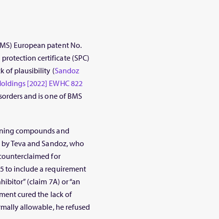
(BMS) European patent No.
rotection certificate (SPC)
 of plausibility (
Sandoz
 Holdings [2022] EWHC 822
isorders and is one of BMS
taining compounds and
ht by Teva and Sandoz, who
 counterclaimed for
5 to include a requirement
hibitor” (claim 7A) or “an
dment cured the lack of
rmally allowable, he refused