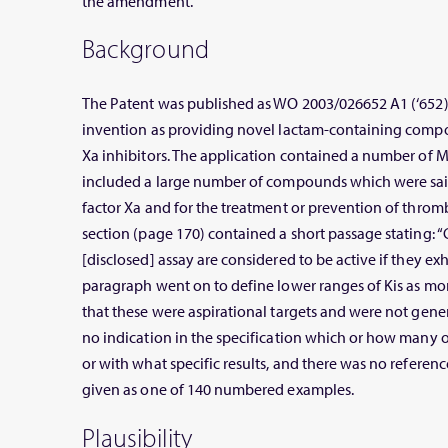
the amendment.
Background
The Patent was published as WO 2003/026652 A1 (‘652
invention as providing novel lactam-containing compou
Xa inhibitors. The application contained a number of 
included a large number of compounds which were said 
factor Xa and for the treatment or prevention of thro
section (page 170) contained a short passage stating:
[disclosed] assay are considered to be active if they exh
paragraph went on to define lower ranges of Kis as mor
that these were aspirational targets and were not gene
no indication in the specification which or how many
or with what specific results, and there was no refere
given as one of 140 numbered examples.
Plausibility