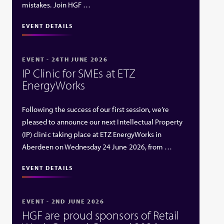
mistakes. Join HGF …
EVENT DETAILS
EVENT - 24TH JUNE 2026
IP Clinic for SMEs at ETZ
EnergyWorks
Following the success of our first session, we’re
pleased to announce our next Intellectual Property
(IP) clinic taking place at ETZ EnergyWorks in
Aberdeen on Wednesday 24 June 2026, from …
EVENT DETAILS
EVENT - 2ND JUNE 2026
HGF are proud sponsors of Retail