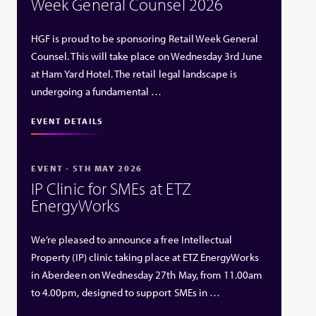
Week General Counsel 2026
HGF is proud to be sponsoring Retail Week General
Counsel. This will take place on Wednesday 3rd June
at Ham Yard Hotel. The retail legal landscape is
undergoing a fundamental …
EVENT DETAILS
EVENT - 5TH MAY 2026
IP Clinic for SMEs at ETZ
EnergyWorks
We’re pleased to announce a free Intellectual
Property (IP) clinic taking place at ETZ EnergyWorks
in Aberdeen on Wednesday 27th May, from 11.00am
to 4.00pm, designed to support SMEs in …