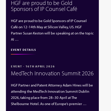
HGF are proud to be Gold
Sponsors of IP Counsel Café
HGF are proud to be Gold Sponsors of IP Counsel
Café on 12-14th May at Silicon Valley, US. HGF
Partner Susan Keston will be speaking at on the topic
AI …
EVENT DETAILS
EVENT - 16TH APRIL 2026
MedTech Innovation Summit 2026
HGF Partner and Patent Attorney Adam Hines will be
attending the MedTech Innovation Summit Dublin
2026, taking place from 28–30 April at The
Shelbourne Hotel. As one of Europe’s premier …