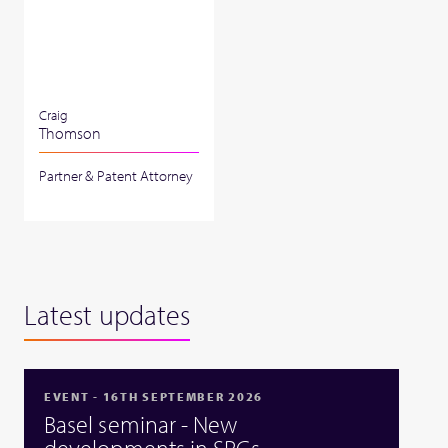
Craig
Thomson
Partner & Patent Attorney
Latest updates
EVENT - 16TH SEPTEMBER 2026
Basel seminar - New
developments in SPCs