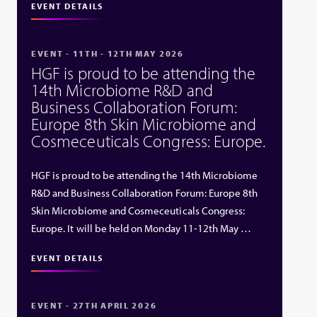
EVENT DETAILS
EVENT - 11TH - 12TH MAY 2026
HGF is proud to be attending the
14th Microbiome R&D and
Business Collaboration Forum:
Europe 8th Skin Microbiome and
Cosmeceuticals Congress: Europe.
HGF is proud to be attending the 14th Microbiome
R&D and Business Collaboration Forum: Europe 8th
Skin Microbiome and Cosmeceuticals Congress:
Europe. It will be held on Monday 11-12th May …
EVENT DETAILS
EVENT - 27TH APRIL 2026