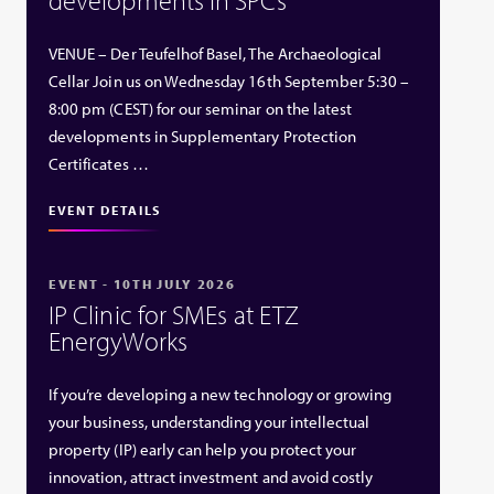
VENUE – Der Teufelhof Basel, The Archaeological
Cellar Join us on Wednesday 16th September 5:30 –
8:00 pm (CEST) for our seminar on the latest
developments in Supplementary Protection
Certificates …
EVENT DETAILS
EVENT - 10TH JULY 2026
IP Clinic for SMEs at ETZ
EnergyWorks
If you’re developing a new technology or growing
your business, understanding your intellectual
property (IP) early can help you protect your
innovation, attract investment and avoid costly