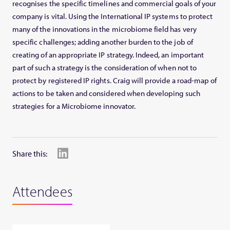
recognises the specific timelines and commercial goals of your
company is vital. Using the International IP systems to protect
many of the innovations in the microbiome field has very
specific challenges; adding another burden to the job of
creating of an appropriate IP strategy. Indeed, an important
part of such a strategy is the consideration of when not to
protect by registered IP rights. Craig will provide a road-map of
actions to be taken and considered when developing such
strategies for a Microbiome innovator.
Share this:
Attendees