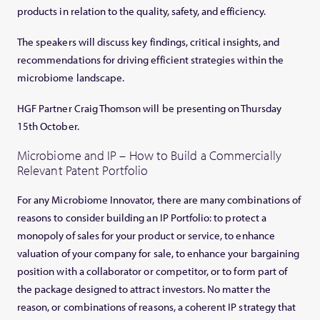
products in relation to the quality, safety, and efficiency.
The speakers will discuss key findings, critical insights, and
recommendations for driving efficient strategies within the
microbiome landscape.
HGF Partner Craig Thomson will be presenting on Thursday
15th October.
Microbiome and IP – How to Build a Commercially
Relevant Patent Portfolio
For any Microbiome Innovator, there are many combinations of
reasons to consider building an IP Portfolio: to protect a
monopoly of sales for your product or service, to enhance
valuation of your company for sale, to enhance your bargaining
position with a collaborator or competitor, or to form part of
the package designed to attract investors. No matter the
reason, or combinations of reasons, a coherent IP strategy that