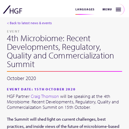
MENU
LANGUAGES
< Back to latest news & events
EVENT
4th Microbiome: Recent
Developments, Regulatory,
Quality and Commercialization
Summit
October 2020
EVENT DATE: 15TH OCTOBER 2020
HGF Partner
Craig Thomson
will be speaking at the 4th
Microbiome: Recent Developments, Regulatory, Quality and
Commercialization Summit on 15th October.
The Summit will shed light on current challenges, best
practices, and inside views of the future of microbiome-based