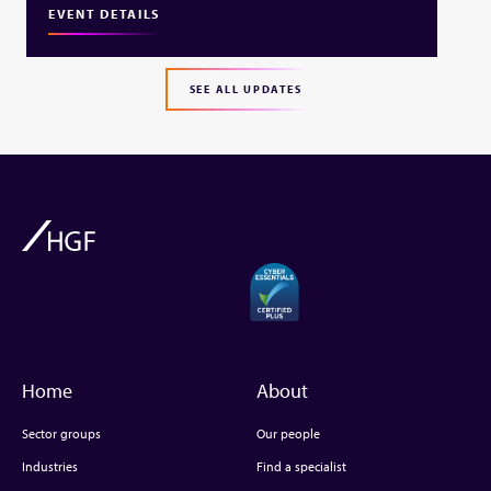
EVENT DETAILS
SEE ALL UPDATES
Home
About
Sector groups
Our people
Industries
Find a specialist