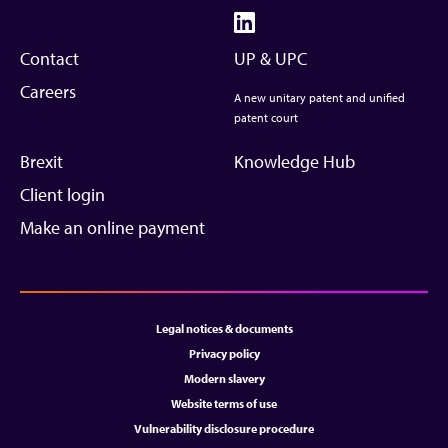
Contact
UP & UPC
Careers
A new unitary patent and unified
patent court
Brexit
Knowledge Hub
Client login
Make an online payment
Legal notices & documents
Privacy policy
Modern slavery
Website terms of use
Vulnerability disclosure procedure