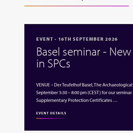
EVENT - 16TH SEPTEMBER 2026
Basel seminar - Ne
in SPCs
VENUE – Der Teufelhof Basel, The Archaeological
September 5:30 – 8:00 pm (CEST) for our seminar
Supplementary Protection Certificates …
EVENT DETAILS