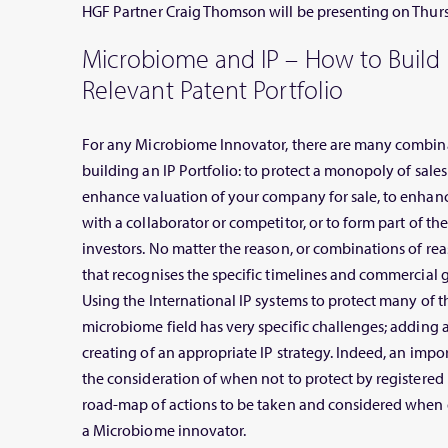
HGF Partner Craig Thomson will be presenting on Thur
Microbiome and IP – How to Build
Relevant Patent Portfolio
For any Microbiome Innovator, there are many combina
building an IP Portfolio: to protect a monopoly of sales 
enhance valuation of your company for sale, to enhan
with a collaborator or competitor, or to form part of th
investors. No matter the reason, or combinations of rea
that recognises the specific timelines and commercial g
Using the International IP systems to protect many of t
microbiome field has very specific challenges; adding 
creating of an appropriate IP strategy. Indeed, an import
the consideration of when not to protect by registered I
road-map of actions to be taken and considered when d
a Microbiome innovator.