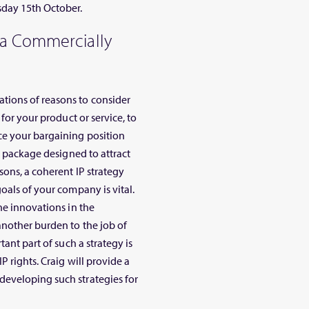
sday 15th October.
 a Commercially
tions of reasons to consider
for your product or service, to
ce your bargaining position
e package designed to attract
sons, a coherent IP strategy
oals of your company is vital.
he innovations in the
another burden to the job of
ant part of such a strategy is
P rights. Craig will provide a
eveloping such strategies for