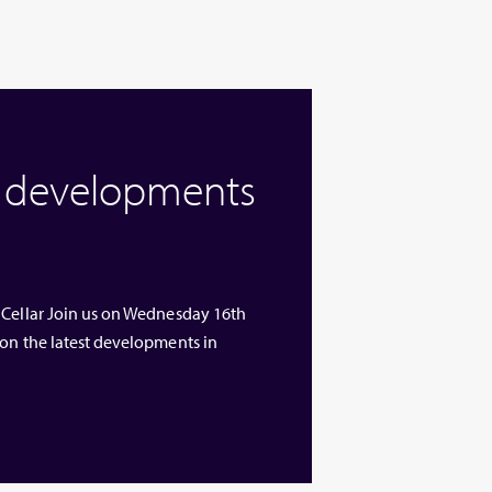
w developments
 Cellar Join us on Wednesday 16th
 on the latest developments in