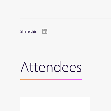
Share this:
Attendees