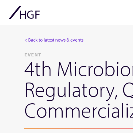
< Back to latest news & events
EVENT
4th Microbi
Regulatory, 
Commerciali