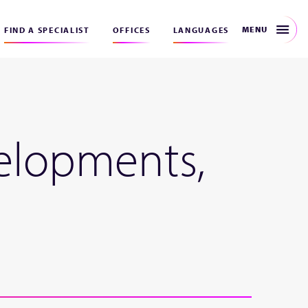
MENU
FIND A SPECIALIST
OFFICES
LANGUAGES
elopments,