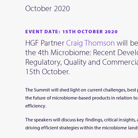
October 2020
EVENT DATE: 15TH OCTOBER 2020
HGF Partner
Craig Thomson
will be
the 4th Microbiome: Recent Deve
Regulatory, Quality and Commerci
15th October.
The Summit will shed light on current challenges, best 
the future of microbiome-based products in relation to 
efficiency.
The speakers will discuss key findings, critical insigh
driving efficient strategies within the microbiome land