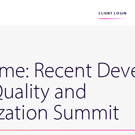
CLIENT LOGIN
ome: Recent Dev
Quality and
zation Summit