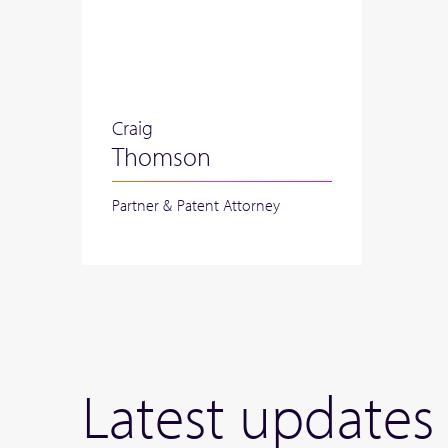
Craig
Thomson
Partner & Patent Attorney
Latest updates