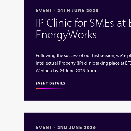
EVENT - 24TH JUNE 2026
IP Clinic for SMEs at
EnergyWorks
Following the success of our first session, we’re
Intellectual Property (IP) clinic taking place at
Wednesday 24 June 2026, from …
EVENT DETAILS
EVENT - 2ND JUNE 2026