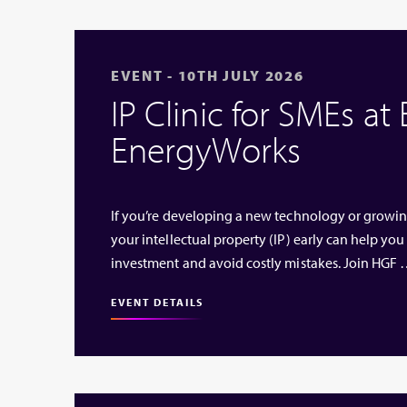
EVENT - 10TH JULY 2026
IP Clinic for SMEs at
EnergyWorks
If you’re developing a new technology or growi
your intellectual property (IP) early can help you
investment and avoid costly mistakes. Join HGF
EVENT DETAILS