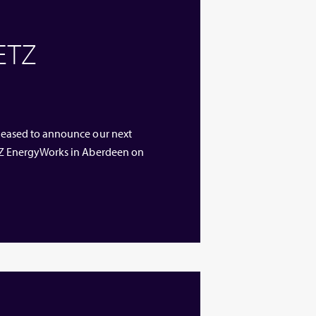
 ETZ
 pleased to announce our next
 ETZ EnergyWorks in Aberdeen on