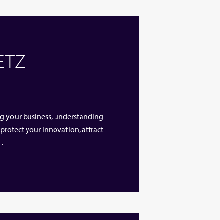
 ETZ
ng your business, understanding
 protect your innovation, attract
 …