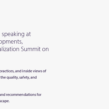
 speaking at
lopments,
alization Summit on
practices, and inside views of
the quality, safety, and
ts, and recommendations for
scape.