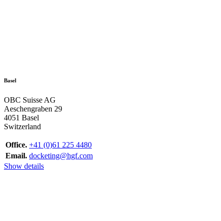
Basel
OBC Suisse AG
Aeschengraben 29
4051 Basel
Switzerland
Office.
+41 (0)61 225 4480
Email.
docketing@hgf.com
Show details