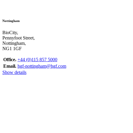
Nottingham
BioCity,
Pennyfoot Street,
Nottingham,
NG1 1GF
Office.
+44 (0)115 857 5000
Email.
hgf-nottingham@hgf.com
Show details