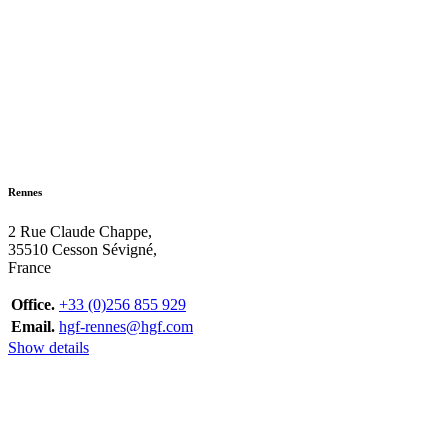
Rennes
2 Rue Claude Chappe,
35510 Cesson Sévigné,
France
Office.
+33 (0)256 855 929
Email.
hgf-rennes@hgf.com
Show details