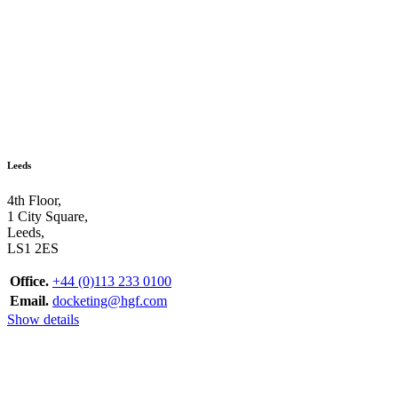
Leeds
4th Floor,
1 City Square,
Leeds,
LS1 2ES
Office.
+44 (0)113 233 0100
Email.
docketing@hgf.com
Show details