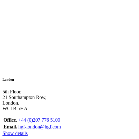
London
5th Floor,
21 Southampton Row,
London,
WC1B 5HA
Office.
+44 (0)207 776 5100
Email.
hgf-london@hgf.com
Show details