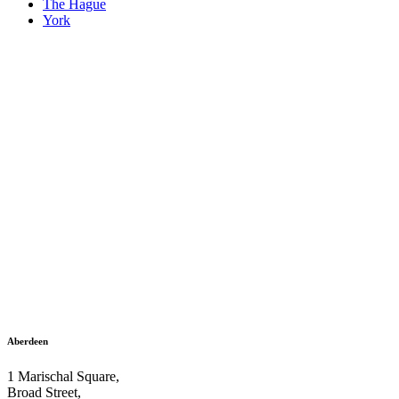
The Hague
York
Aberdeen
1 Marischal Square,
Broad Street,