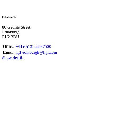
Edinburgh
80 George Street
Edinburgh
EH2 3BU
Office.
+44 (0)131 220 7500
Email.
hgf-edinburgh@hgf.com
Show details