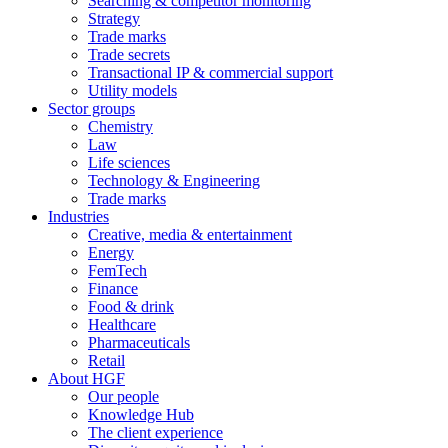
Searching & competitor monitoring
Strategy
Trade marks
Trade secrets
Transactional IP & commercial support
Utility models
Sector groups
Chemistry
Law
Life sciences
Technology & Engineering
Trade marks
Industries
Creative, media & entertainment
Energy
FemTech
Finance
Food & drink
Healthcare
Pharmaceuticals
Retail
About HGF
Our people
Knowledge Hub
The client experience