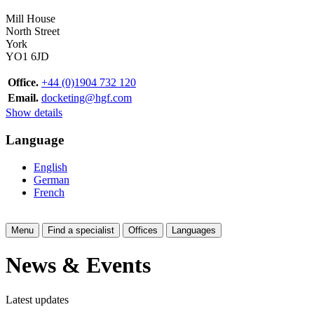
Mill House
North Street
York
YO1 6JD
Office.
+44 (0)1904 732 120
Email.
docketing@hgf.com
Show details
Language
English
German
French
Menu
Find a specialist
Offices
Languages
News & Events
Latest updates