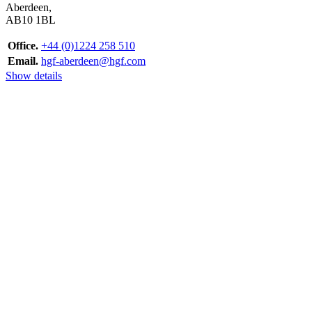
Aberdeen,
AB10 1BL
Office.
+44 (0)1224 258 510
Email.
hgf-aberdeen@hgf.com
Show details