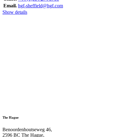
Email.
hgf-sheffield@hgf.com
Show details
The Hague
Benoordenhoutseweg 46,
2596 BC The Hague,