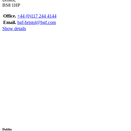
BS8 1HP
Office.
+44 (0)117 244 4144
Email.
hgf-bristol@hgf.com
Show details
Dublin