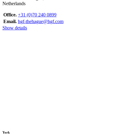
Netherlands
Office.
+31 (0)70 240 0899
Email.
hgf-thehague@hgf.com
Show details
York