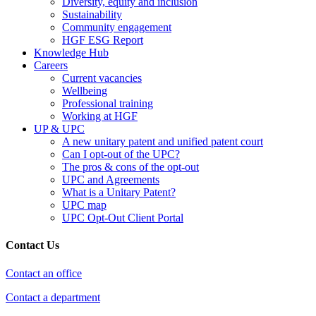
Diversity, equity and inclusion
Sustainability
Community engagement
HGF ESG Report
Knowledge Hub
Careers
Current vacancies
Wellbeing
Professional training
Working at HGF
UP & UPC
A new unitary patent and unified patent court
Can I opt-out of the UPC?
The pros & cons of the opt-out
UPC and Agreements
What is a Unitary Patent?
UPC map
UPC Opt-Out Client Portal
Contact Us
Contact an office
Contact a department