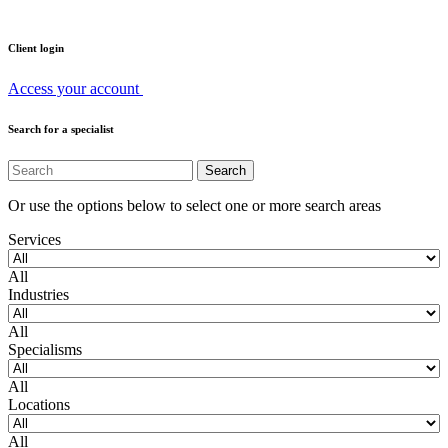
Client login
Access your account
Search for a specialist
Or use the options below to select one or more search areas
Services
All
Industries
All
Specialisms
All
Locations
All