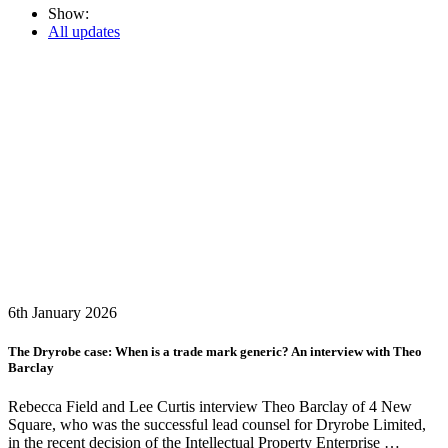
Show:
All updates
6th January 2026
The Dryrobe case: When is a trade mark generic? An interview with Theo
Barclay
Rebecca Field and Lee Curtis interview Theo Barclay of 4 New
Square, who was the successful lead counsel for Dryrobe Limited,
in the recent decision of the Intellectual Property Enterprise …