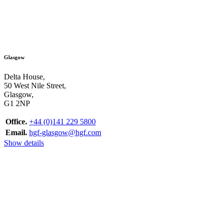
Glasgow
Delta House,
50 West Nile Street,
Glasgow,
G1 2NP
Office.
+44 (0)141 229 5800
Email.
hgf-glasgow@hgf.com
Show details