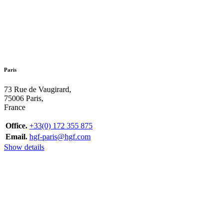
Paris
73 Rue de Vaugirard,
75006 Paris,
France
Office.
+33(0) 172 355 875
Email.
hgf-paris@hgf.com
Show details