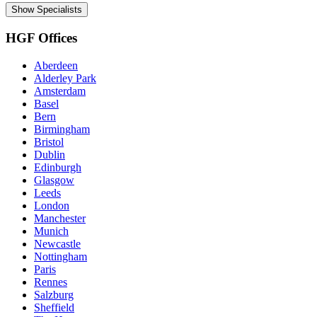
Show Specialists
HGF Offices
Aberdeen
Alderley Park
Amsterdam
Basel
Bern
Birmingham
Bristol
Dublin
Edinburgh
Glasgow
Leeds
London
Manchester
Munich
Newcastle
Nottingham
Paris
Rennes
Salzburg
Sheffield