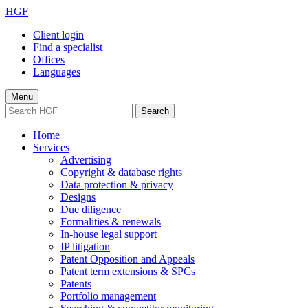
HGF
Client login
Find a specialist
Offices
Languages
Menu
Search
Home
Services
Advertising
Copyright & database rights
Data protection & privacy
Designs
Due diligence
Formalities & renewals
In-house legal support
IP litigation
Patent Opposition and Appeals
Patent term extensions & SPCs
Patents
Portfolio management