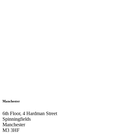
Manchester
6th Floor, 4 Hardman Street
Spinningfields
Manchester
M3 3HF