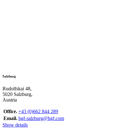
Salzburg
Rudolfskai 48,
5020 Salzburg,
Austria
Office.
+43 (0)662 844 289
Email.
hgf-salzburg@hgf.com
Show details