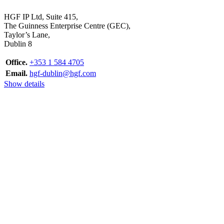
HGF IP Ltd, Suite 415,
The Guinness Enterprise Centre (GEC),
Taylor’s Lane,
Dublin 8
Office.
+353 1 584 4705
Email.
hgf-dublin@hgf.com
Show details