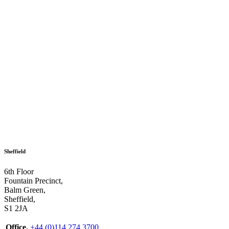
Sheffield
6th Floor
Fountain Precinct,
Balm Green,
Sheffield,
S1 2JA
Office.
+44 (0)114 274 3700