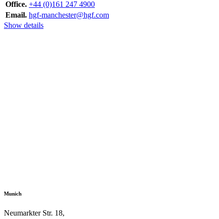
Office.
+44 (0)161 247 4900
Email.
hgf-manchester@hgf.com
Show details
Munich
Neumarkter Str. 18,