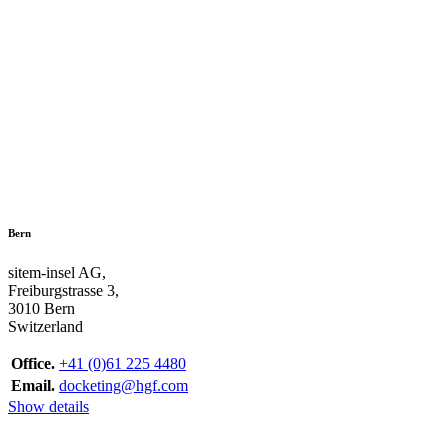
Bern
sitem-insel AG,
Freiburgstrasse 3,
3010 Bern
Switzerland
Office.
+41 (0)61 225 4480
Email.
docketing@hgf.com
Show details