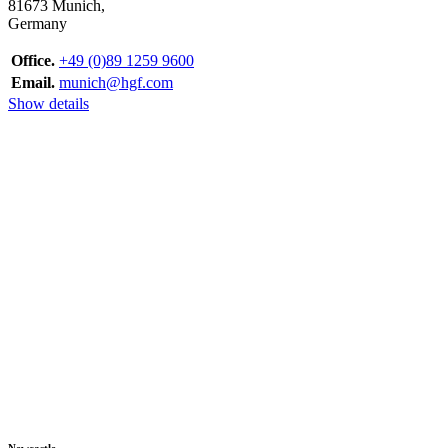
81673 Munich,
Germany
Office.
+49 (0)89 1259 9600
Email.
munich@hgf.com
Show details
Newcastle