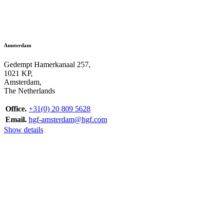
Amsterdam
Gedempt Hamerkanaal 257,
1021 KP,
Amsterdam,
The Netherlands
Office.
+31(0) 20 809 5628
Email.
hgf-amsterdam@hgf.com
Show details