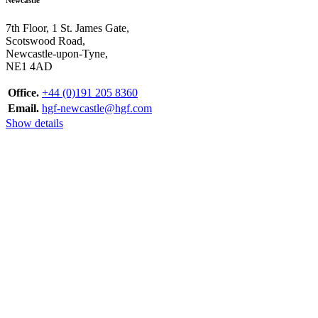
7th Floor, 1 St. James Gate,
Scotswood Road,
Newcastle-upon-Tyne,
NE1 4AD
Office.
+44 (0)191 205 8360
Email.
hgf-newcastle@hgf.com
Show details