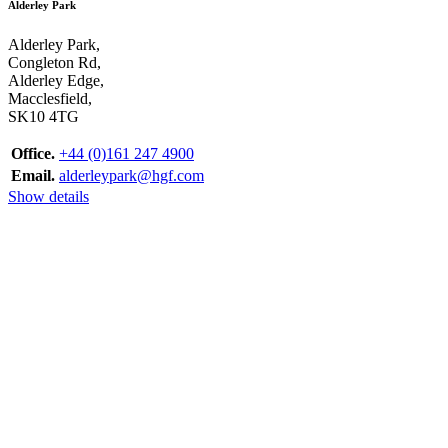
Alderley Park
Alderley Park,
Congleton Rd,
Alderley Edge,
Macclesfield,
SK10 4TG
Office.
+44 (0)161 247 4900
Email.
alderleypark@hgf.com
Show details