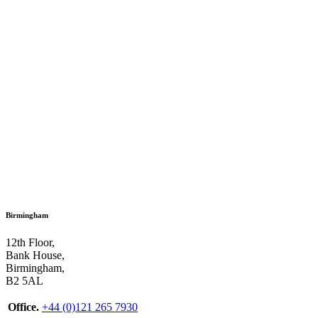
Birmingham
12th Floor,
Bank House,
Birmingham,
B2 5AL
Office.
+44 (0)121 265 7930