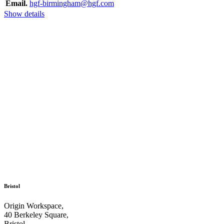
Email.
hgf-birmingham@hgf.com
Show details
Bristol
Origin Workspace,
40 Berkeley Square,
Bristol,