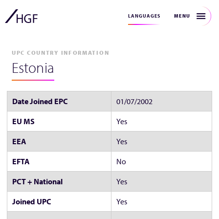
MENU
LANGUAGES
UPC COUNTRY INFORMATION
Estonia
Date Joined EPC
01/07/2002
EU MS
Yes
EEA
Yes
EFTA
No
PCT + National
Yes
Joined UPC
Yes