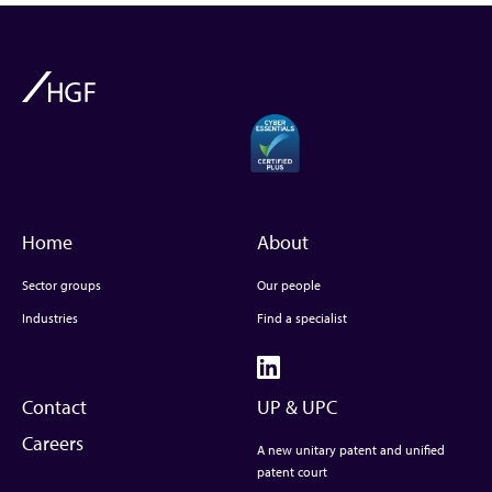
Home
About
Sector groups
Our people
Industries
Find a specialist
Contact
UP & UPC
Careers
A new unitary patent and unified
patent court