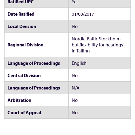
Ratified UPC
Yes
Date Ratified
01/08/2017
Local Division
No
Nordic-Baltic Stockholm
Regional Division
but flexibility for hearings
in Tallinn
Language of Proceedings
English
Central Division
No
Language of Proceedings
N/A
Arbitration
No
Court of Appeal
No