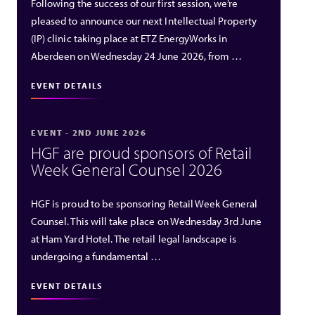
Following the success of our first session, we’re
pleased to announce our next Intellectual Property
(IP) clinic taking place at ETZ EnergyWorks in
Aberdeen on Wednesday 24 June 2026, from …
EVENT DETAILS
EVENT - 2ND JUNE 2026
HGF are proud sponsors of Retail
Week General Counsel 2026
HGF is proud to be sponsoring Retail Week General
Counsel. This will take place on Wednesday 3rd June
at Ham Yard Hotel. The retail legal landscape is
undergoing a fundamental …
EVENT DETAILS