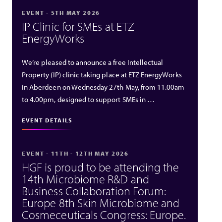
EVENT - 5TH MAY 2026
IP Clinic for SMEs at ETZ
EnergyWorks
We’re pleased to announce a free Intellectual
Property (IP) clinic taking place at ETZ EnergyWorks
in Aberdeen on Wednesday 27th May, from 11.00am
to 4.00pm, designed to support SMEs in …
EVENT DETAILS
EVENT - 11TH - 12TH MAY 2026
HGF is proud to be attending the
14th Microbiome R&D and
Business Collaboration Forum:
Europe 8th Skin Microbiome and
Cosmeceuticals Congress: Europe.