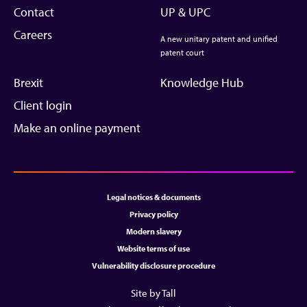
Contact
UP & UPC
Careers
A new unitary patent and unified
patent court
Brexit
Knowledge Hub
Client login
Make an online payment
Legal notices & documents
Privacy policy
Modern slavery
Website terms of use
Vulnerability disclosure procedure
Site by Tall