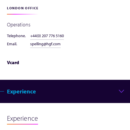
LONDON OFFICE
Operations
Telephone.
+44(0) 207 776 5160
Email.
spelling@hgf.com
Vcard
Experience
Experience