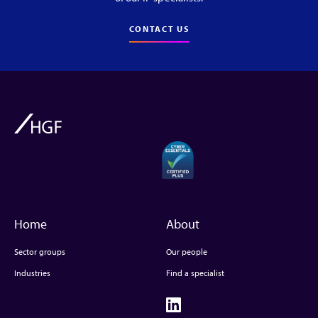
CONTACT US
Home
About
Sector groups
Our people
Industries
Find a specialist