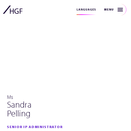
MENU
LANGUAGES
Ms
Sandra
Pelling
SENIOR IP ADMINISTRATOR