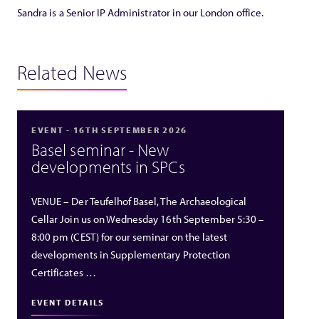
Sandra is a Senior IP Administrator in our London office.
Related News
EVENT - 16TH SEPTEMBER 2026
Basel seminar - New
developments in SPCs
VENUE – Der Teufelhof Basel, The Archaeological
Cellar Join us on Wednesday 16th September 5:30 –
8:00 pm (CEST) for our seminar on the latest
developments in Supplementary Protection
Certificates …
EVENT DETAILS