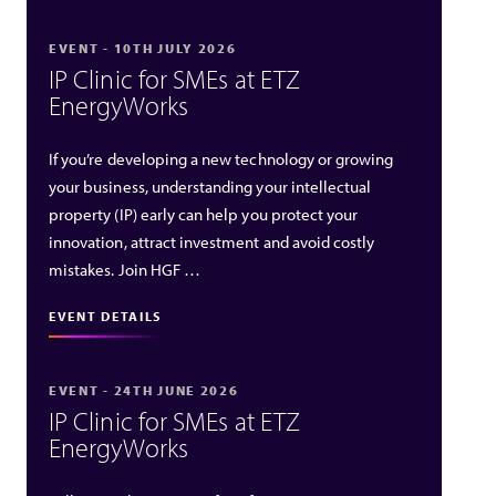
EVENT - 10TH JULY 2026
IP Clinic for SMEs at ETZ
EnergyWorks
If you’re developing a new technology or growing
your business, understanding your intellectual
property (IP) early can help you protect your
innovation, attract investment and avoid costly
mistakes. Join HGF …
EVENT DETAILS
EVENT - 24TH JUNE 2026
IP Clinic for SMEs at ETZ
EnergyWorks