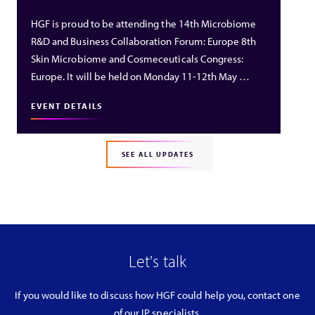
HGF is proud to be attending the 14th Microbiome
R&D and Business Collaboration Forum: Europe 8th
Skin Microbiome and Cosmeceuticals Congress:
Europe. It will be held on Monday 11-12th May …
EVENT DETAILS
SEE ALL UPDATES
Let's talk
If you would like to discuss how HGF could help you, contact one
of our IP specialists.