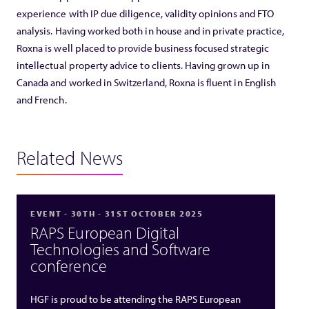
experience with IP due diligence, validity opinions and FTO
analysis. Having worked both in house and in private practice,
Roxna is well placed to provide business focused strategic
intellectual property advice to clients. Having grown up in
Canada and worked in Switzerland, Roxna is fluent in English
and French.
Related News
EVENT - 30TH - 31ST OCTOBER 2025
RAPS European Digital
Technologies and Software
conference
HGF is proud to be attending the RAPS European