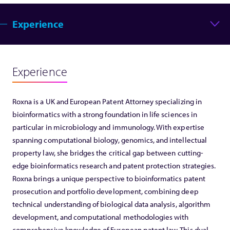
Experience
Experience
Roxna is a UK and European Patent Attorney specializing in
bioinformatics with a strong foundation in life sciences in
particular in microbiology and immunology. With expertise
spanning computational biology, genomics, and intellectual
property law, she bridges the critical gap between cutting-
edge bioinformatics research and patent protection strategies.
Roxna brings a unique perspective to bioinformatics patent
prosecution and portfolio development, combining deep
technical understanding of biological data analysis, algorithm
development, and computational methodologies with
comprehensive knowledge of European patent law. This dual