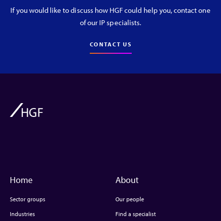
If you would like to discuss how HGF could help you, contact one
of our IP specialists.
CONTACT US
Home
About
Sector groups
Our people
Industries
Find a specialist