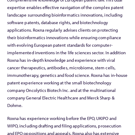
expertise enables effective navigation of the complex patent
landscape surrounding bioinformatics innovations, including
software patents, database rights, and biotechnology
applications. Roxna regularly advises clients on protecting
their bioinformatics innovations while ensuring compliance
with evolving European patent standards for computer-
implemented inventions in the life sciences sector. In addition
Roxna has in-depth knowledge and experience with viral
cancer therapeutics, antibodies, microbiome, stem cells,
immunotherapy, genetics and food science. Roxna has in-house
patent experience working at the small biotechnology
company Oncolytics Biotech Inc. and at the multinational
company General Electric Healthcare and Merck Sharp &
Dohme.
Roxna has experience working before the EPO, UKIPO and
WIPO, including drafting and filing applications, prosecution
and EPO oppositions and appeals. Roxna also has extensive