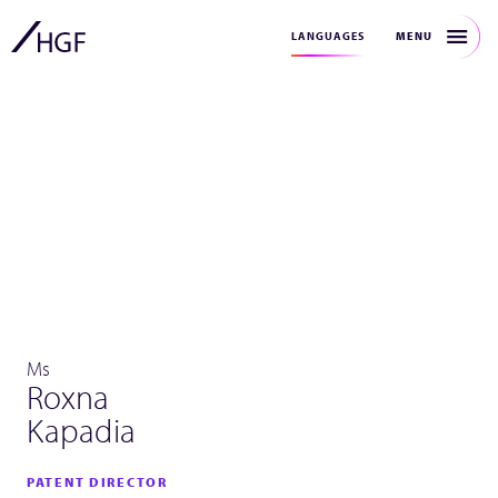
MENU
LANGUAGES
Ms
Roxna
Kapadia
PATENT DIRECTOR