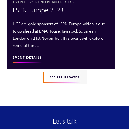
EVENT - 21ST NOVEMBER 2023
LSPN Europe 2023
HGF are gold sponsors of LSPN Europe which is due
to go ahead at BMA House, Tavistock Square in
London on 21st November. This event will explore
some of the …
EVENT DETAILS
SEE ALL UPDATES
Let's talk