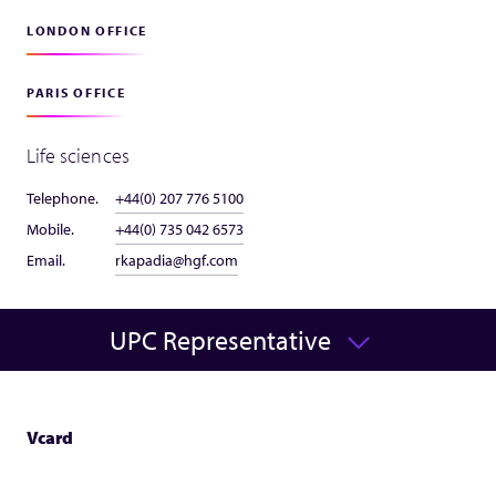
LONDON OFFICE
PARIS OFFICE
Life sciences
Telephone.
+44(0) 207 776 5100
Mobile.
+44(0) 735 042 6573
Email.
rkapadia@hgf.com
UPC Representative
Vcard