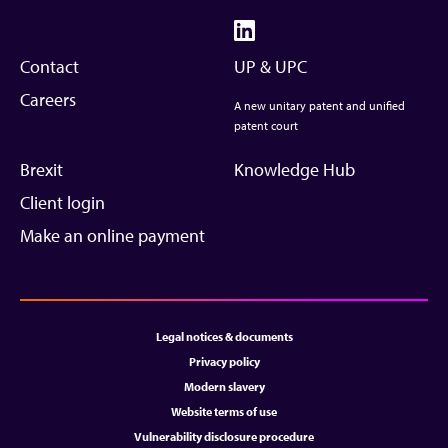
Contact
UP & UPC
Careers
A new unitary patent and unified
patent court
Brexit
Knowledge Hub
Client login
Make an online payment
Legal notices & documents
Privacy policy
Modern slavery
Website terms of use
Vulnerability disclosure procedure