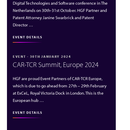
Digital Technologies and Software conference in The
Netherlands on 30th-31st October. HGF Partner and
Patent Attorney Janine Swarbrick and Patent
Director …
EVENT DETAILS
EVENT - 30TH JANUARY 2024
CAR-TCR Summit, Europe 2024
HGF are proud Event Partners of CAR-TCR Europe,
which is due to go ahead from 27th – 29th February
at ExCeL, Royal Victoria Dock in London. This is the
European hub …
EVENT DETAILS