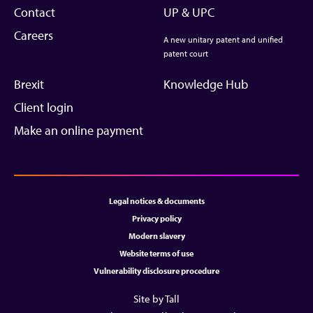
Contact
UP & UPC
Careers
A new unitary patent and unified
patent court
Brexit
Knowledge Hub
Client login
Make an online payment
Legal notices & documents
Privacy policy
Modern slavery
Website terms of use
Vulnerability disclosure procedure
Site by Tall