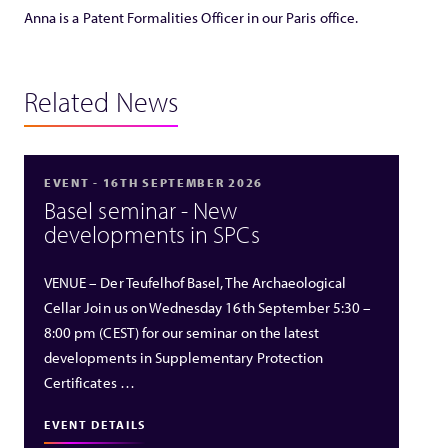
Anna is a Patent Formalities Officer in our Paris office.
Related News
EVENT - 16TH SEPTEMBER 2026
Basel seminar - New
developments in SPCs
VENUE – Der Teufelhof Basel, The Archaeological
Cellar Join us on Wednesday 16th September 5:30 –
8:00 pm (CEST) for our seminar on the latest
developments in Supplementary Protection
Certificates …
EVENT DETAILS