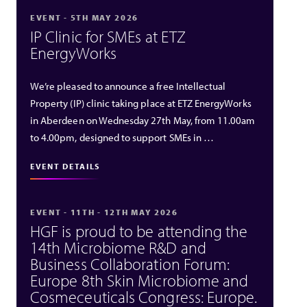
EVENT - 5TH MAY 2026
IP Clinic for SMEs at ETZ
EnergyWorks
We’re pleased to announce a free Intellectual
Property (IP) clinic taking place at ETZ EnergyWorks
in Aberdeen on Wednesday 27th May, from 11.00am
to 4.00pm, designed to support SMEs in …
EVENT DETAILS
EVENT - 11TH - 12TH MAY 2026
HGF is proud to be attending the
14th Microbiome R&D and
Business Collaboration Forum:
Europe 8th Skin Microbiome and
Cosmeceuticals Congress: Europe.