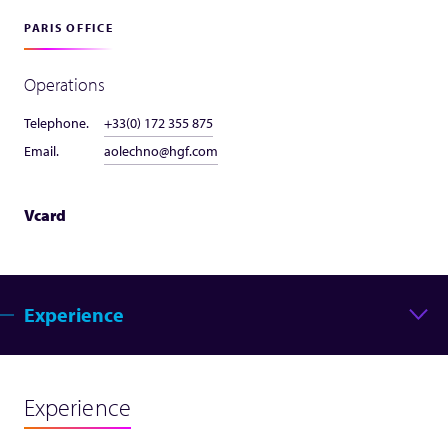
PARIS OFFICE
Operations
Telephone.
+33(0) 172 355 875
Email.
aolechno@hgf.com
Vcard
Experience
Experience