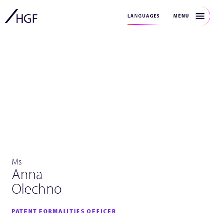
MENU
LANGUAGES
Ms
Anna
Olechno
PATENT FORMALITIES OFFICER