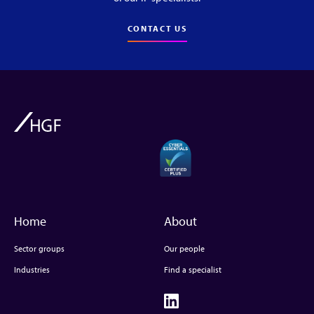
CONTACT US
Home
About
Sector groups
Our people
Industries
Find a specialist