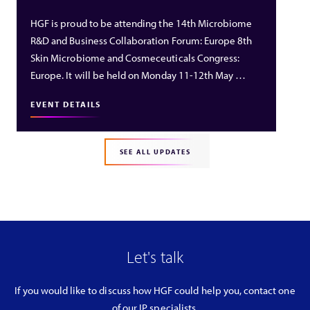
HGF is proud to be attending the 14th Microbiome
R&D and Business Collaboration Forum: Europe 8th
Skin Microbiome and Cosmeceuticals Congress:
Europe. It will be held on Monday 11-12th May …
EVENT DETAILS
SEE ALL UPDATES
Let's talk
If you would like to discuss how HGF could help you, contact one
of our IP specialists.