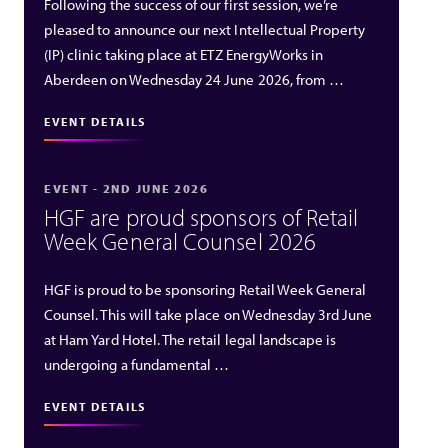
Following the success of our first session, we’re
pleased to announce our next Intellectual Property
(IP) clinic taking place at ETZ EnergyWorks in
Aberdeen on Wednesday 24 June 2026, from …
EVENT DETAILS
EVENT - 2ND JUNE 2026
HGF are proud sponsors of Retail
Week General Counsel 2026
HGF is proud to be sponsoring Retail Week General
Counsel. This will take place on Wednesday 3rd June
at Ham Yard Hotel. The retail legal landscape is
undergoing a fundamental …
EVENT DETAILS