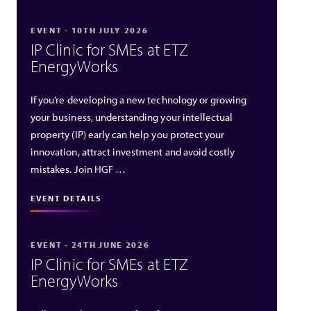
EVENT - 10TH JULY 2026
IP Clinic for SMEs at ETZ
EnergyWorks
If you’re developing a new technology or growing
your business, understanding your intellectual
property (IP) early can help you protect your
innovation, attract investment and avoid costly
mistakes. Join HGF …
EVENT DETAILS
EVENT - 24TH JUNE 2026
IP Clinic for SMEs at ETZ
EnergyWorks