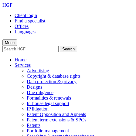
HGF
Client login
Find a specialist
Offices
Languages
Menu
Search
Home
Services
Advertising
Copyright & database rights
Data protection & privacy
Designs
Due diligence
Formalities & renewals
In-house legal support
IP litigation
Patent Opposition and Appeals
Patent term extensions & SPCs
Patents
Portfolio management