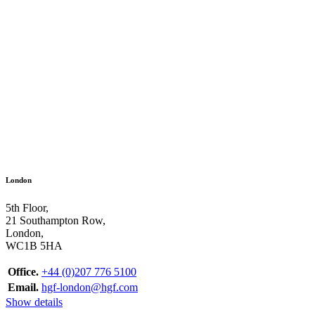
London
5th Floor,
21 Southampton Row,
London,
WC1B 5HA
Office.
+44 (0)207 776 5100
Email.
hgf-london@hgf.com
Show details