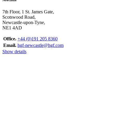
7th Floor, 1 St. James Gate,
Scotswood Road,
Newcastle-upon-Tyne,
NE1 4AD
Office.
+44 (0)191 205 8360
Email.
hgf-newcastle@hgf.com
Show details