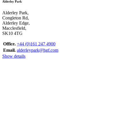
Alderley Park
Alderley Park,
Congleton Rd,
Alderley Edge,
Macclesfield,
SK10 4TG
Office.
+44 (0)161 247 4900
Email.
alderleypark@hgf.com
Show details