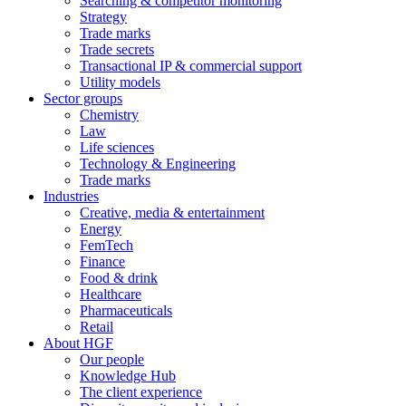
Searching & competitor monitoring
Strategy
Trade marks
Trade secrets
Transactional IP & commercial support
Utility models
Sector groups
Chemistry
Law
Life sciences
Technology & Engineering
Trade marks
Industries
Creative, media & entertainment
Energy
FemTech
Finance
Food & drink
Healthcare
Pharmaceuticals
Retail
About HGF
Our people
Knowledge Hub
The client experience