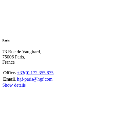
Paris
73 Rue de Vaugirard,
75006 Paris,
France
Office.
+33(0) 172 355 875
Email.
hgf-paris@hgf.com
Show details