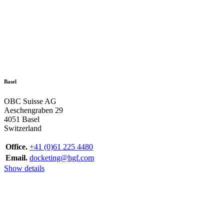
Basel
OBC Suisse AG
Aeschengraben 29
4051 Basel
Switzerland
Office.
+41 (0)61 225 4480
Email.
docketing@hgf.com
Show details