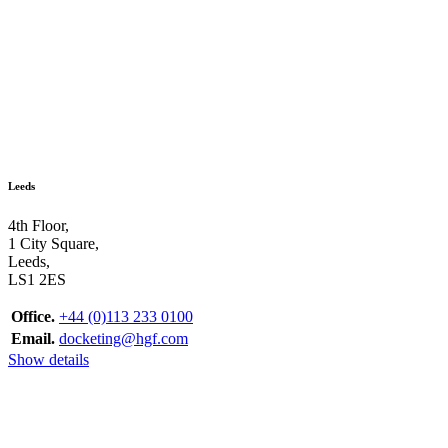
Leeds
4th Floor,
1 City Square,
Leeds,
LS1 2ES
Office.
+44 (0)113 233 0100
Email.
docketing@hgf.com
Show details