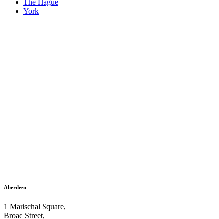
The Hague
York
Aberdeen
1 Marischal Square,
Broad Street,