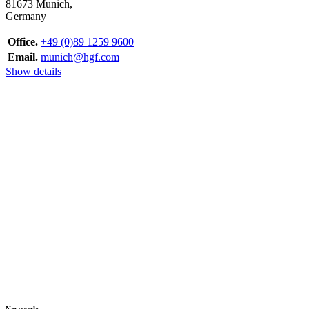
81673 Munich,
Germany
Office.
+49 (0)89 1259 9600
Email.
munich@hgf.com
Show details
Newcastle