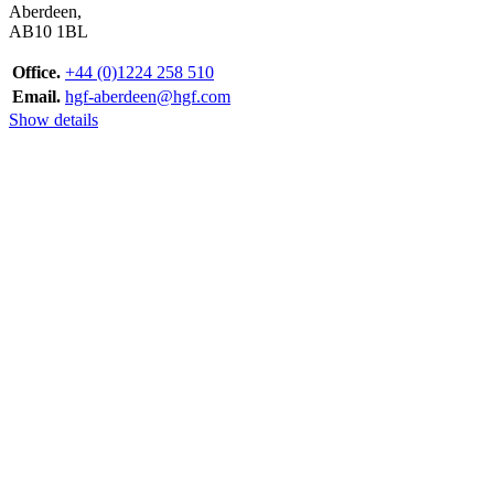
Aberdeen,
AB10 1BL
Office.
+44 (0)1224 258 510
Email.
hgf-aberdeen@hgf.com
Show details