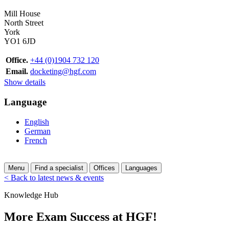
Mill House
North Street
York
YO1 6JD
Office.
+44 (0)1904 732 120
Email.
docketing@hgf.com
Show details
Language
English
German
French
Menu
Find a specialist
Offices
Languages
< Back to latest news & events
Knowledge Hub
More Exam Success at HGF!