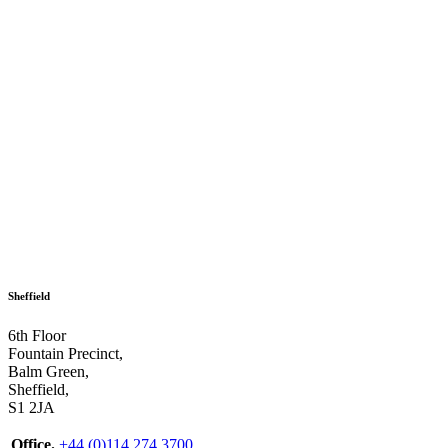
Sheffield
6th Floor
Fountain Precinct,
Balm Green,
Sheffield,
S1 2JA
Office.
+44 (0)114 274 3700