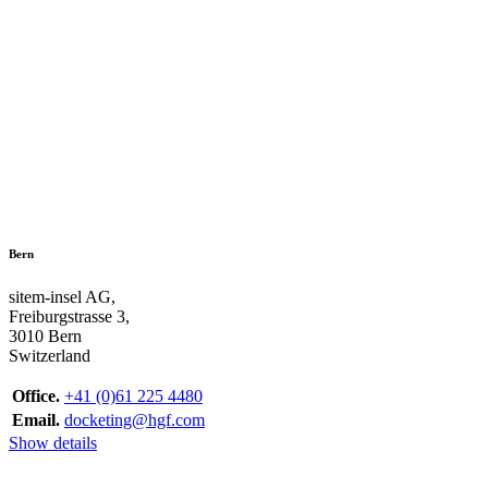
Bern
sitem-insel AG,
Freiburgstrasse 3,
3010 Bern
Switzerland
Office.
+41 (0)61 225 4480
Email.
docketing@hgf.com
Show details