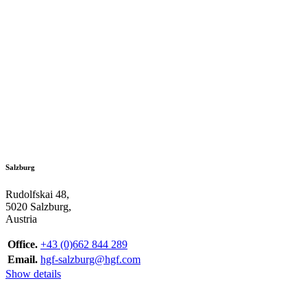
Salzburg
Rudolfskai 48,
5020 Salzburg,
Austria
Office.
+43 (0)662 844 289
Email.
hgf-salzburg@hgf.com
Show details