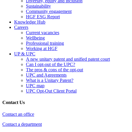
Diversity, equity and inclusion
Sustainability
Community engagement
HGF ESG Report
Knowledge Hub
Careers
Current vacancies
Wellbeing
Professional training
Working at HGF
UP & UPC
A new unitary patent and unified patent court
Can I opt-out of the UPC?
The pros & cons of the opt-out
UPC and Agreements
What is a Unitary Patent?
UPC map
UPC Opt-Out Client Portal
Contact Us
Contact an office
Contact a department