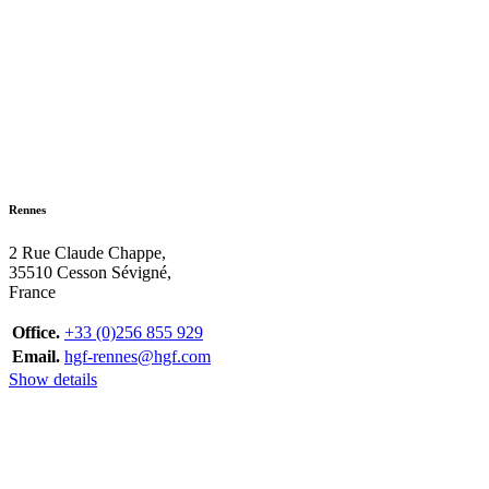
Rennes
2 Rue Claude Chappe,
35510 Cesson Sévigné,
France
Office.
+33 (0)256 855 929
Email.
hgf-rennes@hgf.com
Show details