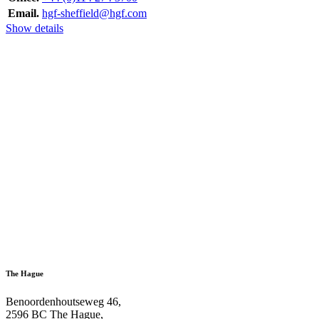
Email.
hgf-sheffield@hgf.com
Show details
The Hague
Benoordenhoutseweg 46,
2596 BC The Hague,