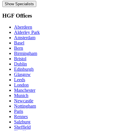
Show Specialists
HGF Offices
Aberdeen
Alderley Park
Amsterdam
Basel
Bern
Birmingham
Bristol
Dublin
Edinburgh
Glasgow
Leeds
London
Manchester
Munich
Newcastle
Nottingham
Paris
Rennes
Salzburg
Sheffield