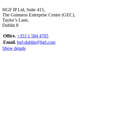
HGF IP Ltd, Suite 415,
The Guinness Enterprise Centre (GEC),
Taylor’s Lane,
Dublin 8
Office.
+353 1 584 4705
Email.
hgf-dublin@hgf.com
Show details