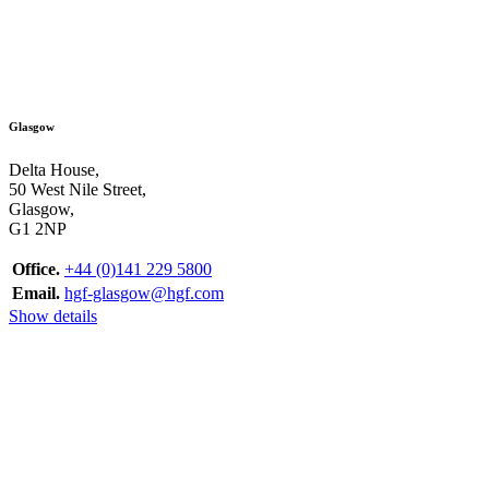
Glasgow
Delta House,
50 West Nile Street,
Glasgow,
G1 2NP
Office.
+44 (0)141 229 5800
Email.
hgf-glasgow@hgf.com
Show details