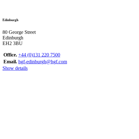
Edinburgh
80 George Street
Edinburgh
EH2 3BU
Office.
+44 (0)131 220 7500
Email.
hgf-edinburgh@hgf.com
Show details