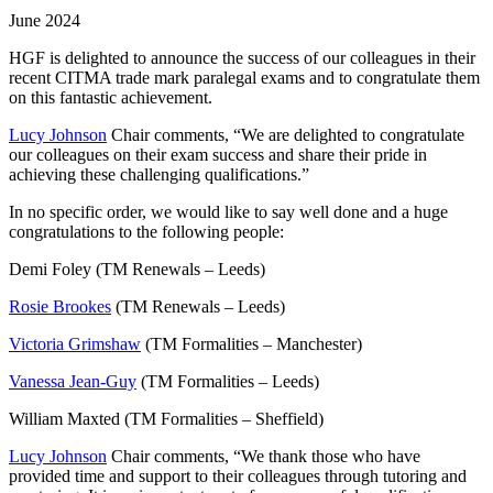
June 2024
HGF is delighted to announce the success of our colleagues in their
recent CITMA trade mark paralegal exams and to congratulate them
on this fantastic achievement.
Lucy Johnson
Chair comments, “We are delighted to congratulate
our colleagues on their exam success and share their pride in
achieving these challenging qualifications.”
In no specific order, we would like to say well done and a huge
congratulations to the following people:
Demi Foley (TM Renewals – Leeds)
Rosie Brookes
(TM Renewals – Leeds)
Victoria Grimshaw
(TM Formalities – Manchester)
Vanessa Jean-Guy
(TM Formalities – Leeds)
William Maxted (TM Formalities – Sheffield)
Lucy Johnson
Chair comments, “We thank those who have
provided time and support to their colleagues through tutoring and