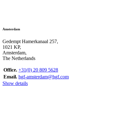
Amsterdam
Gedempt Hamerkanaal 257,
1021 KP,
Amsterdam,
The Netherlands
Office.
+31(0) 20 809 5628
Email.
hgf-amsterdam@hgf.com
Show details