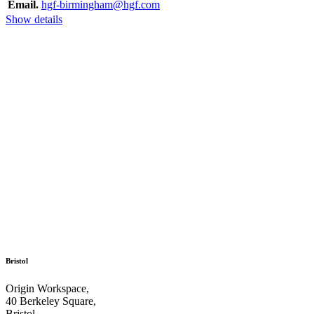
Email.
hgf-birmingham@hgf.com
Show details
Bristol
Origin Workspace,
40 Berkeley Square,
Bristol,