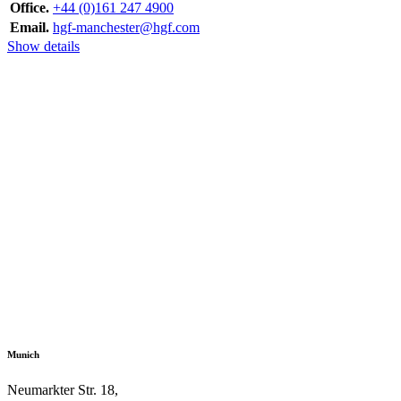
Office.
+44 (0)161 247 4900
Email.
hgf-manchester@hgf.com
Show details
Munich
Neumarkter Str. 18,