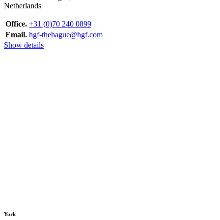
Netherlands
Office.
+31 (0)70 240 0899
Email.
hgf-thehague@hgf.com
Show details
York