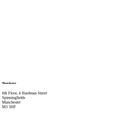
Manchester
6th Floor, 4 Hardman Street
Spinningfields
Manchester
M3 3HF