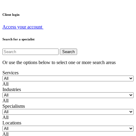
Client login
Access your account
Search for a specialist
Or use the options below to select one or more search areas
Services
All
Industries
All
Specialisms
All
Locations
All