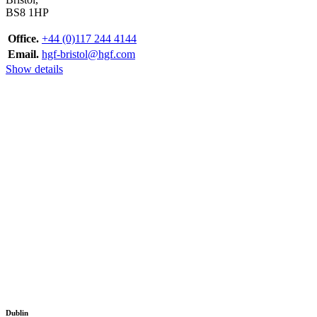
BS8 1HP
Office.
+44 (0)117 244 4144
Email.
hgf-bristol@hgf.com
Show details
Dublin