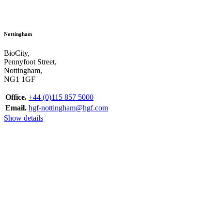
Nottingham
BioCity,
Pennyfoot Street,
Nottingham,
NG1 1GF
Office.
+44 (0)115 857 5000
Email.
hgf-nottingham@hgf.com
Show details