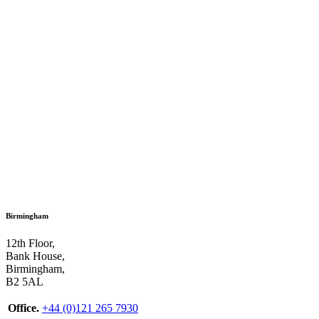
Birmingham
12th Floor,
Bank House,
Birmingham,
B2 5AL
Office.
+44 (0)121 265 7930