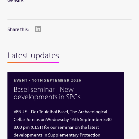
website.
Share this:
Latest updates
EVENT - 16TH SEPTEMBER 2026
Basel seminar - New
developments in SPCs
VENUE – Der Teufelhof Basel, The Archaeological
Cellar Join us on Wednesday 16th September 5:30 –
8:00 pm (CEST) for our seminar on the latest
developments in Supplementary Protection