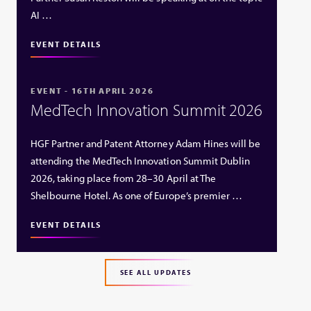
AI …
EVENT DETAILS
EVENT - 16TH APRIL 2026
MedTech Innovation Summit 2026
HGF Partner and Patent Attorney Adam Hines will be
attending the MedTech Innovation Summit Dublin
2026, taking place from 28–30 April at The
Shelbourne Hotel. As one of Europe’s premier …
EVENT DETAILS
SEE ALL UPDATES