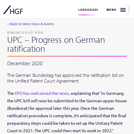
MENU
LANGUAGES
< Back to latest news & events
KNOWLEDGE HUB
UPC – Progress on German
ratification
December 2020
The German Bundestag has approved the ratification bill on
the Unified Patent Court Agreement.
The
EPO has welcomed the news
, explaining that “in Germany,
the UPC bill will now be submitted to the German upper house
(Bundesrat) for approval later this year. Once the German
ratification procedure is complete, it’s anticipated that the final
preparatory steps could be taken to set up the Unitary Patent
Court in 2021. The UPC could then start its work in 2022.”