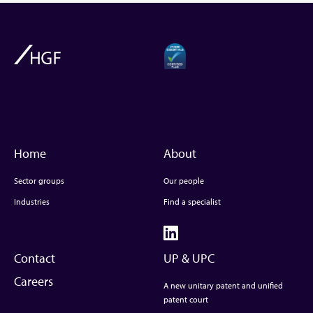
Home
About
Sector groups
Our people
Industries
Find a specialist
Contact
UP & UPC
Careers
A new unitary patent and unified
patent court