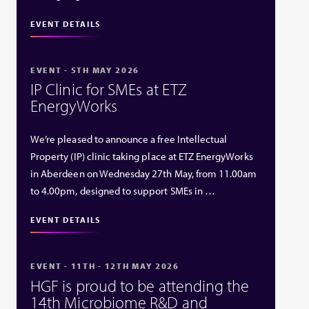
EVENT DETAILS
EVENT - 5TH MAY 2026
IP Clinic for SMEs at ETZ
EnergyWorks
We’re pleased to announce a free Intellectual
Property (IP) clinic taking place at ETZ EnergyWorks
in Aberdeen on Wednesday 27th May, from 11.00am
to 4.00pm, designed to support SMEs in …
EVENT DETAILS
EVENT - 11TH - 12TH MAY 2026
HGF is proud to be attending the
14th Microbiome R&D and