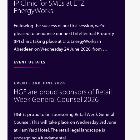
IP Clinic for SMEs at ETZ
EnergyWorks
Following the success of our first session, we’re
pleased to announce our next Intellectual Property
(IP) clinic taking place at ETZ EnergyWorks in
Aberdeen on Wednesday 24 June 2026, from …
EVENT DETAILS
EVENT - 2ND JUNE 2026
HGF are proud sponsors of Retail
Week General Counsel 2026
HGF is proud to be sponsoring Retail Week General
Counsel. This will take place on Wednesday 3rd June
at Ham Yard Hotel. The retail legal landscape is
undergoing a fundamental …