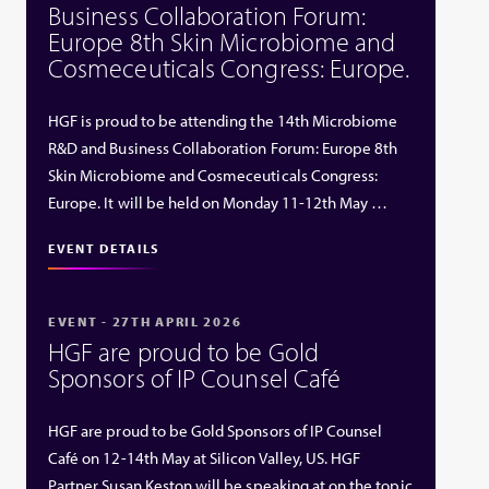
Business Collaboration Forum:
Europe 8th Skin Microbiome and
Cosmeceuticals Congress: Europe.
HGF is proud to be attending the 14th Microbiome
R&D and Business Collaboration Forum: Europe 8th
Skin Microbiome and Cosmeceuticals Congress:
Europe. It will be held on Monday 11-12th May …
EVENT DETAILS
EVENT - 27TH APRIL 2026
HGF are proud to be Gold
Sponsors of IP Counsel Café
HGF are proud to be Gold Sponsors of IP Counsel
Café on 12-14th May at Silicon Valley, US. HGF
Partner Susan Keston will be speaking at on the topic