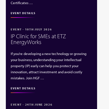
Certificates …
EVENT DETAILS
EVENT - 10TH JULY 2026
IP Clinic for SMEs at ETZ
EnergyWorks
If you’re developing a new technology or growing
your business, understanding your intellectual
property (IP) early can help you protect your
innovation, attract investment and avoid costly
mistakes. Join HGF …
EVENT DETAILS
EVENT - 24TH JUNE 2026