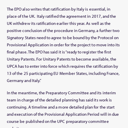
The EPO also writes that ratification by Italy is essential, in
place of the UK. Italy ratified the agreement in 2017, and the
UK withdrew its ratification earlier this year. As well as the
positive conclusion of the procedure in Germany, a further two
Signatory States need to agree to be bound by the Protocol on
Provisional Application in order for the project to move into its
final phase. The EPO has said it is “ready to register the first
Unitary Patents. For Unitary Patents to become available, the
UPCA has to enter into force which requires the ratification by
13 of the 25 participating EU Member States, including France,
Germany and Italy.”
In the meantime, the Preparatory Committee and its interim
team in charge of the detailed planning has said its work is
continuing. A timeline and a more detailed plan for the start
and execution of the Provisional Application Period will in due
course be published on the UPC preparatory committee