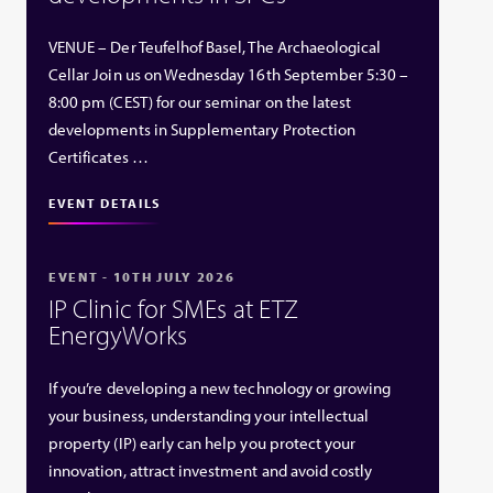
VENUE – Der Teufelhof Basel, The Archaeological
Cellar Join us on Wednesday 16th September 5:30 –
8:00 pm (CEST) for our seminar on the latest
developments in Supplementary Protection
Certificates …
EVENT DETAILS
EVENT - 10TH JULY 2026
IP Clinic for SMEs at ETZ
EnergyWorks
If you’re developing a new technology or growing
your business, understanding your intellectual
property (IP) early can help you protect your
innovation, attract investment and avoid costly