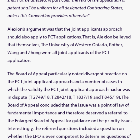
patent shall be uniform for all designated Contracting States,
unless this Convention provides otherwise.”
Alexion’s argument was that the joint applicants approach
should also apply to PCT applications. That is, Alexion believed
that themselves, The University of Western Ontario, Rother,
Wang and Zhong were all joint applicants of the PCT
application.
The Board of Appeal particularly noted divergent practice on
the PCT joint applicant approach and a number of cases in
which the validity the PCT joint applicant approach had or was
in dispute (T 2749/18, T 2842/18, T 1837/19 and T 845/19). The
Board of Appeal concluded that the issue was a point of law of
fundamental importance and therefore deserved a referral to
the Enlarged Board of Appeal for guidance on the priority issue.
Interestingly, the referred questions included a question on
whether the EPO is even competent to determine questions of