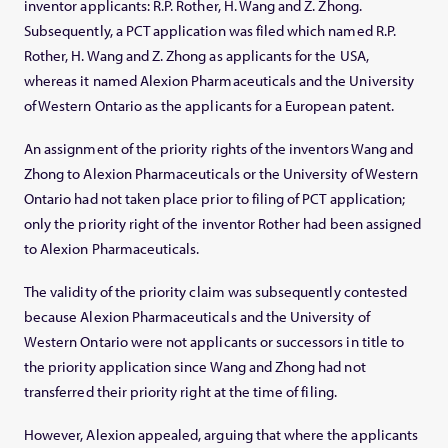
inventor applicants: R.P. Rother, H. Wang and Z. Zhong.
Subsequently, a PCT application was filed which named R.P.
Rother, H. Wang and Z. Zhong as applicants for the USA,
whereas it named Alexion Pharmaceuticals and the University
of Western Ontario as the applicants for a European patent.
An assignment of the priority rights of the inventors Wang and
Zhong to Alexion Pharmaceuticals or the University of Western
Ontario had not taken place prior to filing of PCT application;
only the priority right of the inventor Rother had been assigned
to Alexion Pharmaceuticals.
The validity of the priority claim was subsequently contested
because Alexion Pharmaceuticals and the University of
Western Ontario were not applicants or successors in title to
the priority application since Wang and Zhong had not
transferred their priority right at the time of filing.
However, Alexion appealed, arguing that where the applicants