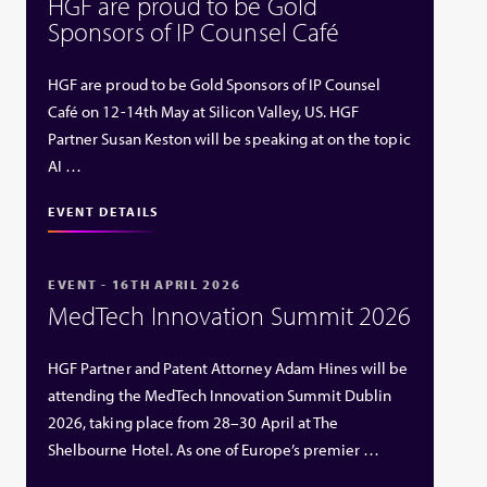
HGF are proud to be Gold
Sponsors of IP Counsel Café
HGF are proud to be Gold Sponsors of IP Counsel
Café on 12-14th May at Silicon Valley, US. HGF
Partner Susan Keston will be speaking at on the topic
AI …
EVENT DETAILS
EVENT - 16TH APRIL 2026
MedTech Innovation Summit 2026
HGF Partner and Patent Attorney Adam Hines will be
attending the MedTech Innovation Summit Dublin
2026, taking place from 28–30 April at The
Shelbourne Hotel. As one of Europe’s premier …