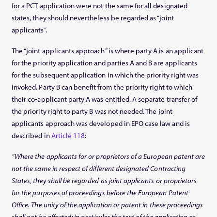
for a PCT application were not the same for all designated
states, they should nevertheless be regarded as “joint
applicants”.
The “joint applicants approach” is where party A is an applicant
for the priority application and parties A and B are applicants
for the subsequent application in which the priority right was
invoked. Party B can benefit from the priority right to which
their co-applicant party A was entitled. A separate transfer of
the priority right to party B was not needed. The joint
applicants approach was developed in EPO case law and is
described in
Article 118
:
“Where the applicants for or proprietors of a European patent are
not the same in respect of different designated Contracting
States, they shall be regarded as joint applicants or proprietors
for the purposes of proceedings before the European Patent
Office. The unity of the application or patent in these proceedings
shall not be affected; in particular the text of the application or