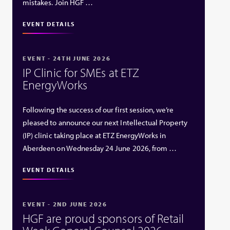
mistakes. Join HGF …
EVENT DETAILS
EVENT - 24TH JUNE 2026
IP Clinic for SMEs at ETZ
EnergyWorks
Following the success of our first session, we’re
pleased to announce our next Intellectual Property
(IP) clinic taking place at ETZ EnergyWorks in
Aberdeen on Wednesday 24 June 2026, from …
EVENT DETAILS
EVENT - 2ND JUNE 2026
HGF are proud sponsors of Retail