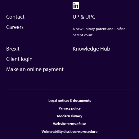
Contact
UP & UPC
Careers
A new unitary patent and unified
patent court
Brexit
Knowledge Hub
Client login
Make an online payment
Legal notices & documents
Privacy policy
Modern slavery
Website terms of use
Vulnerability disclosure procedure