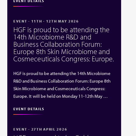
EVENT DETAILS
EVENT - 11TH - 12TH MAY 2026
HGF is proud to be attending the
14th Microbiome R&D and
Business Collaboration Forum:
Europe 8th Skin Microbiome and
Cosmeceuticals Congress: Europe.
HGF is proud to be attending the 14th Microbiome
R&D and Business Collaboration Forum: Europe 8th
Skin Microbiome and Cosmeceuticals Congress:
Europe. It will be held on Monday 11-12th May …
EVENT DETAILS
EVENT - 27TH APRIL 2026