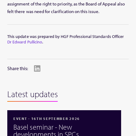
assignment of the right to priority, as the Board of Appeal also
felt there was need for clarification on this issue.
This update was prepared by HGF Professional Standards Officer
Dr Edward Pullicino
.
Share this:
Latest updates
EVENT - 16TH SEPTEMBER 2026
Basel seminar - New
developments in SPCs