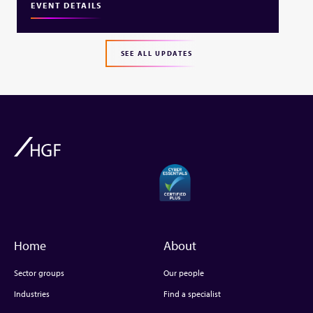
EVENT DETAILS
SEE ALL UPDATES
Home
About
Sector groups
Our people
Industries
Find a specialist