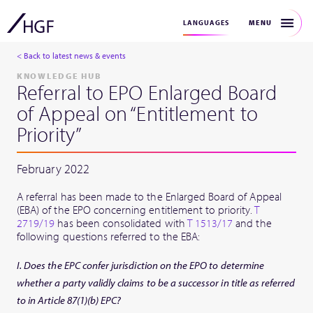
MENU
LANGUAGES
< Back to latest news & events
KNOWLEDGE HUB
Referral to EPO Enlarged Board
of Appeal on “Entitlement to
Priority”
February 2022
A referral has been made to the Enlarged Board of Appeal
(EBA) of the EPO concerning entitlement to priority.
T
2719/19
has been consolidated with
T 1513/17
and the
following questions referred to the EBA:
I. Does the EPC confer jurisdiction on the EPO to determine
whether a party validly claims to be a successor in title as referred
to in Article 87(1)(b) EPC?