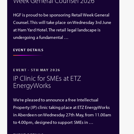
Week General Counsel 2026
HGF is proud to be sponsoring Retail Week General
Counsel. This will take place on Wednesday 3rd June
at Ham Yard Hotel. The retail legal landscape is
undergoing a fundamental …
EVENT DETAILS
EVENT - 5TH MAY 2026
IP Clinic for SMEs at ETZ
EnergyWorks
We’re pleased to announce a free Intellectual
Property (IP) clinic taking place at ETZ EnergyWorks
in Aberdeen on Wednesday 27th May, from 11.00am
to 4.00pm, designed to support SMEs in …