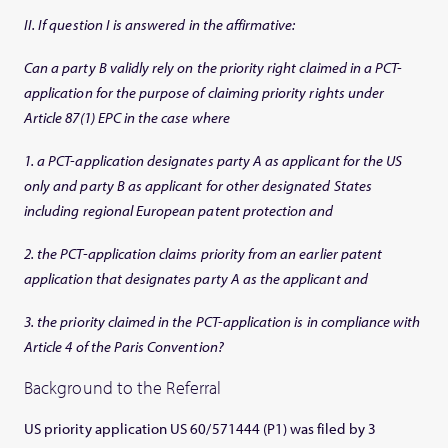
II. If question I is answered in the affirmative:
Can a party B validly rely on the priority right claimed in a PCT-
application for the purpose of claiming priority rights under
Article 87(1) EPC in the case where
1. a PCT-application designates party A as applicant for the US
only and party B as applicant for other designated States
including regional European patent protection and
2. the PCT-application claims priority from an earlier patent
application that designates party A as the applicant and
3. the priority claimed in the PCT-application is in compliance with
Article 4 of the Paris Convention?
Background to the Referral
US priority application US 60/571444 (P1) was filed by 3