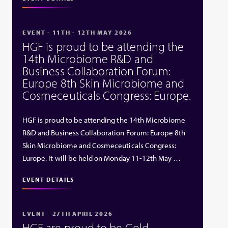
EVENT - 11TH - 12TH MAY 2026
HGF is proud to be attending the
14th Microbiome R&D and
Business Collaboration Forum:
Europe 8th Skin Microbiome and
Cosmeceuticals Congress: Europe.
HGF is proud to be attending the 14th Microbiome
R&D and Business Collaboration Forum: Europe 8th
Skin Microbiome and Cosmeceuticals Congress:
Europe. It will be held on Monday 11-12th May …
EVENT DETAILS
EVENT - 27TH APRIL 2026
HGF are proud to be Gold