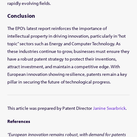
rapidly evolving fields.
Conclusion
The EPO’s latest report reinforces the importance of
intellectual property in driving innovation, particularly in “hot
topic” sectors such as Energy and Computer Technology. As
these industries continue to grow, businesses must ensure they
have a robust patent strategy to protect their inventions,
attract investment, and maintain a competitive edge. With
European innovation showing resilience, patents remain a key
pillar in securing the future of technological progress.
This article was prepared by Patent Director
Janine Swarbrick
.
References
“European innovation remains robust, with demand for patents