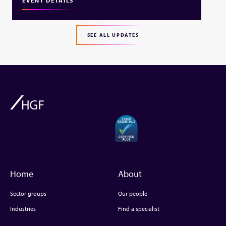
EVENT DETAILS
SEE ALL UPDATES
Home
About
Sector groups
Our people
Industries
Find a specialist