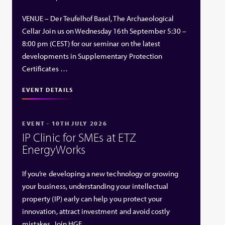
VENUE – Der Teufelhof Basel, The Archaeological
Cellar Join us on Wednesday 16th September 5:30 –
8:00 pm (CEST) for our seminar on the latest
developments in Supplementary Protection
Certificates …
EVENT DETAILS
EVENT - 10TH JULY 2026
IP Clinic for SMEs at ETZ
EnergyWorks
If you’re developing a new technology or growing
your business, understanding your intellectual
property (IP) early can help you protect your
innovation, attract investment and avoid costly
mistakes. Join HGF …