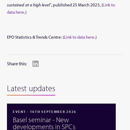
sustained at a high level”
, published 25 March 2025, (
Link to
data here
.)
EPO Statistics & Trends Centre: (
Link to data here
.)
Share this:
Latest updates
EVENT - 16TH SEPTEMBER 2026
Basel seminar - New
developments in SPCs