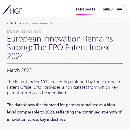
MENU
LANGUAGES
< Back to latest news & events
KNOWLEDGE HUB
European Innovation Remains
Strong: The EPO Patent Index
2024
March 2025
The Patent Index 2024, recently published by the European
Patent Office (EPO), provides a rich dataset from which key
patent trends can be identified.
The data shows that demand for patents remained at a high
level comparable to 2023, reflecting the continued strength of
innovation across key industries.