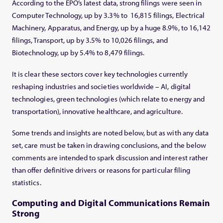
According to the EPO’s latest data, strong filings were seen in
Computer Technology, up by 3.3% to 16,815 filings, Electrical
Machinery, Apparatus, and Energy, up by a huge 8.9%, to 16,142
filings, Transport, up by 3.5% to 10,026 filings, and
Biotechnology, up by 5.4% to 8,479 filings.
It is clear these sectors cover key technologies currently
reshaping industries and societies worldwide – AI, digital
technologies, green technologies (which relate to energy and
transportation), innovative healthcare, and agriculture.
Some trends and insights are noted below, but as with any data
set, care must be taken in drawing conclusions, and the below
comments are intended to spark discussion and interest rather
than offer definitive drivers or reasons for particular filing
statistics.
Computing and Digital Communications Remain
Strong