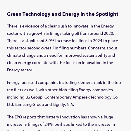
Green Technology and Energy In the Spotlight
There is evidence of a clear push to innovate in the Energy
sector with a growth in filings taking off from around 2020.
There is a significant 8.9% increase in filings in 2024 to place
this sector second overall in filing numbers. Concerns about
climate change and a need for improved sustainability and
clean energy correlate with the focus on innovation in the
Energy sector.
Energy focussed companies including Siemens rank in the top
ten filers as well, with other high-filing Energy companies
including LG Group, Contemporary Amperex Technology Co,
Ltd, Samsung Group and Signify, N. V.
The EPO reports that battery innovation has shown a huge
increase in filings of 24%, perhaps linked to the increase in