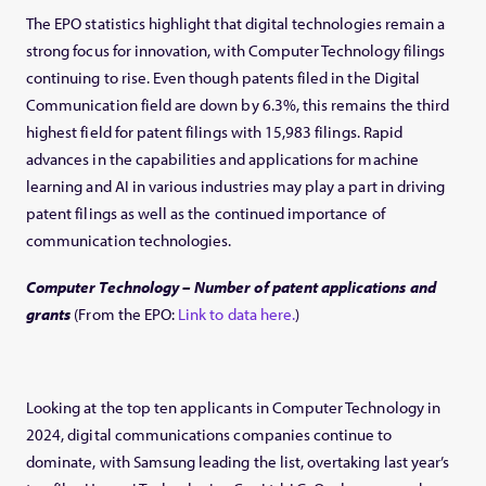
The EPO statistics highlight that digital technologies remain a
strong focus for innovation, with Computer Technology filings
continuing to rise. Even though patents filed in the Digital
Communication field are down by 6.3%, this remains the third
highest field for patent filings with 15,983 filings. Rapid
advances in the capabilities and applications for machine
learning and AI in various industries may play a part in driving
patent filings as well as the continued importance of
communication technologies.
Computer Technology – Number of patent applications and
grants
(From the EPO:
Link to data here.
)
Looking at the top ten applicants in Computer Technology in
2024, digital communications companies continue to
dominate, with Samsung leading the list, overtaking last year’s