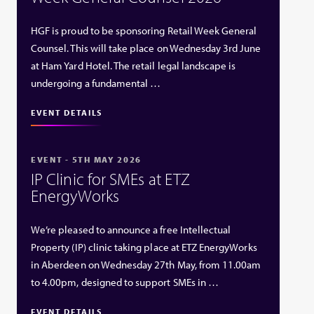
HGF is proud to be sponsoring Retail Week General
Counsel. This will take place on Wednesday 3rd June
at Ham Yard Hotel. The retail legal landscape is
undergoing a fundamental …
EVENT DETAILS
EVENT - 5TH MAY 2026
IP Clinic for SMEs at ETZ
EnergyWorks
We’re pleased to announce a free Intellectual
Property (IP) clinic taking place at ETZ EnergyWorks
in Aberdeen on Wednesday 27th May, from 11.00am
to 4.00pm, designed to support SMEs in …
EVENT DETAILS