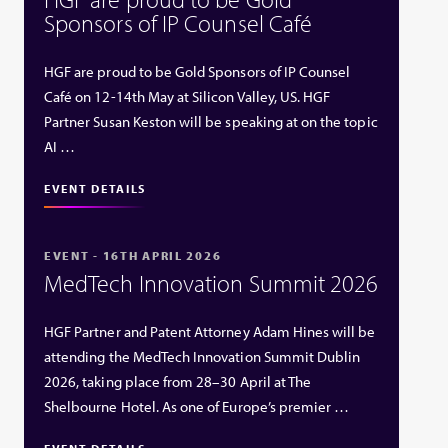
Sponsors of IP Counsel Café
HGF are proud to be Gold Sponsors of IP Counsel
Café on 12-14th May at Silicon Valley, US. HGF
Partner Susan Keston will be speaking at on the topic
AI …
EVENT DETAILS
EVENT - 16TH APRIL 2026
MedTech Innovation Summit 2026
HGF Partner and Patent Attorney Adam Hines will be
attending the MedTech Innovation Summit Dublin
2026, taking place from 28–30 April at The
Shelbourne Hotel. As one of Europe’s premier …