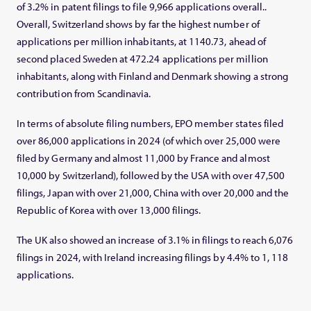
of 3.2% in patent filings to file 9,966 applications overall..
Overall, Switzerland shows by far the highest number of
applications per million inhabitants, at 1140.73, ahead of
second placed Sweden at 472.24 applications per million
inhabitants, along with Finland and Denmark showing a strong
contribution from Scandinavia.
In terms of absolute filing numbers, EPO member states filed
over 86,000 applications in 2024 (of which over 25,000 were
filed by Germany and almost 11,000 by France and almost
10,000 by Switzerland), followed by the USA with over 47,500
filings, Japan with over 21,000, China with over 20,000 and the
Republic of Korea with over 13,000 filings.
The UK also showed an increase of 3.1% in filings to reach 6,076
filings in 2024, with Ireland increasing filings by 4.4% to 1, 118
applications.