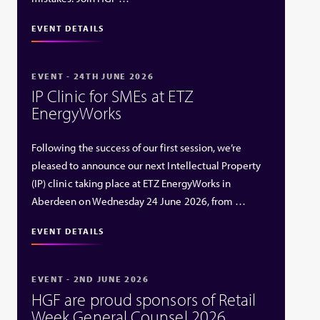
EVENT DETAILS
EVENT - 24TH JUNE 2026
IP Clinic for SMEs at ETZ
EnergyWorks
Following the success of our first session, we’re
pleased to announce our next Intellectual Property
(IP) clinic taking place at ETZ EnergyWorks in
Aberdeen on Wednesday 24 June 2026, from …
EVENT DETAILS
EVENT - 2ND JUNE 2026
HGF are proud sponsors of Retail
Week General Counsel 2026