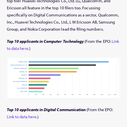
top filer Huawei Technologies Co., Ltd. LG, Qualcomm, and
Ericsson all feature in the top 10 filers too. Focussing
specifically on Digital Communications as a sector, Qualcomm,
Inc., Huawei Technologies Co., Ltd., L M Ericsson AB, Samsung
Group, and Nokia Corporation lead the filing numbers.
Top 10 applicants in Computer Technology
(From the EPO:
Link
to data here
.)
Top 10 applicants in Digital Communication
(From the EPO:
Link to data here
.)