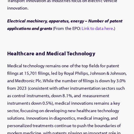
Transport innovation as industries focus on electric vehicle
innovation.
Electrical machinery, apparatus, energy – Number of patent
applications and grants
(From the EPO:
Link to data here
.)
Healthcare and Medical Technology
Medical technology remains one of the top fields for patent
filings at 15,701 filings, led by Royal Philips, Johnson & Johnson,
and Medtronic Plc. While the number of filings is down by 3.0%
from 2023 (consistent with other instrumentation sectors such
as control instruments, down 8.1%, and measurement
instruments down 0.5%), medical innovations remains a key
sector, focussing on developing new healthcare technology
solutions. Innovations in diagnostics, medical imaging, and
personalized treatments continue to push the boundaries of
modern medicine, with patents playing an important role in