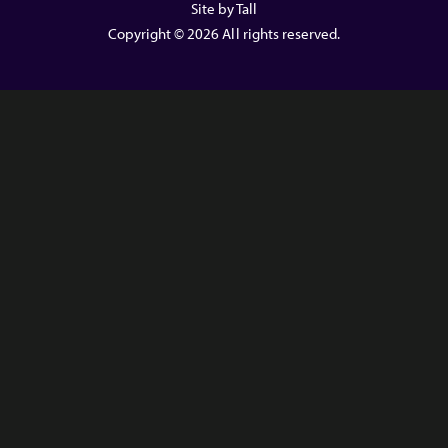
Site by Tall
Copyright © 2026 All rights reserved.