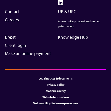
Contact
UP & UPC
Careers
A new unitary patent and unified
patent court
Brexit
Knowledge Hub
Client login
Make an online payment
Legal notices & documents
Privacy policy
Modern slavery
Website terms of use
Vulnerability disclosure procedure