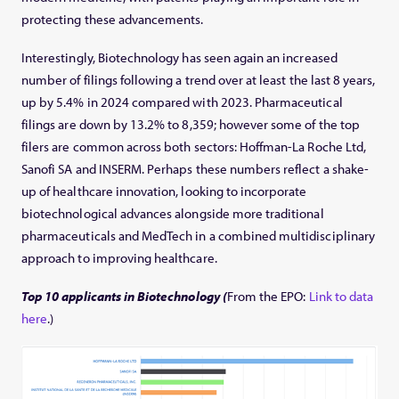
protecting these advancements.
Interestingly, Biotechnology has seen again an increased
number of filings following a trend over at least the last 8 years,
up by 5.4% in 2024 compared with 2023. Pharmaceutical
filings are down by 13.2% to 8,359; however some of the top
filers are common across both sectors: Hoffman-La Roche Ltd,
Sanofi SA and INSERM. Perhaps these numbers reflect a shake-
up of healthcare innovation, looking to incorporate
biotechnological advances alongside more traditional
pharmaceuticals and MedTech in a combined multidisciplinary
approach to improving healthcare.
Top 10 applicants in Biotechnology (
From the EPO:
Link to data
here
.)