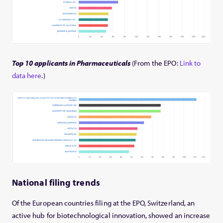
Top 10 applicants in Pharmaceuticals
(From the EPO:
Link to
data here
.)
National filing trends
Of the European countries filing at the EPO, Switzerland, an
active hub for biotechnological innovation, showed an increase