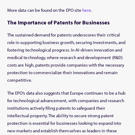
More data can be found on the EPO site
here
.
The Importance of Patents for Businesses
The sustained demand for patents underscores their critical
role in supporting business growth, securing investments, and
fostering technological progress. In AI-driven innovation and
medical technology, where research and development (R&D)
costs are high, patents provide companies with the necessary
protection to commercialize their innovations and remain
competitive.
The EPO’s data also suggests that Europe continues to be a hub
for technological advancement, with companies and research
institutions actively filing patents to safeguard their
intellectual property. The ability to secure strong patent
protection is essential for businesses looking to expand into
new markets and establish themselves as leaders in these