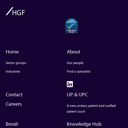
Home
About
Sector groups
Our people
Industries
Find a specialist
Contact
UP & UPC
Careers
A new unitary patent and unified
patent court
Brexit
Knowledge Hub