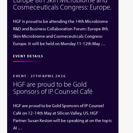
Cosmeceuticals Congress: Europe.
HGF is proud to be attending the 14th Microbiome
R&D and Business Collaboration Forum: Europe 8th
Skin Microbiome and Cosmeceuticals Congress:
Europe. It will be held on Monday 11-12th May …
EVENT DETAILS
EVENT - 27TH APRIL 2026
HGF are proud to be Gold
Sponsors of IP Counsel Café
HGF are proud to be Gold Sponsors of IP Counsel
Café on 12-14th May at Silicon Valley, US. HGF
Partner Susan Keston will be speaking at on the topic
AI …