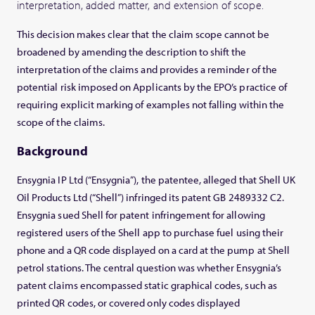
interpretation, added matter, and extension of scope.
This decision makes clear that the claim scope cannot be
broadened by amending the description to shift the
interpretation of the claims and provides a reminder of the
potential risk imposed on Applicants by the EPO’s practice of
requiring explicit marking of examples not falling within the
scope of the claims.
Background
Ensygnia IP Ltd (“Ensygnia”), the patentee, alleged that Shell UK
Oil Products Ltd (“Shell”) infringed its patent GB 2489332 C2.
Ensygnia sued Shell for patent infringement for allowing
registered users of the Shell app to purchase fuel using their
phone and a QR code displayed on a card at the pump at Shell
petrol stations. The central question was whether Ensygnia’s
patent claims encompassed static graphical codes, such as
printed QR codes, or covered only codes displayed