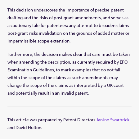
This decision underscores the importance of precise patent
drafting and the risks of post grant amendments, and serves as
a cautionary tale for patentees: any attempt to broaden claims
post-grant risks invalidation on the grounds of added matter or
impermissible scope extension.
Furthermore, the decision makes clear that care must be taken
when amending the description, as currently required by EPO
Examination Guidelines, to mark examples that do not fall
within the scope of the claims as such amendments may
change the scope of the claims as interpreted by a UK court
and potentially result in an invalid patent.
This article was prepared by Patent Directors
Janine Swarbrick
and David Hufton.