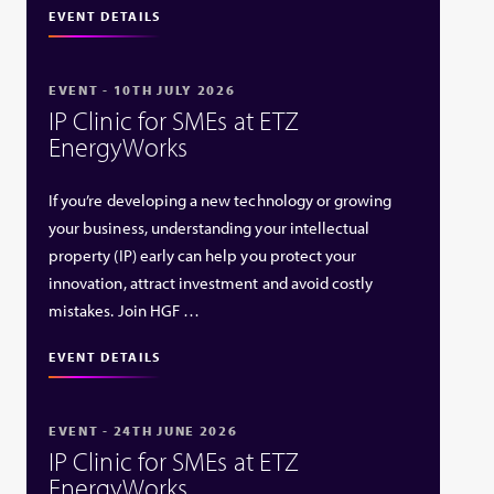
EVENT DETAILS
EVENT - 10TH JULY 2026
IP Clinic for SMEs at ETZ
EnergyWorks
If you’re developing a new technology or growing
your business, understanding your intellectual
property (IP) early can help you protect your
innovation, attract investment and avoid costly
mistakes. Join HGF …
EVENT DETAILS
EVENT - 24TH JUNE 2026
IP Clinic for SMEs at ETZ
EnergyWorks