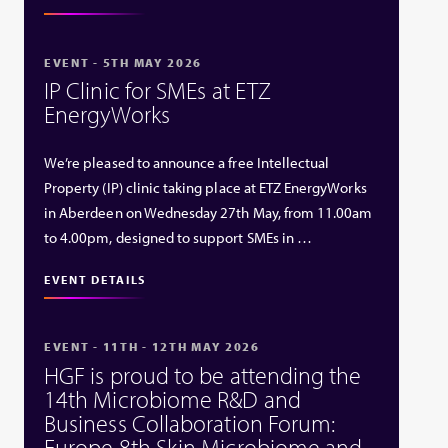
EVENT - 5TH MAY 2026
IP Clinic for SMEs at ETZ
EnergyWorks
We’re pleased to announce a free Intellectual
Property (IP) clinic taking place at ETZ EnergyWorks
in Aberdeen on Wednesday 27th May, from 11.00am
to 4.00pm, designed to support SMEs in …
EVENT DETAILS
EVENT - 11TH - 12TH MAY 2026
HGF is proud to be attending the
14th Microbiome R&D and
Business Collaboration Forum:
Europe 8th Skin Microbiome and