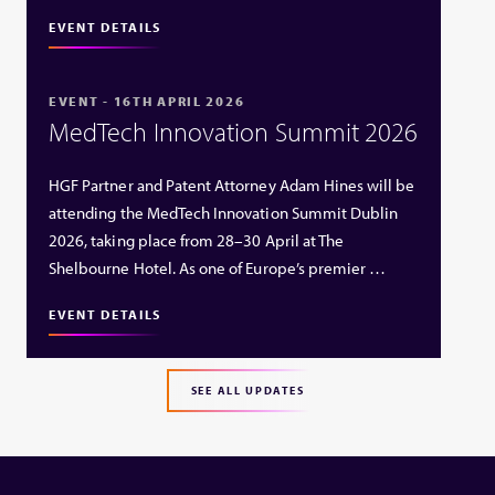
EVENT DETAILS
EVENT - 16TH APRIL 2026
MedTech Innovation Summit 2026
HGF Partner and Patent Attorney Adam Hines will be
attending the MedTech Innovation Summit Dublin
2026, taking place from 28–30 April at The
Shelbourne Hotel. As one of Europe’s premier …
EVENT DETAILS
SEE ALL UPDATES