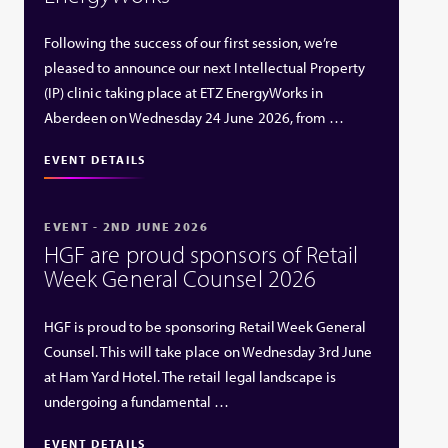
Following the success of our first session, we’re
pleased to announce our next Intellectual Property
(IP) clinic taking place at ETZ EnergyWorks in
Aberdeen on Wednesday 24 June 2026, from …
EVENT DETAILS
EVENT - 2ND JUNE 2026
HGF are proud sponsors of Retail
Week General Counsel 2026
HGF is proud to be sponsoring Retail Week General
Counsel. This will take place on Wednesday 3rd June
at Ham Yard Hotel. The retail legal landscape is
undergoing a fundamental …
EVENT DETAILS