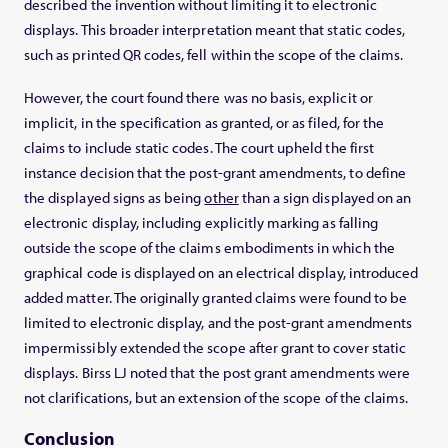
described the invention without limiting it to electronic
displays. This broader interpretation meant that static codes,
such as printed QR codes, fell within the scope of the claims.
However, the court found there was no basis, explicit or
implicit, in the specification as granted, or as filed, for the
claims to include static codes. The court upheld the first
instance decision that the post-grant amendments, to define
the displayed signs as being
other
than a sign displayed on an
electronic display, including explicitly marking as falling
outside the scope of the claims embodiments in which the
graphical code is displayed on an electrical display, introduced
added matter. The originally granted claims were found to be
limited to electronic display, and the post-grant amendments
impermissibly extended the scope after grant to cover static
displays. Birss LJ noted that the post grant amendments were
not clarifications, but an extension of the scope of the claims.
Conclusion