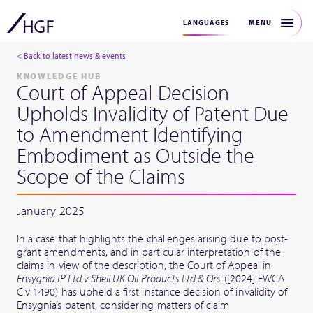
MENU
LANGUAGES
< Back to latest news & events
KNOWLEDGE HUB
Court of Appeal Decision
Upholds Invalidity of Patent Due
to Amendment Identifying
Embodiment as Outside the
Scope of the Claims
January 2025
In a case that highlights the challenges arising due to post-
grant amendments, and in particular interpretation of the
claims in view of the description, the Court of Appeal in
Ensygnia IP Ltd v Shell UK Oil Products Ltd & Ors
([2024] EWCA
Civ 1490) has upheld a first instance decision of invalidity of
Ensygnia’s patent, considering matters of claim