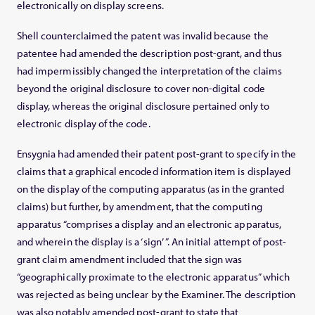
electronically on display screens.
Shell counterclaimed the patent was invalid because the
patentee had amended the description post-grant, and thus
had impermissibly changed the interpretation of the claims
beyond the original disclosure to cover non-digital code
display, whereas the original disclosure pertained only to
electronic display of the code.
Ensygnia had amended their patent post-grant to specify in the
claims that a graphical encoded information item is displayed
on the display of the computing apparatus (as in the granted
claims) but further, by amendment, that the computing
apparatus “comprises a display and an electronic apparatus,
and wherein the display is a ‘sign’ ”. An initial attempt of post-
grant claim amendment included that the sign was
“geographically proximate to the electronic apparatus” which
was rejected as being unclear by the Examiner. The description
was also notably amended post-grant to state that