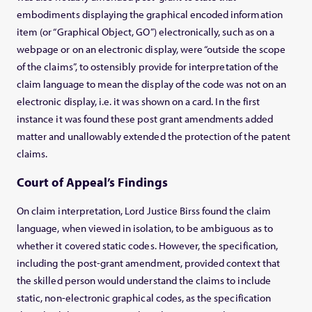
embodiments displaying the graphical encoded information
item (or “Graphical Object, GO”) electronically, such as on a
webpage or on an electronic display, were “outside the scope
of the claims”, to ostensibly provide for interpretation of the
claim language to mean the display of the code was not on an
electronic display, i.e. it was shown on a card. In the first
instance it was found these post grant amendments added
matter and unallowably extended the protection of the patent
claims.
Court of Appeal’s Findings
On claim interpretation, Lord Justice Birss found the claim
language, when viewed in isolation, to be ambiguous as to
whether it covered static codes. However, the specification,
including the post-grant amendment, provided context that
the skilled person would understand the claims to include
static, non-electronic graphical codes, as the specification