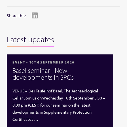
Share this:
Latest updates
EVENT - 16TH SEPTEMBER 2026
Basel seminar - New
developments in SPCs
VENUE – Der Teufelhof Basel, The Archaeological
Cellar Join us on Wednesday 16th September 5:30 –
8:00 pm (CEST) for our seminar on the latest
developments in Supplementary Protection
Certificates …