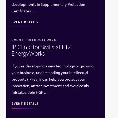
developments in Supplementary Protection
Certificates …
EVENT DETAILS
EVENT - 10TH JULY 2026
IP Clinic for SMEs at ETZ
EnergyWorks
If you’re developing a new technology or growing
your business, understanding your intellectual
property (IP) early can help you protect your
innovation, attract investment and avoid costly
mistakes. Join HGF …
EVENT DETAILS