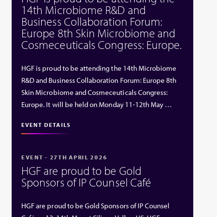
14th Microbiome R&D and
Business Collaboration Forum:
Europe 8th Skin Microbiome and
Cosmeceuticals Congress: Europe.
HGF is proud to be attending the 14th Microbiome
R&D and Business Collaboration Forum: Europe 8th
Skin Microbiome and Cosmeceuticals Congress:
Europe. It will be held on Monday 11-12th May …
EVENT DETAILS
EVENT - 27TH APRIL 2026
HGF are proud to be Gold
Sponsors of IP Counsel Café
HGF are proud to be Gold Sponsors of IP Counsel