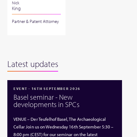
Nick
King
Partner & Patent Attorney
Latest updates
EVENT - 16TH SEPTEMBER 2026
Basel seminar - New
developments in SPCs
VENUE – Der Teufelhof Basel, The Archaeological
Cellar Join us on Wednesday 16th September 5:30 –
8:00 pm (CEST) for our seminar on the latest