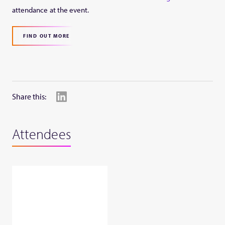
attendance at the event.
FIND OUT MORE
Share this:
Attendees