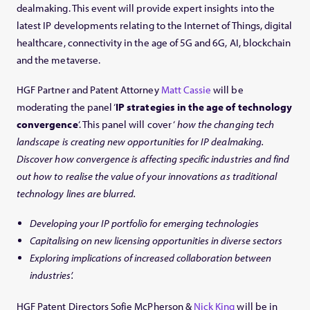
dealmaking. This event will provide expert insights into the
latest IP developments relating to the Internet of Things, digital
healthcare, connectivity in the age of 5G and 6G, AI, blockchain
and the metaverse.
HGF Partner and Patent Attorney
Matt Cassie
will be
moderating the panel ‘
IP strategies in the age of technology
convergence
‘. This panel will cover ‘
how the changing tech
landscape is creating new opportunities for IP dealmaking.
Discover how convergence is affecting specific industries and find
out how to realise the value of your innovations as traditional
technology lines are blurred.
Developing your IP portfolio for emerging technologies
Capitalising on new licensing opportunities in diverse sectors
Exploring implications of increased collaboration between
industries’.
HGF Patent Directors Sofie McPherson &
Nick King
will be in