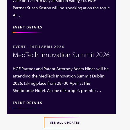
Café on 12-14th May at Silicon Valley, US. HGF
Partner Susan Keston will be speaking at on the topic
AI …
EVENT DETAILS
EVENT - 16TH APRIL 2026
MedTech Innovation Summit 2026
HGF Partner and Patent Attorney Adam Hines will be
attending the MedTech Innovation Summit Dublin
2026, taking place from 28–30 April at The
Shelbourne Hotel. As one of Europe’s premier …
EVENT DETAILS
SEE ALL UPDATES