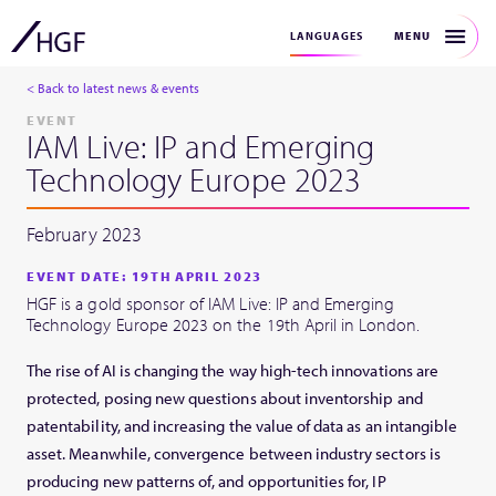
MENU
LANGUAGES
< Back to latest news & events
EVENT
IAM Live: IP and Emerging
Technology Europe 2023
February 2023
EVENT DATE: 19TH APRIL 2023
HGF is a gold sponsor of IAM Live: IP and Emerging
Technology Europe 2023 on the 19th April in London.
The rise of AI is changing the way high-tech innovations are
protected, posing new questions about inventorship and
patentability, and increasing the value of data as an intangible
asset. Meanwhile, convergence between industry sectors is
producing new patterns of, and opportunities for, IP