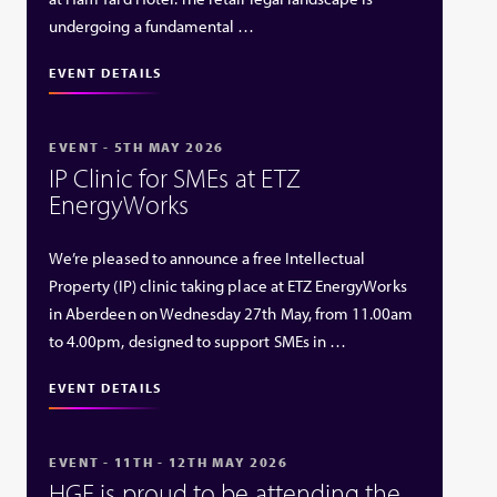
undergoing a fundamental …
EVENT DETAILS
EVENT - 5TH MAY 2026
IP Clinic for SMEs at ETZ
EnergyWorks
We’re pleased to announce a free Intellectual
Property (IP) clinic taking place at ETZ EnergyWorks
in Aberdeen on Wednesday 27th May, from 11.00am
to 4.00pm, designed to support SMEs in …
EVENT DETAILS
EVENT - 11TH - 12TH MAY 2026
HGF is proud to be attending the