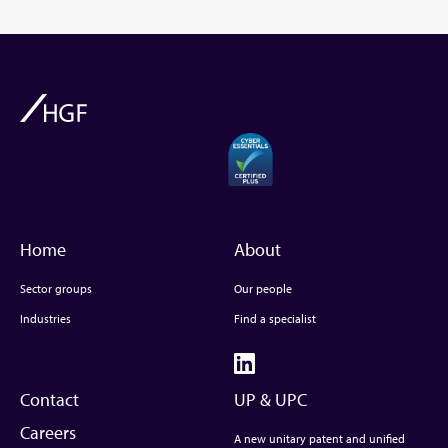
Home
About
Sector groups
Our people
Industries
Find a specialist
Contact
UP & UPC
Careers
A new unitary patent and unified