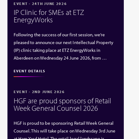
EVENT - 24TH JUNE 2026
IP Clinic for SMEs at ETZ
EnergyWorks
Following the success of our first session, we’re
pleased to announce our next Intellectual Property
(IP) clinic taking place at ETZ EnergyWorks in
Aberdeen on Wednesday 24 June 2026, from …
EVENT DETAILS
EVENT - 2ND JUNE 2026
HGF are proud sponsors of Retail
Week General Counsel 2026
HGF is proud to be sponsoring Retail Week General
Counsel. This will take place on Wednesday 3rd June
at Ham Yard Hotel. The retail legal landscape is