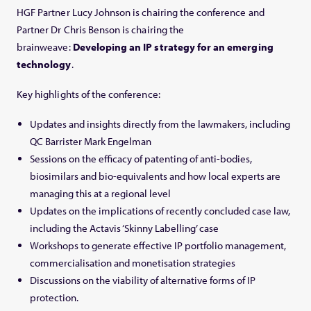
HGF Partner Lucy Johnson is chairing the conference and
Partner Dr Chris Benson is chairing the
brainweave:
Developing an IP strategy for an emerging
technology
.
Key highlights of the conference:
Updates and insights directly from the lawmakers, including
QC Barrister Mark Engelman
Sessions on the efficacy of patenting of anti-bodies,
biosimilars and bio-equivalents and how local experts are
managing this at a regional level
Updates on the implications of recently concluded case law,
including the Actavis ‘Skinny Labelling’ case
Workshops to generate effective IP portfolio management,
commercialisation and monetisation strategies
Discussions on the viability of alternative forms of IP
protection.