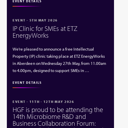
EVENT DETAILS
EVENT - 5TH MAY 2026
IP Clinic for SMEs at ETZ
EnergyWorks
We’re pleased to announce a free Intellectual
Property (IP) clinic taking place at ETZ EnergyWorks
in Aberdeen on Wednesday 27th May, from 11.00am
to 4.00pm, designed to support SMEs in …
EVENT DETAILS
EVENT - 11TH - 12TH MAY 2026
HGF is proud to be attending the
14th Microbiome R&D and
Business Collaboration Forum: