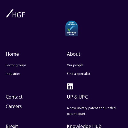
Home
About
Sector groups
Our people
Industries
Find a specialist
Contact
UP & UPC
Careers
A new unitary patent and unified
patent court
Brexit
Knowledge Hub