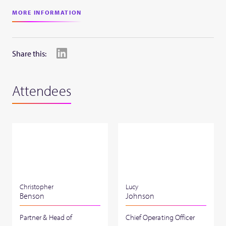
MORE INFORMATION
Share this:
Attendees
Christopher
Lucy
Benson
Johnson
Partner & Head of
Chief Operating Officer