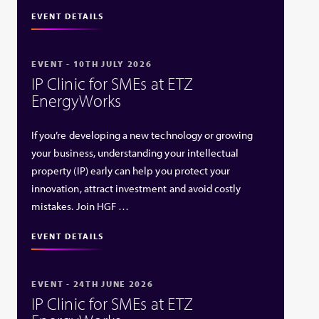
EVENT DETAILS
EVENT - 10TH JULY 2026
IP Clinic for SMEs at ETZ
EnergyWorks
If you’re developing a new technology or growing
your business, understanding your intellectual
property (IP) early can help you protect your
innovation, attract investment and avoid costly
mistakes. Join HGF …
EVENT DETAILS
EVENT - 24TH JUNE 2026
IP Clinic for SMEs at ETZ