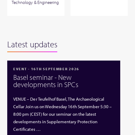
Technology & Engineering
Latest updates
EVENT - 16TH SEPTEMBER 2026
Basel seminar - New
developments in SPCs
VENUE – Der Teufelhof Basel, The Archaeological
Cellar Join us on Wednesday 16th September 5:30 –
8:00 pm (CEST) for our seminar on the latest
developments in Supplementary Protection
Certificates …