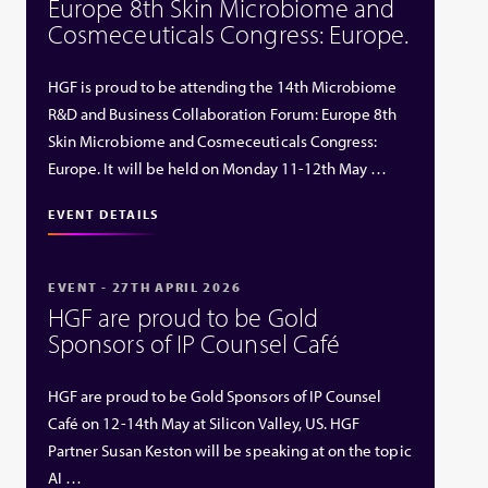
Europe 8th Skin Microbiome and
Cosmeceuticals Congress: Europe.
HGF is proud to be attending the 14th Microbiome
R&D and Business Collaboration Forum: Europe 8th
Skin Microbiome and Cosmeceuticals Congress:
Europe. It will be held on Monday 11-12th May …
EVENT DETAILS
EVENT - 27TH APRIL 2026
HGF are proud to be Gold
Sponsors of IP Counsel Café
HGF are proud to be Gold Sponsors of IP Counsel
Café on 12-14th May at Silicon Valley, US. HGF
Partner Susan Keston will be speaking at on the topic
AI …