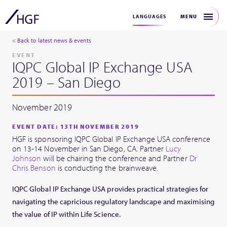
MENU
LANGUAGES
< Back to latest news & events
EVENT
IQPC Global IP Exchange USA
2019 – San Diego
November 2019
EVENT DATE: 13TH NOVEMBER 2019
HGF is sponsoring IQPC Global IP Exchange USA conference
on 13-14 November in San Diego, CA. Partner
Lucy
Johnson
will be chairing the conference and Partner
Dr
Chris Benson
is conducting the brainweave.
IQPC Global IP Exchange USA provides practical strategies for
navigating the capricious regulatory landscape and maximising
the value of IP within Life Science.