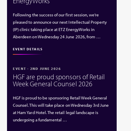
EnergyWorks
Following the success of our first session, we’re
pleased to announce our next Intellectual Property
(IP) clinic taking place at ETZ EnergyWorks in
Aberdeen on Wednesday 24 June 2026, from …
EVENT DETAILS
EVENT - 2ND JUNE 2026
HGF are proud sponsors of Retail
Week General Counsel 2026
HGF is proud to be sponsoring Retail Week General
Counsel. This will take place on Wednesday 3rd June
at Ham Yard Hotel. The retail legal landscape is
undergoing a fundamental …