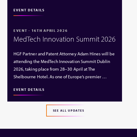
EVENT DETAILS
EVENT - 16TH APRIL 2026
MedTech Innovation Summit 2026
HGF Partner and Patent Attorney Adam Hines will be
attending the MedTech Innovation Summit Dublin
2026, taking place from 28–30 April at The
Shelbourne Hotel. As one of Europe’s premier …
EVENT DETAILS
SEE ALL UPDATES