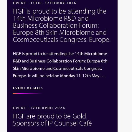
EVENT - 11TH - 12TH MAY 2026
HGF is proud to be attending the
14th Microbiome R&D and
Business Collaboration Forum:
Europe 8th Skin Microbiome and
Cosmeceuticals Congress: Europe.
HGF is proud to be attending the 14th Microbiome
R&D and Business Collaboration Forum: Europe 8th
Skin Microbiome and Cosmeceuticals Congress:
Europe. It will be held on Monday 11-12th May …
EVENT DETAILS
EVENT - 27TH APRIL 2026
HGF are proud to be Gold
Sponsors of IP Counsel Café