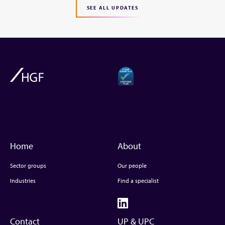
SEE ALL UPDATES
Home
About
Sector groups
Our people
Industries
Find a specialist
Contact
UP & UPC