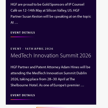
HGF are proud to be Gold Sponsors of IP Counsel
Café on 12-14th May at Silicon Valley, US. HGF
Partner Susan Keston will be speaking at on the topic
AI …
EVENT DETAILS
EVENT - 16TH APRIL 2026
MedTech Innovation Summit 2026
HGF Partner and Patent Attorney Adam Hines will be
attending the MedTech Innovation Summit Dublin
2026, taking place from 28–30 April at The
Shelbourne Hotel. As one of Europe’s premier …
EVENT DETAILS