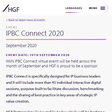
MENU
LANGUAGES
< Back to latest news & events
EVENT
IPBC Connect 2020
September 2020
EVENT DATE: 10TH SEPTEMBER 2020
IAM’s IPBC Connect virtual event will be held across the
month of September and HGF is proud to be a sponsor.
IPBC Connect is specifically designed for IP business leaders
and it will include more than 45 individual interactive digital
sessions, purpose-built to facilitate discussion, benchmarking
and the sharing of best practice in key areas of strategic IP
value creation.
HGF Partners
Kate Taylor
and
Dr Andrew Wells
will be hosting a