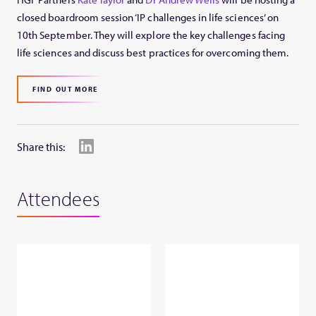
closed boardroom session ‘IP challenges in life sciences’ on
10th September. They will explore the key challenges facing
life sciences and discuss best practices for overcoming them.
FIND OUT MORE
Share this:
Attendees