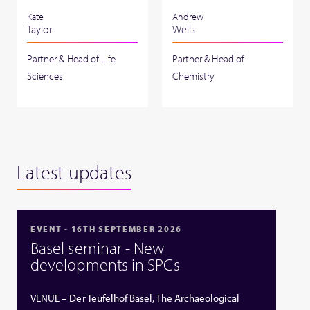
Kate
Andrew
Taylor
Wells
Partner & Head of Life
Partner & Head of
Sciences
Chemistry
Latest updates
EVENT - 16TH SEPTEMBER 2026
Basel seminar - New
developments in SPCs
VENUE – Der Teufelhof Basel, The Archaeological