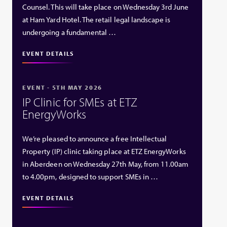
Counsel. This will take place on Wednesday 3rd June
at Ham Yard Hotel. The retail legal landscape is
undergoing a fundamental …
EVENT DETAILS
EVENT - 5TH MAY 2026
IP Clinic for SMEs at ETZ
EnergyWorks
We’re pleased to announce a free Intellectual
Property (IP) clinic taking place at ETZ EnergyWorks
in Aberdeen on Wednesday 27th May, from 11.00am
to 4.00pm, designed to support SMEs in …
EVENT DETAILS