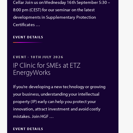
Cellar Join us on Wednesday 16th September 5:30 –
8:00 pm (CEST) for our seminar on the latest
developments in Supplementary Protection
Certificates …
EVENT DETAILS
EVENT - 10TH JULY 2026
IP Clinic for SMEs at ETZ
EnergyWorks
If you’re developing a new technology or growing
your business, understanding your intellectual
property (IP) early can help you protect your
innovation, attract investment and avoid costly
mistakes. Join HGF …
EVENT DETAILS