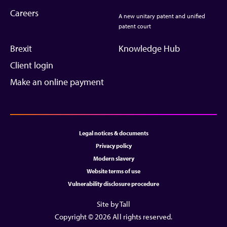
Careers
A new unitary patent and unified
patent court
Brexit
Knowledge Hub
Client login
Make an online payment
Legal notices & documents
Privacy policy
Modern slavery
Website terms of use
Vulnerability disclosure procedure
Site by Tall
Copyright © 2026 All rights reserved.