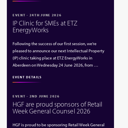
EVENT - 24TH JUNE 2026
IP Clinic for SMEs at ETZ
EnergyWorks
Following the success of our first session, we’re
pleased to announce our next Intellectual Property
(IP) clinic taking place at ETZ EnergyWorks in
Aberdeen on Wednesday 24 June 2026, from …
EVENT DETAILS
EVENT - 2ND JUNE 2026
HGF are proud sponsors of Retail
Week General Counsel 2026
HGF is proud to be sponsoring Retail Week General