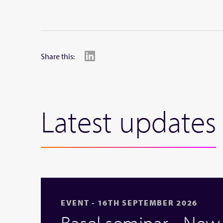
Share this:
Latest updates
EVENT - 16TH SEPTEMBER 2026
Basel seminar - Ne