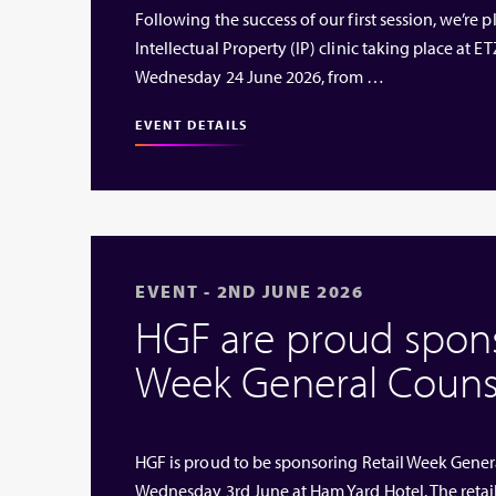
Following the success of our first session, we’re
Intellectual Property (IP) clinic taking place at
Wednesday 24 June 2026, from …
EVENT DETAILS
EVENT - 2ND JUNE 2026
HGF are proud sponso
Week General Couns
HGF is proud to be sponsoring Retail Week Genera
Wednesday 3rd June at Ham Yard Hotel. The retai