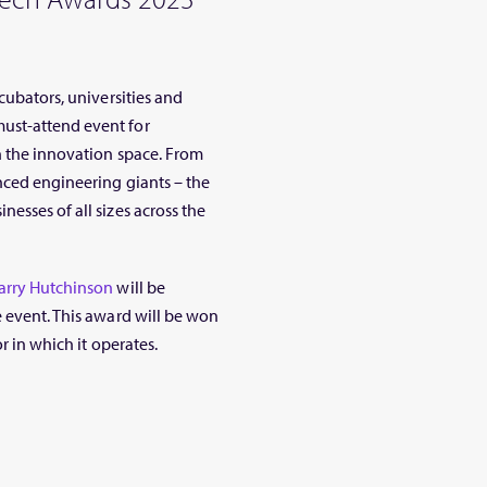
cubators, universities and
ust-attend event for
n the innovation space. From
nced engineering giants – the
esses of all sizes across the
arry Hutchinson
will be
he event. This award will be won
r in which it operates.