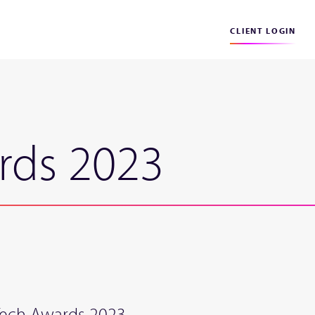
CLIENT LOGIN
rds 2023
:Tech Awards 2023