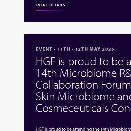
EVENT DETAILS
EVENT - 11TH - 12TH MAY 2026
HGF is proud to be 
14th Microbiome R&
Collaboration Forum
Skin Microbiome an
Cosmeceuticals Cong
HGF is proud to be attending the 14th Microbio