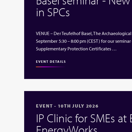
in SPCs
VENUE – Der Teufelhof Basel, The Archaeological
September 5:30 – 8:00 pm (CEST) for our seminar
Supplementary Protection Certificates …
EVENT DETAILS
EVENT - 10TH JULY 2026
IP Clinic for SMEs at
EnergyWorks