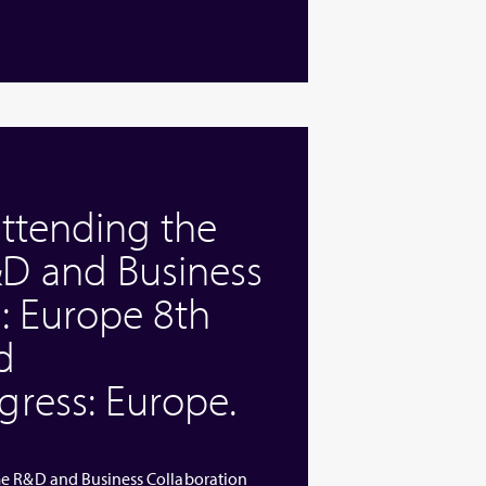
attending the
D and Business
: Europe 8th
d
ress: Europe.
me R&D and Business Collaboration