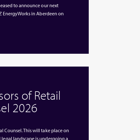
 pleased to announce our next
 ETZ EnergyWorks in Aberdeen on
rs of Retail
el 2026
l Counsel. This will take place on
l legal landscape is undergoing a