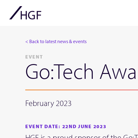
< Back to latest news & events
EVENT
Go:Tech Awa
February 2023
EVENT DATE: 22ND JUNE 2023
HGF is a proud sponsor of the Go