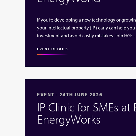
If you’re developing a new technology or growi
your intellectual property (IP) early can help you
investment and avoid costly mistakes. Join HGF
EVENT DETAILS
EVENT - 24TH JUNE 2026
IP Clinic for SMEs at
EnergyWorks