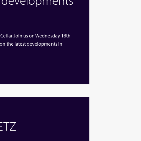
 Cellar Join us on Wednesday 16th
 on the latest developments in
 ETZ