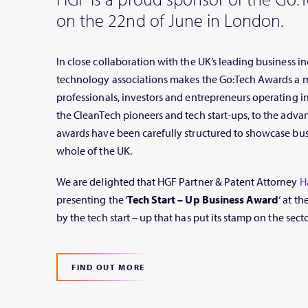
on the 22nd of June in London.
In close collaboration with the UK’s leading business in
technology associations makes the Go:Tech Awards a m
professionals, investors and entrepreneurs operating i
the CleanTech pioneers and tech start-ups, to the adva
awards have been carefully structured to showcase busin
whole of the UK.
We are delighted that HGF Partner & Patent Attorney
H
presenting the ‘
Tech Start – Up Business Award
‘ at t
by the tech start – up that has put its stamp on the secto
FIND OUT MORE