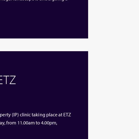
 ETZ
erty (IP) clinic taking place at ETZ
y, from 11.00am to 4.00pm,