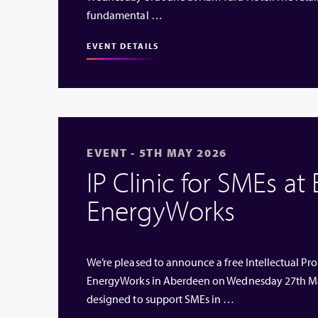
fundamental …
EVENT DETAILS
EVENT - 5TH MAY 2026
IP Clinic for SMEs at
EnergyWorks
We’re pleased to announce a free Intellectual Prop
EnergyWorks in Aberdeen on Wednesday 27th Ma
designed to support SMEs in …