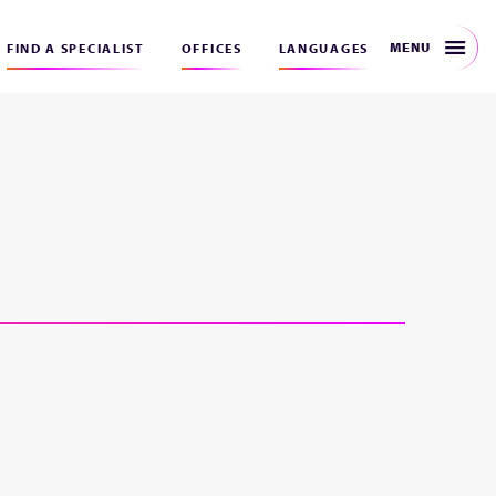
MENU
FIND A SPECIALIST
OFFICES
LANGUAGES