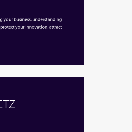
ng your business, understanding
 protect your innovation, attract
 …
 ETZ