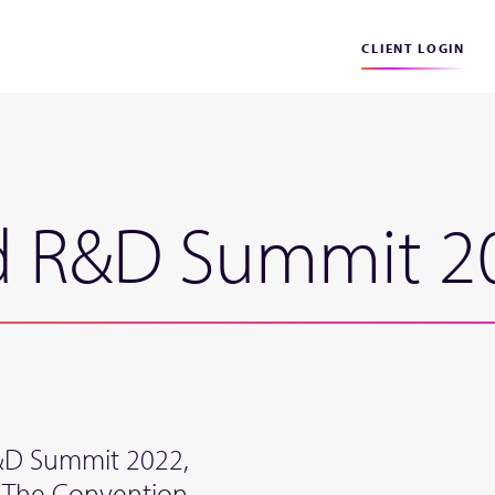
CLIENT LOGIN
nd R&D Summit 2
R&D Summit 2022,
 The Convention