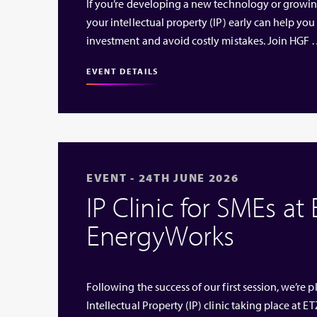
If you’re developing a new technology or growi
your intellectual property (IP) early can help you
investment and avoid costly mistakes. Join HGF
EVENT DETAILS
EVENT - 24TH JUNE 2026
IP Clinic for SMEs at
EnergyWorks
Following the success of our first session, we’re
Intellectual Property (IP) clinic taking place at