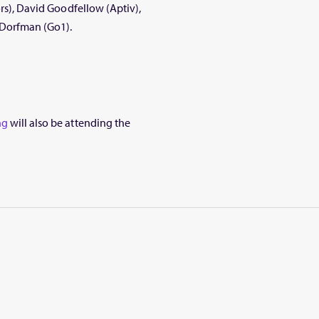
ors), David Goodfellow (Aptiv),
 Dorfman (Go1).
ng
will also be attending the