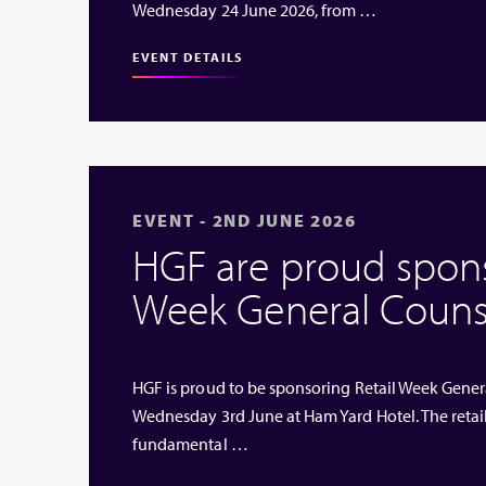
Wednesday 24 June 2026, from …
EVENT DETAILS
EVENT - 2ND JUNE 2026
HGF are proud sponso
Week General Couns
HGF is proud to be sponsoring Retail Week Genera
Wednesday 3rd June at Ham Yard Hotel. The retai
fundamental …