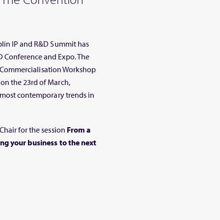
ublin IP and R&D Summit has
D Conference and Expo. The
 IP Commercialisation Workshop
on the 23rd of March,
e most contemporary trends in
Chair for the session
From a
ing your business to the next