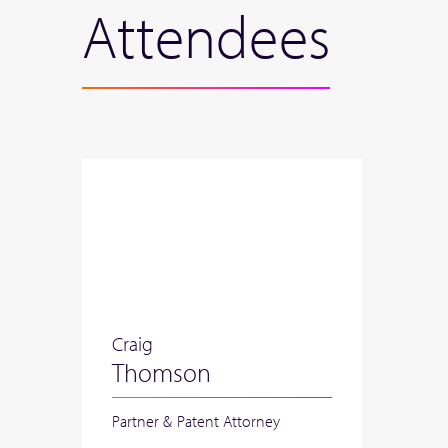
Attendees
Craig
Thomson
Partner & Patent Attorney