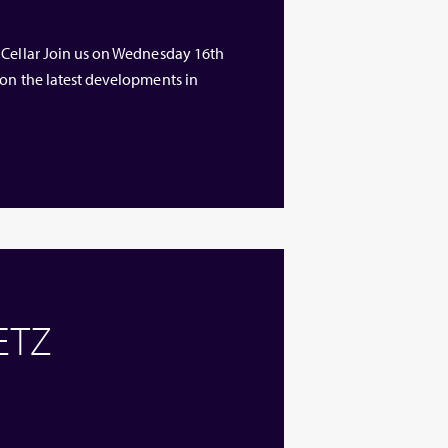
 Cellar Join us on Wednesday 16th
 on the latest developments in
 ETZ