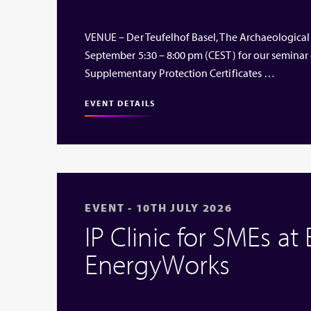
VENUE – Der Teufelhof Basel, The Archaeological
September 5:30 – 8:00 pm (CEST) for our seminar
Supplementary Protection Certificates …
EVENT DETAILS
EVENT - 10TH JULY 2026
IP Clinic for SMEs at
EnergyWorks