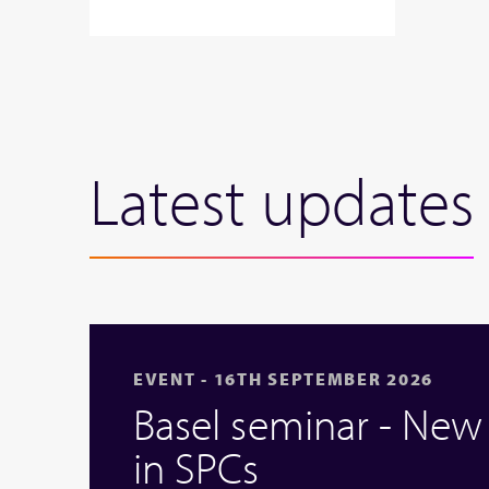
Latest updates
EVENT - 16TH SEPTEMBER 2026
Basel seminar - Ne
in SPCs