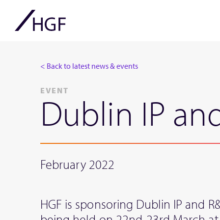
< Back to latest news & events
EVENT
Dublin IP a
February 2022
HGF is sponsoring Dublin IP and 
being held on 22nd-23rd March at