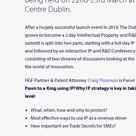
Centre Dublin.
After a hugely successful launch event in 2019, The D
grown to become a 2 day Intellectual Property and R&
summit is split into two parts, starting with a full day
and followed by an interactive IP and R&D Conference 
consisting of two streams of discussions looking at th
the world of innovation.
HGF Partner & Patent Attorney
Craig Thomson
is Panel 
Pawn to a King using IP! Why IP strategy is key in tak
level
:
What, when, how and why to protect?
Most effective ways to use IP as a revenue driver
How important are Trade Secrets for SMEs?