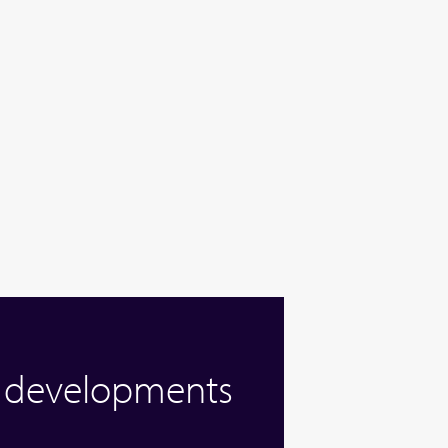
w developments