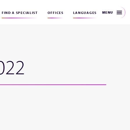
MENU
FIND A SPECIALIST
OFFICES
LANGUAGES
022