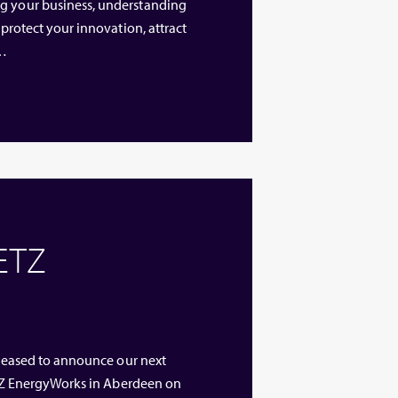
ng your business, understanding
 protect your innovation, attract
 …
 ETZ
 pleased to announce our next
 ETZ EnergyWorks in Aberdeen on