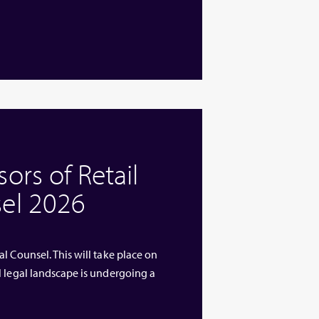
rs of Retail
el 2026
l Counsel. This will take place on
l legal landscape is undergoing a