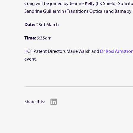
Craig will be joined by Jeanne Kelly (LK Shields Solicit
Sandrine Guillermin (Transitions Optical) and Barnaby
Date:
23rd March
Time:
9:35am
HGF Patent Directors Marie Walsh and
Dr
Rosi Armstro
event.
Share this: