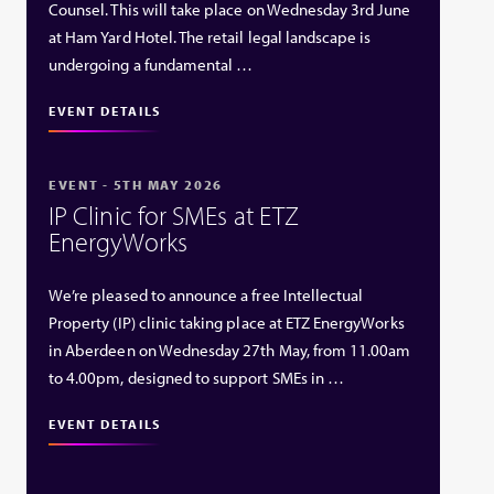
Counsel. This will take place on Wednesday 3rd June
at Ham Yard Hotel. The retail legal landscape is
undergoing a fundamental …
EVENT DETAILS
EVENT - 5TH MAY 2026
IP Clinic for SMEs at ETZ
EnergyWorks
We’re pleased to announce a free Intellectual
Property (IP) clinic taking place at ETZ EnergyWorks
in Aberdeen on Wednesday 27th May, from 11.00am
to 4.00pm, designed to support SMEs in …
EVENT DETAILS