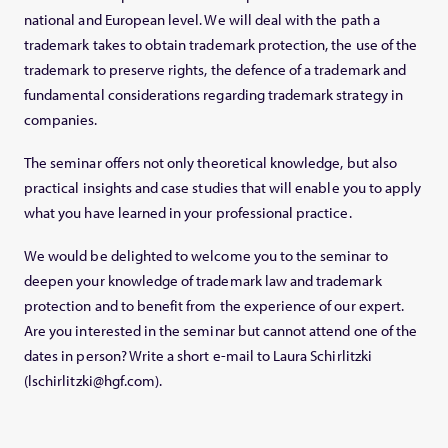
national and European level. We will deal with the path a
trademark takes to obtain trademark protection, the use of the
trademark to preserve rights, the defence of a trademark and
fundamental considerations regarding trademark strategy in
companies.
The seminar offers not only theoretical knowledge, but also
practical insights and case studies that will enable you to apply
what you have learned in your professional practice.
We would be delighted to welcome you to the seminar to
deepen your knowledge of trademark law and trademark
protection and to benefit from the experience of our expert.
Are you interested in the seminar but cannot attend one of the
dates in person? Write a short e-mail to Laura Schirlitzki
(lschirlitzki@hgf.com).