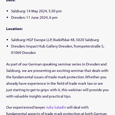
Salzburg: 14 May 2024, 5:30 pm
Dresden: 11 June 2024, 6 pm
Location:
Salzburg: HGF Europe LLP,
Rudolfskai 48, 5020 Salzburg
Dresden: Impact Hub Gallery Dresden,
Trompeterstraße 5,
01069 Dresden
As part of our German speaking seminar series in Dresden and
Salzburg, we are presenting an exciting seminar that deals with
the fundamental issues of trade mark protection. Whether you
already have experience in the field of trade mark law or are
just starting to get to grips with it, this webinar will provide you
with valuable insights and practical tips.
Our experienced lawyer
Julia Saladin
will deal with
fundamental aspects of trade mark protection at both German