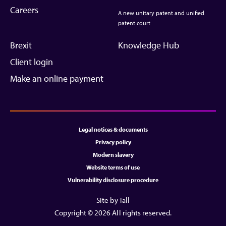
Careers
A new unitary patent and unified
patent court
Brexit
Knowledge Hub
Client login
Make an online payment
Legal notices & documents
Privacy policy
Modern slavery
Website terms of use
Vulnerability disclosure procedure
Site by Tall
Copyright © 2026 All rights reserved.