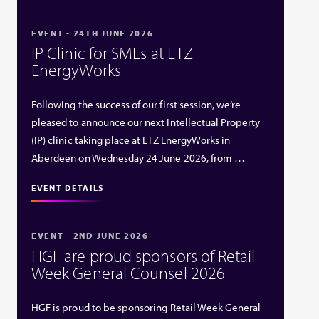
EVENT - 24TH JUNE 2026
IP Clinic for SMEs at ETZ
EnergyWorks
Following the success of our first session, we’re
pleased to announce our next Intellectual Property
(IP) clinic taking place at ETZ EnergyWorks in
Aberdeen on Wednesday 24 June 2026, from …
EVENT DETAILS
EVENT - 2ND JUNE 2026
HGF are proud sponsors of Retail
Week General Counsel 2026
HGF is proud to be sponsoring Retail Week General