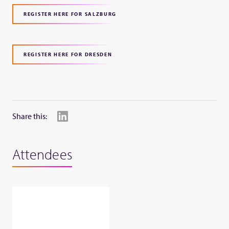
REGISTER HERE FOR SALZBURG
REGISTER HERE FOR DRESDEN
Share this:
Attendees