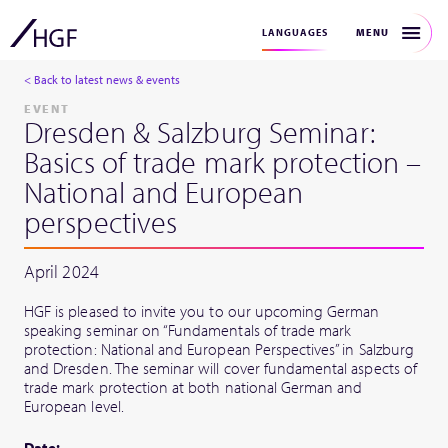
MENU
LANGUAGES
< Back to latest news & events
EVENT
Dresden & Salzburg Seminar:
Basics of trade mark protection –
National and European
perspectives
April 2024
HGF is pleased to invite you to our upcoming German
speaking seminar on “Fundamentals of trade mark
protection: National and European Perspectives” in Salzburg
and Dresden. The seminar will cover fundamental aspects of
trade mark protection at both national German and
European level.
Date: