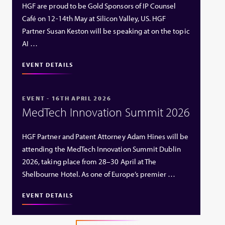
HGF are proud to be Gold Sponsors of IP Counsel
Café on 12-14th May at Silicon Valley, US. HGF
Partner Susan Keston will be speaking at on the topic
AI …
EVENT DETAILS
EVENT - 16TH APRIL 2026
MedTech Innovation Summit 2026
HGF Partner and Patent Attorney Adam Hines will be
attending the MedTech Innovation Summit Dublin
2026, taking place from 28–30 April at The
Shelbourne Hotel. As one of Europe’s premier …
EVENT DETAILS