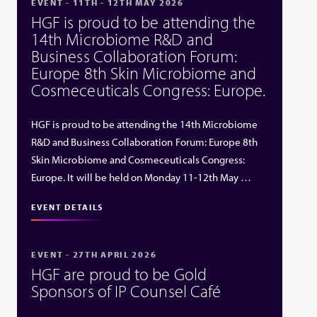
EVENT - 11TH - 12TH MAY 2026
HGF is proud to be attending the
14th Microbiome R&D and
Business Collaboration Forum:
Europe 8th Skin Microbiome and
Cosmeceuticals Congress: Europe.
HGF is proud to be attending the 14th Microbiome
R&D and Business Collaboration Forum: Europe 8th
Skin Microbiome and Cosmeceuticals Congress:
Europe. It will be held on Monday 11-12th May …
EVENT DETAILS
EVENT - 27TH APRIL 2026
HGF are proud to be Gold
Sponsors of IP Counsel Café