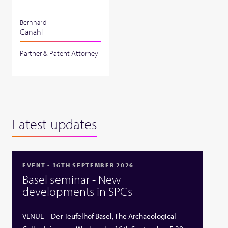
Bernhard
Ganahl
Partner & Patent Attorney
Latest updates
EVENT - 16TH SEPTEMBER 2026
Basel seminar - New
developments in SPCs
VENUE – Der Teufelhof Basel, The Archaeological