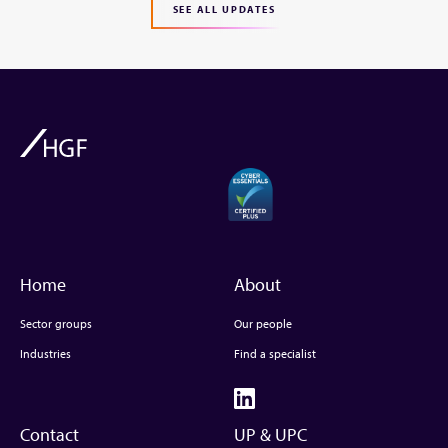
SEE ALL UPDATES
Home
About
Sector groups
Our people
Industries
Find a specialist
Contact
UP & UPC