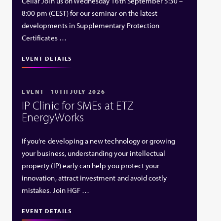
Cellar Join us on Wednesday 16th September 5:30 –
8:00 pm (CEST) for our seminar on the latest
developments in Supplementary Protection
Certificates …
EVENT DETAILS
EVENT - 10TH JULY 2026
IP Clinic for SMEs at ETZ
EnergyWorks
If you’re developing a new technology or growing
your business, understanding your intellectual
property (IP) early can help you protect your
innovation, attract investment and avoid costly
mistakes. Join HGF …
EVENT DETAILS