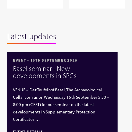
Latest updates
EVENT - 16TH SEPTEMBER 2026
Basel seminar - New
developments in SPCs
VENUE – Der Teufelhof Basel, The Archaeological
Cellar Join us on Wednesday 16th September 5:30 –
8:00 pm (CEST) for our seminar on the latest
developments in Supplementary Protection
Certificates …
EVENT DETAILS