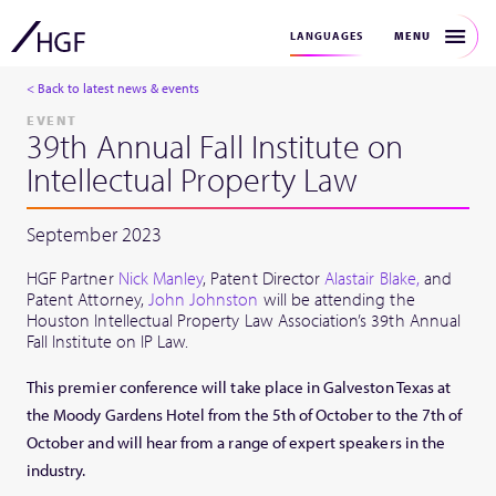
MENU
LANGUAGES
< Back to latest news & events
EVENT
39th Annual Fall Institute on
Intellectual Property Law
September 2023
HGF Partner
Nick Manley
, Patent Director
Alastair Blake,
and
Patent Attorney,
John Johnston
will be attending the
Houston Intellectual Property Law Association’s 39th Annual
Fall Institute on IP Law.
This premier conference will take place in Galveston Texas at
the Moody Gardens Hotel from the 5th of October to the 7th of
October and will hear from a range of expert speakers in the
industry.