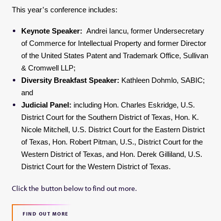
This year’s conference includes:
Keynote Speaker:
Andrei Iancu, former Undersecretary
of Commerce for Intellectual Property and former Director
of the United States Patent and Trademark Office, Sullivan
& Cromwell LLP;
Diversity Breakfast Speaker:
Kathleen Dohmlo, SABIC;
and
Judicial Panel:
including Hon. Charles Eskridge, U.S.
District Court for the Southern District of Texas, Hon. K.
Nicole Mitchell, U.S. District Court for the Eastern District
of Texas, Hon. Robert Pitman, U.S., District Court for the
Western District of Texas, and Hon. Derek Gilliland, U.S.
District Court for the Western District of Texas.
Click the button below to find out more.
FIND OUT MORE