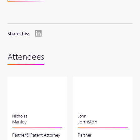
Share this:
Attendees
Nicholas
John
Manley
Johnston
Partner & Patent Attorney
Partner