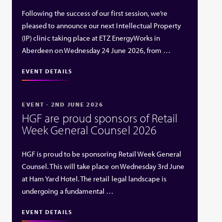
Following the success of our first session, we’re
pleased to announce our next Intellectual Property
(IP) clinic taking place at ETZ EnergyWorks in
Aberdeen on Wednesday 24 June 2026, from …
EVENT DETAILS
EVENT - 2ND JUNE 2026
HGF are proud sponsors of Retail
Week General Counsel 2026
HGF is proud to be sponsoring Retail Week General
Counsel. This will take place on Wednesday 3rd June
at Ham Yard Hotel. The retail legal landscape is
undergoing a fundamental …
EVENT DETAILS