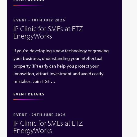
EVENT - 10TH JULY 2026
IP Clinic for SMEs at ETZ
EnergyWorks
If you’re developing a new technology or growing
your business, understanding your intellectual
property (IP) early can help you protect your
innovation, attract investment and avoid costly
mistakes. Join HGF …
EVENT DETAILS
EVENT - 24TH JUNE 2026
IP Clinic for SMEs at ETZ
EnergyWorks