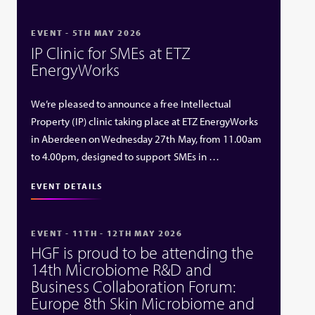
EVENT - 5TH MAY 2026
IP Clinic for SMEs at ETZ
EnergyWorks
We’re pleased to announce a free Intellectual
Property (IP) clinic taking place at ETZ EnergyWorks
in Aberdeen on Wednesday 27th May, from 11.00am
to 4.00pm, designed to support SMEs in …
EVENT DETAILS
EVENT - 11TH - 12TH MAY 2026
HGF is proud to be attending the
14th Microbiome R&D and
Business Collaboration Forum:
Europe 8th Skin Microbiome and