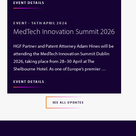
EVENT DETAILS
EVENT - 16TH APRIL 2026
MedTech Innovation Summit 2026
HGF Partner and Patent Attorney Adam Hines will be
attending the MedTech Innovation Summit Dublin
2026, taking place from 28–30 April at The
Shelbourne Hotel. As one of Europe’s premier …
EVENT DETAILS
SEE ALL UPDATES