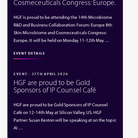
Cosmeceuticals Congress: Europe.
HGF is proud to be attending the 14th Microbiome
R&D and Business Collaboration Forum: Europe 8th
Skin Microbiome and Cosmeceuticals Congress:
Europe. It will be held on Monday 11-12th May …
EVENT DETAILS
EVENT - 27TH APRIL 2026
HGF are proud to be Gold
Sponsors of IP Counsel Café
HGF are proud to be Gold Sponsors of IP Counsel
Café on 12-14th May at Silicon Valley, US. HGF
Partner Susan Keston will be speaking at on the topic
AI …