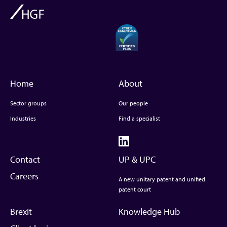
Home
About
Sector groups
Our people
Industries
Find a specialist
Contact
UP & UPC
Careers
A new unitary patent and unified
patent court
Brexit
Knowledge Hub