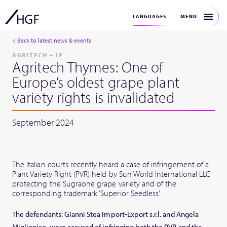
MENU
LANGUAGES
< Back to latest news & events
AGRITECH + IP
Agritech Thymes: One of
Europe’s oldest grape plant
variety rights is invalidated
September 2024
The Italian courts recently heard a case of infringement of a
Plant Variety Right (PVR) held by Sun World International LLC
protecting the Sugraone grape variety and of the
corresponding trademark ‘Superior Seedless’.
The defendants: Gianni Stea Import-Export s.r.l. and Angela
Miglionico, were accused of infringing both the PVR and the