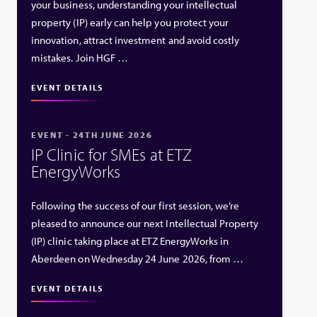
your business, understanding your intellectual
property (IP) early can help you protect your
innovation, attract investment and avoid costly
mistakes. Join HGF …
EVENT DETAILS
EVENT - 24TH JUNE 2026
IP Clinic for SMEs at ETZ
EnergyWorks
Following the success of our first session, we’re
pleased to announce our next Intellectual Property
(IP) clinic taking place at ETZ EnergyWorks in
Aberdeen on Wednesday 24 June 2026, from …
EVENT DETAILS