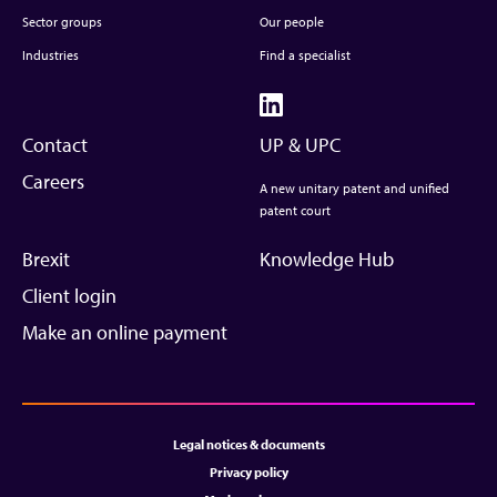
Sector groups
Our people
Industries
Find a specialist
Contact
UP & UPC
Careers
A new unitary patent and unified
patent court
Brexit
Knowledge Hub
Client login
Make an online payment
Legal notices & documents
Privacy policy