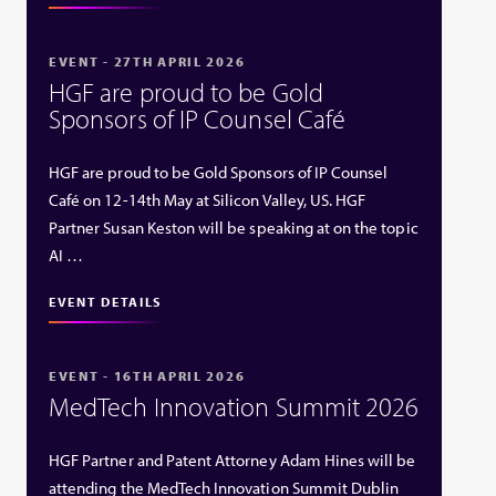
EVENT - 27TH APRIL 2026
HGF are proud to be Gold
Sponsors of IP Counsel Café
HGF are proud to be Gold Sponsors of IP Counsel
Café on 12-14th May at Silicon Valley, US. HGF
Partner Susan Keston will be speaking at on the topic
AI …
EVENT DETAILS
EVENT - 16TH APRIL 2026
MedTech Innovation Summit 2026
HGF Partner and Patent Attorney Adam Hines will be
attending the MedTech Innovation Summit Dublin