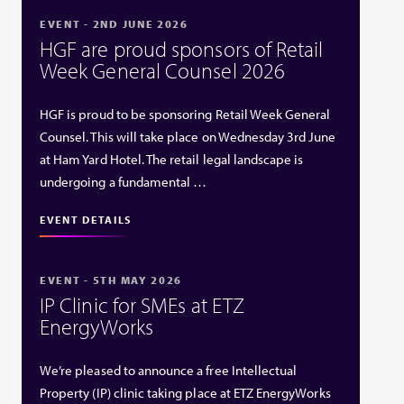
EVENT - 2ND JUNE 2026
HGF are proud sponsors of Retail
Week General Counsel 2026
HGF is proud to be sponsoring Retail Week General
Counsel. This will take place on Wednesday 3rd June
at Ham Yard Hotel. The retail legal landscape is
undergoing a fundamental …
EVENT DETAILS
EVENT - 5TH MAY 2026
IP Clinic for SMEs at ETZ
EnergyWorks
We’re pleased to announce a free Intellectual
Property (IP) clinic taking place at ETZ EnergyWorks