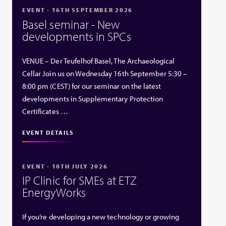
EVENT - 16TH SEPTEMBER 2026
Basel seminar - New
developments in SPCs
VENUE – Der Teufelhof Basel, The Archaeological
Cellar Join us on Wednesday 16th September 5:30 –
8:00 pm (CEST) for our seminar on the latest
developments in Supplementary Protection
Certificates …
EVENT DETAILS
EVENT - 10TH JULY 2026
IP Clinic for SMEs at ETZ
EnergyWorks
If you’re developing a new technology or growing