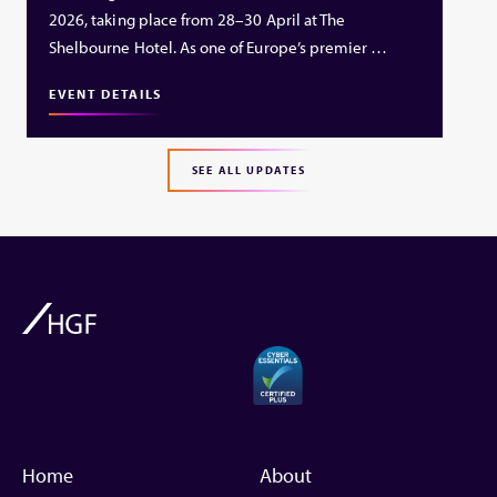
2026, taking place from 28–30 April at The
Shelbourne Hotel. As one of Europe’s premier …
EVENT DETAILS
SEE ALL UPDATES
Home
About