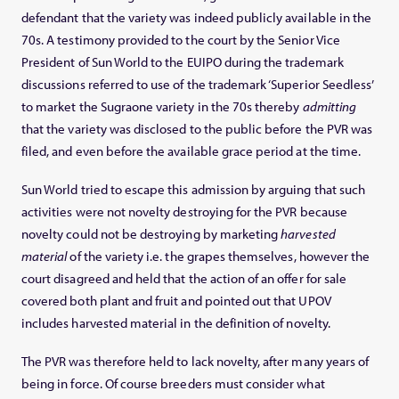
defendant that the variety was indeed publicly available in the
70s. A testimony provided to the court by the Senior Vice
President of Sun World to the EUIPO during the trademark
discussions referred to use of the trademark ‘Superior Seedless’
to market the Sugraone variety in the 70s thereby
admitting
that the variety was disclosed to the public before the PVR was
filed, and even before the available grace period at the time.
Sun World tried to escape this admission by arguing that such
activities were not novelty destroying for the PVR because
novelty could not be destroying by marketing
harvested
material
of the variety i.e. the grapes themselves, however the
court disagreed and held that the action of an offer for sale
covered both plant and fruit and pointed out that UPOV
includes harvested material in the definition of novelty.
The PVR was therefore held to lack novelty, after many years of
being in force. Of course breeders must consider what