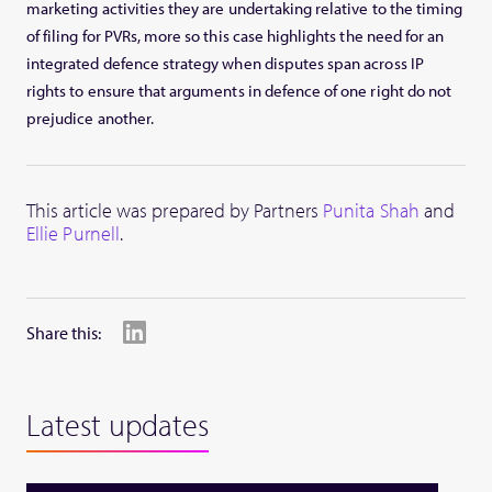
marketing activities they are undertaking relative to the timing
of filing for PVRs, more so this case highlights the need for an
integrated defence strategy when disputes span across IP
rights to ensure that arguments in defence of one right do not
prejudice another.
This article was prepared by Partners
Punita Shah
and
Ellie Purnell
.
Share this:
Latest updates