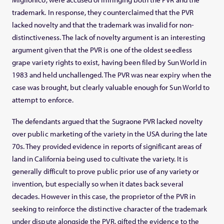
trademark. In response, they counterclaimed that the PVR
lacked novelty and that the trademark was invalid for non-
distinctiveness. The lack of novelty argument is an interesting
argument given that the PVR is one of the oldest seedless
grape variety rights to exist, having been filed by Sun World in
1983 and held unchallenged. The PVR was near expiry when the
case was brought, but clearly valuable enough for Sun World to
attempt to enforce.
The defendants argued that the Sugraone PVR lacked novelty
over public marketing of the variety in the USA during the late
70s. They provided evidence in reports of significant areas of
land in California being used to cultivate the variety. It is
generally difficult to prove public prior use of any variety or
invention, but especially so when it dates back several
decades. However in this case, the proprietor of the PVR in
seeking to reinforce the distinctive character of the trademark
under dispute alongside the PVR, gifted the evidence to the