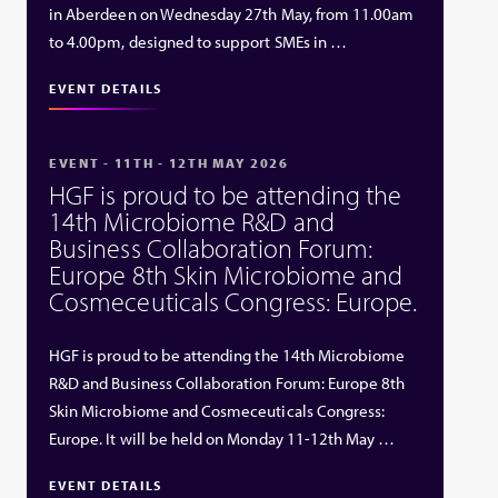
in Aberdeen on Wednesday 27th May, from 11.00am
to 4.00pm, designed to support SMEs in …
EVENT DETAILS
EVENT - 11TH - 12TH MAY 2026
HGF is proud to be attending the
14th Microbiome R&D and
Business Collaboration Forum:
Europe 8th Skin Microbiome and
Cosmeceuticals Congress: Europe.
HGF is proud to be attending the 14th Microbiome
R&D and Business Collaboration Forum: Europe 8th
Skin Microbiome and Cosmeceuticals Congress:
Europe. It will be held on Monday 11-12th May …
EVENT DETAILS