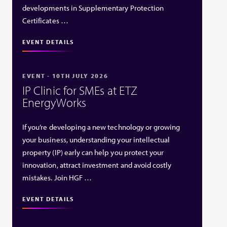
developments in Supplementary Protection
Certificates …
EVENT DETAILS
EVENT - 10TH JULY 2026
IP Clinic for SMEs at ETZ
EnergyWorks
If you’re developing a new technology or growing
your business, understanding your intellectual
property (IP) early can help you protect your
innovation, attract investment and avoid costly
mistakes. Join HGF …
EVENT DETAILS