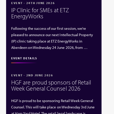
EVENT - 24TH JUNE 2026
IP Clinic for SMEs at ETZ
EnergyWorks
Following the success of our first session, we’re
pleased to announce our next Intellectual Property
(IP) clinic taking place at ETZ EnergyWorks in
Aberdeen on Wednesday 24 June 2026, from …
EVENT DETAILS
EVENT - 2ND JUNE 2026
HGF are proud sponsors of Retail
Week General Counsel 2026
HGF is proud to be sponsoring Retail Week General
Counsel. This will take place on Wednesday 3rd June
at Ham Yard Hotel. The retail legal landscape is