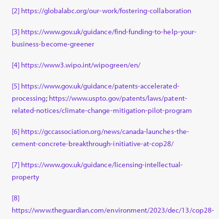
[2]
https://globalabc.org/our-work/fostering-collaboration
[3]
https://www.gov.uk/guidance/find-funding-to-help-your-
business-become-greener
[4]
https://www3.wipo.int/wipogreen/en/
[5]
https://www.gov.uk/guidance/patents-accelerated-
processing
;
https://www.uspto.gov/patents/laws/patent-
related-notices/climate-change-mitigation-pilot-program
[6]
https://gccassociation.org/news/canada-launches-the-
cement-concrete-breakthrough-initiative-at-cop28/
[7]
https://www.gov.uk/guidance/licensing-intellectual-
property
[8]
https://www.theguardian.com/environment/2023/dec/13/cop28-