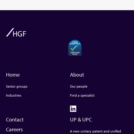
Home
About
Sector groups
Our people
Industries
Find a specialist
Contact
UP & UPC
Careers
A new unitary patent and unified