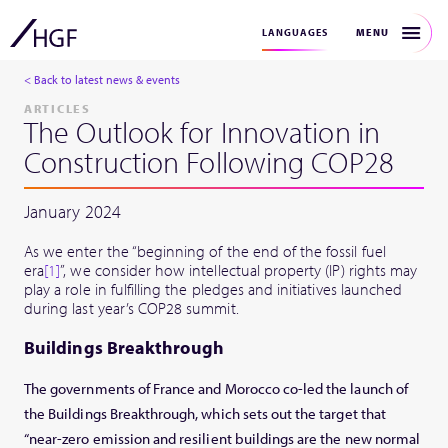
MENU
LANGUAGES
< Back to latest news & events
ARTICLES
The Outlook for Innovation in
Construction Following COP28
January 2024
As we enter the “beginning of the end of the fossil fuel
era
[1]
”, we consider how intellectual property (IP) rights may
play a role in fulfilling the pledges and initiatives launched
during last year’s COP28 summit.
Buildings Breakthrough
The governments of France and Morocco co-led the launch of
the Buildings Breakthrough, which sets out the target that
“near-zero emission and resilient buildings are the new normal