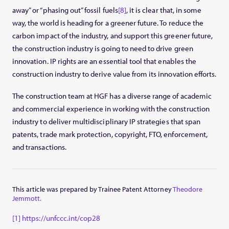
away” or “phasing out” fossil fuels
[8]
, it is clear that, in some
way, the world is heading for a greener future. To reduce the
carbon impact of the industry, and support this greener future,
the construction industry is going to need to drive green
innovation. IP rights are an essential tool that enables the
construction industry to derive value from its innovation efforts.
The construction team at HGF has a diverse range of academic
and commercial experience in working with the construction
industry to deliver multidisciplinary IP strategies that span
patents, trade mark protection, copyright, FTO, enforcement,
and transactions.
This article was prepared by Trainee Patent Attorney
Theodore
Jemmott.
[1]
https://unfccc.int/cop28