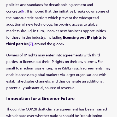
policies and standards for decarbonising cement and
concrete
[6]
. It is hoped that the initiative breaks down some of
the bureaucratic barriers which prevent the widespread
adoption of new technology. Improving access to global
markets should, in turn, uncover new business opportunities
for those in the industry, including
licensing out IP rights to
third parties
[7]
, around the globe
.
Owners of IP rights may enter into agreements with third
parties to license out their IP rights on their own terms. For
small to medium size enterprises (SMEs), such agreements may
enable access to global markets via larger organisations with
established sales channels, and thus generate an additional,
potentially substantial, source of revenue.
Innovation for a Greener Future
Though the COP28 draft climate agreement has been marred
with debate over whether nations should be “transitioning