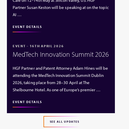
Café on 12-14th May at Silicon Valley, US. HGF
Partner Susan Keston will be speaking at on the topic
AI …
EVENT DETAILS
EVENT - 16TH APRIL 2026
MedTech Innovation Summit 2026
HGF Partner and Patent Attorney Adam Hines will be
attending the MedTech Innovation Summit Dublin
2026, taking place from 28–30 April at The
Shelbourne Hotel. As one of Europe’s premier …
EVENT DETAILS
SEE ALL UPDATES