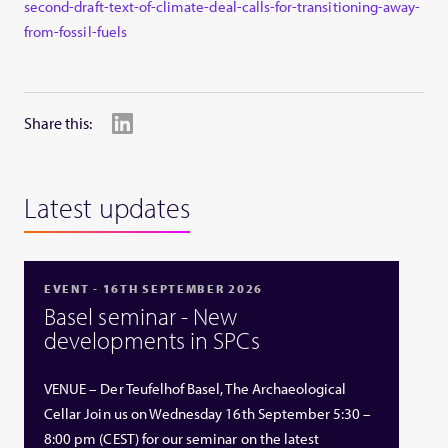
second-draft-text-of-climate-deal-calls-for-transitioning-away-
from-fossil-fuels
Share this:
Latest updates
EVENT - 16TH SEPTEMBER 2026
Basel seminar - New
developments in SPCs
VENUE – Der Teufelhof Basel, The Archaeological
Cellar Join us on Wednesday 16th September 5:30 –
8:00 pm (CEST) for our seminar on the latest