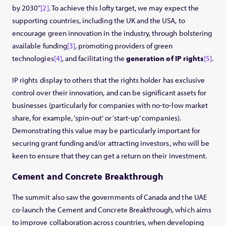
by 2030”
[2]
. To achieve this lofty target, we may expect the
supporting countries, including the UK and the USA, to
encourage green innovation in the industry, through bolstering
available funding
[3]
, promoting providers of green
technologies
[4]
, and facilitating the
generation of IP rights
[5]
.
IP rights display to others that the rights holder has exclusive
control over their innovation, and can be significant assets for
businesses (particularly for companies with no-to-low market
share, for example, ‘spin-out’ or ‘start-up’ companies).
Demonstrating this value may be particularly important for
securing grant funding and/or attracting investors, who will be
keen to ensure that they can get a return on their investment.
Cement and Concrete Breakthrough
The summit also saw the governments of Canada and the UAE
co-launch the Cement and Concrete Breakthrough, which aims
to improve collaboration across countries, when developing