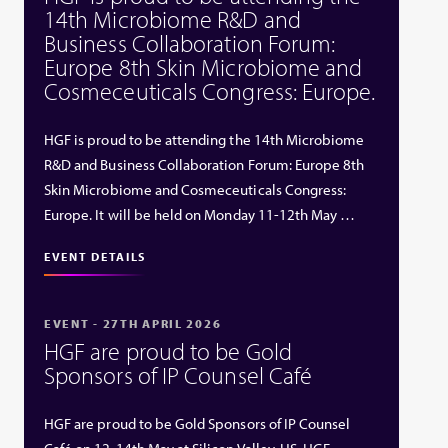
14th Microbiome R&D and
Business Collaboration Forum:
Europe 8th Skin Microbiome and
Cosmeceuticals Congress: Europe.
HGF is proud to be attending the 14th Microbiome
R&D and Business Collaboration Forum: Europe 8th
Skin Microbiome and Cosmeceuticals Congress:
Europe. It will be held on Monday 11-12th May …
EVENT DETAILS
EVENT - 27TH APRIL 2026
HGF are proud to be Gold
Sponsors of IP Counsel Café
HGF are proud to be Gold Sponsors of IP Counsel