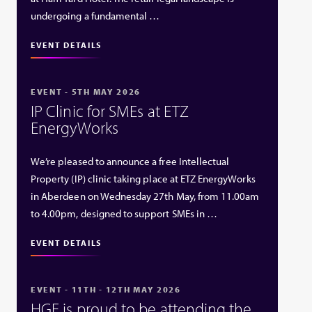
undergoing a fundamental …
EVENT DETAILS
EVENT - 5TH MAY 2026
IP Clinic for SMEs at ETZ
EnergyWorks
We’re pleased to announce a free Intellectual
Property (IP) clinic taking place at ETZ EnergyWorks
in Aberdeen on Wednesday 27th May, from 11.00am
to 4.00pm, designed to support SMEs in …
EVENT DETAILS
EVENT - 11TH - 12TH MAY 2026
HGF is proud to be attending the