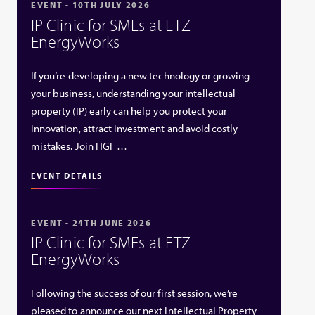
EVENT - 10TH JULY 2026
IP Clinic for SMEs at ETZ
EnergyWorks
If you’re developing a new technology or growing
your business, understanding your intellectual
property (IP) early can help you protect your
innovation, attract investment and avoid costly
mistakes. Join HGF …
EVENT DETAILS
EVENT - 24TH JUNE 2026
IP Clinic for SMEs at ETZ
EnergyWorks
Following the success of our first session, we’re
pleased to announce our next Intellectual Property