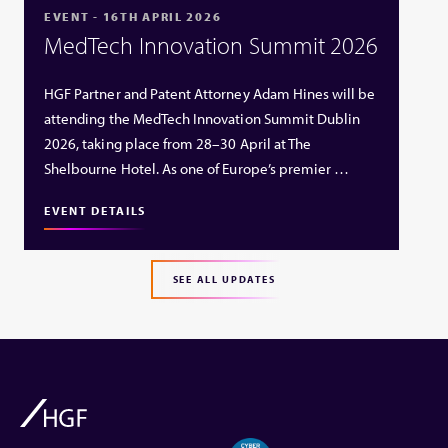
EVENT - 16TH APRIL 2026
MedTech Innovation Summit 2026
HGF Partner and Patent Attorney Adam Hines will be
attending the MedTech Innovation Summit Dublin
2026, taking place from 28–30 April at The
Shelbourne Hotel. As one of Europe’s premier …
EVENT DETAILS
SEE ALL UPDATES