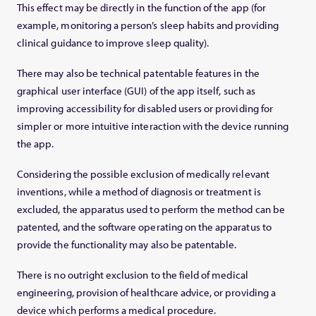
This effect may be directly in the function of the app (for
example, monitoring a person’s sleep habits and providing
clinical guidance to improve sleep quality).
There may also be technical patentable features in the
graphical user interface (GUI) of the app itself, such as
improving accessibility for disabled users or providing for
simpler or more intuitive interaction with the device running
the app.
Considering the possible exclusion of medically relevant
inventions, while a method of diagnosis or treatment is
excluded, the apparatus used to perform the method can be
patented, and the software operating on the apparatus to
provide the functionality may also be patentable.
There is no outright exclusion to the field of medical
engineering, provision of healthcare advice, or providing a
device which performs a medical procedure.