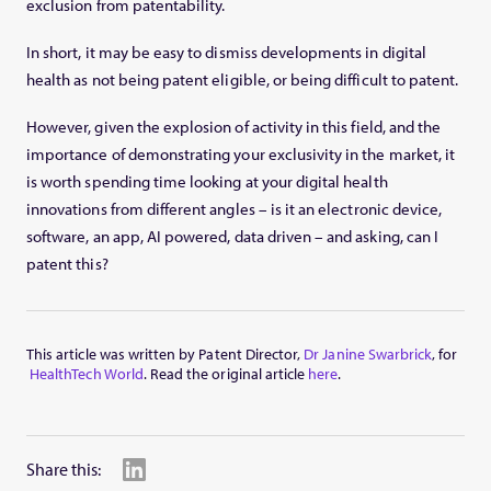
exclusion from patentability.
In short, it may be easy to dismiss developments in digital
health as not being patent eligible, or being difficult to patent.
However, given the explosion of activity in this field, and the
importance of demonstrating your exclusivity in the market, it
is worth spending time looking at your digital health
innovations from different angles – is it an electronic device,
software, an app, AI powered, data driven – and asking, can I
patent this?
This article was written by Patent Director,
Dr Janine Swarbrick
, for
HealthTech World
. Read the original article
here
.
Share this: