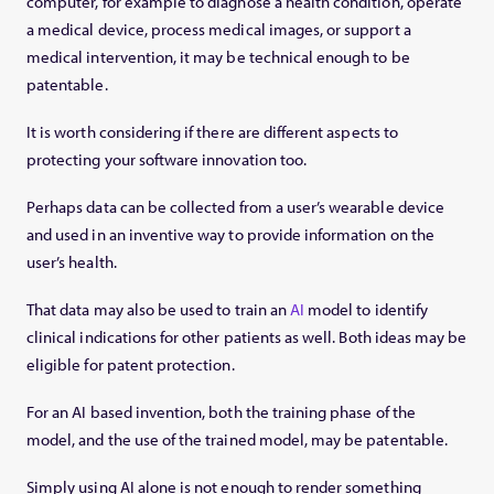
computer, for example to diagnose a health condition, operate
a medical device, process medical images, or support a
medical intervention, it may be technical enough to be
patentable.
It is worth considering if there are different aspects to
protecting your software innovation too.
Perhaps data can be collected from a user’s wearable device
and used in an inventive way to provide information on the
user’s health.
That data may also be used to train an
AI
model to identify
clinical indications for other patients as well. Both ideas may be
eligible for patent protection.
For an AI based invention, both the training phase of the
model, and the use of the trained model, may be patentable.
Simply using AI alone is not enough to render something