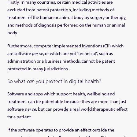
Firstly, in many countries, certain medical activities are
excluded from patent protection, including methods of
treatment of the human or animal body by surgery or therapy,
and methods of diagnosis performed on the human or animal
body.
Furthermore, computer implemented inventions (CII) which
are software
per se
, or which are not “technical”, such as
administration or a business methods, cannot be patent
protected in many jurisdictions.
So what
can
you protect in digital health?
Software and apps which support health, wellbeing and
treatment can be patentable because they are more than just
software
per se
, but can provide a real world therapeutic effect
for a patient.
If the software operates to provide an effect outside the