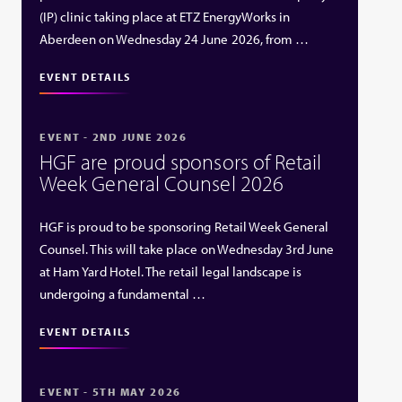
(IP) clinic taking place at ETZ EnergyWorks in
Aberdeen on Wednesday 24 June 2026, from …
EVENT DETAILS
EVENT - 2ND JUNE 2026
HGF are proud sponsors of Retail
Week General Counsel 2026
HGF is proud to be sponsoring Retail Week General
Counsel. This will take place on Wednesday 3rd June
at Ham Yard Hotel. The retail legal landscape is
undergoing a fundamental …
EVENT DETAILS
EVENT - 5TH MAY 2026