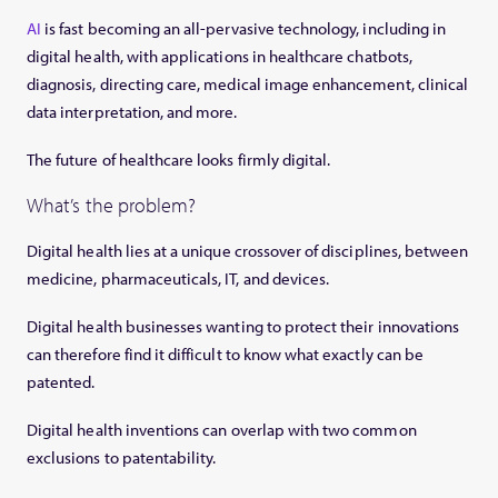
AI
is fast becoming an all-pervasive technology, including in
digital health, with applications in healthcare chatbots,
diagnosis, directing care, medical image enhancement, clinical
data interpretation, and more.
The future of healthcare looks firmly digital.
What’s the problem?
Digital health lies at a unique crossover of disciplines, between
medicine, pharmaceuticals, IT, and devices.
Digital health businesses wanting to protect their innovations
can therefore find it difficult to know what exactly can be
patented.
Digital health inventions can overlap with two common
exclusions to patentability.