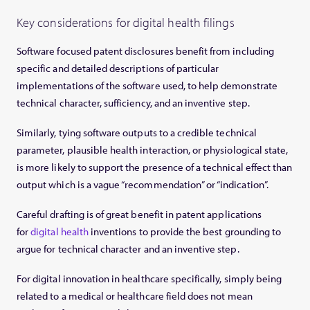
Key considerations for digital health filings
Software focused patent disclosures benefit from including
specific and detailed descriptions of particular
implementations of the software used, to help demonstrate
technical character, sufficiency, and an inventive step.
Similarly, tying software outputs to a credible technical
parameter, plausible health interaction, or physiological state,
is more likely to support the presence of a technical effect than
output which is a vague “recommendation” or “indication”.
Careful drafting is of great benefit in patent applications
for
digital health
inventions to provide the best grounding to
argue for technical character and an inventive step.
For digital innovation in healthcare specifically, simply being
related to a medical or healthcare field does not mean