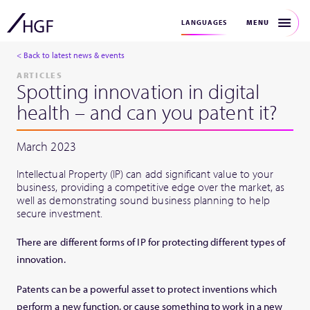
MENU
LANGUAGES
< Back to latest news & events
ARTICLES
Spotting innovation in digital
health – and can you patent it?
March 2023
Intellectual Property (IP) can add significant value to your
business, providing a competitive edge over the market, as
well as demonstrating sound business planning to help
secure investment.
There are different forms of IP for protecting different types of
innovation.
Patents can be a powerful asset to protect inventions which
perform a new function, or cause something to work in a new