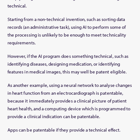
technical.
Starting from a non-technical invention, such as sorting data
records (an administrative task), using AI to perform some of
the processing is unlikely to be enough to meet technicality
requirements.
However, if the AI program does something technical, such as
identifying diseases, designing medication, or identifying
features in medical images, this may well be patent eligible.
As another example, using a neural network to analyse changes
in heart function from an electrocardiograph is patentable,
because it immediately provides a clinical picture of patient
heart health, and a computing device which is programmed to
provide a clinical indication can be patentable.
Apps can be patentable if they provide a technical effect.