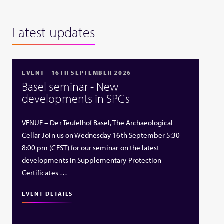
Latest updates
EVENT - 16TH SEPTEMBER 2026
Basel seminar - New
developments in SPCs
VENUE – Der Teufelhof Basel, The Archaeological
Cellar Join us on Wednesday 16th September 5:30 –
8:00 pm (CEST) for our seminar on the latest
developments in Supplementary Protection
Certificates …
EVENT DETAILS