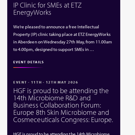
IP Clinic for SMEs at ETZ
EnergyWorks
We’re pleased to announce a free Intellectual
Property (IP) clinic taking place at ETZ EnergyWorks
in Aberdeen on Wednesday 27th May, from 11.00am
to 4.00pm, designed to support SMEs in …
EVENT DETAILS
EVENT - 11TH - 12TH MAY 2026
HGF is proud to be attending the
14th Microbiome R&D and
Business Collaboration Forum:
Europe 8th Skin Microbiome and
Cosmeceuticals Congress: Europe.
HGF is proud to be attending the 14th Microbiome