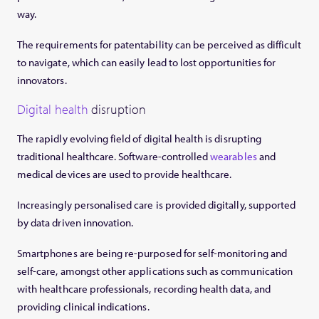
way.
The requirements for patentability can be perceived as difficult
to navigate, which can easily lead to lost opportunities for
innovators.
Digital health
disruption
The rapidly evolving field of digital health is disrupting
traditional healthcare. Software-controlled
wearables
and
medical devices are used to provide healthcare.
Increasingly personalised care is provided digitally, supported
by data driven innovation.
Smartphones are being re-purposed for self-monitoring and
self-care, amongst other applications such as communication
with healthcare professionals, recording health data, and
providing clinical indications.