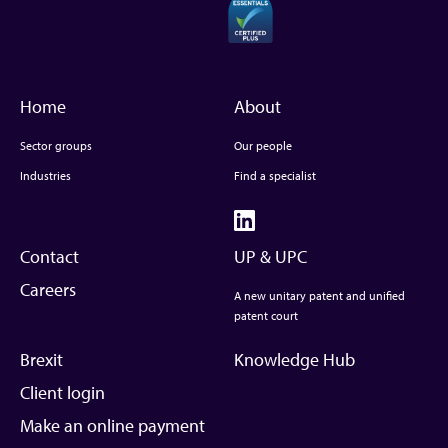
Home
About
Sector groups
Our people
Industries
Find a specialist
Contact
UP & UPC
Careers
A new unitary patent and unified
patent court
Brexit
Knowledge Hub
Client login
Make an online payment