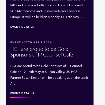
R&D and Business Collaboration Forum: Europe 8th
Skin Microbiome and Cosmeceuticals Congress:
Europe. It will be held on Monday 11-12th May …
EVENT DETAILS
EVENT - 27TH APRIL 2026
HGF are proud to be Gold
Sponsors of IP Counsel Café
HGF are proud to be Gold Sponsors of IP Counsel
Café on 12-14th May at Silicon Valley, US. HGF
Partner Susan Keston will be speaking at on the topic
AI …
EVENT DETAILS