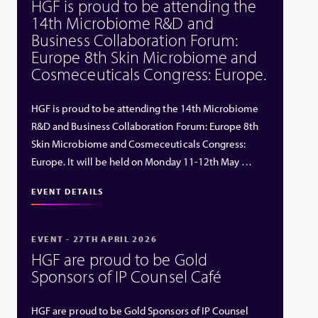
HGF is proud to be attending the
14th Microbiome R&D and
Business Collaboration Forum:
Europe 8th Skin Microbiome and
Cosmeceuticals Congress: Europe.
HGF is proud to be attending the 14th Microbiome
R&D and Business Collaboration Forum: Europe 8th
Skin Microbiome and Cosmeceuticals Congress:
Europe. It will be held on Monday 11-12th May …
EVENT DETAILS
EVENT - 27TH APRIL 2026
HGF are proud to be Gold
Sponsors of IP Counsel Café
HGF are proud to be Gold Sponsors of IP Counsel