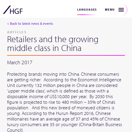
MENU
LANGUAGES
< Back to latest news & events
ARTICLES
Retailers and the growing
middle class in China
March 2017
Protecting brands moving into China. Chinese consumers
are getting richer. According to the Economist Intelligence
Unit currently 132 million people in China are considered
‘upper middle class’, which is defined as those with a
disposable income of US$10,000 per year. By 2030 this
figure is projected to rise to 480 million – 35% of China’s
population. And this new breed of moneyed citizens is
young. According to the Hurun Report 2016, Chinese
millionaires have an average age of 37 and 45% of Chinese
luxury consumers are 35 or younger (China-Britain Business
Council).