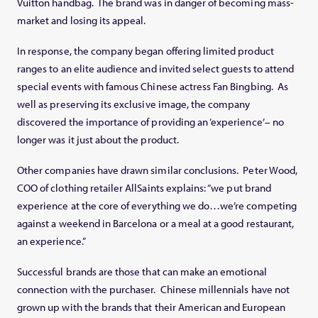
Vuitton handbag. The brand was in danger of becoming mass-
market and losing its appeal.
In response, the company began offering limited product
ranges to an elite audience and invited select guests to attend
special events with famous Chinese actress Fan Bingbing. As
well as preserving its exclusive image, the company
discovered the importance of providing an ‘experience’– no
longer was it just about the product.
Other companies have drawn similar conclusions. Peter Wood,
COO of clothing retailer AllSaints explains: “we put brand
experience at the core of everything we do…we’re competing
against a weekend in Barcelona or a meal at a good restaurant,
an experience.”
Successful brands are those that can make an emotional
connection with the purchaser. Chinese millennials have not
grown up with the brands that their American and European