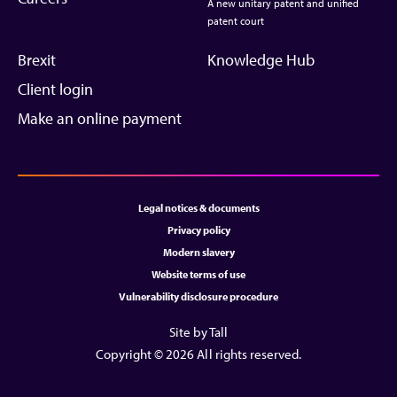
A new unitary patent and unified
patent court
Brexit
Knowledge Hub
Client login
Make an online payment
Legal notices & documents
Privacy policy
Modern slavery
Website terms of use
Vulnerability disclosure procedure
Site by Tall
Copyright © 2026 All rights reserved.