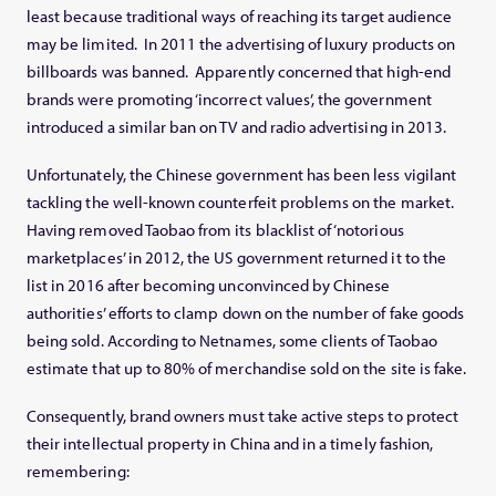
least because traditional ways of reaching its target audience
may be limited. In 2011 the advertising of luxury products on
billboards was banned. Apparently concerned that high-end
brands were promoting ‘incorrect values’, the government
introduced a similar ban on TV and radio advertising in 2013.
Unfortunately, the Chinese government has been less vigilant
tackling the well-known counterfeit problems on the market.
Having removed Taobao from its blacklist of ‘notorious
marketplaces’ in 2012, the US government returned it to the
list in 2016 after becoming unconvinced by Chinese
authorities’ efforts to clamp down on the number of fake goods
being sold. According to Netnames, some clients of Taobao
estimate that up to 80% of merchandise sold on the site is fake.
Consequently, brand owners must take active steps to protect
their intellectual property in China and in a timely fashion,
remembering: