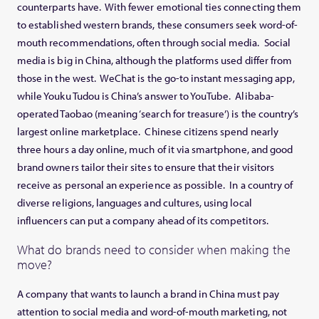
counterparts have. With fewer emotional ties connecting them
to established western brands, these consumers seek word-of-
mouth recommendations, often through social media. Social
media is big in China, although the platforms used differ from
those in the west. WeChat is the go-to instant messaging app,
while Youku Tudou is China’s answer to YouTube. Alibaba-
operated Taobao (meaning ‘search for treasure’) is the country’s
largest online marketplace. Chinese citizens spend nearly
three hours a day online, much of it via smartphone, and good
brand owners tailor their sites to ensure that their visitors
receive as personal an experience as possible. In a country of
diverse religions, languages and cultures, using local
influencers can put a company ahead of its competitors.
What do brands need to consider when making the
move?
A company that wants to launch a brand in China must pay
attention to social media and word-of-mouth marketing, not