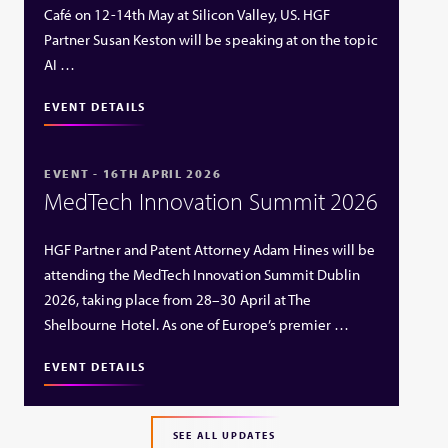
Café on 12-14th May at Silicon Valley, US. HGF
Partner Susan Keston will be speaking at on the topic
AI …
EVENT DETAILS
EVENT - 16TH APRIL 2026
MedTech Innovation Summit 2026
HGF Partner and Patent Attorney Adam Hines will be
attending the MedTech Innovation Summit Dublin
2026, taking place from 28–30 April at The
Shelbourne Hotel. As one of Europe’s premier …
EVENT DETAILS
SEE ALL UPDATES