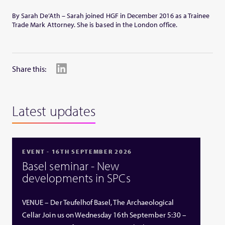
By Sarah De’Ath – Sarah joined HGF in December 2016 as a Trainee
Trade Mark Attorney. She is based in the London office.
Share this:
Latest updates
EVENT - 16TH SEPTEMBER 2026
Basel seminar - New
developments in SPCs
VENUE – Der Teufelhof Basel, The Archaeological
Cellar Join us on Wednesday 16th September 5:30 –