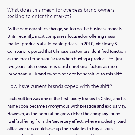
What does this mean for overseas brand owners
seeking to enter the market?
As the demographics change, so too do the business models.
Until recently, most companies focused on offering mass
market products at affordable prices. In 2010, McKinsey &
Company reported that Chinese customers identified function
as the most important factor when buying a product. Yet just
two years later consumers rated emotional factors as more
important. All brand owners need to be sensitive to this shift.
How have current brands coped with the shift?
Louis Vuitton was one of the first luxury brands in China, and its
name soon became synonymous with prestige and exclusivity.
However, as the population grew richer the company found
itself suffering from the ‘secretary effect’, where modestly-paid
office workers could save up their salaries to buy a Louis