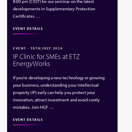
8:00 pm (CEST) for our seminar on the latest
developments in Supplementary Protection
Certificates …
EVENT DETAILS
EVENT - 10TH JULY 2026
IP Clinic for SMEs at ETZ
EnergyWorks
If you’re developing a new technology or growing
your business, understanding your intellectual
property (IP) early can help you protect your
innovation, attract investment and avoid costly
mistakes. Join HGF …
EVENT DETAILS