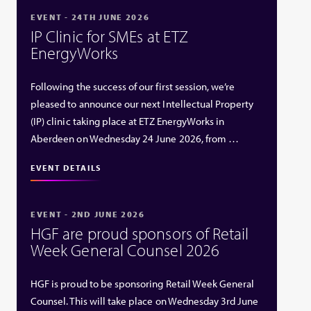
EVENT - 24TH JUNE 2026
IP Clinic for SMEs at ETZ
EnergyWorks
Following the success of our first session, we’re
pleased to announce our next Intellectual Property
(IP) clinic taking place at ETZ EnergyWorks in
Aberdeen on Wednesday 24 June 2026, from …
EVENT DETAILS
EVENT - 2ND JUNE 2026
HGF are proud sponsors of Retail
Week General Counsel 2026
HGF is proud to be sponsoring Retail Week General
Counsel. This will take place on Wednesday 3rd June