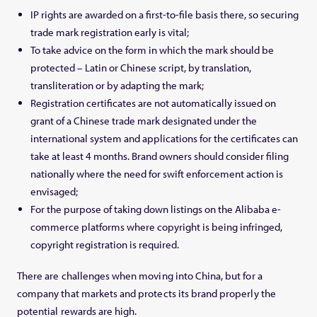
IP rights are awarded on a first-to-file basis there, so securing
trade mark registration early is vital;
To take advice on the form in which the mark should be
protected – Latin or Chinese script, by translation,
transliteration or by adapting the mark;
Registration certificates are not automatically issued on
grant of a Chinese trade mark designated under the
international system and applications for the certificates can
take at least 4 months. Brand owners should consider filing
nationally where the need for swift enforcement action is
envisaged;
For the purpose of taking down listings on the Alibaba e-
commerce platforms where copyright is being infringed,
copyright registration is required.
There are challenges when moving into China, but for a
company that markets and protects its brand properly the
potential rewards are high.