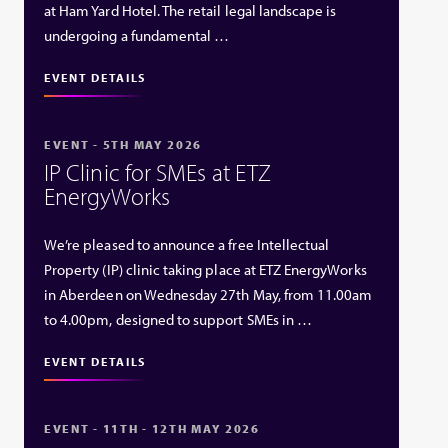
at Ham Yard Hotel. The retail legal landscape is
undergoing a fundamental …
EVENT DETAILS
EVENT - 5TH MAY 2026
IP Clinic for SMEs at ETZ
EnergyWorks
We’re pleased to announce a free Intellectual
Property (IP) clinic taking place at ETZ EnergyWorks
in Aberdeen on Wednesday 27th May, from 11.00am
to 4.00pm, designed to support SMEs in …
EVENT DETAILS
EVENT - 11TH - 12TH MAY 2026