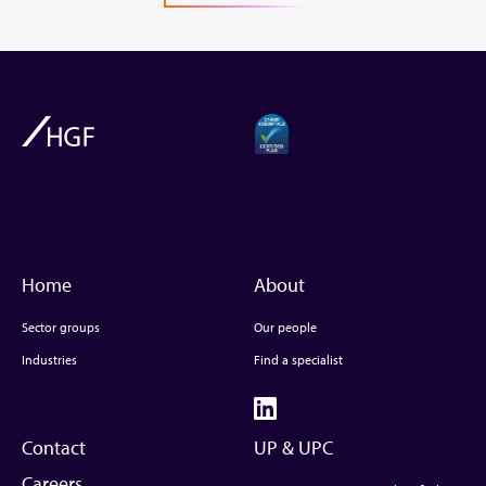
Home
About
Sector groups
Our people
Industries
Find a specialist
Contact
UP & UPC
Careers