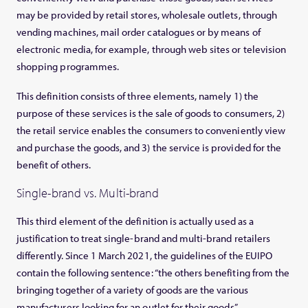
may be provided by retail stores, wholesale outlets, through
vending machines, mail order catalogues or by means of
electronic media, for example, through web sites or television
shopping programmes.
This definition consists of three elements, namely 1) the
purpose of these services is the sale of goods to consumers, 2)
the retail service enables the consumers to conveniently view
and purchase the goods, and 3) the service is provided for the
benefit of others.
Single-brand vs. Multi-brand
This third element of the definition is actually used as a
justification to treat single-brand and multi-brand retailers
differently. Since 1 March 2021, the guidelines of the EUIPO
contain the following sentence: “the others benefiting from the
bringing together of a variety of goods are
the various
manufacturers looking for an outlet for their goods
”.