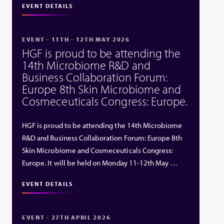
EVENT DETAILS
EVENT - 11TH - 12TH MAY 2026
HGF is proud to be attending the
14th Microbiome R&D and
Business Collaboration Forum:
Europe 8th Skin Microbiome and
Cosmeceuticals Congress: Europe.
HGF is proud to be attending the 14th Microbiome
R&D and Business Collaboration Forum: Europe 8th
Skin Microbiome and Cosmeceuticals Congress:
Europe. It will be held on Monday 11-12th May …
EVENT DETAILS
EVENT - 27TH APRIL 2026