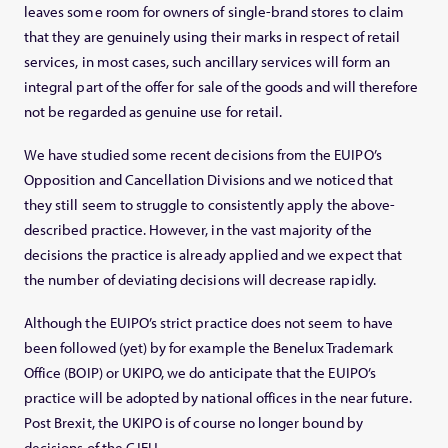
leaves some room for owners of single-brand stores to claim
that they are genuinely using their marks in respect of retail
services, in most cases, such ancillary services will form an
integral part of the offer for sale of the goods and will therefore
not be regarded as genuine use for retail.
We have studied some recent decisions from the EUIPO’s
Opposition and Cancellation Divisions and we noticed that
they still seem to struggle to consistently apply the above-
described practice. However, in the vast majority of the
decisions the practice is already applied and we expect that
the number of deviating decisions will decrease rapidly.
Although the EUIPO’s strict practice does not seem to have
been followed (yet) by for example the Benelux Trademark
Office (BOIP) or UKIPO, we do anticipate that the EUIPO’s
practice will be adopted by national offices in the near future.
Post Brexit, the UKIPO is of course no longer bound by
decisions of the CJEU.