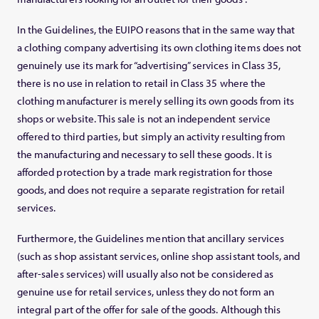
In the Guidelines, the EUIPO reasons that in the same way that
a clothing company advertising its own clothing items does not
genuinely use its mark for “advertising” services in Class 35,
there is no use in relation to retail in Class 35 where the
clothing manufacturer is merely selling its own goods from its
shops or website. This sale is not an independent service
offered to third parties, but simply an activity resulting from
the manufacturing and necessary to sell these goods. It is
afforded protection by a trade mark registration for those
goods, and does not require a separate registration for retail
services.
Furthermore, the Guidelines mention that ancillary services
(such as shop assistant services, online shop assistant tools, and
after-sales services) will usually also not be considered as
genuine use for retail services, unless they do not form an
integral part of the offer for sale of the goods. Although this