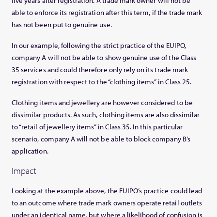
five years after registration. A trade mark owner will not be
able to enforce its registration after this term, if the trade mark
has not been put to genuine use.
In our example, following the strict practice of the EUIPO,
company A will not be able to show genuine use of the Class
35 services and could therefore only rely on its trade mark
registration with respect to the “clothing items” in Class 25.
Clothing items and jewellery are however considered to be
dissimilar products. As such, clothing items are also dissimilar
to “retail of jewellery items” in Class 35. In this particular
scenario, company A will not be able to block company B’s
application.
Impact
Looking at the example above, the EUIPO’s practice could lead
to an outcome where trade mark owners operate retail outlets
under an identical name, but where a likelihood of confusion is