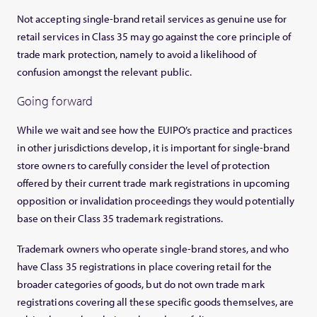
Not accepting single-brand retail services as genuine use for
retail services in Class 35 may go against the core principle of
trade mark protection, namely to avoid a likelihood of
confusion amongst the relevant public.
Going forward
While we wait and see how the EUIPO’s practice and practices
in other jurisdictions develop, it is important for single-brand
store owners to carefully consider the level of protection
offered by their current trade mark registrations in upcoming
opposition or invalidation proceedings they would potentially
base on their Class 35 trademark registrations.
Trademark owners who operate single-brand stores, and who
have Class 35 registrations in place covering retail for the
broader categories of goods, but do not own trade mark
registrations covering all these specific goods themselves, are