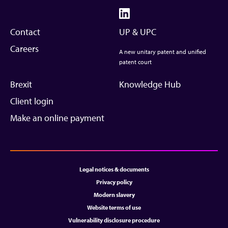
Contact
UP & UPC
Careers
A new unitary patent and unified
patent court
Brexit
Knowledge Hub
Client login
Make an online payment
Legal notices & documents
Privacy policy
Modern slavery
Website terms of use
Vulnerability disclosure procedure