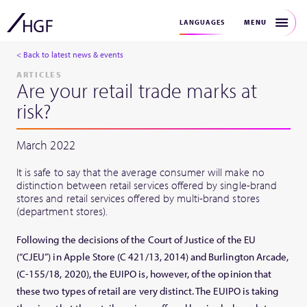
MENU
LANGUAGES
< Back to latest news & events
ARTICLES
Are your retail trade marks at
risk?
March 2022
It is safe to say that the average consumer will make no
distinction between retail services offered by single-brand
stores and retail services offered by multi-brand stores
(department stores).
Following the decisions of the Court of Justice of the EU
(“CJEU”) in Apple Store (C 421/13, 2014) and Burlington Arcade,
(C-155/18, 2020), the EUIPO is, however, of the opinion that
these two types of retail are very distinct. The EUIPO is taking