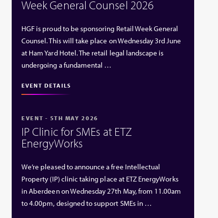
Week General Counsel 2026
HGF is proud to be sponsoring Retail Week General
Counsel. This will take place on Wednesday 3rd June
at Ham Yard Hotel. The retail legal landscape is
undergoing a fundamental …
EVENT DETAILS
EVENT - 5TH MAY 2026
IP Clinic for SMEs at ETZ
EnergyWorks
We’re pleased to announce a free Intellectual
Property (IP) clinic taking place at ETZ EnergyWorks
in Aberdeen on Wednesday 27th May, from 11.00am
to 4.00pm, designed to support SMEs in …