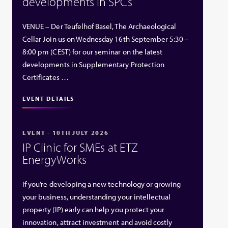
developments in SPCs
VENUE – Der Teufelhof Basel, The Archaeological
Cellar Join us on Wednesday 16th September 5:30 –
8:00 pm (CEST) for our seminar on the latest
developments in Supplementary Protection
Certificates …
EVENT DETAILS
EVENT - 10TH JULY 2026
IP Clinic for SMEs at ETZ
EnergyWorks
If you’re developing a new technology or growing
your business, understanding your intellectual
property (IP) early can help you protect your
innovation, attract investment and avoid costly