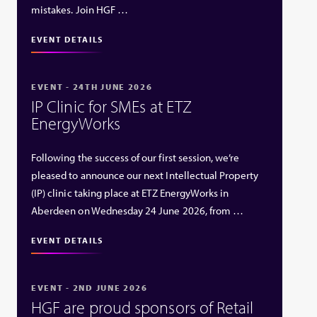
mistakes. Join HGF …
EVENT DETAILS
EVENT - 24TH JUNE 2026
IP Clinic for SMEs at ETZ
EnergyWorks
Following the success of our first session, we’re
pleased to announce our next Intellectual Property
(IP) clinic taking place at ETZ EnergyWorks in
Aberdeen on Wednesday 24 June 2026, from …
EVENT DETAILS
EVENT - 2ND JUNE 2026
HGF are proud sponsors of Retail