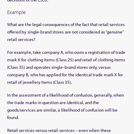
Example
What are the legal consequences of the fact that retail services
offered by single-brand stores are not considered as “genuine”
retail services?
For example, take company A, who owns a registration of trade
mark X for clothing items (Class 25) and retail of clothing items
(Class 35) and operates single-brand stores only, versus
company B, who has applied for the identical trade mark X for
retail of jewellery items (Class 35).
In the assessment of a likelihood of confusion, generally, when
the trade marks in question are identical, and the
goods/services are similar, a likelihood of confusion will be
found.
Retail services versus retail services – even when these