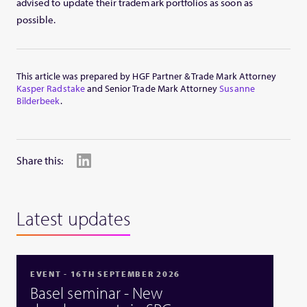
advised to update their trademark portfolios as soon as
possible.
This article was prepared by HGF Partner & Trade Mark Attorney
Kasper Radstake
and Senior Trade Mark Attorney
Susanne
Bilderbeek
.
Share this:
Latest updates
EVENT - 16TH SEPTEMBER 2026
Basel seminar - New