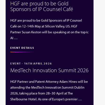
HGF are proud to be Gold
Sponsors of IP Counsel Café
HGF are proud to be Gold Sponsors of IP Counsel
Café on 12-14th May at Silicon Valley, US. HGF
Partner Susan Keston will be speaking at on the topic
AI …
EVENT DETAILS
EVENT - 16TH APRIL 2026
MedTech Innovation Summit 2026
HGF Partner and Patent Attorney Adam Hines will be
attending the MedTech Innovation Summit Dublin
2026, taking place from 28–30 April at The
Shelbourne Hotel. As one of Europe’s premier …