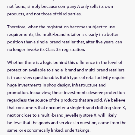
not found, simply because company A only sells its own
products, and not those of third parties.
Therefore, when the registration becomes subject to use
requirements, the multi-brand retailer is clearly in a better
position than a single-brand retailer that, after five years, can
no longer invoke its Class 35 registration.
Whether there is a logic behind this difference in the level of
protection available to single-brand and multi-brand retailers
is in our view questionable. Both types of retail activity require
huge investments in shop design, infrastructure and
promotion. In our view, these investments deserve protection
regardless the source of the products that are sold. We believe
that consumers that encounter a single-brand clothing store X,
next or close to a multi-brand jewellery store X, will likely
believe that the goods and services in question, come from the
same, or economically linked, undertakings.