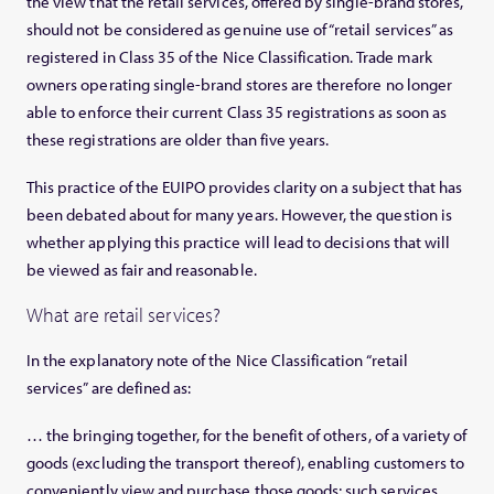
the view that the retail services, offered by single-brand stores,
should not be considered as genuine use of “retail services” as
registered in Class 35 of the Nice Classification. Trade mark
owners operating single-brand stores are therefore no longer
able to enforce their current Class 35 registrations as soon as
these registrations are older than five years.
This practice of the EUIPO provides clarity on a subject that has
been debated about for many years. However, the question is
whether applying this practice will lead to decisions that will
be viewed as fair and reasonable.
What are retail services?
In the explanatory note of the Nice Classification “retail
services” are defined as:
… the bringing together, for the benefit of others, of a variety of
goods (excluding the transport thereof), enabling customers to
conveniently view and purchase those goods; such services