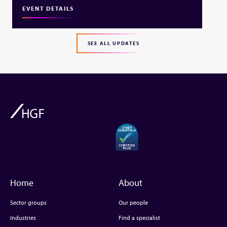
EVENT DETAILS
SEE ALL UPDATES
Home
About
Sector groups
Our people
Industries
Find a specialist