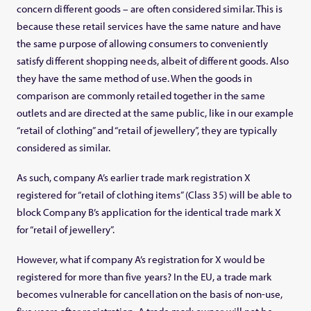
concern different goods – are often considered similar. This is
because these retail services have the same nature and have
the same purpose of allowing consumers to conveniently
satisfy different shopping needs, albeit of different goods. Also
they have the same method of use. When the goods in
comparison are commonly retailed together in the same
outlets and are directed at the same public, like in our example
“retail of clothing” and “retail of jewellery”, they are typically
considered as similar.
As such, company A’s earlier trade mark registration X
registered for “retail of clothing items” (Class 35) will be able to
block Company B’s application for the identical trade mark X
for “retail of jewellery”.
However, what if company A’s registration for X would be
registered for more than five years? In the EU, a trade mark
becomes vulnerable for cancellation on the basis of non-use,