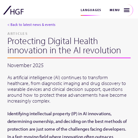
MENU
LANGUAGES
< Back to latest news & events
ARTICLES
Protecting Digital Health
innovation in the AI revolution
November 2025
As artificial intelligence (AI) continues to transform
healthcare, from diagnostic imaging and drug discovery to
wearable devices and clinical decision support, questions
around how to protect these advancements have become
increasingly complex.
Identifying intellectual property (IP) in AI innovations,
determining ownership, and deciding on the best methods of
protection are just some of the challenges facing developers.
In a fast-moving field where innovation often outpaces