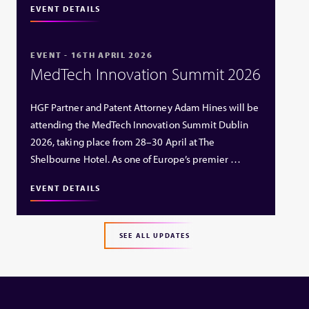
EVENT DETAILS
EVENT - 16TH APRIL 2026
MedTech Innovation Summit 2026
HGF Partner and Patent Attorney Adam Hines will be
attending the MedTech Innovation Summit Dublin
2026, taking place from 28–30 April at The
Shelbourne Hotel. As one of Europe’s premier …
EVENT DETAILS
SEE ALL UPDATES