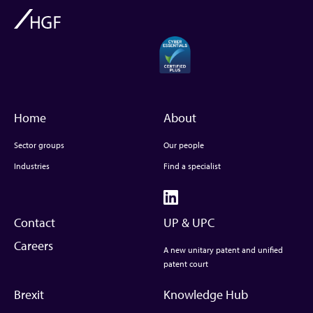
Home
About
Sector groups
Our people
Industries
Find a specialist
Contact
UP & UPC
Careers
A new unitary patent and unified
patent court
Brexit
Knowledge Hub