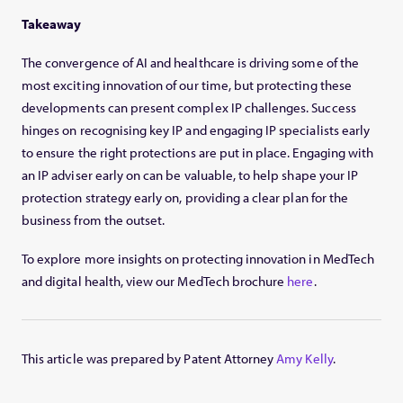
Takeaway
The convergence of AI and healthcare is driving some of the
most exciting innovation of our time, but protecting these
developments can present complex IP challenges. Success
hinges on recognising key IP and engaging IP specialists early
to ensure the right protections are put in place. Engaging with
an IP adviser early on can be valuable, to help shape your IP
protection strategy early on, providing a clear plan for the
business from the outset.
To explore more insights on protecting innovation in MedTech
and digital health, view our MedTech brochure
here
.
This article was prepared by Patent Attorney
Amy Kelly
.