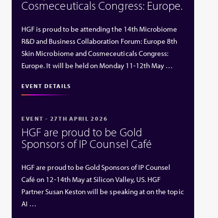
Cosmeceuticals Congress: Europe.
HGF is proud to be attending the 14th Microbiome
R&D and Business Collaboration Forum: Europe 8th
Skin Microbiome and Cosmeceuticals Congress:
Europe. It will be held on Monday 11-12th May …
EVENT DETAILS
EVENT - 27TH APRIL 2026
HGF are proud to be Gold
Sponsors of IP Counsel Café
HGF are proud to be Gold Sponsors of IP Counsel
Café on 12-14th May at Silicon Valley, US. HGF
Partner Susan Keston will be speaking at on the topic
AI …