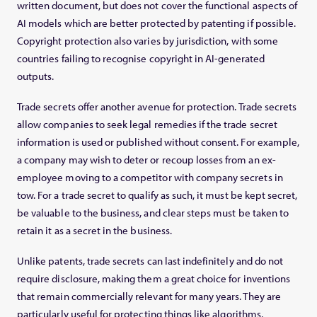
written document, but does not cover the functional aspects of
AI models which are better protected by patenting if possible.
Copyright protection also varies by jurisdiction, with some
countries failing to recognise copyright in AI-generated
outputs.
Trade secrets offer another avenue for protection. Trade secrets
allow companies to seek legal remedies if the trade secret
information is used or published without consent. For example,
a company may wish to deter or recoup losses from an ex-
employee moving to a competitor with company secrets in
tow. For a trade secret to qualify as such, it must be kept secret,
be valuable to the business, and clear steps must be taken to
retain it as a secret in the business.
Unlike patents, trade secrets can last indefinitely and do not
require disclosure, making them a great choice for inventions
that remain commercially relevant for many years. They are
particularly useful for protecting things like algorithms,