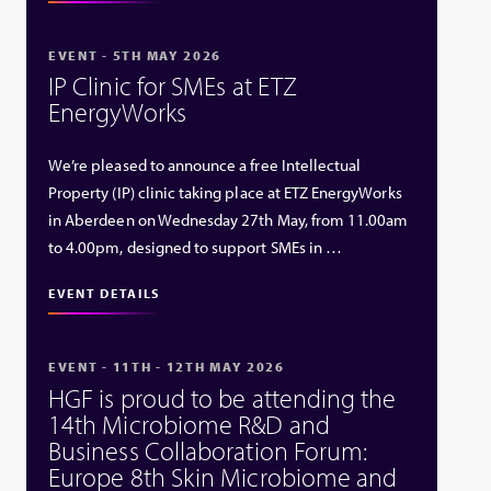
EVENT - 5TH MAY 2026
IP Clinic for SMEs at ETZ
EnergyWorks
We’re pleased to announce a free Intellectual
Property (IP) clinic taking place at ETZ EnergyWorks
in Aberdeen on Wednesday 27th May, from 11.00am
to 4.00pm, designed to support SMEs in …
EVENT DETAILS
EVENT - 11TH - 12TH MAY 2026
HGF is proud to be attending the
14th Microbiome R&D and
Business Collaboration Forum:
Europe 8th Skin Microbiome and