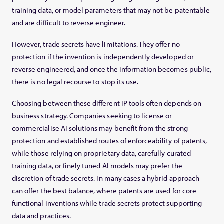
training data, or model parameters that may not be patentable
and are difficult to reverse engineer.
However, trade secrets have limitations. They offer no
protection if the invention is independently developed or
reverse engineered, and once the information becomes public,
there is no legal recourse to stop its use.
Choosing between these different IP tools often depends on
business strategy. Companies seeking to license or
commercialise AI solutions may benefit from the strong
protection and established routes of enforceability of patents,
while those relying on proprietary data, carefully curated
training data, or finely tuned AI models may prefer the
discretion of trade secrets. In many cases a hybrid approach
can offer the best balance, where patents are used for core
functional inventions while trade secrets protect supporting
data and practices.