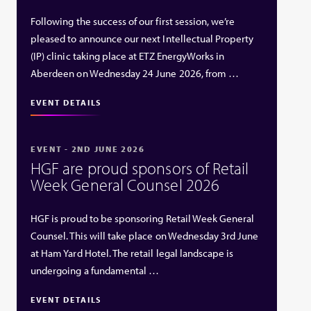
Following the success of our first session, we’re
pleased to announce our next Intellectual Property
(IP) clinic taking place at ETZ EnergyWorks in
Aberdeen on Wednesday 24 June 2026, from …
EVENT DETAILS
EVENT - 2ND JUNE 2026
HGF are proud sponsors of Retail
Week General Counsel 2026
HGF is proud to be sponsoring Retail Week General
Counsel. This will take place on Wednesday 3rd June
at Ham Yard Hotel. The retail legal landscape is
undergoing a fundamental …
EVENT DETAILS