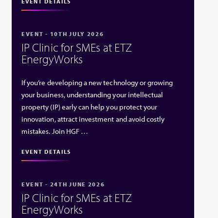
EVENT DETAILS
EVENT - 10TH JULY 2026
IP Clinic for SMEs at ETZ
EnergyWorks
If you’re developing a new technology or growing
your business, understanding your intellectual
property (IP) early can help you protect your
innovation, attract investment and avoid costly
mistakes. Join HGF …
EVENT DETAILS
EVENT - 24TH JUNE 2026
IP Clinic for SMEs at ETZ
EnergyWorks