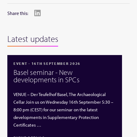
Share this:
Latest updates
EVENT - 16TH SEPTEMBER 2026
Basel seminar - New
developments in SPCs
VENUE – Der Teufelhof Basel, The Archaeological
Cellar Join us on Wednesday 16th September 5:30 –
8:00 pm (CEST) for our seminar on the latest
developments in Supplementary Protection
Certificates …