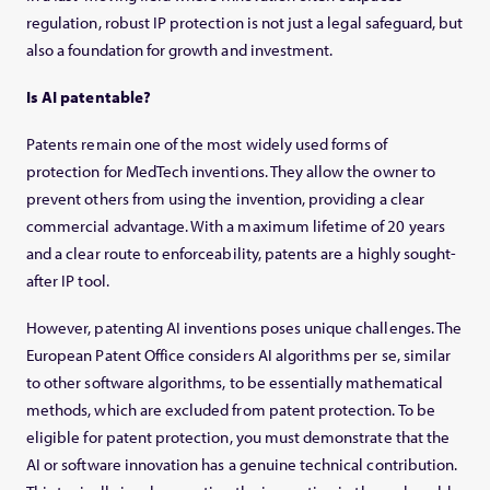
regulation, robust IP protection is not just a legal safeguard, but
also a foundation for growth and investment.
Is AI patentable?
Patents remain one of the most widely used forms of
protection for MedTech inventions. They allow the owner to
prevent others from using the invention, providing a clear
commercial advantage. With a maximum lifetime of 20 years
and a clear route to enforceability, patents are a highly sought-
after IP tool.
However, patenting AI inventions poses unique challenges. The
European Patent Office considers AI algorithms per se, similar
to other software algorithms, to be essentially mathematical
methods, which are excluded from patent protection. To be
eligible for patent protection, you must demonstrate that the
AI or software innovation has a genuine technical contribution.