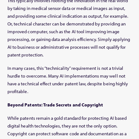
This typically involves rooting the innovation in the real world
by taking in medical sensor data or medical images as input,
and providing some clinical indication as output, for example.
Or, technical character can be demonstrated by providing an
improved computer, such as the AI tool improving image
processing, or gaining data analysis efficiency. Simply applying
AI to business or administrative processes will not qualify for
patent protection.
In many cases, this “technicality” requirement is not a trivial
hurdle to overcome. Many AI implementations may well not
have a technical effect under patent law, despite being highly
profitable.
Beyond Patents: Trade Secrets and Copyright
While patents remain a gold standard for protecting AI based
digital health technologies, they are not the only option.
Copyright can protect software code and documentation as a