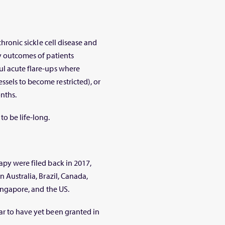
chronic sickle cell disease and
ry outcomes of patients
ul acute flare-ups where
sels to become restricted), or
nths.
to be life-long.
apy were filed back in 2017,
n Australia, Brazil, Canada,
Singapore, and the US.
ar to have yet been granted in