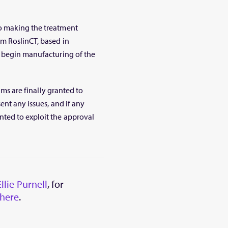
o making the treatment
m RoslinCT, based in
 begin manufacturing of the
ims are finally granted to
ent any issues, and if any
ted to exploit the approval
Ellie Purnell
, for
here
.