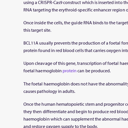
using a CRISPR-Cas9 construct which is inserted into the
RNA targeting the erythroid-specific enhancer region 
Once inside the cells, the guide RNA binds to the targe
this target site.
BCL11A
usually prevents the production of a foetal fo
protein found in red blood cells that carries oxygen in
Upon cleavage of this gene, transcription of foetal ha
foetal haemoglobin
protein
can be produced.
The foetal haemoglobin does not have the abnormalit
causes pathology in adults.
Once the human hematopoietic stem and progenitor cell
they then differentiate and begin to produce red blood 
haemoglobin which can supplement the abnormal haem
and restore oxygen supply to the body.