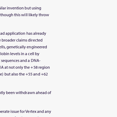
ilar invention but using
 though this will likely throw
oad application has already
 broader claims directed
lls, genetically engineered
bin levels in a cell by
nt sequences and a DNA-
NA at
not only
the +58 region
) but also the +55 and +62
ently been withdrawn ahead of
rate issue for Vertex and any