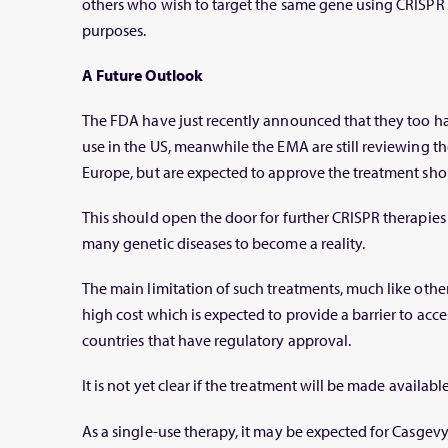
others who wish to target the same gene using CRISPR 
purposes.
A Future Outlook
The FDA have just recently announced that they too 
use in the US, meanwhile the EMA are still reviewing th
Europe, but are expected to approve the treatment shor
This should open the door for further CRISPR therapies 
many genetic diseases to become a reality.
The main limitation of such treatments, much like other
high cost which is expected to provide a barrier to acc
countries that have regulatory approval.
It is not yet clear if the treatment will be made availab
As a single-use therapy, it may be expected for Casgevy’