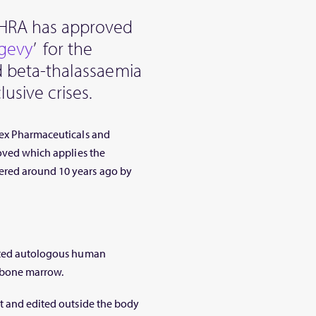
HRA has approved
sgevy
’ for the
nd beta-thalassaemia
usive crises.
tex Pharmaceuticals and
roved which applies the
ered around 10 years ago by
dited autologous human
 bone marrow.
nt and edited outside the body