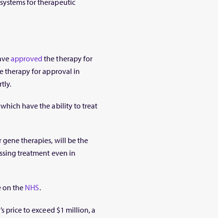
systems for therapeutic
have
approved
the therapy for
e therapy for approval in
tly.
which have the ability to treat
 gene therapies, will be the
essing treatment even in
le on the
NHS
.
s price to exceed $1 million, a