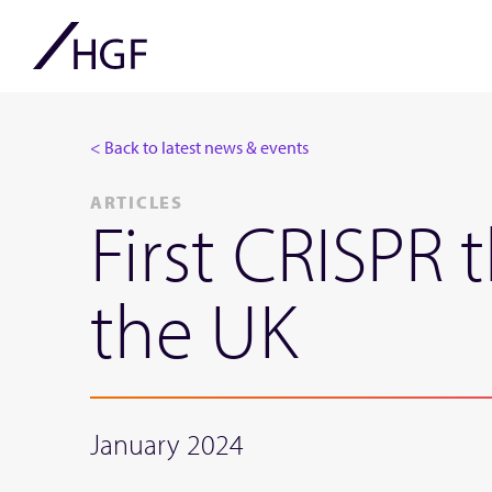
< Back to latest news & events
ARTICLES
First CRISPR 
the UK
January 2024