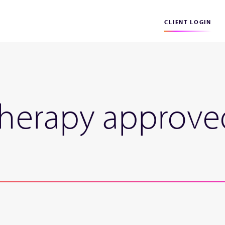
CLIENT LOGIN
therapy approved