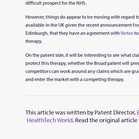
difficult prospect for the NHS.
However, things do appear to be moving with regard t
available in the UK given the recent announcement fro
Edinburgh, that they have an agreement with
Vertex
to
therapy.
On the patent side, it will be interesting to see what cla
protect this therapy, whether the Broad patent will pres
competitors can work around any claims which are gran
and enter the market with a competing therapy.
This article was written by Patent Director,
HealthTech World
. Read the original article