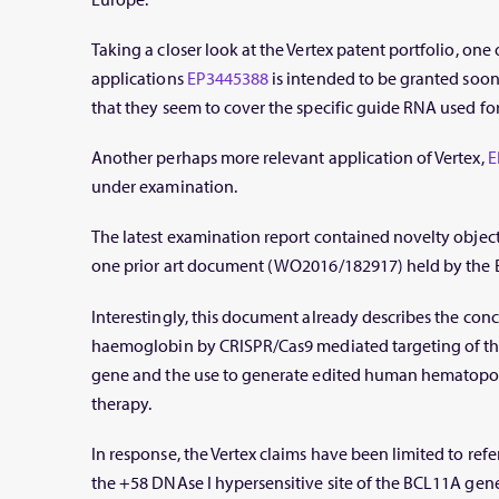
Taking a closer look at the Vertex patent portfolio, one
applications
EP3445388
is intended to be granted soon,
that they seem to cover the specific guide RNA used for
Another perhaps more relevant application of Vertex,
E
under examination.
The latest examination report contained novelty objecti
one prior art document (WO2016/182917) held by the B
Interestingly, this document already describes the conc
haemoglobin by CRISPR/Cas9 mediated targeting of th
gene and the use to generate edited human hematopoiet
therapy.
In response, the Vertex claims have been limited to refer
the +58 DNAse I hypersensitive site of the BCL11A gene