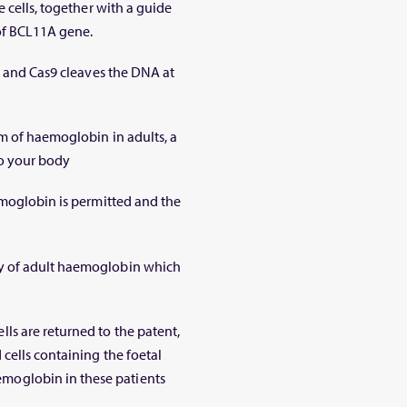
 cells, together with a guide
of
BCL11A
gene.
t and Cas9 cleaves the DNA at
rm of haemoglobin in adults, a
to your body
emoglobin is permitted and the
y of adult haemoglobin which
s are returned to the patent,
cells containing the foetal
oglobin in these patients