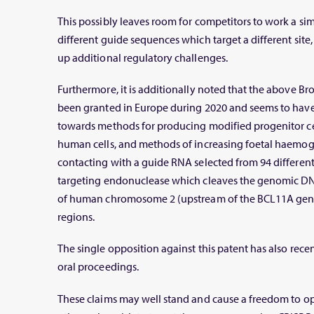
This possibly leaves room for competitors to work a sim
different guide sequences which target a different site,
up additional regulatory challenges.
Furthermore, it is additionally noted that the above Br
been granted in Europe during 2020 and seems to have
towards methods for producing modified progenitor ce
human cells, and methods of increasing foetal haemoglo
contacting with a guide RNA selected from 94 differe
targeting endonuclease which cleaves the genomic D
of human chromosome 2 (upstream of the BCL11A gene
regions.
The single opposition against this patent has also rec
oral proceedings.
These claims may well stand and cause a freedom to ope