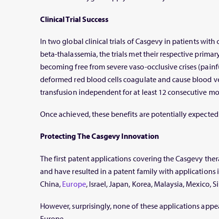
Clinical Trial Success
In two global clinical trials of Casgevy in patients with 
beta-thalassemia, the trials met their respective prima
becoming free from severe vaso-occlusive crises (painf
deformed red blood cells coagulate and cause blood ves
transfusion independent for at least 12 consecutive mo
Once achieved, these benefits are potentially expected 
Protecting The Casgevy Innovation
The first patent applications covering the Casgevy ther
and have resulted in a patent family with applications i
China,
Europe
, Israel, Japan, Korea, Malaysia, Mexico, 
However, surprisingly, none of these applications appe
Europe.