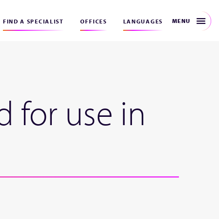
MENU
FIND A SPECIALIST
OFFICES
LANGUAGES
 for use in