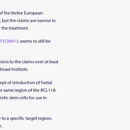
 of the Vertex European
 but the claims are narrow in
 the treatment.
P3720473
, seems to still be
ons to the claims over at least
road Institute.
ept of reinduction of foetal
e same region of the BCL11A
ic stem cells for use in
 to a specific target region;
.