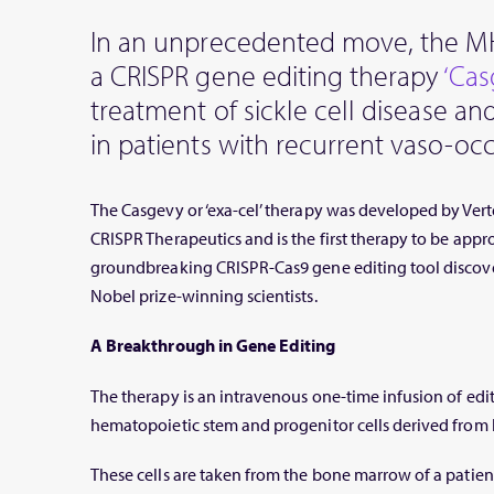
In an unprecedented move, the M
a CRISPR gene editing therapy
‘Ca
treatment of sickle cell disease a
in patients with recurrent vaso-occl
The Casgevy or ‘exa-cel’ therapy was developed by Ver
CRISPR Therapeutics and is the first therapy to be app
groundbreaking CRISPR-Cas9 gene editing tool discov
Nobel prize-winning scientists.
A Breakthrough in Gene Editing
The therapy is an intravenous one-time infusion of e
hematopoietic stem and progenitor cells derived from
These cells are taken from the bone marrow of a patie