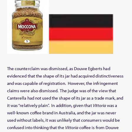
The counterclaim was dismissed, as Douwe Egberts had
evidenced that the shape of its jar had acquired distinctiveness
and was capable of registration. However, the infringement
claims were also dismissed. The judge was of the view that
Canterella had not used the shape of its jar as a trade mark, and
it was “relatively plain”. In addition, given that
Vittoria
was a
well-known coffee brand in Australia, and the jar was never
used without labels, it was unlikely that consumers would be
confused into thinking that the
Vittoria
coffee is from Douwe