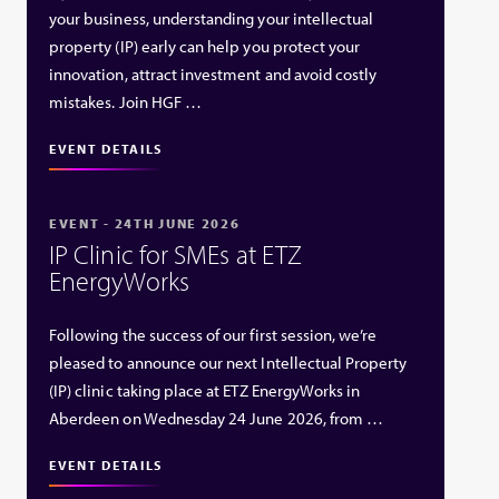
your business, understanding your intellectual
property (IP) early can help you protect your
innovation, attract investment and avoid costly
mistakes. Join HGF …
EVENT DETAILS
EVENT - 24TH JUNE 2026
IP Clinic for SMEs at ETZ
EnergyWorks
Following the success of our first session, we’re
pleased to announce our next Intellectual Property
(IP) clinic taking place at ETZ EnergyWorks in
Aberdeen on Wednesday 24 June 2026, from …
EVENT DETAILS