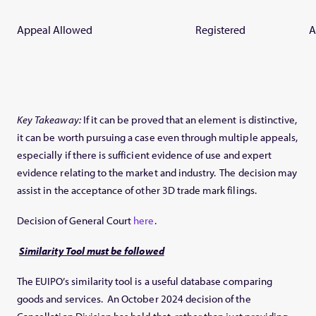
Appeal Allowed
Registered
A
Key Takeaway:
If it can be proved that an element is distinctive,
it can be worth pursuing a case even through multiple appeals,
especially if there is sufficient evidence of use and expert
evidence relating to the market and industry. The decision may
assist in the acceptance of other 3D trade mark filings.
Decision of General Court
here
.
Similarity Tool must be followed
The EUIPO’s similarity tool is a useful database comparing
goods and services. An October 2024 decision of the