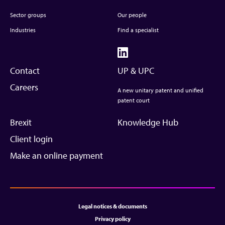
Sector groups
Our people
Industries
Find a specialist
Contact
UP & UPC
Careers
A new unitary patent and unified
patent court
Brexit
Knowledge Hub
Client login
Make an online payment
Legal notices & documents
Privacy policy