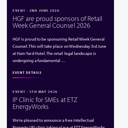
EVENT - 2ND JUNE 2026
HGF are proud sponsors of Retail
Week General Counsel 2026
HGF is proud to be sponsoring Retail Week General
Counsel. This will take place on Wednesday 3rd June
at Ham Yard Hotel. The retail legal landscape is
undergoing a fundamental …
EVENT DETAILS
EVENT - 5TH MAY 2026
IP Clinic for SMEs at ETZ
EnergyWorks
We’re pleased to announce a free Intellectual
Property (IP) clinic taking place at ETZ EnergyWorks