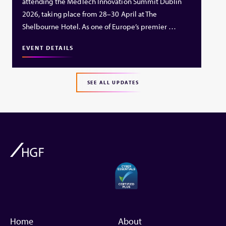
attending the MedTech Innovation Summit Dublin
2026, taking place from 28–30 April at The
Shelbourne Hotel. As one of Europe’s premier …
EVENT DETAILS
SEE ALL UPDATES
Home
About