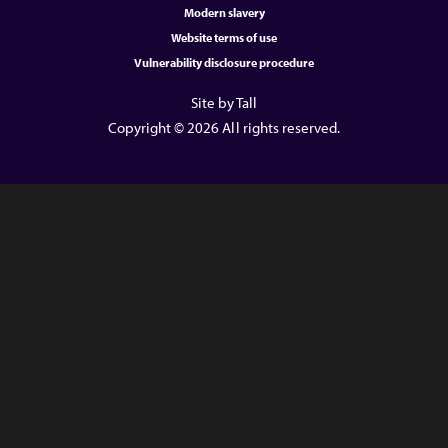
Modern slavery
Website terms of use
Vulnerability disclosure procedure
Site by Tall
Copyright © 2026 All rights reserved.