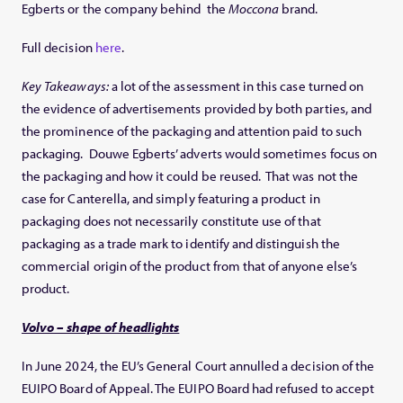
Egberts or the company behind the
Moccona
brand.
Full decision
here
.
Key Takeaways:
a lot of the assessment in this case turned on
the evidence of advertisements provided by both parties, and
the prominence of the packaging and attention paid to such
packaging. Douwe Egberts’ adverts would sometimes focus on
the packaging and how it could be reused. That was not the
case for Canterella, and simply featuring a product in
packaging does not necessarily constitute use of that
packaging as a trade mark to identify and distinguish the
commercial origin of the product from that of anyone else’s
product.
Volvo – shape of headlights
In June 2024, the EU’s General Court annulled a decision of the
EUIPO Board of Appeal. The EUIPO Board had refused to accept