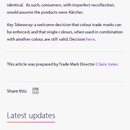
identical. As such, consumers, with imperfect recollection,
would assume the products were Kärcher.
Key Takeaway:
a welcome decision that colour trade marks can
be enforced, and that single colours, when used in combination
with another colour, are still valid. Decision
here
.
This article was prepared by Trade Mark Director
Claire Jones
Share this:
Latest updates