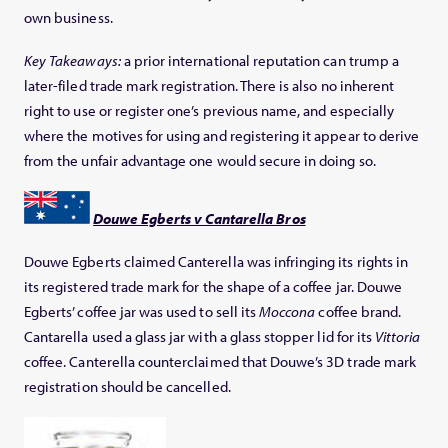
own business.
Key Takeaways:
a prior international reputation can trump a
later-filed trade mark registration. There is also no inherent
right to use or register one’s previous name, and especially
where the motives for using and registering it appear to derive
from the unfair advantage one would secure in doing so.
Douwe Egberts v Cantarella Bros
Douwe Egberts claimed Canterella was infringing its rights in
its registered trade mark for the shape of a coffee jar. Douwe
Egberts’ coffee jar was used to sell its
Moccona
coffee brand.
Cantarella used a glass jar with a glass stopper lid for its
Vittoria
coffee. Canterella counterclaimed that Douwe’s 3D trade mark
registration should be cancelled.