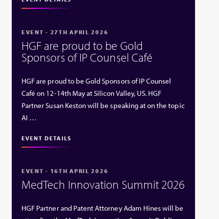
EVENT - 27TH APRIL 2026
HGF are proud to be Gold
Sponsors of IP Counsel Café
HGF are proud to be Gold Sponsors of IP Counsel
Café on 12-14th May at Silicon Valley, US. HGF
Partner Susan Keston will be speaking at on the topic
AI …
EVENT DETAILS
EVENT - 16TH APRIL 2026
MedTech Innovation Summit 2026
HGF Partner and Patent Attorney Adam Hines will be