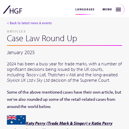
MENU
LANGUAGES
< Back to latest news & events
ARTICLES
Case Law Round Up
January 2025
2024 has been a busy year for trade marks, with a number of
significant decisions being issued by the UK courts,
including
Tesco v Lidl
,
Thatchers v Aldi
and the long-awaited
Skykick UK Ltd v Sky
Ltd
decision of the Supreme Court.
Some of the above mentioned cases have their own article, but
we’ve also rounded up some of the retail-related cases from
around the world below.
Katy Perry (Trade Mark & Singer) v Katie Perry