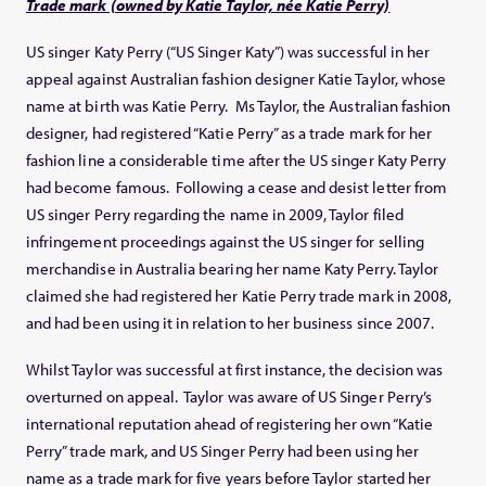
Trade mark (owned by Katie Taylor, née Katie Perry)
US singer Katy Perry (“US Singer Katy”) was successful in her
appeal against Australian fashion designer Katie Taylor, whose
name at birth was Katie Perry. Ms Taylor, the Australian fashion
designer, had registered “Katie Perry” as a trade mark for her
fashion line a considerable time after the US singer Katy Perry
had become famous. Following a cease and desist letter from
US singer Perry regarding the name in 2009, Taylor filed
infringement proceedings against the US singer for selling
merchandise in Australia bearing her name Katy Perry. Taylor
claimed she had registered her Katie Perry trade mark in 2008,
and had been using it in relation to her business since 2007.
Whilst Taylor was successful at first instance, the decision was
overturned on appeal. Taylor was aware of US Singer Perry’s
international reputation ahead of registering her own “Katie
Perry” trade mark, and US Singer Perry had been using her
name as a trade mark for five years before Taylor started her