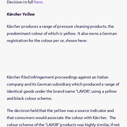
Decision in full
here
.
Kärcher Yellow
Kärcher produces a range of pressure cleaning products, the
predominant colour of which is yellow. It also owns a German
registration for the colour
per se
, shown here:
Kärcher filed infringement proceedings against an Italian
company and its German subsidiary which produced a range of
identical goods under the brand name “LAVOR”, using a yellow
and black colour scheme.
The decision held that the yellow was a source indicator and
that consumers would associate the colour with Kärcher. The
colour scheme of the “LAVOR” products was highly similar, if not