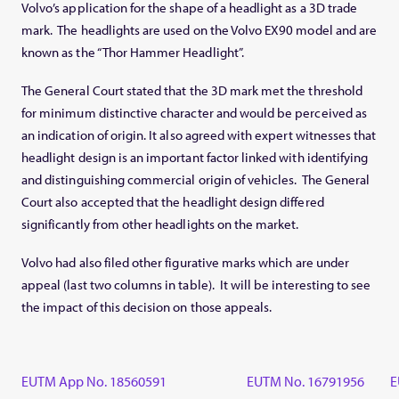
Volvo’s application for the shape of a headlight as a 3D trade
mark. The headlights are used on the Volvo EX90 model and are
known as the “Thor Hammer Headlight”.
The General Court stated that the 3D mark met the threshold
for minimum distinctive character and would be perceived as
an indication of origin. It also agreed with expert witnesses that
headlight design is an important factor linked with identifying
and distinguishing commercial origin of vehicles. The General
Court also accepted that the headlight design differed
significantly from other headlights on the market.
Volvo had also filed other figurative marks which are under
appeal (last two columns in table). It will be interesting to see
the impact of this decision on those appeals.
EUTM App No. 18560591
EUTM No. 16791956
E