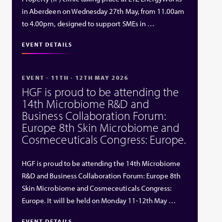
in Aberdeen on Wednesday 27th May, from 11.00am
to 4.00pm, designed to support SMEs in …
EVENT DETAILS
EVENT - 11TH - 12TH MAY 2026
HGF is proud to be attending the
14th Microbiome R&D and
Business Collaboration Forum:
Europe 8th Skin Microbiome and
Cosmeceuticals Congress: Europe.
HGF is proud to be attending the 14th Microbiome
R&D and Business Collaboration Forum: Europe 8th
Skin Microbiome and Cosmeceuticals Congress:
Europe. It will be held on Monday 11-12th May …
EVENT DETAILS