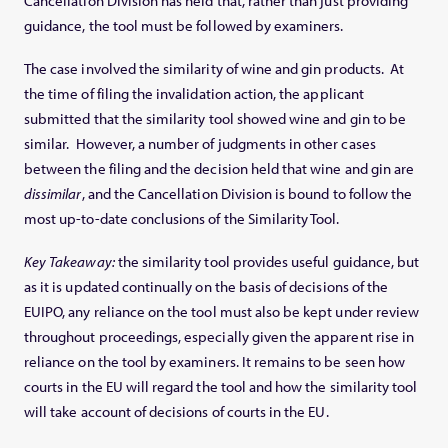
Cancellation Division has held that, rather than just providing
guidance, the tool must be followed by examiners.
The case involved the similarity of wine and gin products. At
the time of filing the invalidation action, the applicant
submitted that the similarity tool showed wine and gin to be
similar. However, a number of judgments in other cases
between the filing and the decision held that wine and gin are
dissimilar
, and the Cancellation Division is bound to follow the
most up-to-date conclusions of the Similarity Tool.
Key Takeaway:
the similarity tool provides useful guidance, but
as it is updated continually on the basis of decisions of the
EUIPO, any reliance on the tool must also be kept under review
throughout proceedings, especially given the apparent rise in
reliance on the tool by examiners. It remains to be seen how
courts in the EU will regard the tool and how the similarity tool
will take account of decisions of courts in the EU.