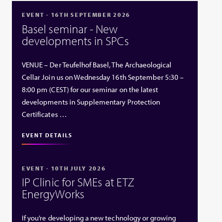
EVENT - 16TH SEPTEMBER 2026
Basel seminar - New
developments in SPCs
VENUE – Der Teufelhof Basel, The Archaeological
Cellar Join us on Wednesday 16th September 5:30 –
8:00 pm (CEST) for our seminar on the latest
developments in Supplementary Protection
Certificates …
EVENT DETAILS
EVENT - 10TH JULY 2026
IP Clinic for SMEs at ETZ
EnergyWorks
If you’re developing a new technology or growing