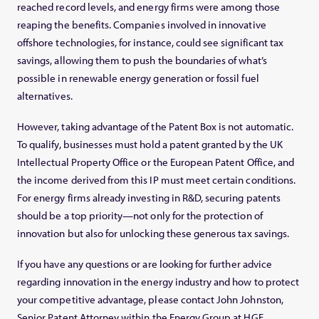
reached record levels, and energy firms were among those
reaping the benefits. Companies involved in innovative
offshore technologies, for instance, could see significant tax
savings, allowing them to push the boundaries of what’s
possible in renewable energy generation or fossil fuel
alternatives.
However, taking advantage of the Patent Box is not automatic.
To qualify, businesses must hold a patent granted by the UK
Intellectual Property Office or the European Patent Office, and
the income derived from this IP must meet certain conditions.
For energy firms already investing in R&D, securing patents
should be a top priority—not only for the protection of
innovation but also for unlocking these generous tax savings.
If you have any questions or are looking for further advice
regarding innovation in the energy industry and how to protect
your competitive advantage, please contact John Johnston,
Senior Patent Attorney within the Energy Group at HGF.