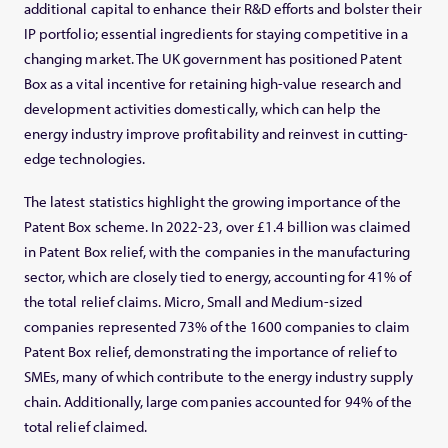
additional capital to enhance their R&D efforts and bolster their
IP portfolio; essential ingredients for staying competitive in a
changing market. The UK government has positioned Patent
Box as a vital incentive for retaining high-value research and
development activities domestically, which can help the
energy industry improve profitability and reinvest in cutting-
edge technologies.
The latest statistics highlight the growing importance of the
Patent Box scheme. In 2022-23, over £1.4 billion was claimed
in Patent Box relief, with the companies in the manufacturing
sector, which are closely tied to energy, accounting for 41% of
the total relief claims. Micro, Small and Medium-sized
companies represented 73% of the 1600 companies to claim
Patent Box relief, demonstrating the importance of relief to
SMEs, many of which contribute to the energy industry supply
chain. Additionally, large companies accounted for 94% of the
total relief claimed.