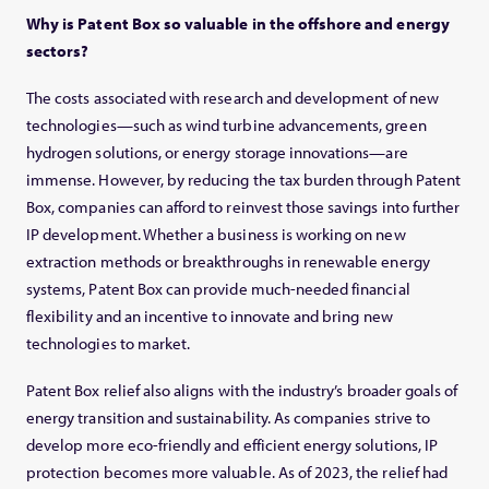
Why is Patent Box so valuable in the offshore and energy
sectors?
The costs associated with research and development of new
technologies—such as wind turbine advancements, green
hydrogen solutions, or energy storage innovations—are
immense. However, by reducing the tax burden through Patent
Box, companies can afford to reinvest those savings into further
IP development. Whether a business is working on new
extraction methods or breakthroughs in renewable energy
systems, Patent Box can provide much-needed financial
flexibility and an incentive to innovate and bring new
technologies to market.
Patent Box relief also aligns with the industry’s broader goals of
energy transition and sustainability. As companies strive to
develop more eco-friendly and efficient energy solutions, IP
protection becomes more valuable. As of 2023, the relief had