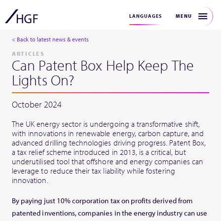
MENU
LANGUAGES
< Back to latest news & events
ARTICLES
Can Patent Box Help Keep The
Lights On?
October 2024
The UK energy sector is undergoing a transformative shift,
with innovations in renewable energy, carbon capture, and
advanced drilling technologies driving progress. Patent Box,
a tax relief scheme introduced in 2013, is a critical, but
underutilised tool that offshore and energy companies can
leverage to reduce their tax liability while fostering
innovation.
By paying just 10% corporation tax on profits derived from
patented inventions, companies in the energy industry can use