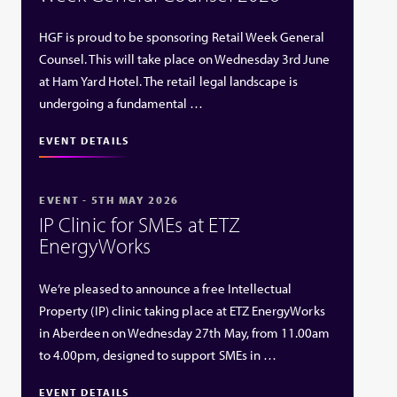
HGF is proud to be sponsoring Retail Week General
Counsel. This will take place on Wednesday 3rd June
at Ham Yard Hotel. The retail legal landscape is
undergoing a fundamental …
EVENT DETAILS
EVENT - 5TH MAY 2026
IP Clinic for SMEs at ETZ
EnergyWorks
We’re pleased to announce a free Intellectual
Property (IP) clinic taking place at ETZ EnergyWorks
in Aberdeen on Wednesday 27th May, from 11.00am
to 4.00pm, designed to support SMEs in …
EVENT DETAILS