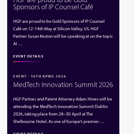
Sponsors of IP Counsel Café
HGF are proud to be Gold Sponsors of IP Counsel
Café on 12-14th May at Silicon Valley, US. HGF
Partner Susan Keston will be speaking at on the topic
AI …
EVENT DETAILS
EVENT - 16TH APRIL 2026
MedTech Innovation Summit 2026
HGF Partner and Patent Attorney Adam Hines will be
attending the MedTech Innovation Summit Dublin
2026, taking place from 28–30 April at The
Shelbourne Hotel. As one of Europe’s premier …
EVENT DETAILS