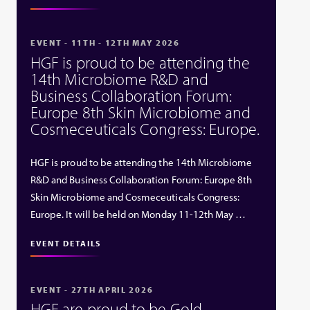
EVENT - 11TH - 12TH MAY 2026
HGF is proud to be attending the
14th Microbiome R&D and
Business Collaboration Forum:
Europe 8th Skin Microbiome and
Cosmeceuticals Congress: Europe.
HGF is proud to be attending the 14th Microbiome
R&D and Business Collaboration Forum: Europe 8th
Skin Microbiome and Cosmeceuticals Congress:
Europe. It will be held on Monday 11-12th May …
EVENT DETAILS
EVENT - 27TH APRIL 2026
HGF are proud to be Gold