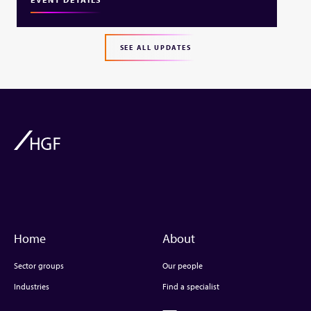
SEE ALL UPDATES
Home
About
Sector groups
Our people
Industries
Find a specialist