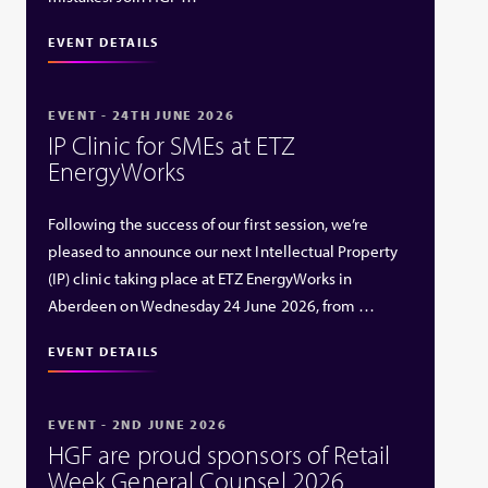
EVENT DETAILS
EVENT - 24TH JUNE 2026
IP Clinic for SMEs at ETZ
EnergyWorks
Following the success of our first session, we’re
pleased to announce our next Intellectual Property
(IP) clinic taking place at ETZ EnergyWorks in
Aberdeen on Wednesday 24 June 2026, from …
EVENT DETAILS
EVENT - 2ND JUNE 2026
HGF are proud sponsors of Retail
Week General Counsel 2026