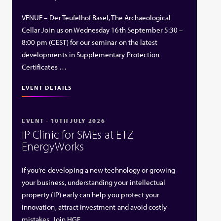
VENUE – Der Teufelhof Basel, The Archaeological
Cellar Join us on Wednesday 16th September 5:30 –
8:00 pm (CEST) for our seminar on the latest
developments in Supplementary Protection
Certificates …
EVENT DETAILS
EVENT - 10TH JULY 2026
IP Clinic for SMEs at ETZ
EnergyWorks
If you’re developing a new technology or growing
your business, understanding your intellectual
property (IP) early can help you protect your
innovation, attract investment and avoid costly
mistakes. Join HGF …