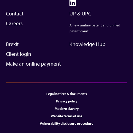
Contact
UP & UPC
Careers
A new unitary patent and unified
patent court
Brexit
Knowledge Hub
Client login
Make an online payment
Legal notices & documents
Privacy policy
Modern slavery
Website terms of use
Vulnerability disclosure procedure