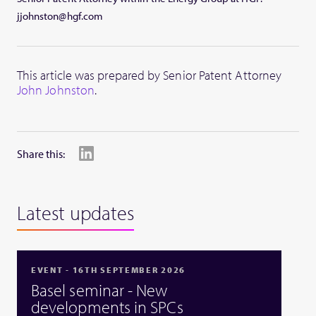
jjohnston@hgf.com
This article was prepared by Senior Patent Attorney
John Johnston
.
Share this:
Latest updates
EVENT - 16TH SEPTEMBER 2026
Basel seminar - New
developments in SPCs