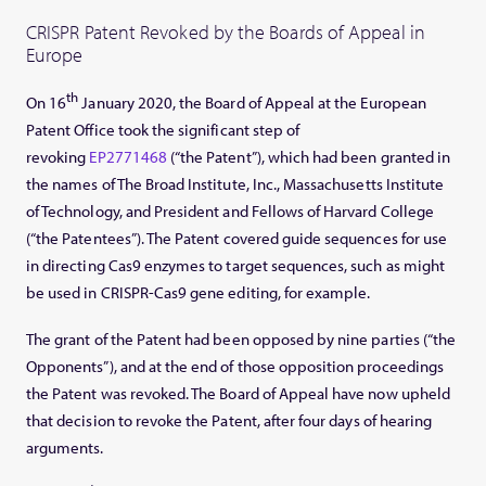
CRISPR Patent Revoked by the Boards of Appeal in
Europe
th
On 16
January 2020, the Board of Appeal at the European
Patent Office took the significant step of
revoking
EP2771468
(“the Patent”), which had been granted in
the names of The Broad Institute, Inc., Massachusetts Institute
of Technology, and President and Fellows of Harvard College
(“the Patentees”). The Patent covered guide sequences for use
in directing Cas9 enzymes to target sequences, such as might
be used in CRISPR-Cas9 gene editing, for example.
The grant of the Patent had been opposed by nine parties (“the
Opponents”), and at the end of those opposition proceedings
the Patent was revoked. The Board of Appeal have now upheld
that decision to revoke the Patent, after four days of hearing
arguments.