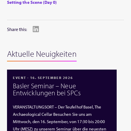
Setting the Scene (Day 0)
Share this:
Aktuelle Neuigkeiten
EVENT - 16. SEPTEMBER 2026
Basler Seminar – Neue
Entwicklungen bei SPCs
VERANSTALTUNGSORT – Der Teufelhof Basel, The
Archaeological Cellar Besuchen Sie uns am
Mittwoch, den 16. September, von 17:30 bis 20:00
Uhr (MESZ) zu unserem Seminar über die neuesten