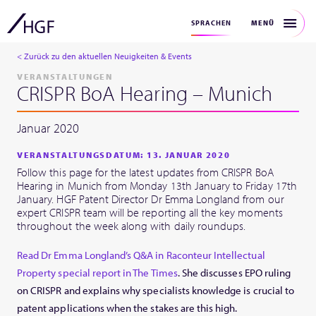
MENÜ
SPRACHEN
< Zurück zu den aktuellen Neuigkeiten & Events
VERANSTALTUNGEN
CRISPR BoA Hearing – Munich
Januar 2020
VERANSTALTUNGSDATUM: 13. JANUAR 2020
Follow this page for the latest updates from CRISPR BoA
Hearing in Munich from Monday 13th January to Friday 17th
January. HGF Patent Director Dr Emma Longland from our
expert CRISPR team will be reporting all the key moments
throughout the week along with daily roundups.
Read Dr Emma Longland’s Q&A in Raconteur Intellectual
Property special report in The Times
. She discusses EPO ruling
on CRISPR and explains why specialists knowledge is crucial to
patent applications when the stakes are this high.