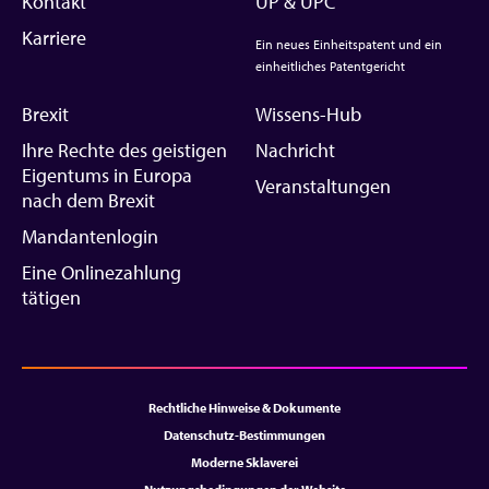
Kontakt
UP & UPC
Karriere
Ein neues Einheitspatent und ein
einheitliches Patentgericht
Brexit
Wissens-Hub
Ihre Rechte des geistigen
Nachricht
Eigentums in Europa
Veranstaltungen
nach dem Brexit
Mandantenlogin
Eine Onlinezahlung
tätigen
Rechtliche Hinweise & Dokumente
Datenschutz-Bestimmungen
Moderne Sklaverei