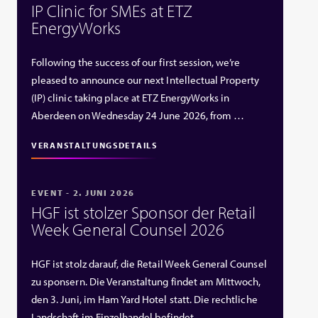
IP Clinic for SMEs at ETZ
EnergyWorks
Following the success of our first session, we’re
pleased to announce our next Intellectual Property
(IP) clinic taking place at ETZ EnergyWorks in
Aberdeen on Wednesday 24 June 2026, from …
VERANSTALTUNGSDETAILS
EVENT - 2. JUNI 2026
HGF ist stolzer Sponsor der Retail
Week General Counsel 2026
HGF ist stolz darauf, die Retail Week General Counsel
zu sponsern. Die Veranstaltung findet am Mittwoch,
den 3. Juni, im Ham Yard Hotel statt. Die rechtliche
Landschaft im Einzelhandel befindet …