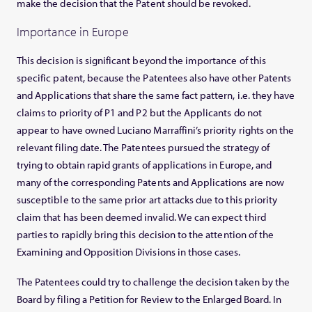
make the decision that the Patent should be revoked.
Importance in Europe
This decision is significant beyond the importance of this
specific patent, because the Patentees also have other Patents
and Applications that share the same fact pattern, i.e. they have
claims to priority of P1 and P2 but the Applicants do not
appear to have owned Luciano Marraffini’s priority rights on the
relevant filing date. The Patentees pursued the strategy of
trying to obtain rapid grants of applications in Europe, and
many of the corresponding Patents and Applications are now
susceptible to the same prior art attacks due to this priority
claim that has been deemed invalid. We can expect third
parties to rapidly bring this decision to the attention of the
Examining and Opposition Divisions in those cases.
The Patentees could try to challenge the decision taken by the
Board by filing a Petition for Review to the Enlarged Board. In