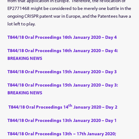
from that application in Europe. Therefore, the revocation of
EP2771468 might be considered to be merely one battle in the
ongoing CRISPR patent war in Europe, and the Patentees have a
lot left to play.
T844/18 Oral Proceedings 16th January 2020 – Day 4
T844/18 Oral Proceedings 16th January 2020 – Day 4:
BREAKING NEWS
T844/18 Oral Proceedings 15th January 2020 – Day 3
T844/18 Oral Proceedings 15th January 2020 – Day 3:
BREAKING NEWS
th
T844/18 Oral Proceedings 14
January 2020 – Day 2
T844/18 Oral Proceedings 13th January 2020 – Day 1
T844/18 Oral Proceedings 13th – 17th January 2020;