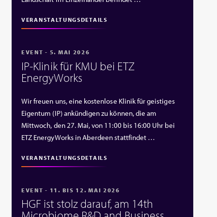
VERANSTALTUNGSDETAILS
EVENT - 5. MAI 2026
IP‑Klinik für KMU bei ETZ
EnergyWorks
Wir freuen uns, eine kostenlose Klinik für geistiges
Eigentum (IP) ankündigen zu können, die am
Mittwoch, den 27. Mai, von 11:00 bis 16:00 Uhr bei
ETZ EnergyWorks in Aberdeen stattfindet …
VERANSTALTUNGSDETAILS
EVENT - 11. BIS 12. MAI 2026
HGF ist stolz darauf, am 14th
Microbiome R&D and Business