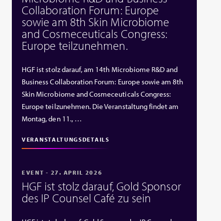
Collaboration Forum: Europe
sowie am 8th Skin Microbiome
and Cosmeceuticals Congress:
Europe teilzunehmen.
HGF ist stolz darauf, am 14th Microbiome R&D and
Business Collaboration Forum: Europe sowie am 8th
Skin Microbiome and Cosmeceuticals Congress:
Europe teilzunehmen. Die Veranstaltung findet am
Montag, den 11., …
VERANSTALTUNGSDETAILS
EVENT - 27. APRIL 2026
HGF ist stolz darauf, Gold Sponsor
des IP Counsel Café zu sein