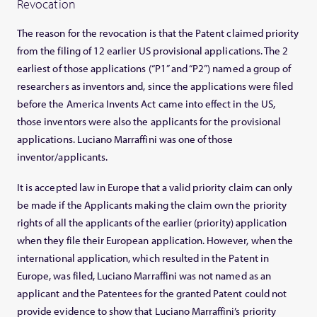
Revocation
The reason for the revocation is that the Patent claimed priority
from the filing of 12 earlier US provisional applications. The 2
earliest of those applications (“P1” and “P2”) named a group of
researchers as inventors and, since the applications were filed
before the America Invents Act came into effect in the US,
those inventors were also the applicants for the provisional
applications. Luciano Marraffini was one of those
inventor/applicants.
It is accepted law in Europe that a valid priority claim can only
be made if the Applicants making the claim own the priority
rights of all the applicants of the earlier (priority) application
when they file their European application. However, when the
international application, which resulted in the Patent in
Europe, was filed, Luciano Marraffini was not named as an
applicant and the Patentees for the granted Patent could not
provide evidence to show that Luciano Marraffini’s priority