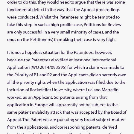
order to do this, they would need to argue that there was some
fundamental defect in the way that the Appeal proceedings
were conducted. Whilst the Patentees might be tempted to
take this step in such a high profile case, Petitions for Review
are only successful in a very small minority of cases, and the
onus on the Petitioner(s) in making their case is very high.
It is not a hopeless situation for the Patentees, however,
because the Patentees also filed at least one International
Application (WO 2014/093595) for which a claim was made to
the Priority of P1 and P2 and the Applicants did apparently own
all the priority rights when the application was filed, due to the
inclusion of Rockefeller University, where Luciano Marraffini
worked, as an Applicant. So, patents arising from that
application in Europe will apparently not be subject to the
same patent invalidity attack that was accepted by the Board of
Appeal. The Patentees are pursuing very broad subject-matter
from the applications, and corresponding patents, derived