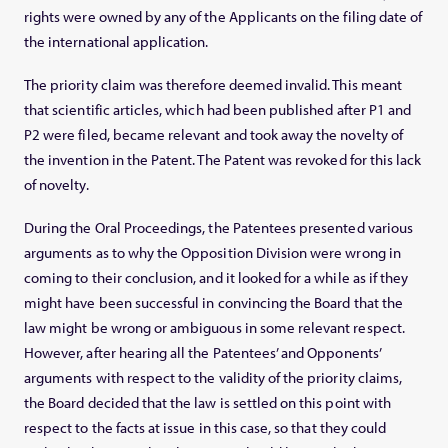
rights were owned by any of the Applicants on the filing date of
the international application.
The priority claim was therefore deemed invalid. This meant
that scientific articles, which had been published after P1 and
P2 were filed, became relevant and took away the novelty of
the invention in the Patent. The Patent was revoked for this lack
of novelty.
During the Oral Proceedings, the Patentees presented various
arguments as to why the Opposition Division were wrong in
coming to their conclusion, and it looked for a while as if they
might have been successful in convincing the Board that the
law might be wrong or ambiguous in some relevant respect.
However, after hearing all the Patentees’ and Opponents’
arguments with respect to the validity of the priority claims,
the Board decided that the law is settled on this point with
respect to the facts at issue in this case, so that they could