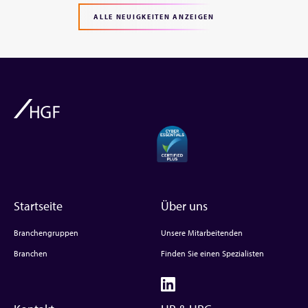
ALLE NEUIGKEITEN ANZEIGEN
Startseite
Über uns
Branchengruppen
Unsere Mitarbeitenden
Branchen
Finden Sie einen Spezialisten