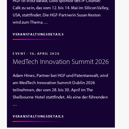
HGF ist stolz darauf, Gold Sponsor des IP Counsel
Café zu sein, das vom 12. bis 14. Mai im Silicon Valley,
USA, stattfindet. Die HGF‑Partnerin Susan Keston
wird zum Thema …
VERANSTALTUNGSDETAILS
EVENT - 16. APRIL 2026
MedTech Innovation Summit 2026
Adam Hines, Partner bei HGF und Patentanwalt, wird
am MedTech Innovation Summit Dublin 2026
teilnehmen, der vom 28. bis 30. April im The
Shelbourne Hotel stattfindet. Als eine der führenden
…
VERANSTALTUNGSDETAILS