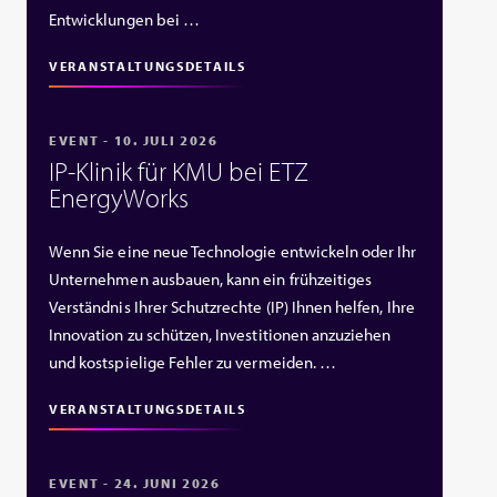
Entwicklungen bei …
VERANSTALTUNGSDETAILS
EVENT - 10. JULI 2026
IP‑Klinik für KMU bei ETZ
EnergyWorks
Wenn Sie eine neue Technologie entwickeln oder Ihr
Unternehmen ausbauen, kann ein frühzeitiges
Verständnis Ihrer Schutzrechte (IP) Ihnen helfen, Ihre
Innovation zu schützen, Investitionen anzuziehen
und kostspielige Fehler zu vermeiden. …
VERANSTALTUNGSDETAILS
EVENT - 24. JUNI 2026