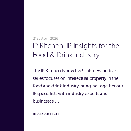
21st April 2026
IP Kitchen: IP Insights for the
Food & Drink Industry
The IP Kitchen is now live! This new podcast
series focuses on intellectual property in the
food and drink industry, bringing together our
IP specialists with industry experts and
businesses …
READ ARTICLE