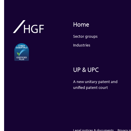
Home
Sector groups
Industries
UP & UPC
A new unitary patent and
unified patent court
Legal notices & documents
Privacy p