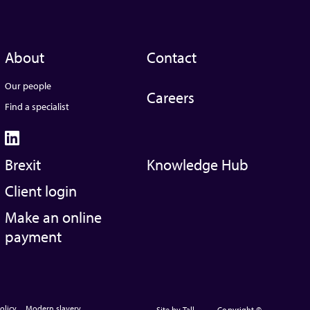
About
Contact
Our people
Careers
Find a specialist
Brexit
Knowledge Hub
Client login
Make an online
payment
olicy
Modern slavery
Site by Tall
Copyright ©