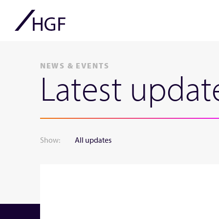
NEWS & EVENTS
Latest updat
Show:
All updates