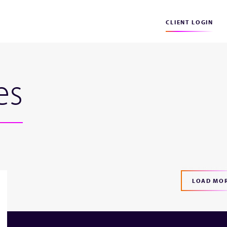
CLIENT LOGIN
es
LOAD MO