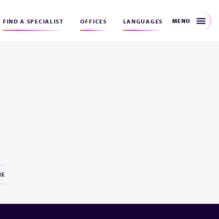
MENU
FIND A SPECIALIST
OFFICES
LANGUAGES
RE