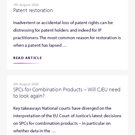
7th August 2026
Patent restoration
Inadvertent or accidental loss of patent rights can be
distressing for patent holders and indeed for IP
practitioners. The most common reason for restoration is
when a patent has lapsed …
READ ARTICLE
5th August 2026
SPCs for Combination Products – Will CJEU need
to look again?
Key takeaways National courts have diverged on the
interpretation of the EU Court of Justice’s latest decisions
on SPCs for combination products – in particular on
whether data in the …