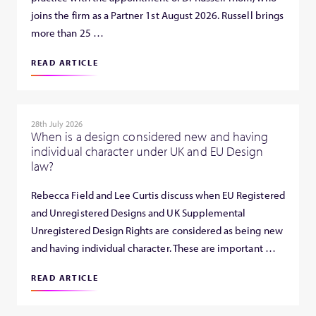
joins the firm as a Partner 1st August 2026. Russell brings
more than 25 …
READ ARTICLE
28th July 2026
When is a design considered new and having
individual character under UK and EU Design
law?
Rebecca Field and Lee Curtis discuss when EU Registered
and Unregistered Designs and UK Supplemental
Unregistered Design Rights are considered as being new
and having individual character. These are important …
READ ARTICLE