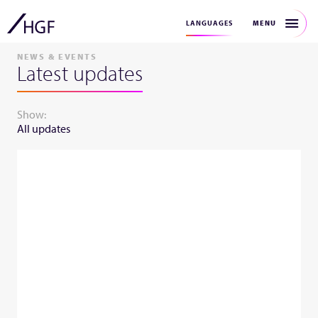
MENU
LANGUAGES
NEWS & EVENTS
Latest updates
Show:
All updates