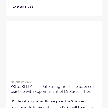
READ ARTICLE
3rd August 2026
PRESS RELEASE – HGF strengthens Life Sciences
practice with appointment of Dr Russell Thom
HGF has strengthened its European Life Sciences
practice with the appointment of Dr Russell Thom, who