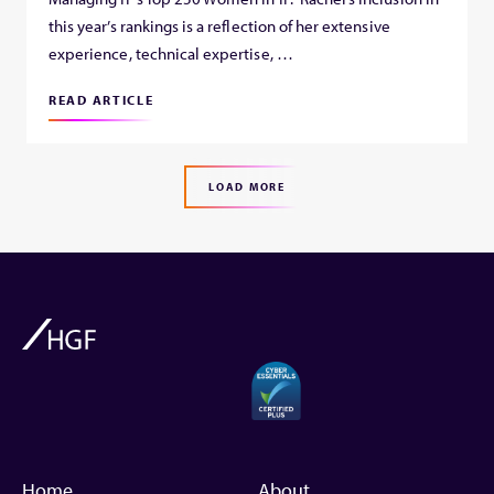
this year’s rankings is a reflection of her extensive
experience, technical expertise, …
READ ARTICLE
LOAD MORE
Home
About