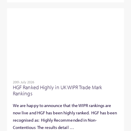
20th July 2026
HGF Ranked Highly in UK WIPR Trade Mark
Rankings
We are happy to announce that the WIPR rankings are
now live and HGF has been highly ranked. HGF has been
recognised as: Highly Recommended in Non-
Contentious The results detail …