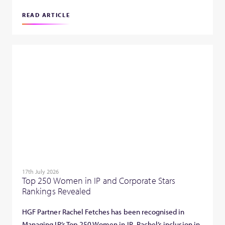
READ ARTICLE
17th July 2026
Top 250 Women in IP and Corporate Stars
Rankings Revealed
HGF Partner Rachel Fetches has been recognised in
Managing IP’s Top 250 Women in IP. Rachel’s inclusion in