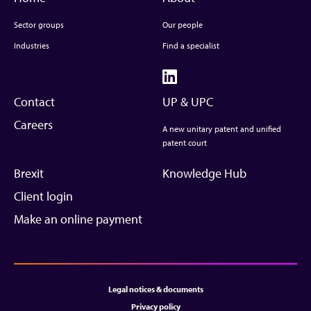
Sector groups
Our people
Industries
Find a specialist
Contact
UP & UPC
Careers
A new unitary patent and unified
patent court
Brexit
Knowledge Hub
Client login
Make an online payment
Legal notices & documents
Privacy policy