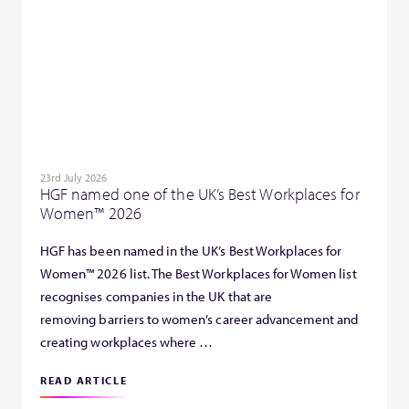
23rd July 2026
HGF named one of the UK’s Best Workplaces for
Women™ 2026
HGF has been named in the UK’s Best Workplaces for
Women™ 2026 list. The Best Workplaces for Women list
recognises companies in the UK that are
removing barriers to women’s career advancement and
creating workplaces where …
READ ARTICLE