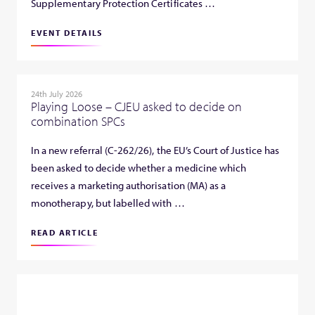
Supplementary Protection Certificates …
EVENT DETAILS
24th July 2026
Playing Loose – CJEU asked to decide on
combination SPCs
In a new referral (C-262/26), the EU’s Court of Justice has
been asked to decide whether a medicine which
receives a marketing authorisation (MA) as a
monotherapy, but labelled with …
READ ARTICLE