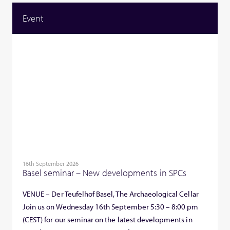
Event
16th September 2026
Basel seminar – New developments in SPCs
VENUE – Der Teufelhof Basel, The Archaeological Cellar
Join us on Wednesday 16th September 5:30 – 8:00 pm
(CEST) for our seminar on the latest developments in