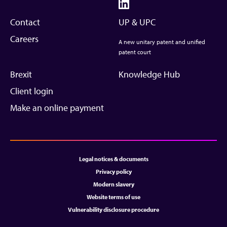
Contact
UP & UPC
Careers
A new unitary patent and unified
patent court
Brexit
Knowledge Hub
Client login
Make an online payment
Legal notices & documents
Privacy policy
Modern slavery
Website terms of use
Vulnerability disclosure procedure