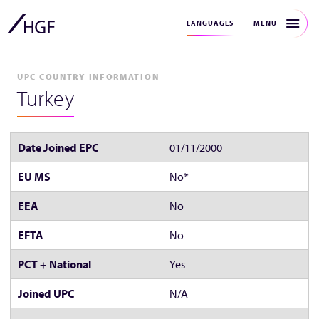
MENU
LANGUAGES
UPC COUNTRY INFORMATION
Turkey
Date Joined EPC
01/11/2000
EU MS
No*
EEA
No
EFTA
No
PCT + National
Yes
Joined UPC
N/A