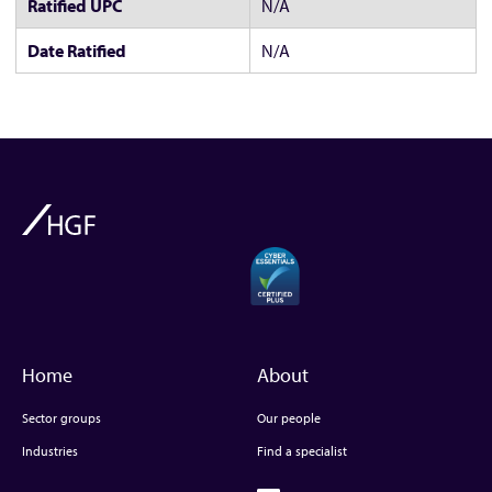
Ratified UPC
N/A
Date Ratified
N/A
Home
About
Sector groups
Our people
Industries
Find a specialist